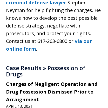
criminal defense lawyer
Stephen
Neyman for help fighting the charges. He
knows how to develop the best possible
defense strategy, negotiate with
prosecutors, and protect your rights.
Contact us at 617-263-6800 or
via our
online form
.
Case Results » Possession of
Drugs
Charges of Negligent Operation and
Drug Possession Dismissed Prior to
Arraignment
APRIL 13, 2021