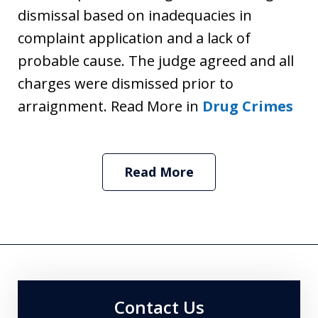
dismissal based on inadequacies in
complaint application and a lack of
probable cause. The judge agreed and all
charges were dismissed prior to
arraignment. Read More in
Drug Crimes
Read More
Contact Us