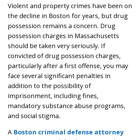
Violent and property crimes have been on
the decline in Boston for years, but drug
possession remains a concern. Drug
possession charges in Massachusetts
should be taken very seriously. If
convicted of drug possession charges,
particularly after a first offense, you may
face several significant penalties in
addition to the possibility of
imprisonment, including fines,
mandatory substance abuse programs,
and social stigma.
A
Boston criminal defense attorney