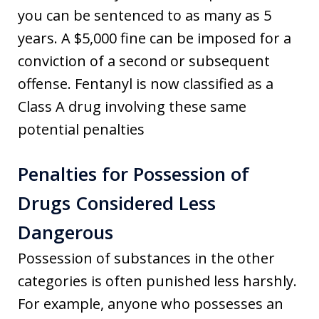
you can be sentenced to as many as 5
years. A $5,000 fine can be imposed for a
conviction of a second or subsequent
offense. Fentanyl is now classified as a
Class A drug involving these same
potential penalties
Penalties for Possession of
Drugs Considered Less
Dangerous
Possession of substances in the other
categories is often punished less harshly.
For example, anyone who possesses an