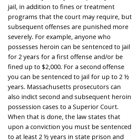
jail, in addition to fines or treatment
programs that the court may require, but
subsequent offenses are punished more
severely. For example, anyone who
possesses heroin can be sentenced to jail
for 2 years for a first offense and/or be
fined up to $2,000. For a second offense
you can be sentenced to jail for up to 2 ½
years. Massachusetts prosecutors can
also indict second and subsequent heroin
possession cases to a Superior Court.
When that is done, the law states that
upon a conviction you must be sentenced
to at least 2 ½ years in state prison and