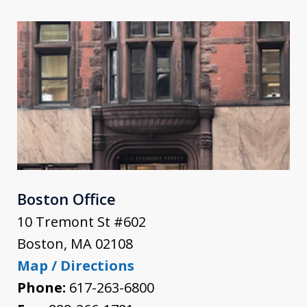
Boston Office
10 Tremont St #602
Boston
,
MA
02108
Map / Directions
Phone:
617-263-6800