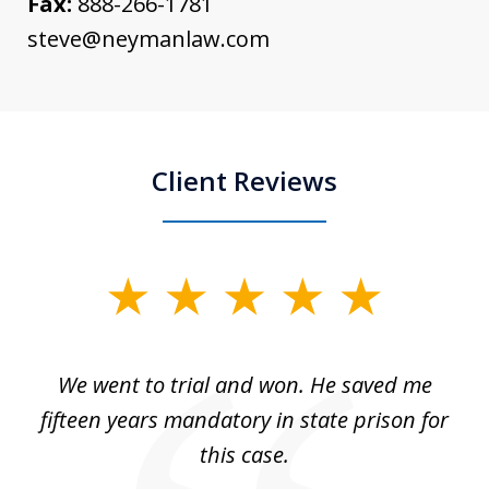
Fax:
888-266-1781
steve@neymanlaw.com
Client Reviews
slide
1
of
an
We went to trial and won. He saved me
I
5
 no
fifteen years mandatory in state prison for
this case.