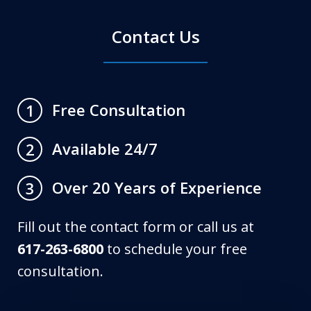
Contact Us
Free Consultation
1
Available 24/7
2
Over 20 Years of Experience
3
Fill out the contact form or call us at
617-263-6800
to schedule your free
consultation.