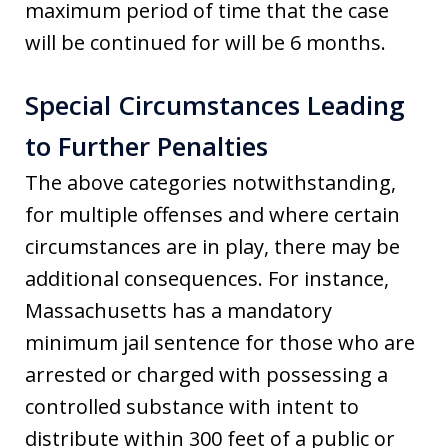
maximum period of time that the case
will be continued for will be 6 months.
Special Circumstances Leading
to Further Penalties
The above categories notwithstanding,
for multiple offenses and where certain
circumstances are in play, there may be
additional consequences. For instance,
Massachusetts has a mandatory
minimum jail sentence for those who are
arrested or charged with possessing a
controlled substance with intent to
distribute within 300 feet of a public or