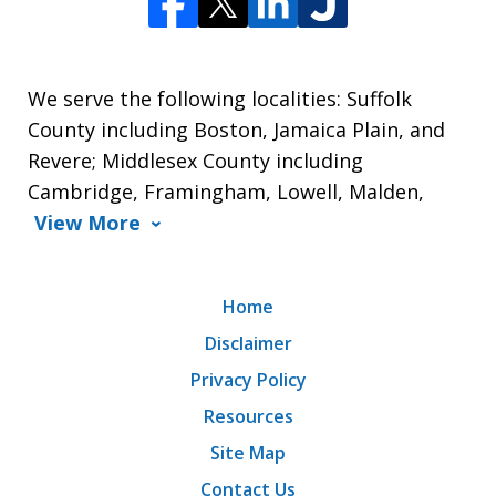
We serve the following localities: Suffolk
County including Boston, Jamaica Plain, and
Revere; Middlesex County including
Cambridge, Framingham, Lowell, Malden,
View More
Home
Disclaimer
Privacy Policy
Resources
Site Map
Contact Us