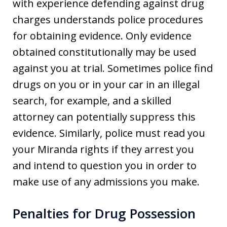
with experience defending against drug
charges understands police procedures
for obtaining evidence. Only evidence
obtained constitutionally may be used
against you at trial. Sometimes police find
drugs on you or in your car in an illegal
search, for example, and a skilled
attorney can potentially suppress this
evidence. Similarly, police must read you
your Miranda rights if they arrest you
and intend to question you in order to
make use of any admissions you make.
Penalties for Drug Possession