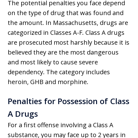
The potential penalties you face depend
on the type of drug that was found and
the amount. In Massachusetts, drugs are
categorized in Classes A-F. Class A drugs
are prosecuted most harshly because it is
believed they are the most dangerous
and most likely to cause severe
dependency. The category includes
heroin, GHB and morphine.
Penalties for Possession of Class
A Drugs
For a first offense involving a Class A
substance, you may face up to 2 years in