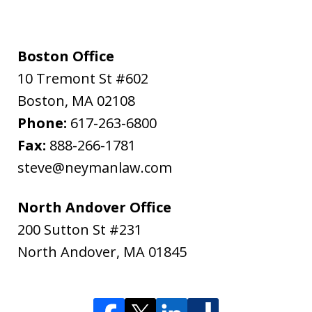
Boston Office
10 Tremont St #602
Boston
,
MA
02108
Phone:
617-263-6800
Fax:
888-266-1781
steve@neymanlaw.com
North Andover Office
200 Sutton St #231
North Andover
,
MA
01845