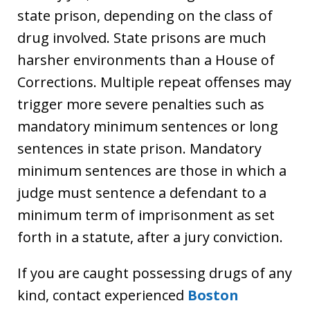
state prison, depending on the class of
drug involved. State prisons are much
harsher environments than a House of
Corrections. Multiple repeat offenses may
trigger more severe penalties such as
mandatory minimum sentences or long
sentences in state prison. Mandatory
minimum sentences are those in which a
judge must sentence a defendant to a
minimum term of imprisonment as set
forth in a statute, after a jury conviction.
If you are caught possessing drugs of any
kind, contact experienced
Boston