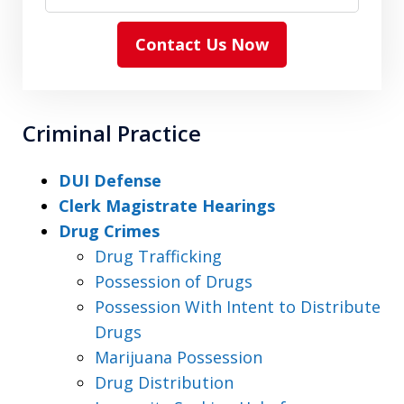
Contact Us Now
Criminal Practice
DUI Defense
Clerk Magistrate Hearings
Drug Crimes
Drug Trafficking
Possession of Drugs
Possession With Intent to Distribute
Drugs
Marijuana Possession
Drug Distribution