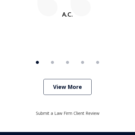
w
A.C.
View More
Submit a Law Firm Client Review