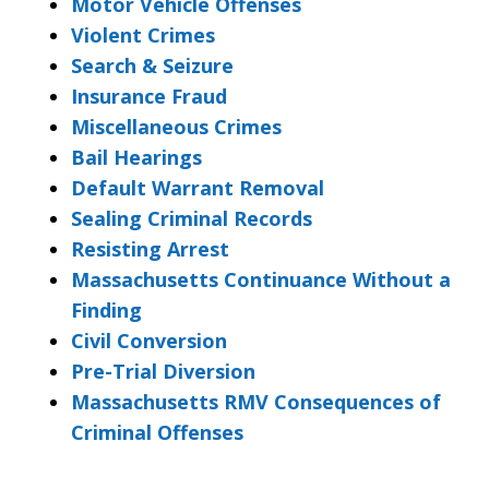
Motor Vehicle Offenses
Violent Crimes
Search & Seizure
Insurance Fraud
Miscellaneous Crimes
Bail Hearings
Default Warrant Removal
Sealing Criminal Records
Resisting Arrest
Massachusetts Continuance Without a
Finding
Civil Conversion
Pre-Trial Diversion
Massachusetts RMV Consequences of
Criminal Offenses