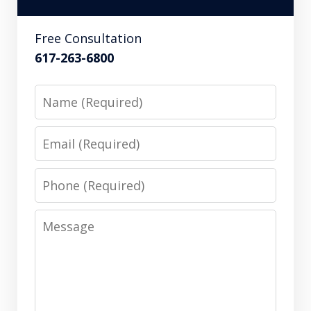
Free Consultation
617-263-6800
Name
Email
Phone
Message