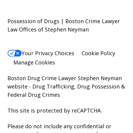
Possession of Drugs | Boston Crime Lawyer
Law Offices of Stephen Neyman
Your Privacy Choices
Cookie Policy
Manage Cookies
Boston Drug Crime Lawyer Stephen Neyman
website
- Drug Trafficking, Drug Possession &
Federal Drug Crimes
This site is protected by reCAPTCHA.
Please do not include any confidential or