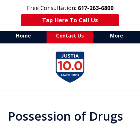
Free Consultation:
617-263-6800
Tap Here To Call Us
Home
Contact Us
More
Aggressive Defense of
slide
All Criminal Matters
1
of
7
Possession of Drugs