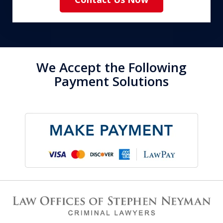
We Accept the Following
Payment Solutions