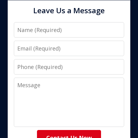
Leave Us a Message
Name
Email
Phone
Message
Contact Us Now