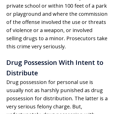
private school or within 100 feet of a park
or playground and where the commission
of the offense involved the use or threats
of violence or a weapon, or involved
selling drugs to a minor. Prosecutors take
this crime very seriously.
Drug Possession With Intent to
Distribute
Drug possession for personal use is
usually not as harshly punished as drug
possession for distribution. The latter is a
very serious felony charge. But,