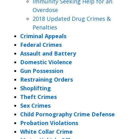
Immunity Seeking Help for an
Overdose
2018 Updated Drug Crimes &
Penalties
Criminal Appeals
Federal Crimes
Assault and Battery
Domestic Violence
Gun Possession
Restraining Orders
Shoplifting
Theft Crimes
Sex Crimes
Child Pornography Crime Defense
Probation Violations
White Collar Crime