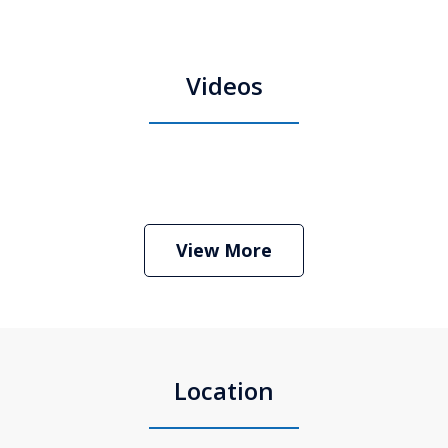
Videos
Boston Criminal Defense Attorney
Stephen Neyman
Play
View More
Location