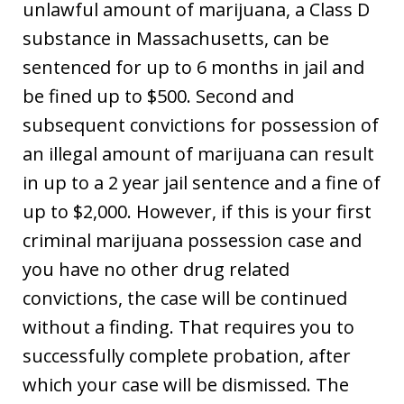
unlawful amount of marijuana, a Class D
substance in Massachusetts, can be
sentenced for up to 6 months in jail and
be fined up to $500. Second and
subsequent convictions for possession of
an illegal amount of marijuana can result
in up to a 2 year jail sentence and a fine of
up to $2,000. However, if this is your first
criminal marijuana possession case and
you have no other drug related
convictions, the case will be continued
without a finding. That requires you to
successfully complete probation, after
which your case will be dismissed. The