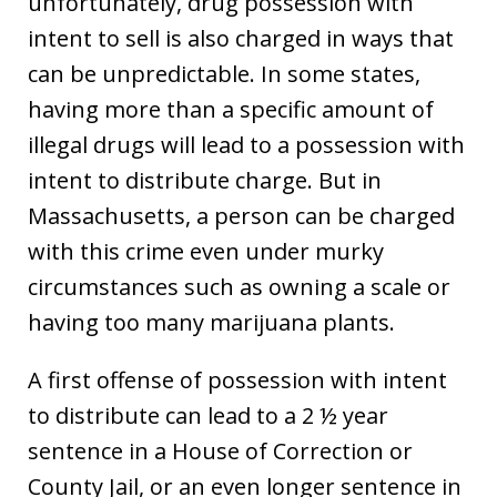
unfortunately, drug possession with
intent to sell is also charged in ways that
can be unpredictable. In some states,
having more than a specific amount of
illegal drugs will lead to a possession with
intent to distribute charge. But in
Massachusetts, a person can be charged
with this crime even under murky
circumstances such as owning a scale or
having too many marijuana plants.
A first offense of possession with intent
to distribute can lead to a 2 ½ year
sentence in a House of Correction or
County Jail, or an even longer sentence in