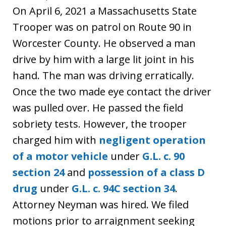
On April 6, 2021 a Massachusetts State
Trooper was on patrol on Route 90 in
Worcester County. He observed a man
drive by him with a large lit joint in his
hand. The man was driving erratically.
Once the two made eye contact the driver
was pulled over. He passed the field
sobriety tests. However, the trooper
charged him with
negligent operation
of a motor vehicle
under
G.L. c. 90
section 24
and
possession of a class D
drug
under
G.L. c. 94C section 34
.
Attorney Neyman was hired. We filed
motions prior to arraignment seeking