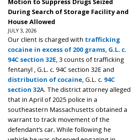
Motion to Suppress Drugs Seized
During Search of Storage Facility and
House Allowed
JULY 3, 2026
Our client is charged with
trafficking
cocaine in excess of 200 grams
,
G.L. c.
94C section 32E
, 3 counts of trafficking
fentanyl , G.L. c. 94C section 32E and
distribution of cocaine
, G.L. c.
94C
section 32
A. The district attorney alleged
that in April of 2025 police in a
southeastern Massachusetts obtained a
warrant to track movement of the
defendant’s car. While following he
vehicle he was observed engaging in