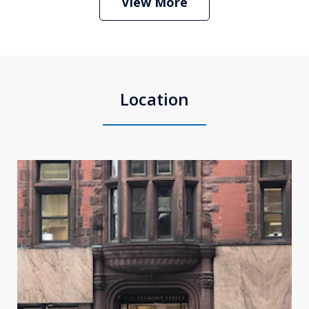
View More
Location