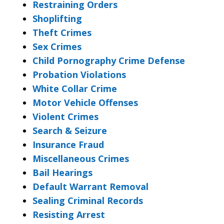
Restraining Orders
Shoplifting
Theft Crimes
Sex Crimes
Child Pornography Crime Defense
Probation Violations
White Collar Crime
Motor Vehicle Offenses
Violent Crimes
Search & Seizure
Insurance Fraud
Miscellaneous Crimes
Bail Hearings
Default Warrant Removal
Sealing Criminal Records
Resisting Arrest