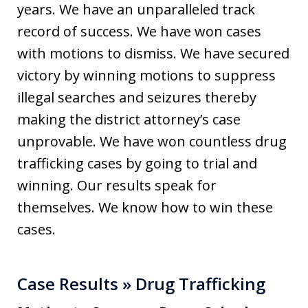
years. We have an unparalleled track
record of success. We have won cases
with motions to dismiss. We have secured
victory by winning motions to suppress
illegal searches and seizures thereby
making the district attorney’s case
unprovable. We have won countless drug
trafficking cases by going to trial and
winning. Our results speak for
themselves. We know how to win these
cases.
Case Results » Drug Trafficking