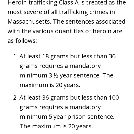
Heroin trafficking Class A is treated as the
most severe of all trafficking crimes in
Massachusetts. The sentences associated
with the various quantities of heroin are
as follows:
At least 18 grams but less than 36
grams requires a mandatory
minimum 3 ½ year sentence. The
maximum is 20 years.
At least 36 grams but less than 100
grams requires a mandatory
minimum 5 year prison sentence.
The maximum is 20 years.