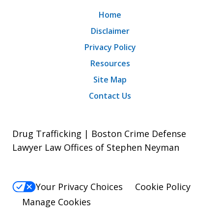
Home
Disclaimer
Privacy Policy
Resources
Site Map
Contact Us
Drug Trafficking | Boston Crime Defense
Lawyer Law Offices of Stephen Neyman
Your Privacy Choices
Cookie Policy
Manage Cookies