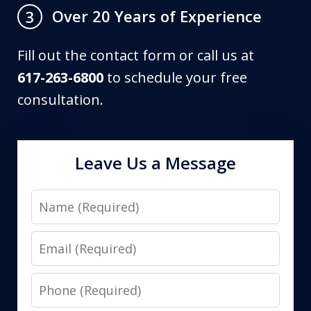
Over 20 Years of Experience
3
Fill out the contact form or call us at
617-263-6800
to schedule your free
consultation.
Leave Us a Message
Name
Email
Phone