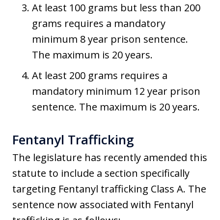
At least 100 grams but less than 200
grams requires a mandatory
minimum 8 year prison sentence.
The maximum is 20 years.
At least 200 grams requires a
mandatory minimum 12 year prison
sentence. The maximum is 20 years.
Fentanyl Trafficking
The legislature has recently amended this
statute to include a section specifically
targeting Fentanyl trafficking Class A. The
sentence now associated with Fentanyl