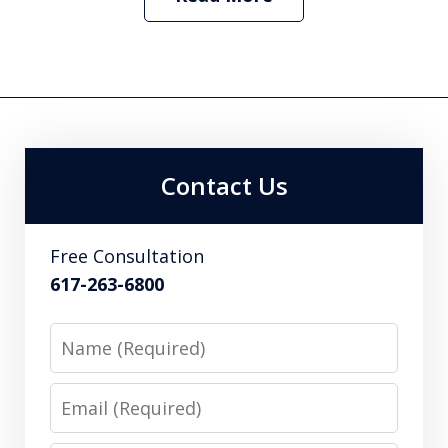
Contact Us
Free Consultation
617-263-6800
Name
Email