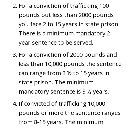
For a conviction of trafficking 100
pounds but less than 2000 pounds
you face 2 to 15 years in state prison.
There is a minimum mandatory 2
year sentence to be served.
For a conviction of 2000 pounds and
less than 10,000 pounds the sentence
can range from 3 ½ to 15 years in
state prison. The minimum
mandatory sentence is 3 ½ years.
If convicted of trafficking 10,000
pounds or more the sentence ranges
from 8-15 years. The minimum