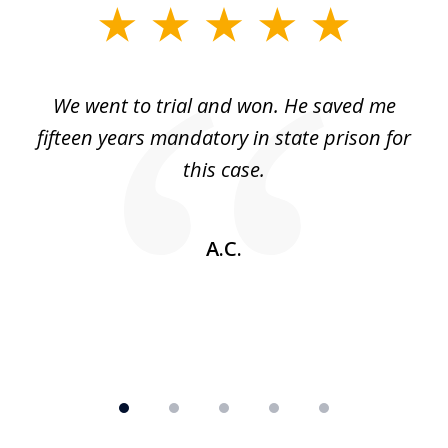
slide
1
of
an
We went to trial and won. He saved me
I
5
 no
fifteen years mandatory in state prison for
this case.
w
A.C.