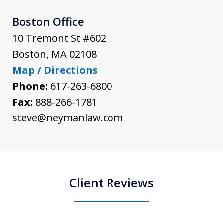
Boston Office
10 Tremont St #602
Boston
,
MA
02108
Map / Directions
Phone:
617-263-6800
Fax:
888-266-1781
steve@neymanlaw.com
Client Reviews