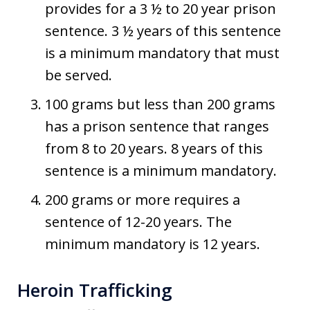
provides for a 3 ½ to 20 year prison
sentence. 3 ½ years of this sentence
is a minimum mandatory that must
be served.
100 grams but less than 200 grams
has a prison sentence that ranges
from 8 to 20 years. 8 years of this
sentence is a minimum mandatory.
200 grams or more requires a
sentence of 12-20 years. The
minimum mandatory is 12 years.
Heroin Trafficking