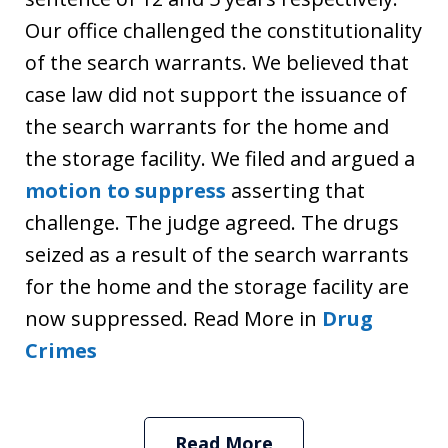
Our office challenged the constitutionality
of the search warrants. We believed that
case law did not support the issuance of
the search warrants for the home and
the storage facility. We filed and argued a
motion to suppress
asserting that
challenge. The judge agreed. The drugs
seized as a result of the search warrants
for the home and the storage facility are
now suppressed. Read More in
Drug
Crimes
Read More