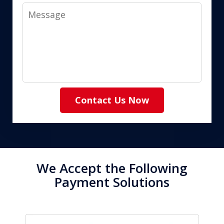
Message
Contact Us Now
We Accept the Following
Payment Solutions