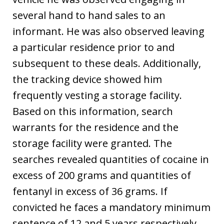
several hand to hand sales to an
informant. He was also observed leaving
a particular residence prior to and
subsequent to these deals. Additionally,
the tracking device showed him
frequently vesting a storage facility.
Based on this information, search
warrants for the residence and the
storage facility were granted. The
searches revealed quantities of cocaine in
excess of 200 grams and quantities of
fentanyl in excess of 36 grams. If
convicted he faces a mandatory minimum
sentence of 12 and 5 years respectively.