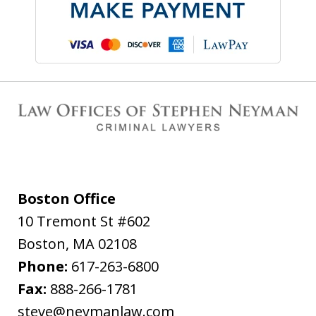
Boston Office
10 Tremont St #602
Boston
,
MA
02108
Phone:
617-263-6800
Fax:
888-266-1781
steve@neymanlaw.com