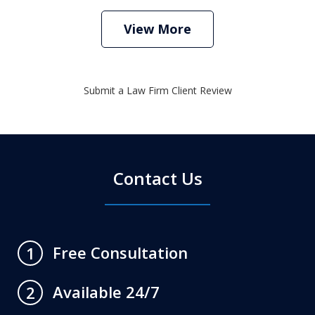
View More
Submit a Law Firm Client Review
Contact Us
Free Consultation
1
Available 24/7
2