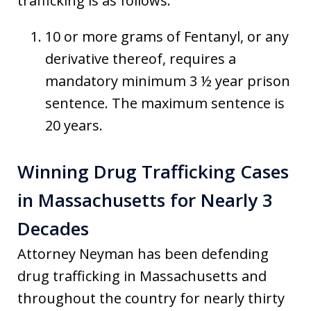
trafficking is as follows:
10 or more grams of Fentanyl, or any
derivative thereof, requires a
mandatory minimum 3 ½ year prison
sentence. The maximum sentence is
20 years.
Winning Drug Trafficking Cases
in Massachusetts for Nearly 3
Decades
Attorney Neyman has been defending
drug trafficking in Massachusetts and
throughout the country for nearly thirty