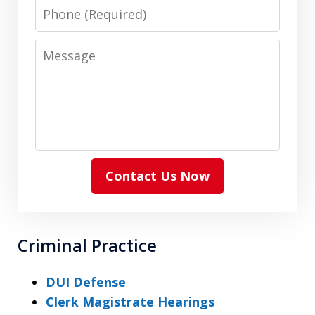
Phone
Message
Contact Us Now
Criminal Practice
DUI Defense
Clerk Magistrate Hearings