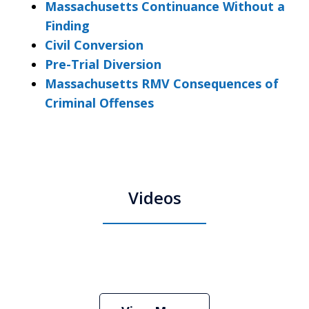
Massachusetts Continuance Without a
Finding
Civil Conversion
Pre-Trial Diversion
Massachusetts RMV Consequences of
Criminal Offenses
Videos
Boston Criminal Defense Attorney
Stephen Neyman
Play