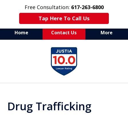
Free Consultation:
617-263-6800
Tap Here To Call Us
Home
Contact Us
More
Aggressive Defense of
slide
All Criminal Matters
1
of
7
Drug Trafficking