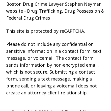
Boston Drug Crime Lawyer Stephen Neyman
website
- Drug Trafficking, Drug Possession &
Federal Drug Crimes
This site is protected by reCAPTCHA.
Please do not include any confidential or
sensitive information in a contact form, text
message, or voicemail. The contact form
sends information by non-encrypted email,
which is not secure. Submitting a contact
form, sending a text message, making a
phone call, or leaving a voicemail does not
create an attorney-client relationship.