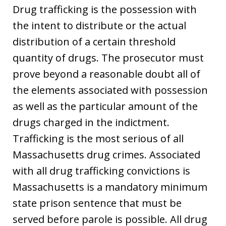
Drug trafficking is the possession with
the intent to distribute or the actual
distribution of a certain threshold
quantity of drugs. The prosecutor must
prove beyond a reasonable doubt all of
the elements associated with possession
as well as the particular amount of the
drugs charged in the indictment.
Trafficking is the most serious of all
Massachusetts drug crimes. Associated
with all drug trafficking convictions is
Massachusetts is a mandatory minimum
state prison sentence that must be
served before parole is possible. All drug