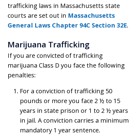
trafficking laws in Massachusetts state
courts are set out in
Massachusetts
General Laws Chapter 94C Section 32E
.
Marijuana Trafficking
If you are convicted of trafficking
marijuana Class D you face the following
penalties:
For a conviction of trafficking 50
pounds or more you face 2 ½ to 15
years in state prison or 1 to 2 ½ years
in jail. A conviction carries a minimum
mandatory 1 year sentence.