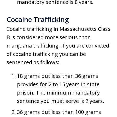
mandatory sentence is 8 years.
Cocaine Trafficking
Cocaine trafficking in Massachusetts Class
B is considered more serious than
marijuana trafficking. If you are convicted
of cocaine trafficking you can be
sentenced as follows:
18 grams but less than 36 grams
provides for 2 to 15 years in state
prison. The minimum mandatory
sentence you must serve is 2 years.
36 grams but less than 100 grams