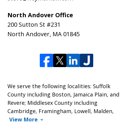
North Andover Office
200 Sutton St #231
North Andover
,
MA
01845
We serve the following localities: Suffolk
County including Boston, Jamaica Plain, and
Revere; Middlesex County including
Cambridge, Framingham, Lowell, Malden,
View More