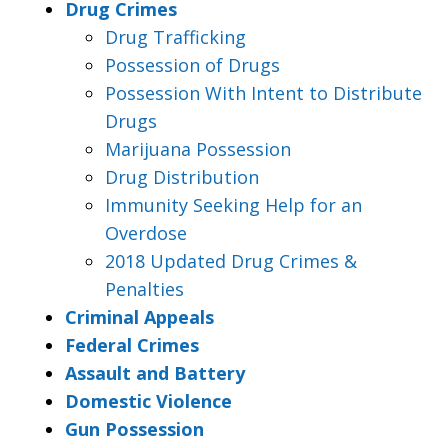
Drug Crimes
Drug Trafficking
Possession of Drugs
Possession With Intent to Distribute
Drugs
Marijuana Possession
Drug Distribution
Immunity Seeking Help for an
Overdose
2018 Updated Drug Crimes &
Penalties
Criminal Appeals
Federal Crimes
Assault and Battery
Domestic Violence
Gun Possession