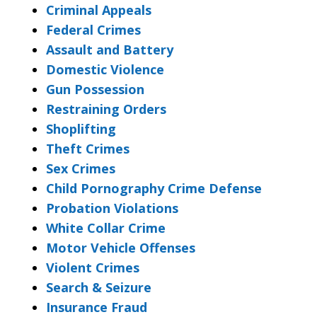
Criminal Appeals
Federal Crimes
Assault and Battery
Domestic Violence
Gun Possession
Restraining Orders
Shoplifting
Theft Crimes
Sex Crimes
Child Pornography Crime Defense
Probation Violations
White Collar Crime
Motor Vehicle Offenses
Violent Crimes
Search & Seizure
Insurance Fraud