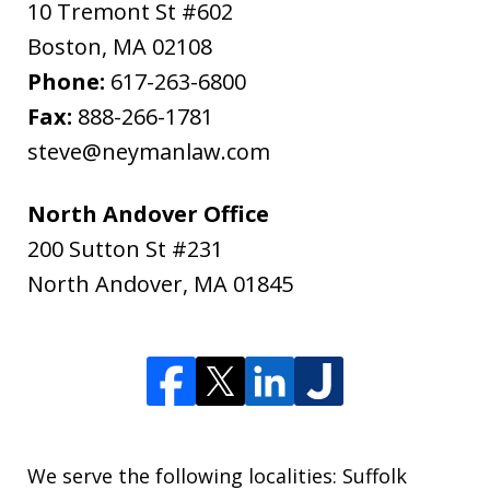
10 Tremont St #602
Boston
,
MA
02108
Phone:
617-263-6800
Fax:
888-266-1781
steve@neymanlaw.com
North Andover Office
200 Sutton St #231
North Andover
,
MA
01845
We serve the following localities: Suffolk