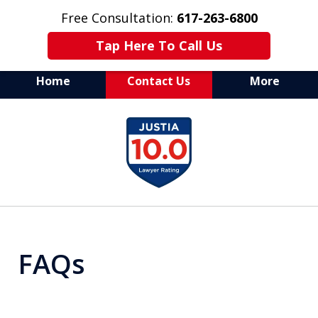
Free Consultation:
617-263-6800
Tap Here To Call Us
Home
Contact Us
More
Aggressive Defense of
slide
All Criminal Matters
1
of
7
FAQs