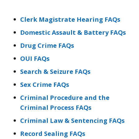
Clerk Magistrate Hearing FAQs
Domestic Assault & Battery FAQs
Drug Crime FAQs
OUI FAQs
Search & Seizure FAQs
Sex Crime FAQs
Criminal Procedure and the
Criminal Process FAQs
Criminal Law & Sentencing FAQs
Record Sealing FAQs