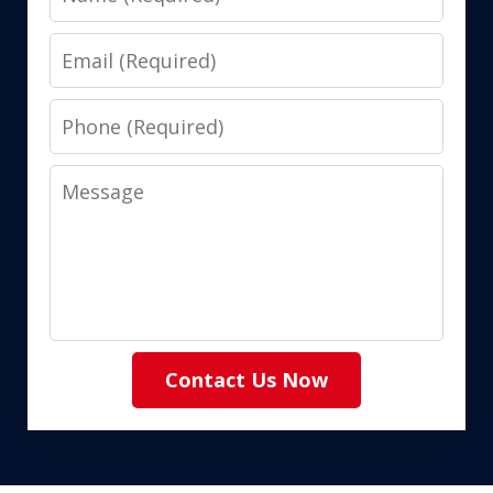
Email
Phone
Message
Contact Us Now