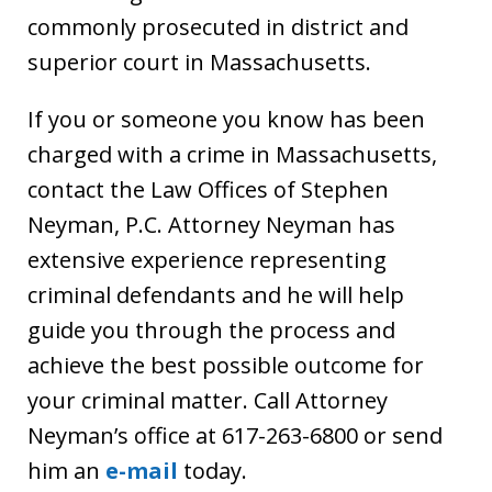
commonly prosecuted in district and
superior court in Massachusetts.
If you or someone you know has been
charged with a crime in Massachusetts,
contact the Law Offices of Stephen
Neyman, P.C. Attorney Neyman has
extensive experience representing
criminal defendants and he will help
guide you through the process and
achieve the best possible outcome for
your criminal matter. Call Attorney
Neyman’s office at 617-263-6800 or send
him an
e-mail
today.