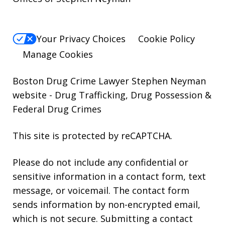
Your Privacy Choices
Cookie Policy
Manage Cookies
Boston Drug Crime Lawyer Stephen Neyman
website
- Drug Trafficking, Drug Possession &
Federal Drug Crimes
This site is protected by reCAPTCHA.
Please do not include any confidential or
sensitive information in a contact form, text
message, or voicemail. The contact form
sends information by non-encrypted email,
which is not secure. Submitting a contact