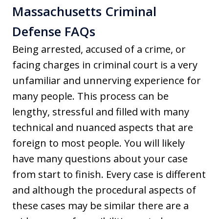
Massachusetts Criminal
Defense FAQs
Being arrested, accused of a crime, or
facing charges in criminal court is a very
unfamiliar and unnerving experience for
many people. This process can be
lengthy, stressful and filled with many
technical and nuanced aspects that are
foreign to most people. You will likely
have many questions about your case
from start to finish. Every case is different
and although the procedural aspects of
these cases may be similar there are a