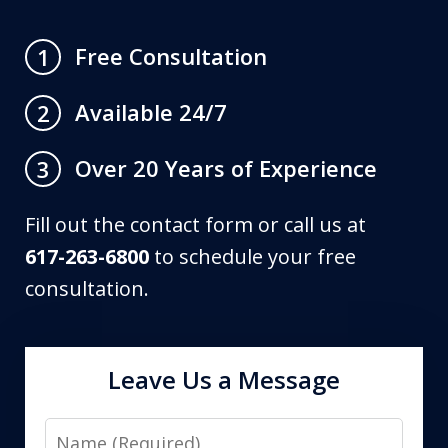
Free Consultation
1
Available 24/7
2
Over 20 Years of Experience
3
Fill out the contact form or call us at
617-263-6800
to schedule your free
consultation.
Leave Us a Message
Name