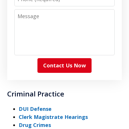
Message
Contact Us Now
Criminal Practice
DUI Defense
Clerk Magistrate Hearings
Drug Crimes