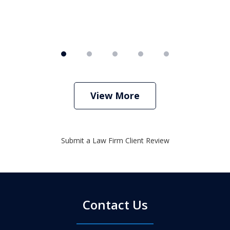
View More
Submit a Law Firm Client Review
Contact Us