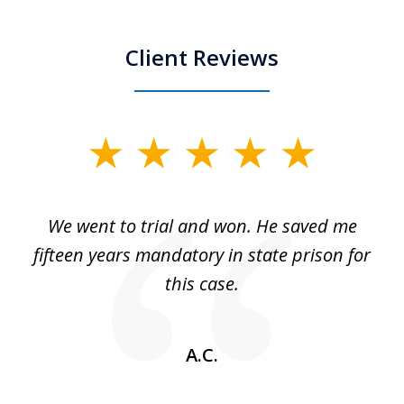
Client Reviews
slide
1
of
an
We went to trial and won. He saved me
I
5
 no
fifteen years mandatory in state prison for
this case.
w
A.C.