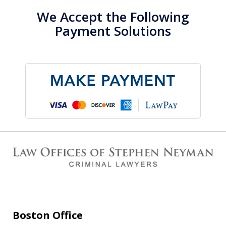
We Accept the Following
Payment Solutions
Boston Office