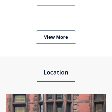
Boston Criminal Defense Attorney
Stephen Neyman
Play
View More
Location