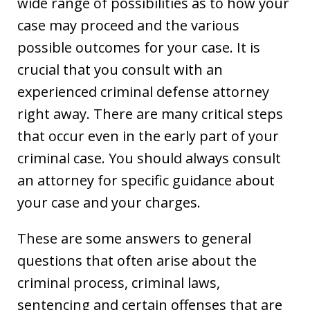
wide range of possibilities as to how your
case may proceed and the various
possible outcomes for your case. It is
crucial that you consult with an
experienced criminal defense attorney
right away. There are many critical steps
that occur even in the early part of your
criminal case. You should always consult
an attorney for specific guidance about
your case and your charges.
These are some answers to general
questions that often arise about the
criminal process, criminal laws,
sentencing and certain offenses that are