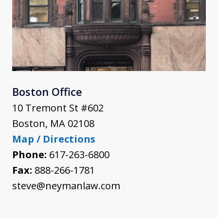
Boston Office
10 Tremont St #602
Boston
,
MA
02108
Map / Directions
Phone:
617-263-6800
Fax:
888-266-1781
steve@neymanlaw.com