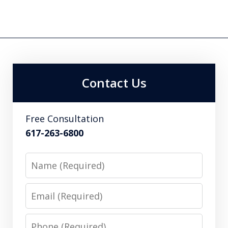
Contact Us
Free Consultation
617-263-6800
Name
Email
Phone