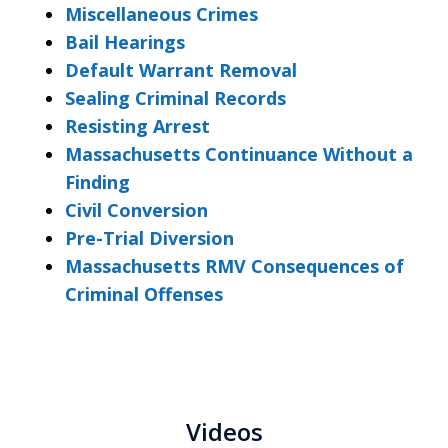
Miscellaneous Crimes
Bail Hearings
Default Warrant Removal
Sealing Criminal Records
Resisting Arrest
Massachusetts Continuance Without a
Finding
Civil Conversion
Pre-Trial Diversion
Massachusetts RMV Consequences of
Criminal Offenses
Videos