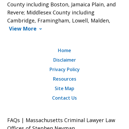
County including Boston, Jamaica Plain, and
Revere; Middlesex County including
Cambridge, Framingham, Lowell, Malden,
View More
Home
Disclaimer
Privacy Policy
Resources
Site Map
Contact Us
FAQs | Massachusetts Criminal Lawyer Law
Offices of Stephen Neyman