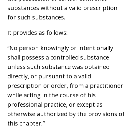
substances without a valid prescription
for such substances.
It provides as follows:
“No person knowingly or intentionally
shall possess a controlled substance
unless such substance was obtained
directly, or pursuant to a valid
prescription or order, from a practitioner
while acting in the course of his
professional practice, or except as
otherwise authorized by the provisions of
this chapter.”