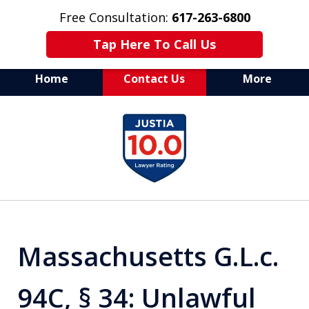
Free Consultation:
617-263-6800
Tap Here To Call Us
Home
Contact Us
More
Aggressive Defense of
slide
All Criminal Matters
1
of
7
Massachusetts G.L.c.
94C, § 34: Unlawful