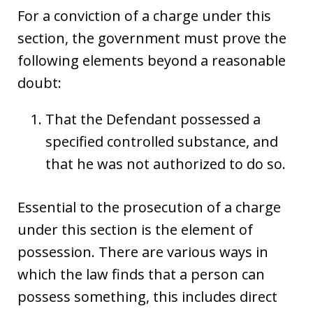
For a conviction of a charge under this
section, the government must prove the
following elements beyond a reasonable
doubt:
That the Defendant possessed a
specified controlled substance, and
that he was not authorized to do so.
Essential to the prosecution of a charge
under this section is the element of
possession. There are various ways in
which the law finds that a person can
possess something, this includes direct