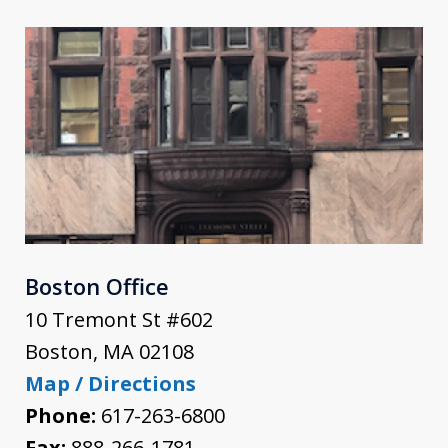
Boston Office
10 Tremont St #602
Boston
,
MA
02108
Map / Directions
Phone:
617-263-6800
Fax:
888-266-1781