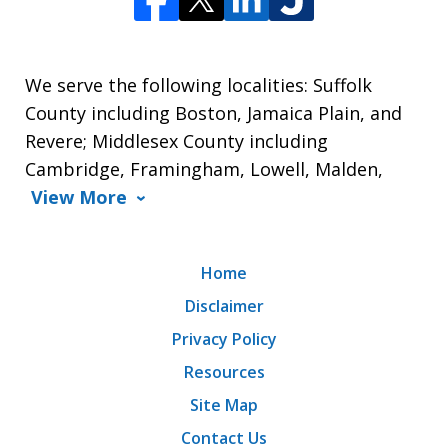
We serve the following localities: Suffolk
County including Boston, Jamaica Plain, and
Revere; Middlesex County including
Cambridge, Framingham, Lowell, Malden,
View More
Home
Disclaimer
Privacy Policy
Resources
Site Map
Contact Us