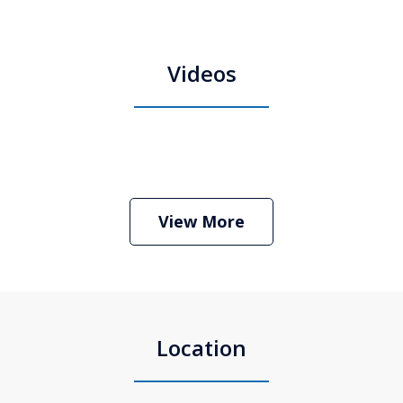
Videos
Boston Criminal Defense Attorney
Stephen Neyman
Play
View More
Location