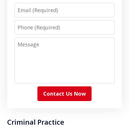
Email
Phone
Message
Contact Us Now
Criminal Practice