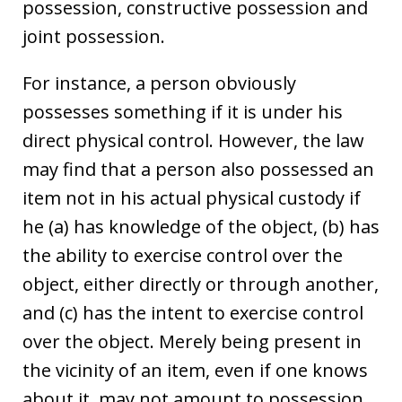
possession, constructive possession and
joint possession.
For instance, a person obviously
possesses something if it is under his
direct physical control. However, the law
may find that a person also possessed an
item not in his actual physical custody if
he (a) has knowledge of the object, (b) has
the ability to exercise control over the
object, either directly or through another,
and (c) has the intent to exercise control
over the object. Merely being present in
the vicinity of an item, even if one knows
about it, may not amount to possession