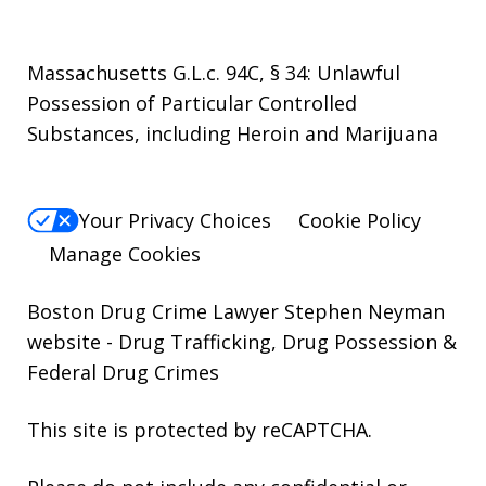
Massachusetts G.L.c. 94C, § 34: Unlawful
Possession of Particular Controlled
Substances, including Heroin and Marijuana
Your Privacy Choices
Cookie Policy
Manage Cookies
Boston Drug Crime Lawyer Stephen Neyman
website
- Drug Trafficking, Drug Possession &
Federal Drug Crimes
This site is protected by reCAPTCHA.