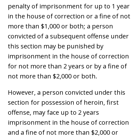
penalty of imprisonment for up to 1 year
in the house of correction or a fine of not
more than $1,000 or both; a person
convicted of a subsequent offense under
this section may be punished by
imprisonment in the house of correction
for not more than 2 years or by a fine of
not more than $2,000 or both.
However, a person convicted under this
section for possession of heroin, first
offense, may face up to 2 years
imprisonment in the house of correction
and a fine of not more than $2,000 or