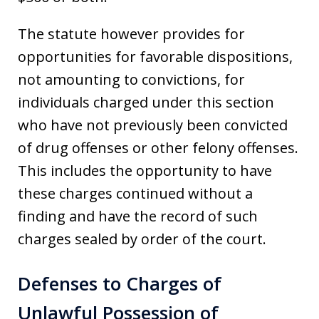
The statute however provides for
opportunities for favorable dispositions,
not amounting to convictions, for
individuals charged under this section
who have not previously been convicted
of drug offenses or other felony offenses.
This includes the opportunity to have
these charges continued without a
finding and have the record of such
charges sealed by order of the court.
Defenses to Charges of
Unlawful Possession of