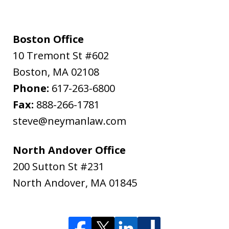
Boston Office
10 Tremont St #602
Boston
,
MA
02108
Phone:
617-263-6800
Fax:
888-266-1781
steve@neymanlaw.com
North Andover Office
200 Sutton St #231
North Andover
,
MA
01845