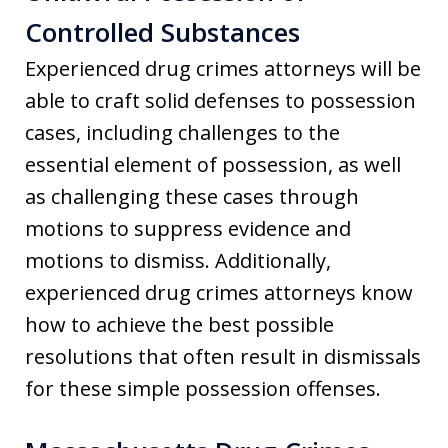
Controlled Substances
Experienced drug crimes attorneys will be
able to craft solid defenses to possession
cases, including challenges to the
essential element of possession, as well
as challenging these cases through
motions to suppress evidence and
motions to dismiss. Additionally,
experienced drug crimes attorneys know
how to achieve the best possible
resolutions that often result in dismissals
for these simple possession offenses.