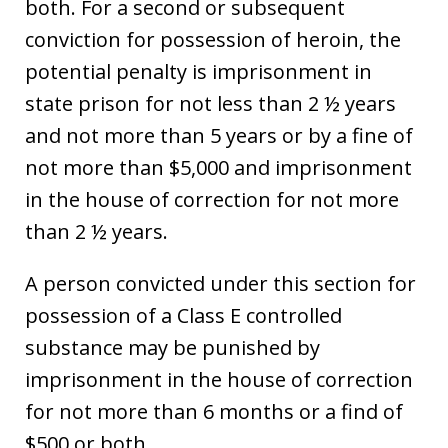
both. For a second or subsequent
conviction for possession of heroin, the
potential penalty is imprisonment in
state prison for not less than 2 ½ years
and not more than 5 years or by a fine of
not more than $5,000 and imprisonment
in the house of correction for not more
than 2 ½ years.
A person convicted under this section for
possession of a Class E controlled
substance may be punished by
imprisonment in the house of correction
for not more than 6 months or a find of
$500 or both.