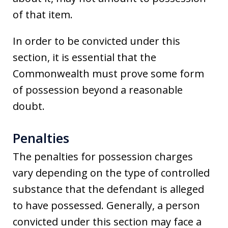
of that item.
In order to be convicted under this
section, it is essential that the
Commonwealth must prove some form
of possession beyond a reasonable
doubt.
Penalties
The penalties for possession charges
vary depending on the type of controlled
substance that the defendant is alleged
to have possessed. Generally, a person
convicted under this section may face a