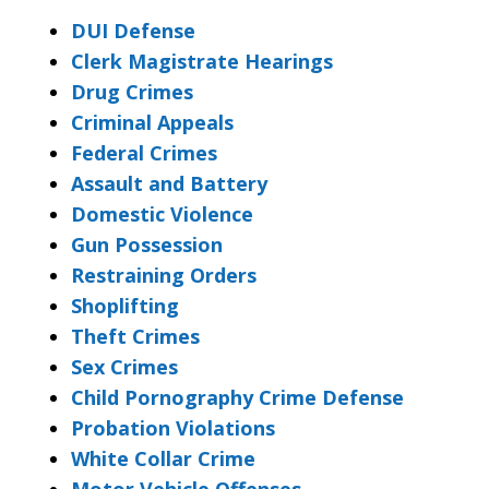
DUI Defense
Clerk Magistrate Hearings
Drug Crimes
Criminal Appeals
Federal Crimes
Assault and Battery
Domestic Violence
Gun Possession
Restraining Orders
Shoplifting
Theft Crimes
Sex Crimes
Child Pornography Crime Defense
Probation Violations
White Collar Crime
Motor Vehicle Offenses