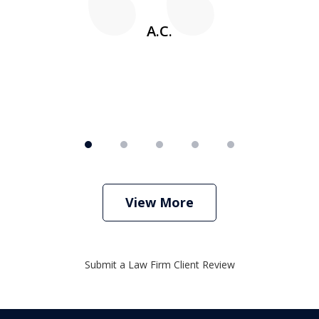
A.C.
View More
Submit a Law Firm Client Review