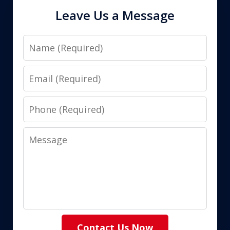
Leave Us a Message
Name
Email
Phone
Message
Contact Us Now