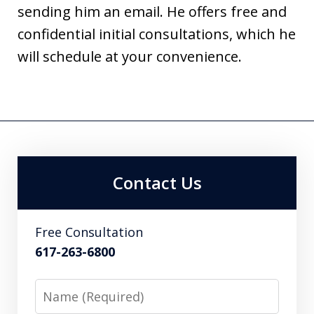
sending him an email. He offers free and
confidential initial consultations, which he
will schedule at your convenience.
Contact Us
Free Consultation
617-263-6800
Name