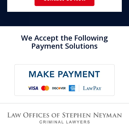
We Accept the Following
Payment Solutions