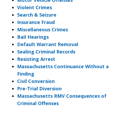
Violent Crimes
Search & Seizure
Insurance Fraud
Miscellaneous Crimes
Bail Hearings
Default Warrant Removal
Sealing Criminal Records
Resisting Arrest
Massachusetts Continuance Without a
Finding
Civil Conversion
Pre-Trial Diversion
Massachusetts RMV Consequences of
Criminal Offenses