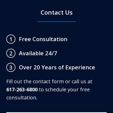
Contact Us
Free Consultation
1
Available 24/7
2
Over 20 Years of Experience
3
Fill out the contact form or call us at
617-263-6800
to schedule your free
consultation.