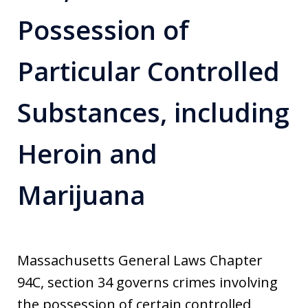
Possession of
Particular Controlled
Substances, including
Heroin and
Marijuana
Massachusetts General Laws Chapter
94C, section 34 governs crimes involving
the possession of certain controlled