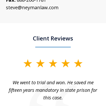
steve@neymanlaw.com
Client Reviews
slide
1
of
an
We went to trial and won. He saved me
I
5
 no
fifteen years mandatory in state prison for
this case.
w