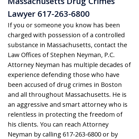
Massachusetts Drug Crimes
Lawyer 617-263-6800
If you or someone you know has been
charged with possession of a controlled
substance in Massachusetts, contact the
Law Offices of Stephen Neyman, P.C.
Attorney Neyman has multiple decades of
experience defending those who have
been accused of drug crimes in Boston
and all throughout Massachusetts. He is
an aggressive and smart attorney who is
relentless in protecting the freedom of
his clients. You can reach Attorney
Neyman by calling 617-263-6800 or by