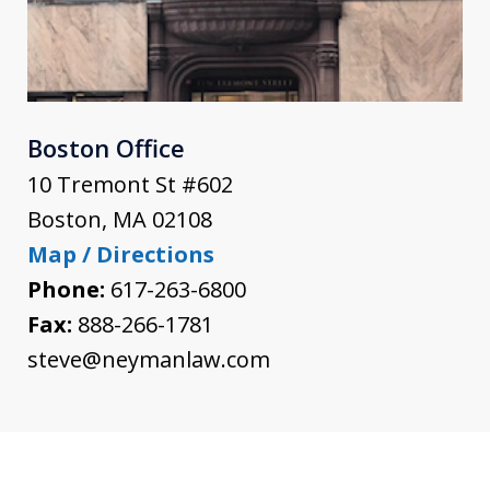
Boston Office
10 Tremont St #602
Boston
,
MA
02108
Map / Directions
Phone:
617-263-6800
Fax:
888-266-1781
steve@neymanlaw.com