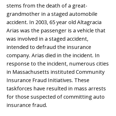
stems from the death of a great-
grandmother in a staged automobile
accident. In 2003, 65 year old Altagracia
Arias was the passenger is a vehicle that
was involved in a staged accident,
intended to defraud the insurance
company. Arias died in the incident. In
response to the incident, numerous cities
in Massachusetts instituted Community
Insurance Fraud Initiatives. These
taskforces have resulted in mass arrests
for those suspected of committing auto
insurance fraud.