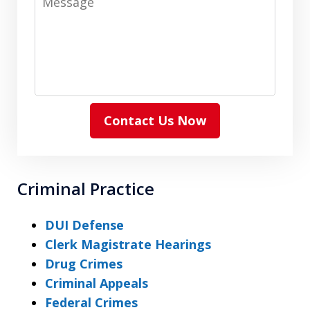
Contact Us Now
Criminal Practice
DUI Defense
Clerk Magistrate Hearings
Drug Crimes
Criminal Appeals
Federal Crimes