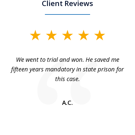
Client Reviews
slide
1
of
an
We went to trial and won. He saved me
I
5
 no
fifteen years mandatory in state prison for
this case.
w
A.C.