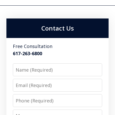
Contact Us
Free Consultation
617-263-6800
Name
Email
Phone
Message