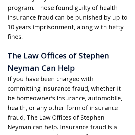
program. Those found guilty of health
insurance fraud can be punished by up to
10 years imprisonment, along with hefty
fines.
The Law Offices of Stephen
Neyman Can Help
If you have been charged with
committing insurance fraud, whether it
be homeowner’s insurance, automobile,
health, or any other form of insurance
fraud, The Law Offices of Stephen
Neyman can help. Insurance fraud is a