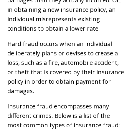
damages than they actually incurred. Or,
in obtaining a new insurance policy, an
individual misrepresents existing
conditions to obtain a lower rate.
Hard fraud occurs when an individual
deliberately plans or devises to crease a
loss, such as a fire, automobile accident,
or theft that is covered by their insurance
policy in order to obtain payment for
damages.
Insurance fraud encompasses many
different crimes. Below is a list of the
most common types of insurance fraud: