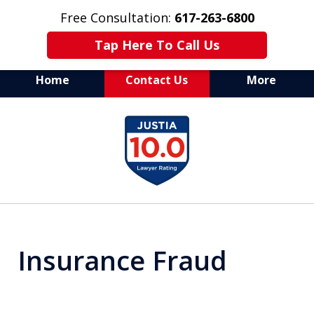
Free Consultation:
617-263-6800
Tap Here To Call Us
Home
Contact Us
More
Aggressive Defense of
slide
All Criminal Matters
1
of
7
Insurance Fraud