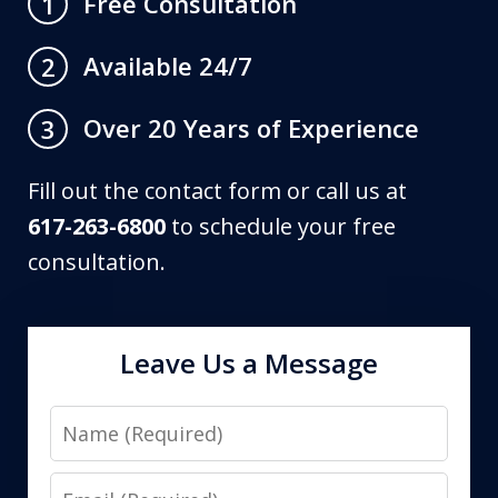
Free Consultation
1
Available 24/7
2
Over 20 Years of Experience
3
Fill out the contact form or call us at
617-263-6800
to schedule your free
consultation.
Leave Us a Message
Name
Email