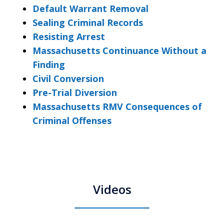
Default Warrant Removal
Sealing Criminal Records
Resisting Arrest
Massachusetts Continuance Without a
Finding
Civil Conversion
Pre-Trial Diversion
Massachusetts RMV Consequences of
Criminal Offenses
Videos