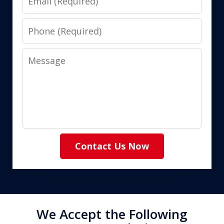
Phone
Message
Contact Us Now
We Accept the Following