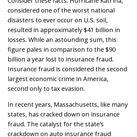
Consider these facts: Hurricane Katrina,
considered one of the worst national
disasters to ever occur on U.S. soil,
resulted in approximately $41 billion in
losses. While an astounding sum, this
figure pales in comparison to the $90
billion a year lost to insurance fraud.
Insurance fraud is considered the second
largest economic crime in America,
second only to tax evasion.
In recent years, Massachusetts, like many
states, has cracked down on insurance
fraud. The catalyst for the state’s
crackdown on auto insurance fraud