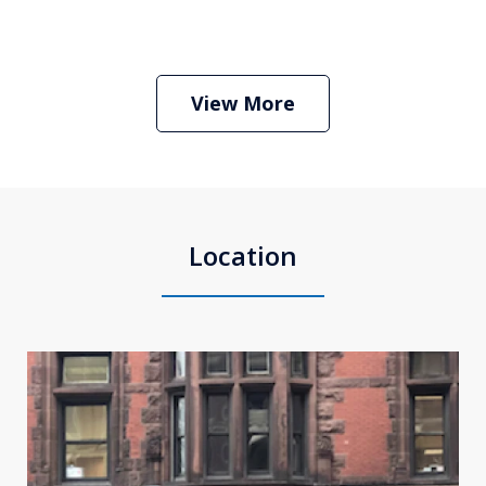
Boston Criminal Defense Attorney
Stephen Neyman
Play
View More
Location