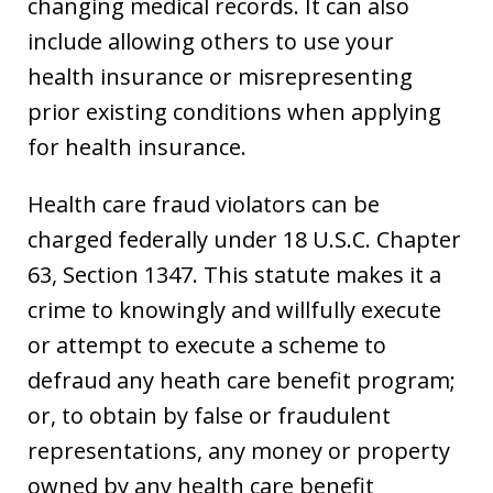
changing medical records. It can also
include allowing others to use your
health insurance or misrepresenting
prior existing conditions when applying
for health insurance.
Health care fraud violators can be
charged federally under 18 U.S.C. Chapter
63, Section 1347. This statute makes it a
crime to knowingly and willfully execute
or attempt to execute a scheme to
defraud any heath care benefit program;
or, to obtain by false or fraudulent
representations, any money or property
owned by any health care benefit