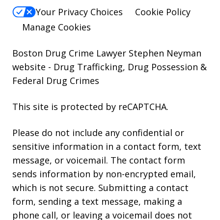
Your Privacy Choices
Cookie Policy
Manage Cookies
Boston Drug Crime Lawyer Stephen Neyman
website
- Drug Trafficking, Drug Possession &
Federal Drug Crimes
This site is protected by reCAPTCHA.
Please do not include any confidential or
sensitive information in a contact form, text
message, or voicemail. The contact form
sends information by non-encrypted email,
which is not secure. Submitting a contact
form, sending a text message, making a
phone call, or leaving a voicemail does not