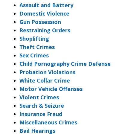
Assault and Battery
Domestic Violence
Gun Possession
Restraining Orders
Shoplifting
Theft Crimes
Sex Crimes
Child Pornography Crime Defense
Probation Violations
White Collar Crime
Motor Vehicle Offenses
Violent Crimes
Search & Seizure
Insurance Fraud
Miscellaneous Crimes
Bail Hearings