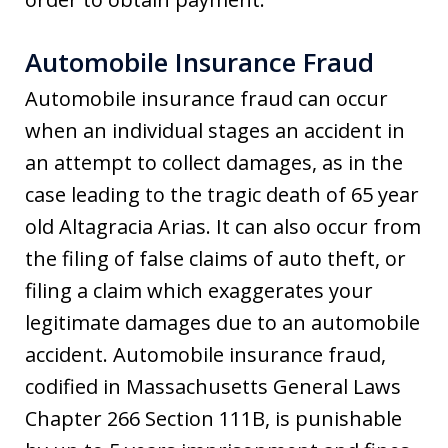
Automobile Insurance Fraud
Automobile insurance fraud can occur
when an individual stages an accident in
an attempt to collect damages, as in the
case leading to the tragic death of 65 year
old Altagracia Arias. It can also occur from
the filing of false claims of auto theft, or
filing a claim which exaggerates your
legitimate damages due to an automobile
accident. Automobile insurance fraud,
codified in Massachusetts General Laws
Chapter 266 Section 111B, is punishable