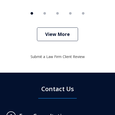
View More
Submit a Law Firm Client Review
Contact Us