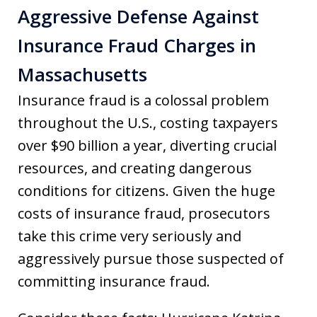
Aggressive Defense Against
Insurance Fraud Charges in
Massachusetts
Insurance fraud is a colossal problem
throughout the U.S., costing taxpayers
over $90 billion a year, diverting crucial
resources, and creating dangerous
conditions for citizens. Given the huge
costs of insurance fraud, prosecutors
take this crime very seriously and
aggressively pursue those suspected of
committing insurance fraud.