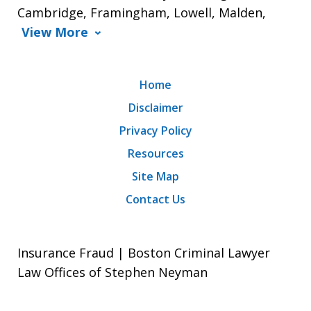
Cambridge, Framingham, Lowell, Malden,
View More
Home
Disclaimer
Privacy Policy
Resources
Site Map
Contact Us
Insurance Fraud | Boston Criminal Lawyer
Law Offices of Stephen Neyman