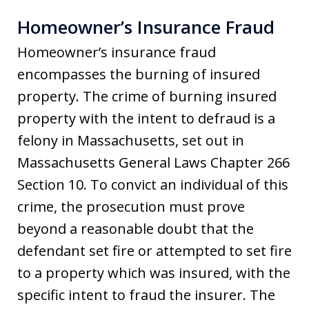
Homeowner’s Insurance Fraud
Homeowner’s insurance fraud
encompasses the burning of insured
property. The crime of burning insured
property with the intent to defraud is a
felony in Massachusetts, set out in
Massachusetts General Laws Chapter 266
Section 10. To convict an individual of this
crime, the prosecution must prove
beyond a reasonable doubt that the
defendant set fire or attempted to set fire
to a property which was insured, with the
specific intent to fraud the insurer. The