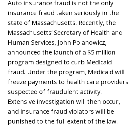
Auto insurance fraud is not the only
insurance fraud taken seriously in the
state of Massachusetts. Recently, the
Massachusetts’ Secretary of Health and
Human Services, John Polanowicz,
announced the launch of a $5 million
program designed to curb Medicaid
fraud. Under the program, Medicaid will
freeze payments to health care providers
suspected of fraudulent activity.
Extensive investigation will then occur,
and insurance fraud violators will be
punished to the full extent of the law.