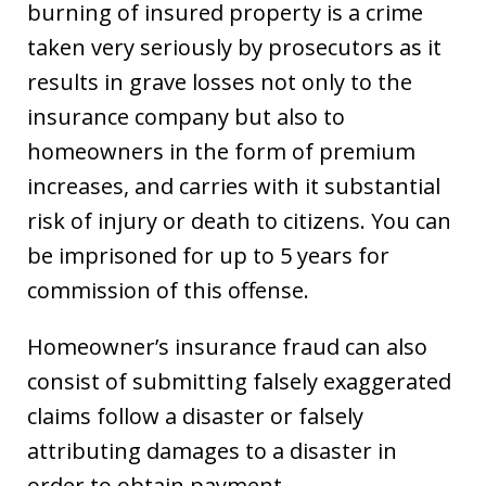
burning of insured property is a crime
taken very seriously by prosecutors as it
results in grave losses not only to the
insurance company but also to
homeowners in the form of premium
increases, and carries with it substantial
risk of injury or death to citizens. You can
be imprisoned for up to 5 years for
commission of this offense.
Homeowner’s insurance fraud can also
consist of submitting falsely exaggerated
claims follow a disaster or falsely
attributing damages to a disaster in
order to obtain payment.