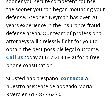
sooner you secure competent counsel,
the sooner you can began mounting your
defense. Stephen Neyman has over 20
years experience in the insurance fraud
defense arena. Our team of professional
attorneys will tirelessly fight for you to
obtain the best possible legal outcome.
Call us
today at 617-263-6800 for a free
phone consultation.
Si usted habla espanol
contacta
a
nuestro asistente de abogado Maria
Rivera en 617-877-6270.