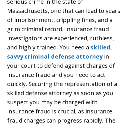
serious crime in the state of
Massachusetts, one that can lead to years
of imprisonment, crippling fines, and a
grim criminal record. Insurance fraud
investigators are experienced, ruthless,
and highly trained. You need a
skilled,
savvy criminal defense attorney
in
your court to defend against charges of
insurance fraud and you need to act
quickly. Securing the representation of a
skilled defense attorney as soon as you
suspect you may be charged with
insurance fraud is crucial, as insurance
fraud charges can progress rapidly. The