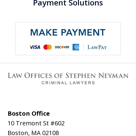
Payment Solutions
Boston Office
10 Tremont St #602
Boston
,
MA
02108