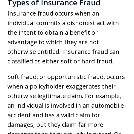
Types of Insurance Fraud
Insurance fraud occurs when an
individual commits a dishonest act with
the intent to obtain a benefit or
advantage to which they are not
otherwise entitled. Insurance fraud can
classified as either soft or hard fraud.
Soft fraud, or opportunistic fraud, occurs
when a policyholder exaggerates their
otherwise legitimate claim. For example,
an individual is involved in an automobile
accident and has a valid claim for
damages, but they claim far more