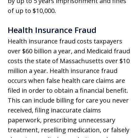
by up to 5 years imprisonment and fines
of up to $10,000.
Health Insurance Fraud
Health insurance fraud costs taxpayers
over $60 billion a year, and Medicaid fraud
costs the state of Massachusetts over $10
million a year. Health insurance fraud
occurs when false health care claims are
filed in order to obtain a financial benefit.
This can include billing for care you never
received, filing inaccurate claims
paperwork, prescribing unnecessary
treatment, reselling medication, or falsely