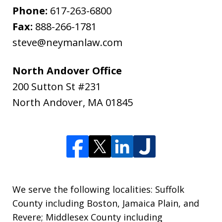
Phone:
617-263-6800
Fax:
888-266-1781
steve@neymanlaw.com
North Andover Office
200 Sutton St #231
North Andover
,
MA
01845
We serve the following localities: Suffolk
County including Boston, Jamaica Plain, and
Revere; Middlesex County including