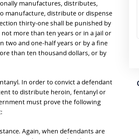
onally manufactures, distributes,
to manufacture, distribute or dispense
section thirty-one shall be punished by
not more than ten years or in a jail or
n two and one-half years or by a fine
ore than ten thousand dollars, or by
entanyl. In order to convict a defendant
ent to distribute heroin, fentanyl or
vernment must prove the following
:
stance. Again, when defendants are