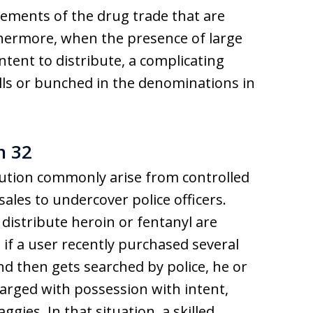
rements of the drug trade that are
hermore, when the presence of large
tent to distribute, a complicating
 bills or bunched in the denominations in
n 32
bution commonly arise from controlled
les to undercover police officers.
distribute heroin or fentanyl are
if a user recently purchased several
nd then gets searched by police, he or
charged with possession with intent,
ggies. In that situation, a skilled