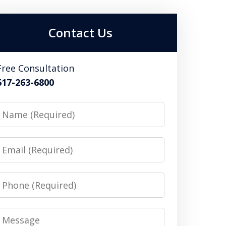
Contact Us
Free Consultation
617-263-6800
Name
Email
Phone
Message