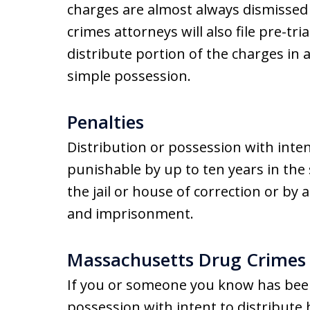
charges are almost always dismissed
crimes attorneys will also file pre-tri
distribute portion of the charges in 
simple possession.
Penalties
Distribution or possession with inten
punishable by up to ten years in the 
the jail or house of correction or by 
and imprisonment.
Massachusetts Drug Crimes
If you or someone you know has been
possession with intent to distribute