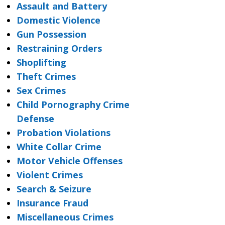
Assault and Battery
Domestic Violence
Gun Possession
Restraining Orders
Shoplifting
Theft Crimes
Sex Crimes
Child Pornography Crime
Defense
Probation Violations
White Collar Crime
Motor Vehicle Offenses
Violent Crimes
Search & Seizure
Insurance Fraud
Miscellaneous Crimes