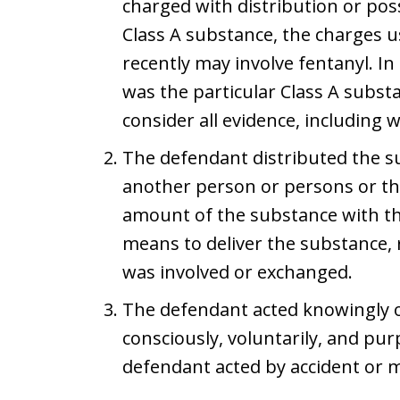
charged with distribution or poss
Class A substance, the charges u
recently may involve fentanyl. 
was the particular Class A subst
consider all evidence, including 
The defendant distributed the s
another person or persons or th
amount of the substance with the 
means to deliver the substance,
was involved or exchanged.
The defendant acted knowingly o
consciously, voluntarily, and pur
defendant acted by accident or 