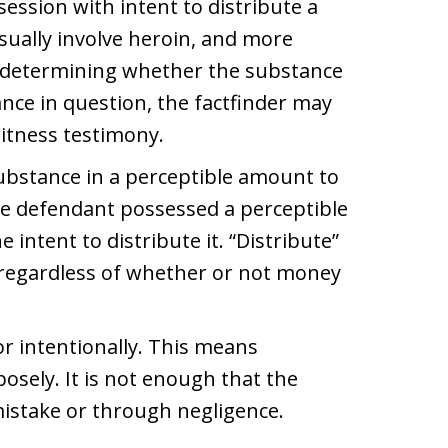
ession with intent to distribute a
sually involve heroin, and more
In determining whether the substance
ance in question, the factfinder may
witness testimony.
ubstance in a perceptible amount to
e defendant possessed a perceptible
intent to distribute it. “Distribute”
 regardless of whether or not money
r intentionally. This means
posely. It is not enough that the
mistake or through negligence.