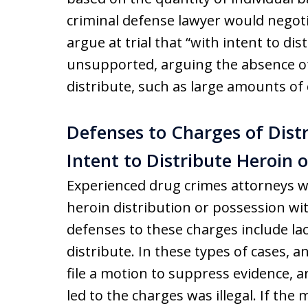
criminal defense lawyer would negoti
argue at trial that “with intent to di
unsupported, arguing the absence of 
distribute, such as large amounts of 
Defenses to Charges of Distr
Intent to Distribute Heroin 
Experienced drug crimes attorneys wil
heroin distribution or possession w
defenses to these charges include lac
distribute. In these types of cases, a
file a motion to suppress evidence, a
led to the charges was illegal. If the