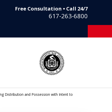
Free Consultation • Call 24/7
617-263-6800
ng Distribution and Possession with Intent to