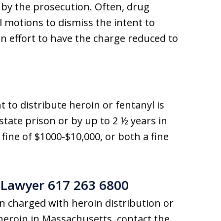
 by the prosecution. Often, drug
al motions to dismiss the intent to
an effort to have the charge reduced to
t to distribute heroin or fentanyl is
state prison or by up to 2 ½ years in
a fine of $1000-$10,000, or both a fine
 Lawyer 617 263 6800
 charged with heroin distribution or
 heroin in Massachusetts, contact the