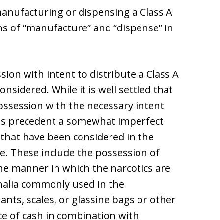
anufacturing or dispensing a Class A
ons of “manufacture” and “dispense” in
sion with intent to distribute a Class A
onsidered. While it is well settled that
possession with the necessary intent
kes precedent a somewhat imperfect
 that have been considered in the
te. These include the possession of
the manner in which the narcotics are
nalia commonly used in the
tants, scales, or glassine bags or other
ce of cash in combination with