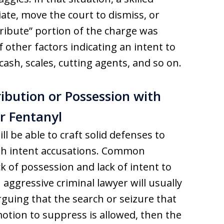
ate, move the court to dismiss, or
stribute” portion of the charge was
other factors indicating an intent to
cash, scales, cutting agents, and so on.
ibution or Possession with
or Fentanyl
l be able to craft solid defenses to
ith intent accusations. Common
k of possession and lack of intent to
n aggressive criminal lawyer will usually
rguing that the search or seizure that
 motion to suppress is allowed, then the