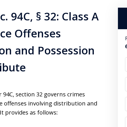
. 94C, § 32: Class A
nce Offenses
tion and Possession
ribute
94C, section 32 governs crimes
e offenses involving distribution and
It provides as follows: