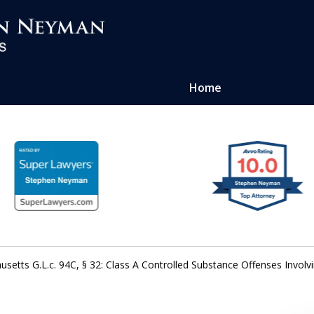
Home
ense of
atters
setts G.L.c. 94C, § 32: Class A Controlled Substance Offenses Involvi