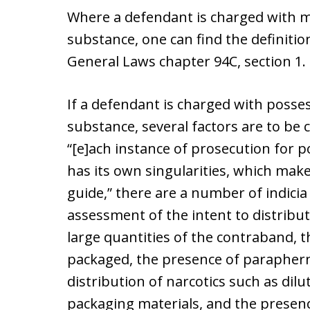
Where a defendant is charged with m
substance, one can find the definiti
General Laws chapter 94C, section 1.
If a defendant is charged with posses
substance, several factors are to be c
“[e]ach instance of prosecution for 
has its own singularities, which ma
guide,” there are a number of indicia
assessment of the intent to distribu
large quantities of the contraband, 
packaged, the presence of parapher
distribution of narcotics such as dilu
packaging materials, and the presen