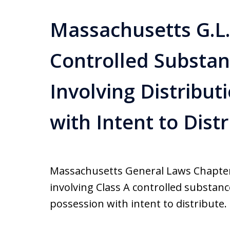
Massachusetts G.L.c
Controlled Substa
Involving Distribu
with Intent to Dist
Massachusetts General Laws Chapter 
involving Class A controlled substanc
possession with intent to distribute. 