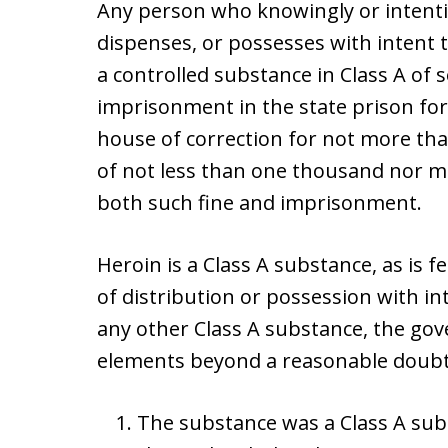
Any person who knowingly or intenti
dispenses, or possesses with intent 
a controlled substance in Class A of 
imprisonment in the state prison for 
house of correction for not more tha
of not less than one thousand nor m
both such fine and imprisonment.
Heroin is a Class A substance, as is f
of distribution or possession with int
any other Class A substance, the go
elements beyond a reasonable doubt
The substance was a Class A sub