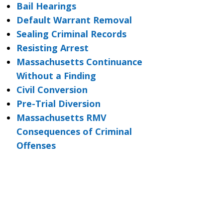
Bail Hearings
Default Warrant Removal
Sealing Criminal Records
Resisting Arrest
Massachusetts Continuance
Without a Finding
Civil Conversion
Pre-Trial Diversion
Massachusetts RMV
Consequences of Criminal
Offenses