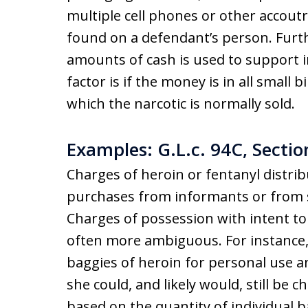
multiple cell phones or other accout
found on a defendant’s person. Furt
amounts of cash is used to support in
factor is if the money is in all small
which the narcotic is normally sold.
Examples: G.L.c. 94C, Sectio
Charges of heroin or fentanyl distri
purchases from informants or from sa
Charges of possession with intent to 
often more ambiguous. For instance, 
baggies of heroin for personal use a
she could, and likely would, still be 
based on the quantity of individual ba