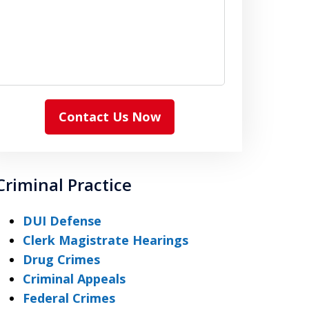
Contact Us Now
Criminal Practice
DUI Defense
Clerk Magistrate Hearings
Drug Crimes
Criminal Appeals
Federal Crimes