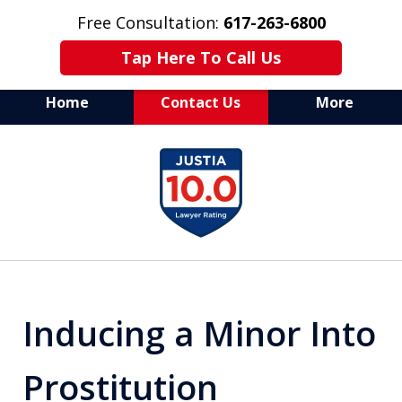
Free Consultation:
617-263-6800
Tap Here To Call Us
Home
Contact Us
More
Aggressive Defense of
slide
All Criminal Matters
1
of
7
Inducing a Minor Into
Prostitution