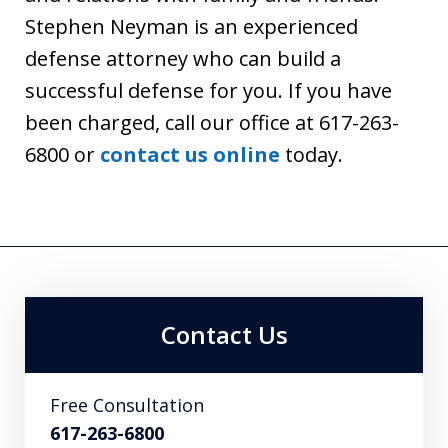
Stephen Neyman is an experienced
defense attorney who can build a
successful defense for you. If you have
been charged, call our office at 617-263-
6800 or
contact us online
today.
Contact Us
Free Consultation
617-263-6800