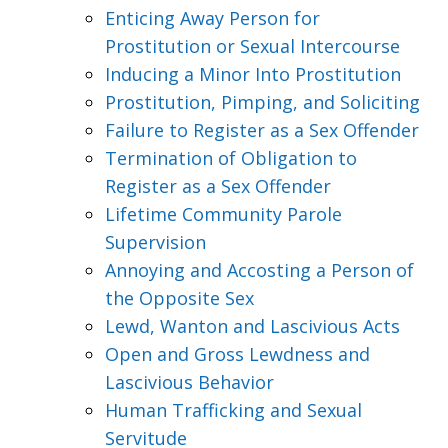
Enticing Away Person for
Prostitution or Sexual Intercourse
Inducing a Minor Into Prostitution
Prostitution, Pimping, and Soliciting
Failure to Register as a Sex Offender
Termination of Obligation to
Register as a Sex Offender
Lifetime Community Parole
Supervision
Annoying and Accosting a Person of
the Opposite Sex
Lewd, Wanton and Lascivious Acts
Open and Gross Lewdness and
Lascivious Behavior
Human Trafficking and Sexual
Servitude