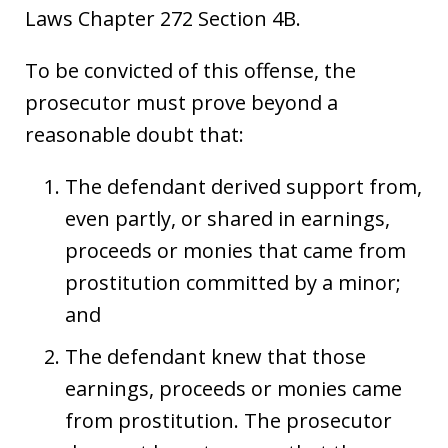
Laws Chapter 272 Section 4B.
To be convicted of this offense, the
prosecutor must prove beyond a
reasonable doubt that:
The defendant derived support from,
even partly, or shared in earnings,
proceeds or monies that came from
prostitution committed by a minor;
and
The defendant knew that those
earnings, proceeds or monies came
from prostitution. The prosecutor