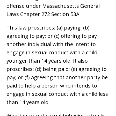
offense under Massachusetts General
Laws Chapter 272 Section 53A.
This law proscribes: (a) paying; (b)
agreeing to pay; or (c) offering to pay
another individual with the intent to
engage in sexual conduct with a child
younger than 14 years old. It also
proscribes: (d) being paid; (e) agreeing to
pay; or (f) agreeing that another party be
paid to help a person who intends to
engage in sexual conduct with a child less
than 14 years old.
Whether or not sexual behavior actually