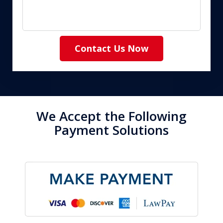
Contact Us Now
We Accept the Following
Payment Solutions