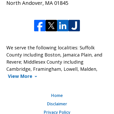
North Andover
,
MA
01845
We serve the following localities: Suffolk
County including Boston, Jamaica Plain, and
Revere; Middlesex County including
Cambridge, Framingham, Lowell, Malden,
View More
Home
Disclaimer
Privacy Policy