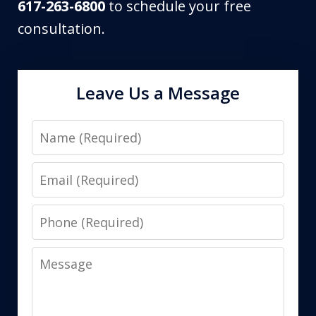
617-263-6800
to schedule your free
consultation.
Leave Us a Message
Name
Email
Phone
Message