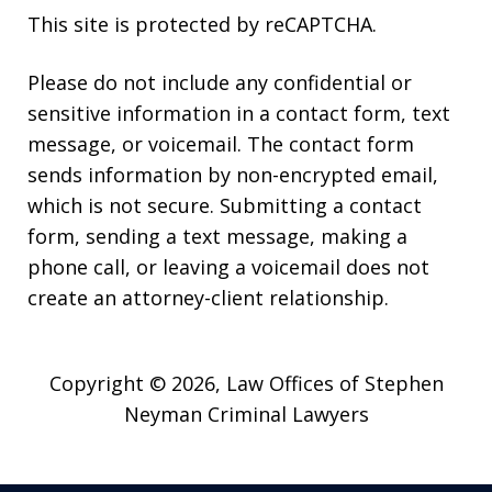
This site is protected by reCAPTCHA.
Please do not include any confidential or
sensitive information in a contact form, text
message, or voicemail. The contact form
sends information by non-encrypted email,
which is not secure. Submitting a contact
form, sending a text message, making a
phone call, or leaving a voicemail does not
create an attorney-client relationship.
Copyright © 2026,
Law Offices of Stephen
Neyman Criminal Lawyers