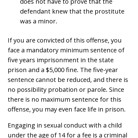
does not have to prove that the
defendant knew that the prostitute
was a minor.
If you are convicted of this offense, you
face a mandatory minimum sentence of
five years imprisonment in the state
prison and a $5,000 fine. The five-year
sentence cannot be reduced, and there is
no possibility probation or parole. Since
there is no maximum sentence for this
offense, you may even face life in prison.
Engaging in sexual conduct with a child
under the age of 14 for a fee is a criminal