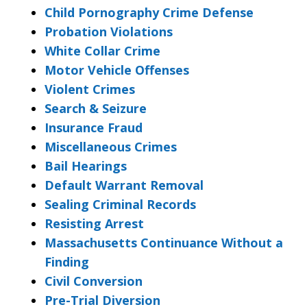
Child Pornography Crime Defense
Probation Violations
White Collar Crime
Motor Vehicle Offenses
Violent Crimes
Search & Seizure
Insurance Fraud
Miscellaneous Crimes
Bail Hearings
Default Warrant Removal
Sealing Criminal Records
Resisting Arrest
Massachusetts Continuance Without a
Finding
Civil Conversion
Pre-Trial Diversion