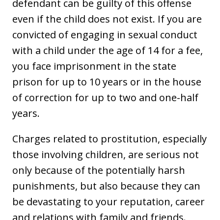
defendant can be guilty of this offense
even if the child does not exist. If you are
convicted of engaging in sexual conduct
with a child under the age of 14 for a fee,
you face imprisonment in the state
prison for up to 10 years or in the house
of correction for up to two and one-half
years.
Charges related to prostitution, especially
those involving children, are serious not
only because of the potentially harsh
punishments, but also because they can
be devastating to your reputation, career
and relations with family and friends.