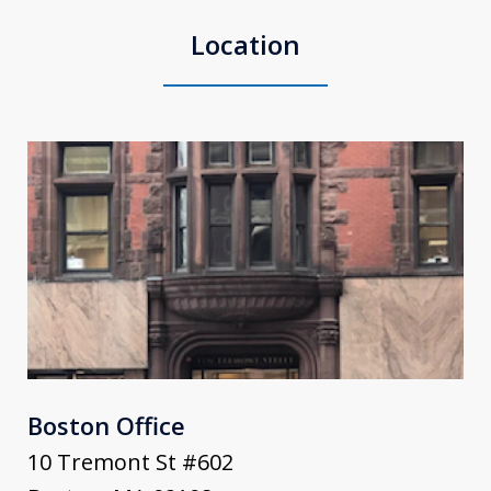
Location
Boston Office
10 Tremont St #602