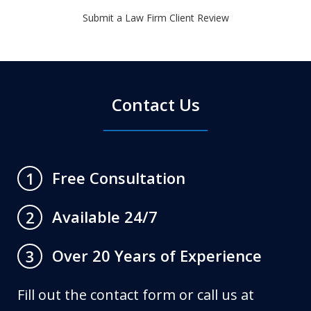
Submit a Law Firm Client Review
Contact Us
Free Consultation
1
Available 24/7
2
Over 20 Years of Experience
3
Fill out the contact form or call us at