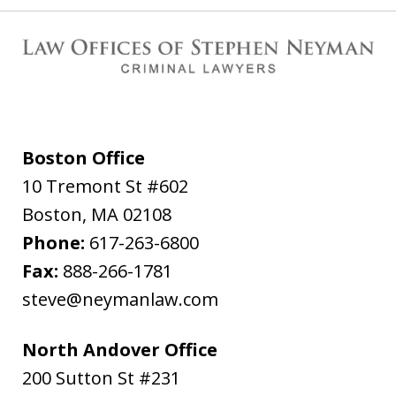
Boston Office
10 Tremont St #602
Boston
,
MA
02108
Phone:
617-263-6800
Fax:
888-266-1781
steve@neymanlaw.com
North Andover Office
200 Sutton St #231