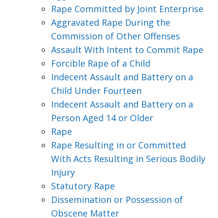
Rape Committed by Joint Enterprise
Aggravated Rape During the
Commission of Other Offenses
Assault With Intent to Commit Rape
Forcible Rape of a Child
Indecent Assault and Battery on a
Child Under Fourteen
Indecent Assault and Battery on a
Person Aged 14 or Older
Rape
Rape Resulting in or Committed
With Acts Resulting in Serious Bodily
Injury
Statutory Rape
Dissemination or Possession of
Obscene Matter