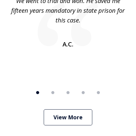
an
We went to trial and won. He saved me
I
5
 no
fifteen years mandatory in state prison for
this case.
w
A.C.
View More