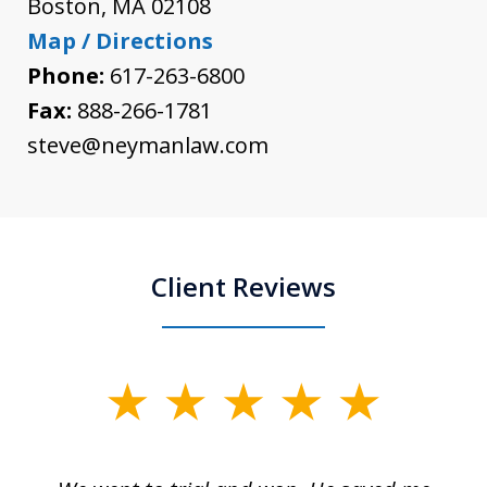
Boston
,
MA
02108
Map / Directions
Phone:
617-263-6800
Fax:
888-266-1781
steve@neymanlaw.com
Client Reviews
slide
1
of