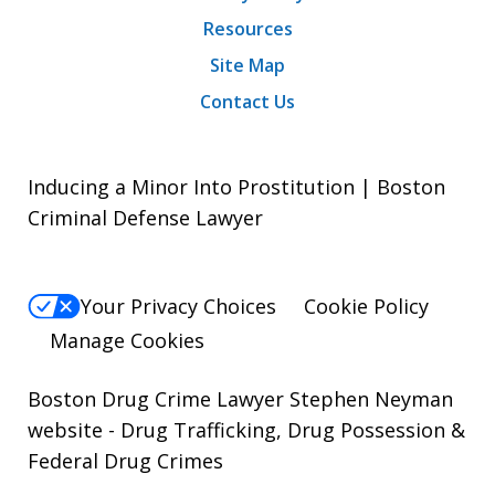
Resources
Site Map
Contact Us
Inducing a Minor Into Prostitution | Boston
Criminal Defense Lawyer
Your Privacy Choices
Cookie Policy
Manage Cookies
Boston Drug Crime Lawyer Stephen Neyman
website
- Drug Trafficking, Drug Possession &
Federal Drug Crimes