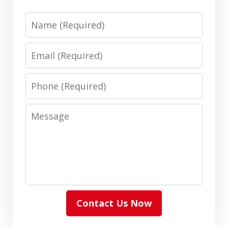
Name
Email
Phone
Message
Contact Us Now