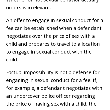
occurs is irrelevant.
An offer to engage in sexual conduct for a
fee can be established when a defendant
negotiates over the price of sex with a
child and prepares to travel to a location
to engage in sexual conduct with the
child.
Factual impossibility is not a defense for
engaging in sexual conduct for a fee. If,
for example, a defendant negotiates with
an undercover police officer regarding
the price of having sex with a child, the