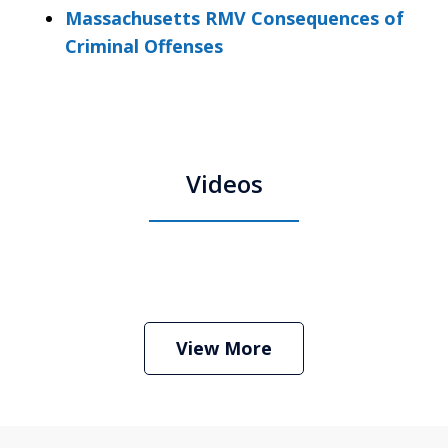
Massachusetts RMV Consequences of
Criminal Offenses
Videos
Boston Criminal Defense Attorney
Stephen Neyman
Play
View More