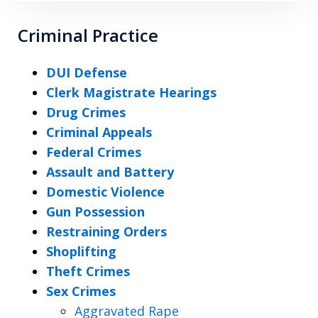
Criminal Practice
DUI Defense
Clerk Magistrate Hearings
Drug Crimes
Criminal Appeals
Federal Crimes
Assault and Battery
Domestic Violence
Gun Possession
Restraining Orders
Shoplifting
Theft Crimes
Sex Crimes
Aggravated Rape