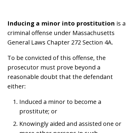
Inducing a minor into prostitution
is a
criminal offense under Massachusetts
General Laws Chapter 272 Section 4A.
To be convicted of this offense, the
prosecutor must prove beyond a
reasonable doubt that the defendant
either:
Induced a minor to become a
prostitute; or
Knowingly aided and assisted one or