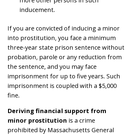
more other persons in such
inducement.
If you are convicted of inducing a minor
into prostitution, you face a minimum
three-year state prison sentence without
probation, parole or any reduction from
the sentence, and you may face
imprisonment for up to five years. Such
imprisonment is coupled with a $5,000
fine.
Deriving financial support from
minor prostitution
is a crime
prohibited by Massachusetts General