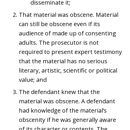
disseminate it;
That material was obscene. Material
can still be obscene even if its
audience of made up of consenting
adults. The prosecutor is not
required to present expert testimony
that the material has no serious
literary, artistic, scientific or political
value; and
The defendant knew that the
material was obscene. A defendant
had knowledge of the material’s
obscenity if he was generally aware
of its character or contents. The