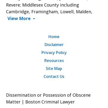
Revere; Middlesex County including
Cambridge, Framingham, Lowell, Malden,
View More
Home
Disclaimer
Privacy Policy
Resources
Site Map
Contact Us
Dissemination or Possession of Obscene
Matter | Boston Criminal Lawyer