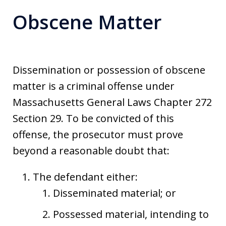
Obscene Matter
Dissemination or possession of obscene
matter is a criminal offense under
Massachusetts General Laws Chapter 272
Section 29. To be convicted of this
offense, the prosecutor must prove
beyond a reasonable doubt that:
The defendant either:
Disseminated material; or
Possessed material, intending to