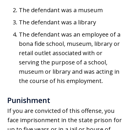
The defendant was a museum
The defendant was a library
The defendant was an employee of a
bona fide school, museum, library or
retail outlet associated with or
serving the purpose of a school,
museum or library and was acting in
the course of his employment.
Punishment
If you are convicted of this offense, you
face imprisonment in the state prison for
up to five years or in a jail or house of