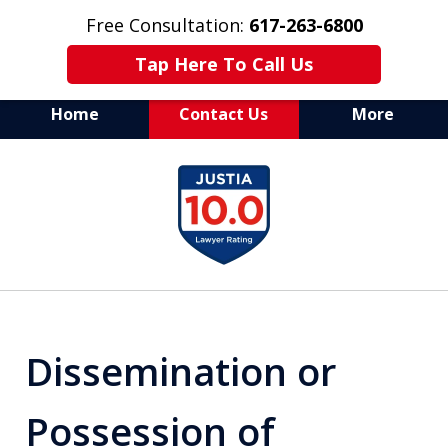
Free Consultation:
617-263-6800
Tap Here To Call Us
Home
Contact Us
More
Aggressive Defense of
slide
All Criminal Matters
1
of
7
Dissemination or
Possession of