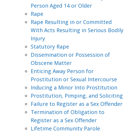
Person Aged 14 or Older
Rape
Rape Resulting in or Committed
With Acts Resulting in Serious Bodily
Injury
Statutory Rape
Dissemination or Possession of
Obscene Matter
Enticing Away Person for
Prostitution or Sexual Intercourse
Inducing a Minor Into Prostitution
Prostitution, Pimping, and Soliciting
Failure to Register as a Sex Offender
Termination of Obligation to
Register as a Sex Offender
Lifetime Community Parole