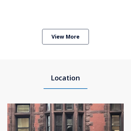
Boston Criminal Defense Attorney
Stephen Neyman
Play
View More
Location