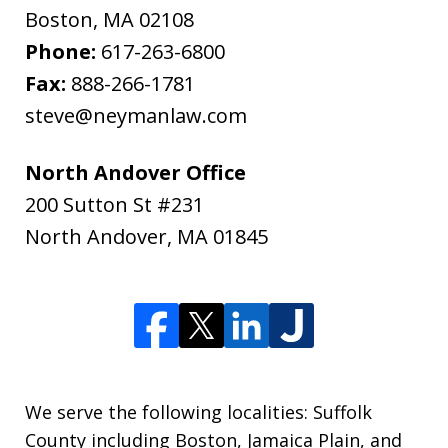
Boston
,
MA
02108
Phone:
617-263-6800
Fax:
888-266-1781
steve@neymanlaw.com
North Andover Office
200 Sutton St #231
North Andover
,
MA
01845
We serve the following localities: Suffolk
County including Boston, Jamaica Plain, and