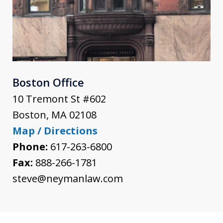
Boston Office
10 Tremont St #602
Boston
,
MA
02108
Map / Directions
Phone:
617-263-6800
Fax:
888-266-1781
steve@neymanlaw.com