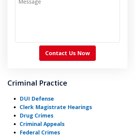
Contact Us Now
Criminal Practice
DUI Defense
Clerk Magistrate Hearings
Drug Crimes
Criminal Appeals
Federal Crimes