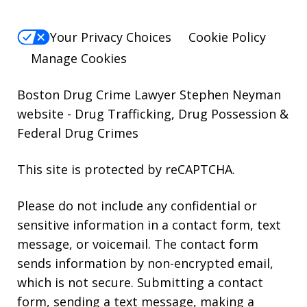
Your Privacy Choices
Cookie Policy
Manage Cookies
Boston Drug Crime Lawyer Stephen Neyman
website
- Drug Trafficking, Drug Possession &
Federal Drug Crimes
This site is protected by reCAPTCHA.
Please do not include any confidential or
sensitive information in a contact form, text
message, or voicemail. The contact form
sends information by non-encrypted email,
which is not secure. Submitting a contact
form, sending a text message, making a