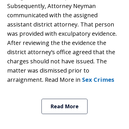
Subsequently, Attorney Neyman
communicated with the assigned
assistant district attorney. That person
was provided with exculpatory evidence.
After reviewing the the evidence the
district attorney’s office agreed that the
charges should not have issued. The
matter was dismissed prior to
arraignment. Read More in
Sex Crimes
Read More