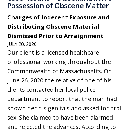
Possession of Obscene Matter
Charges of Indecent Exposure and
Distributing Obscene Material
Dismissed Prior to Arraignment
JULY 20, 2020
Our client is a licensed healthcare
professional working throughout the
Commonwealth of Massachusetts. On
June 26, 2020 the relative of one of his
clients contacted her local police
department to report that the man had
shown her his genitals and asked for oral
sex. She claimed to have been alarmed
and rejected the advances. According to