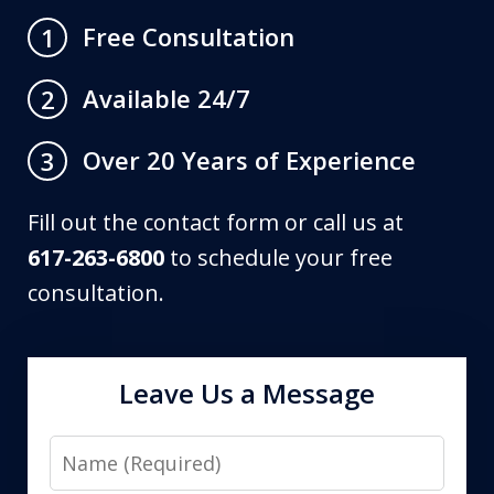
Free Consultation
1
Available 24/7
2
Over 20 Years of Experience
3
Fill out the contact form or call us at
617-263-6800
to schedule your free
consultation.
Leave Us a Message
Name