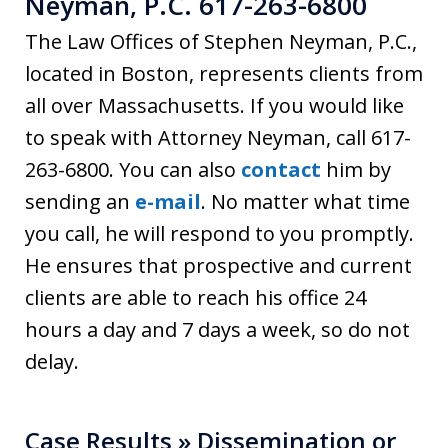
Neyman, P.C. 617-263-6800
The Law Offices of Stephen Neyman, P.C.,
located in Boston, represents clients from
all over Massachusetts. If you would like
to speak with Attorney Neyman, call 617-
263-6800. You can also
contact
him by
sending an
e-mail
. No matter what time
you call, he will respond to you promptly.
He ensures that prospective and current
clients are able to reach his office 24
hours a day and 7 days a week, so do not
delay.
Case Results » Dissemination or