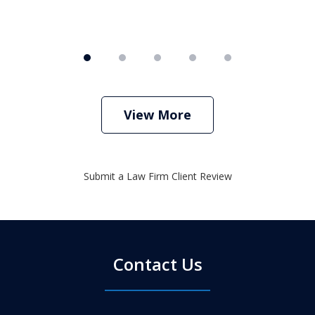
View More
Submit a Law Firm Client Review
Contact Us