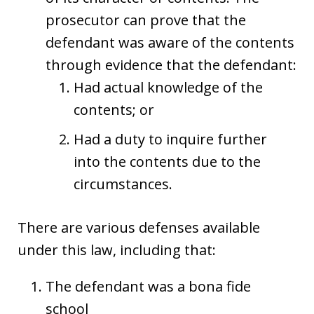
prosecutor can prove that the
defendant was aware of the contents
through evidence that the defendant:
Had actual knowledge of the
contents; or
Had a duty to inquire further
into the contents due to the
circumstances.
There are various defenses available
under this law, including that:
The defendant was a bona fide
school