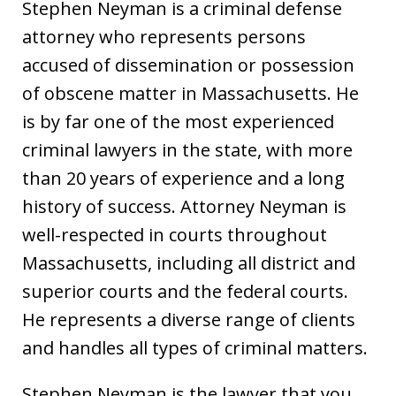
Stephen Neyman is a criminal defense
attorney who represents persons
accused of dissemination or possession
of obscene matter in Massachusetts. He
is by far one of the most experienced
criminal lawyers in the state, with more
than 20 years of experience and a long
history of success. Attorney Neyman is
well-respected in courts throughout
Massachusetts, including all district and
superior courts and the federal courts.
He represents a diverse range of clients
and handles all types of criminal matters.
Stephen Neyman is the lawyer that you