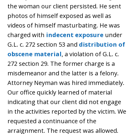
the woman our client persisted. He sent
photos of himself exposed as well as
videos of himself masturbating. He was
charged with
indecent exposure
under
G.L. c. 272 section 53 and
distribution of
obscene material
, a violation of G.L. c.
272 section 29. The former charge is a
misdemeanor and the latter is a felony.
Attorney Neyman was hired immediately.
Our office quickly learned of material
indicating that our client did not engage
in the activities reported by the victim. We
requested a continuance of the
arraignment. The request was allowed.