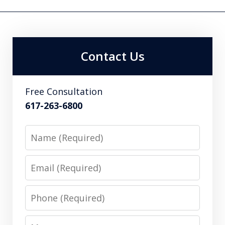
Contact Us
Free Consultation
617-263-6800
Name
Email
Phone
Message