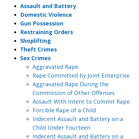
Assault and Battery
Domestic Violence
Gun Possession
Restraining Orders
Shoplifting
Theft Crimes
Sex Crimes
Aggravated Rape
Rape Committed by Joint Enterprise
Aggravated Rape During the
Commission of Other Offenses
Assault With Intent to Commit Rape
Forcible Rape of a Child
Indecent Assault and Battery on a
Child Under Fourteen
Indecent Assault and Battery on a