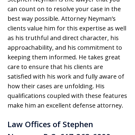
can count on to resolve your case in the
best way possible. Attorney Neyman’s
clients value him for this expertise as well
as his truthful and direct character, his
approachability, and his commitment to
keeping them informed. He takes great
care to ensure that his clients are
satisfied with his work and fully aware of
how their cases are unfolding. His
qualifications coupled with these features
make him an excellent defense attorney.
Law Offices of Stephen