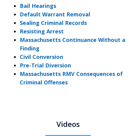
Bail Hearings
Default Warrant Removal
Sealing Criminal Records
Resisting Arrest
Massachusetts Continuance Without a
Finding
Civil Conversion
Pre-Trial Diversion
Massachusetts RMV Consequences of
Criminal Offenses
Videos