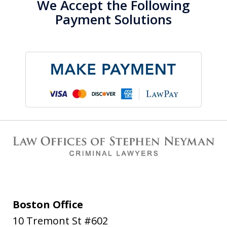
We Accept the Following
Payment Solutions
Boston Office
10 Tremont St #602