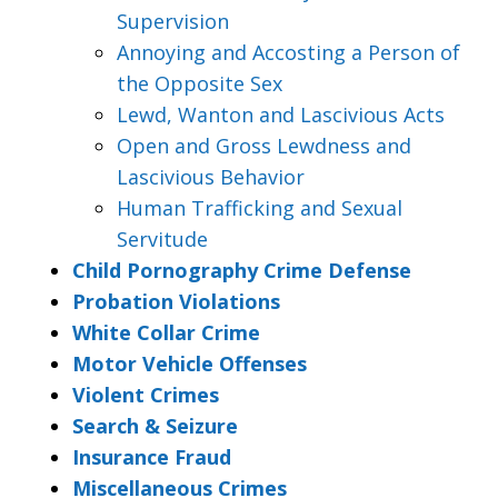
Supervision
Annoying and Accosting a Person of
the Opposite Sex
Lewd, Wanton and Lascivious Acts
Open and Gross Lewdness and
Lascivious Behavior
Human Trafficking and Sexual
Servitude
Child Pornography Crime Defense
Probation Violations
White Collar Crime
Motor Vehicle Offenses
Violent Crimes
Search & Seizure
Insurance Fraud
Miscellaneous Crimes