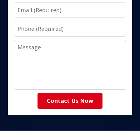
Email
Phone
Message
Contact Us Now