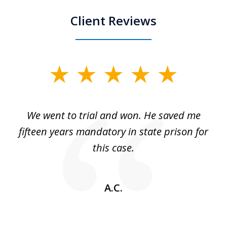
Client Reviews
slide
1
of
an
We went to trial and won. He saved me
I
5
 no
fifteen years mandatory in state prison for
this case.
w
A.C.