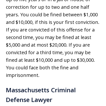
correction for up to two and one half
years. You could be fined between $1,000
and $10,000, if this is your first conviction.
If you are convicted of this offense for a
second time, you may be fined at least
$5,000 and at most $20,000. If you are
convicted for a third time, you may be
fined at least $10,000 and up to $30,000.
You could face both the fine and
imprisonment.
Massachusetts Criminal
Defense Lawyer