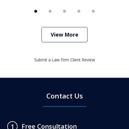
View More
Submit a Law Firm Client Review
Contact Us
Free Consultation
1