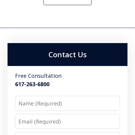
Contact Us
Free Consultation
617-263-6800
Name
Email