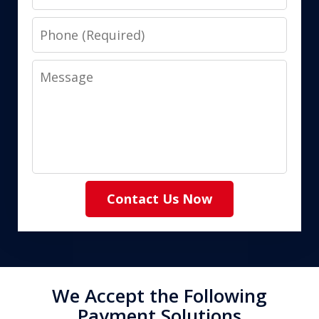
Phone
Message
Contact Us Now
We Accept the Following
Payment Solutions