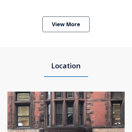
Boston Criminal Defense Attorney
Stephen Neyman
Play
View More
Location