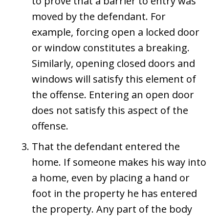
to prove that a barrier to entry was
moved by the defendant. For
example, forcing open a locked door
or window constitutes a breaking.
Similarly, opening closed doors and
windows will satisfy this element of
the offense. Entering an open door
does not satisfy this aspect of the
offense.
That the defendant entered the
home. If someone makes his way into
a home, even by placing a hand or
foot in the property he has entered
the property. Any part of the body