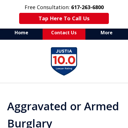
Free Consultation:
617-263-6800
Tap Here To Call Us
Home
Contact Us
More
Aggressive Defense of
slide
All Criminal Matters
1
of
7
Aggravated or Armed
Burglary