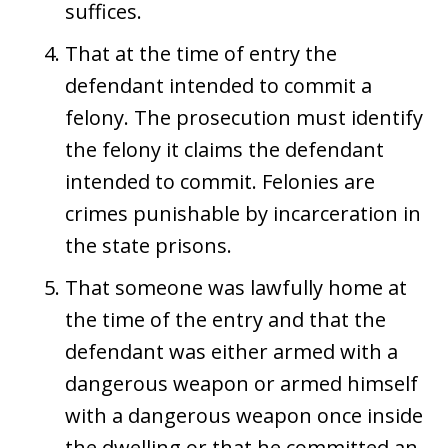
suffices.
That at the time of entry the
defendant intended to commit a
felony. The prosecution must identify
the felony it claims the defendant
intended to commit. Felonies are
crimes punishable by incarceration in
the state prisons.
That someone was lawfully home at
the time of the entry and that the
defendant was either armed with a
dangerous weapon or armed himself
with a dangerous weapon once inside
the dwelling or that he committed an