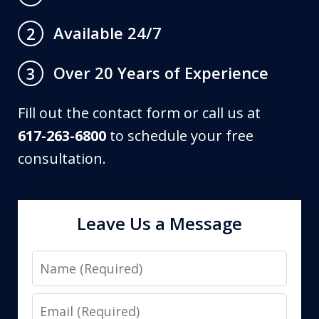
Available 24/7
2
Over 20 Years of Experience
3
Fill out the contact form or call us at
617-263-6800
to schedule your free
consultation.
Leave Us a Message
Name
Email