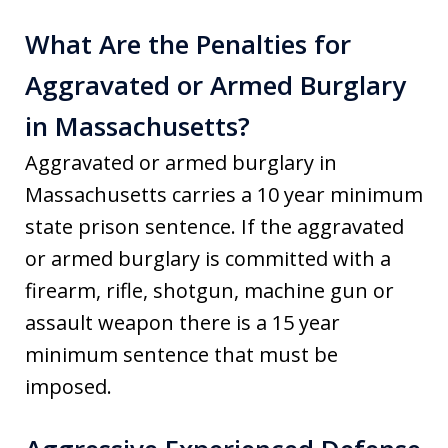
What Are the Penalties for
Aggravated or Armed Burglary
in Massachusetts?
Aggravated or armed burglary in
Massachusetts carries a 10 year minimum
state prison sentence. If the aggravated
or armed burglary is committed with a
firearm, rifle, shotgun, machine gun or
assault weapon there is a 15 year
minimum sentence that must be
imposed.