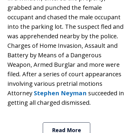
grabbed and punched the female
occupant and chased the male occupant
into the parking lot. The suspect fled and
was apprehended nearby by the police.
Charges of Home Invasion, Assault and
Battery by Means of a Dangerous
Weapon, Armed Burglar and more were
filed. After a series of court appearances
involving various pretrial motions
Attorney
Stephen Neyman
succeeded in
getting all charged dismissed.
Read More