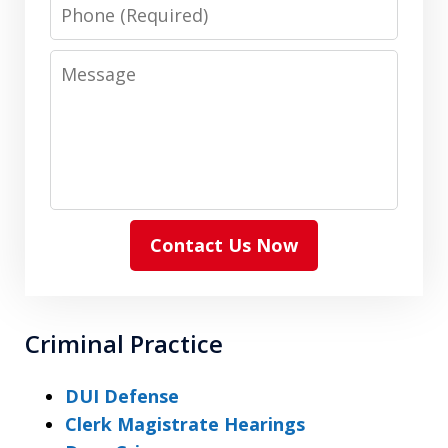
Phone
Message
Contact Us Now
Criminal Practice
DUI Defense
Clerk Magistrate Hearings