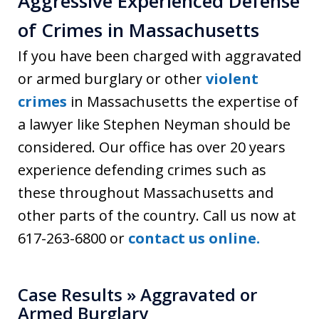
Aggressive Experienced Defense
of Crimes in Massachusetts
If you have been charged with aggravated
or armed burglary or other
violent
crimes
in Massachusetts the expertise of
a lawyer like Stephen Neyman should be
considered. Our office has over 20 years
experience defending crimes such as
these throughout Massachusetts and
other parts of the country. Call us now at
617-263-6800 or
contact us online.
Case Results » Aggravated or
Armed Burglary