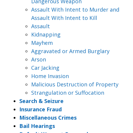
Dangerous Weapon
Assault With Intent to Murder and
Assault With Intent to Kill
Assault
Kidnapping
Mayhem
Aggravated or Armed Burglary
Arson
Car Jacking
Home Invasion
Malicious Destruction of Property
Strangulation or Suffocation
Search & Seizure
Insurance Fraud
Miscellaneous Crimes
Bail Hearings