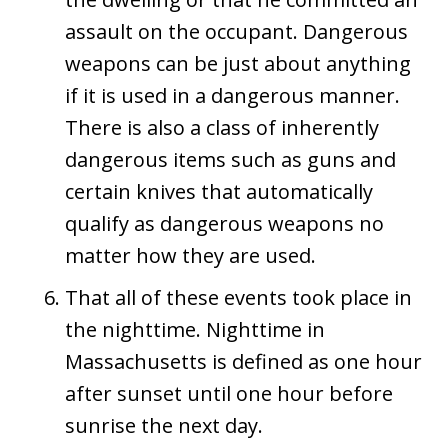
assault on the occupant. Dangerous
weapons can be just about anything
if it is used in a dangerous manner.
There is also a class of inherently
dangerous items such as guns and
certain knives that automatically
qualify as dangerous weapons no
matter how they are used.
That all of these events took place in
the nighttime. Nighttime in
Massachusetts is defined as one hour
after sunset until one hour before
sunrise the next day.