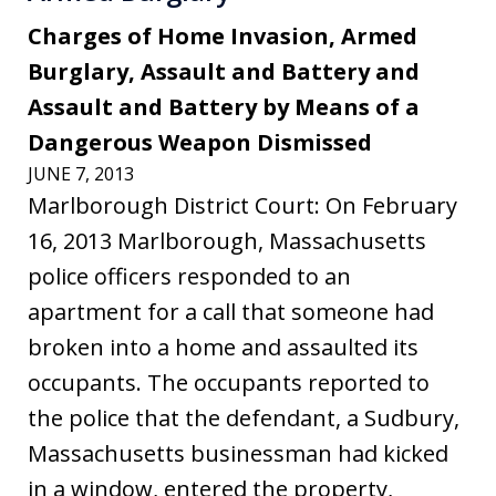
Charges of Home Invasion, Armed
Burglary, Assault and Battery and
Assault and Battery by Means of a
Dangerous Weapon Dismissed
JUNE 7, 2013
Marlborough District Court: On February
16, 2013 Marlborough, Massachusetts
police officers responded to an
apartment for a call that someone had
broken into a home and assaulted its
occupants. The occupants reported to
the police that the defendant, a Sudbury,
Massachusetts businessman had kicked
in a window, entered the property,