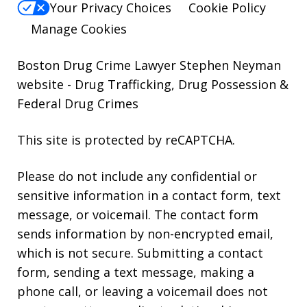
Your Privacy Choices
Cookie Policy
Manage Cookies
Boston Drug Crime Lawyer Stephen Neyman
website
- Drug Trafficking, Drug Possession &
Federal Drug Crimes
This site is protected by reCAPTCHA.
Please do not include any confidential or
sensitive information in a contact form, text
message, or voicemail. The contact form
sends information by non-encrypted email,
which is not secure. Submitting a contact
form, sending a text message, making a
phone call, or leaving a voicemail does not