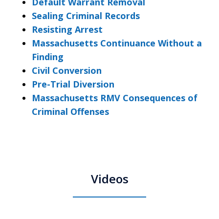
Default Warrant Removal
Sealing Criminal Records
Resisting Arrest
Massachusetts Continuance Without a
Finding
Civil Conversion
Pre-Trial Diversion
Massachusetts RMV Consequences of
Criminal Offenses
Videos