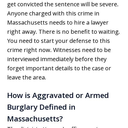
get convicted the sentence will be severe.
Anyone charged with this crime in
Massachusetts needs to hire a lawyer
right away. There is no benefit to waiting.
You need to start your defense to this
crime right now. Witnesses need to be
interviewed immediately before they
forget important details to the case or
leave the area.
How is Aggravated or Armed
Burglary Defined in
Massachusetts?