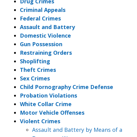
Drug Crimes
Criminal Appeals
Federal Crimes
Assault and Battery
Domestic Violence
Gun Possession
Restraining Orders
Shoplifting
Theft Crimes
Sex Crimes
Child Pornography Crime Defense
Probation Violations
White Collar Crime
Motor Vehicle Offenses
Violent Crimes
Assault and Battery by Means of a