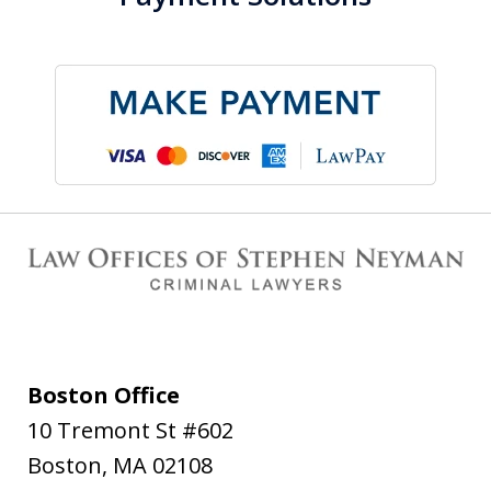
Boston Office
10 Tremont St #602
Boston
,
MA
02108