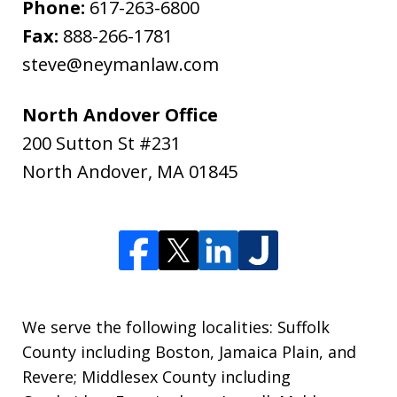
Phone:
617-263-6800
Fax:
888-266-1781
steve@neymanlaw.com
North Andover Office
200 Sutton St #231
North Andover
,
MA
01845
We serve the following localities: Suffolk
County including Boston, Jamaica Plain, and
Revere; Middlesex County including