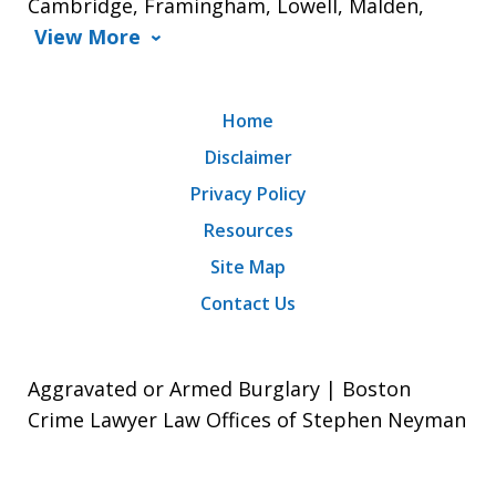
Cambridge, Framingham, Lowell, Malden,
View More
Home
Disclaimer
Privacy Policy
Resources
Site Map
Contact Us
Aggravated or Armed Burglary | Boston
Crime Lawyer Law Offices of Stephen Neyman