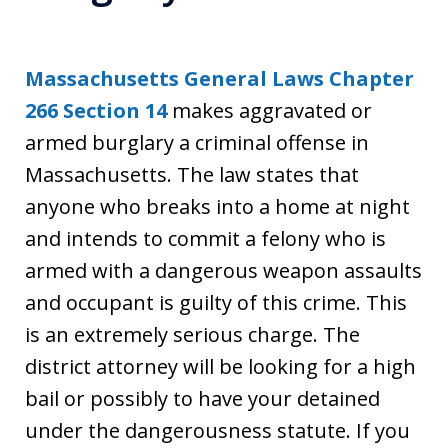
Massachusetts General Laws Chapter
266 Section 14
makes aggravated or
armed burglary a criminal offense in
Massachusetts. The law states that
anyone who breaks into a home at night
and intends to commit a felony who is
armed with a dangerous weapon assaults
and occupant is guilty of this crime. This
is an extremely serious charge. The
district attorney will be looking for a high
bail or possibly to have your detained
under the dangerousness statute. If you