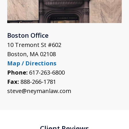
Boston Office
10 Tremont St #602
Boston
,
MA
02108
Map / Directions
Phone:
617-263-6800
Fax:
888-266-1781
steve@neymanlaw.com
Client Reviews