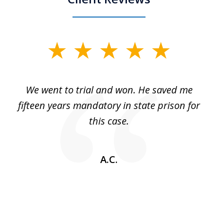
slide
1
of
an
We went to trial and won. He saved me
I
5
 no
fifteen years mandatory in state prison for
this case.
w
A.C.