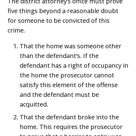
The district attorney’s office must prove
five things beyond a reasonable doubt
for someone to be convicted of this
crime.
That the home was someone other
than the defendant’s. If the
defendant has a right of occupancy in
the home the prosecutor cannot
satisfy this element of the offense
and the defendant must be
acquitted.
That the defendant broke into the
home. This requires the prosecutor