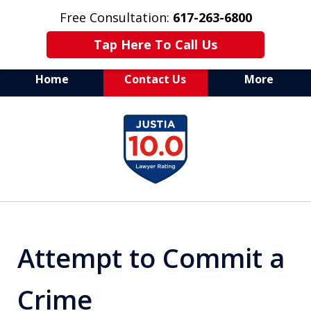
Free Consultation:
617-263-6800
Tap Here To Call Us
Home
Contact Us
More
Aggressive Defense of
slide
All Criminal Matters
1
of
7
Attempt to Commit a
Crime