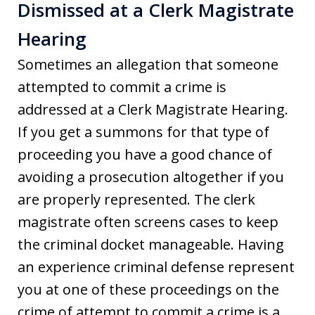
Dismissed at a Clerk Magistrate
Hearing
Sometimes an allegation that someone
attempted to commit a crime is
addressed at a Clerk Magistrate Hearing.
If you get a summons for that type of
proceeding you have a good chance of
avoiding a prosecution altogether if you
are properly represented. The clerk
magistrate often screens cases to keep
the criminal docket manageable. Having
an experience criminal defense represent
you at one of these proceedings on the
crime of attempt to commit a crime is a