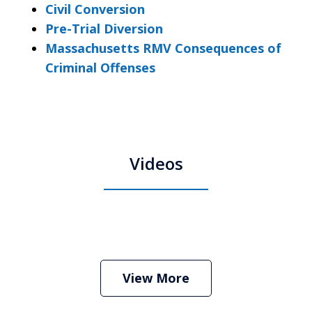
Civil Conversion
Pre-Trial Diversion
Massachusetts RMV Consequences of
Criminal Offenses
Videos
Boston Criminal Defense Attorney
Stephen Neyman
Play
View More