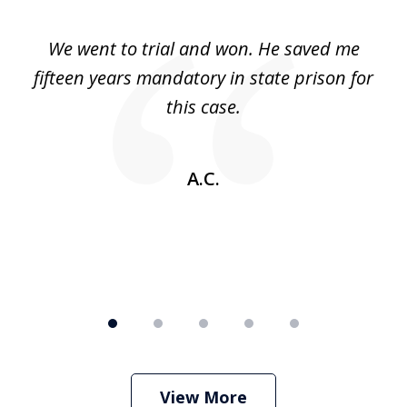
1
of
an
We went to trial and won. He saved me
I
5
 no
fifteen years mandatory in state prison for
this case.
w
A.C.
View More