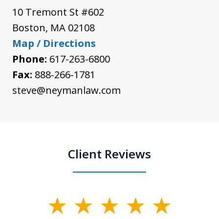
10 Tremont St #602
Boston
,
MA
02108
Map / Directions
Phone:
617-263-6800
Fax:
888-266-1781
steve@neymanlaw.com
Client Reviews
slide