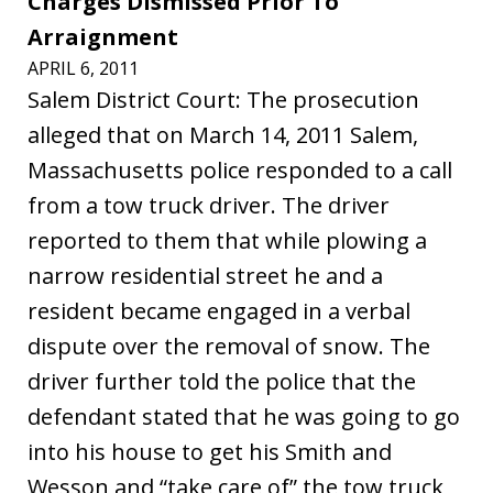
Charges Dismissed Prior To
Arraignment
APRIL 6, 2011
Salem District Court: The prosecution
alleged that on March 14, 2011 Salem,
Massachusetts police responded to a call
from a tow truck driver. The driver
reported to them that while plowing a
narrow residential street he and a
resident became engaged in a verbal
dispute over the removal of snow. The
driver further told the police that the
defendant stated that he was going to go
into his house to get his Smith and
Wesson and “take care of” the tow truck