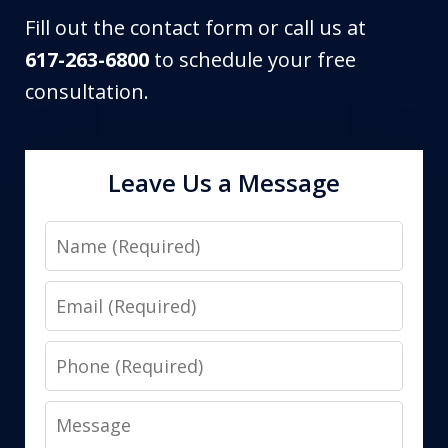
Fill out the contact form or call us at
617-263-6800
to schedule your free
consultation.
Leave Us a Message
Name
Email
Phone
Message