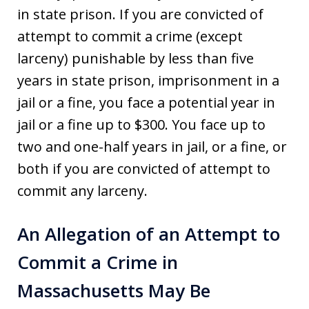
in state prison. If you are convicted of
attempt to commit a crime (except
larceny) punishable by less than five
years in state prison, imprisonment in a
jail or a fine, you face a potential year in
jail or a fine up to $300. You face up to
two and one-half years in jail, or a fine, or
both if you are convicted of attempt to
commit any larceny.
An Allegation of an Attempt to
Commit a Crime in
Massachusetts May Be