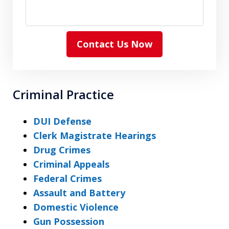
Contact Us Now
Criminal Practice
DUI Defense
Clerk Magistrate Hearings
Drug Crimes
Criminal Appeals
Federal Crimes
Assault and Battery
Domestic Violence
Gun Possession