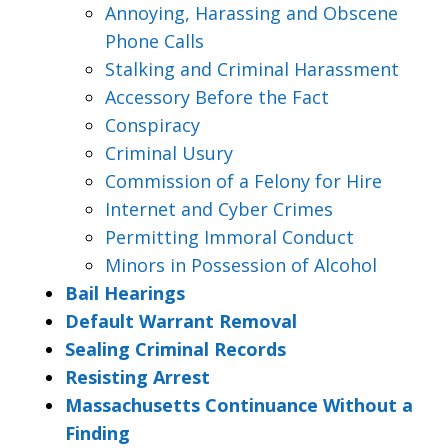
Annoying, Harassing and Obscene
Phone Calls
Stalking and Criminal Harassment
Accessory Before the Fact
Conspiracy
Criminal Usury
Commission of a Felony for Hire
Internet and Cyber Crimes
Permitting Immoral Conduct
Minors in Possession of Alcohol
Bail Hearings
Default Warrant Removal
Sealing Criminal Records
Resisting Arrest
Massachusetts Continuance Without a
Finding