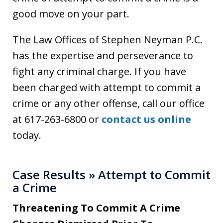
good move on your part.
The Law Offices of Stephen Neyman P.C.
has the expertise and perseverance to
fight any criminal charge. If you have
been charged with attempt to commit a
crime or any other offense, call our office
at 617-263-6800 or
contact us online
today.
Case Results » Attempt to Commit
a Crime
Threatening To Commit A Crime