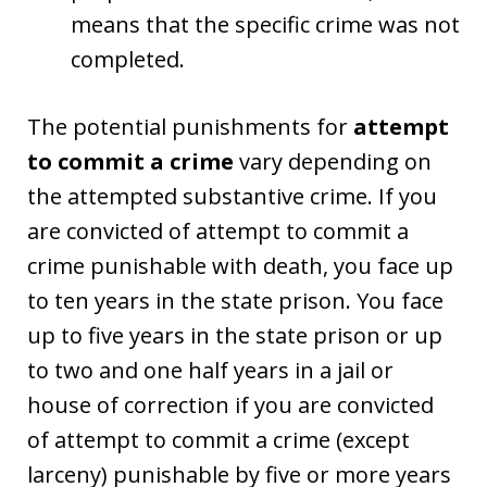
means that the specific crime was not
completed.
The potential punishments for
attempt
to commit a crime
vary depending on
the attempted substantive crime. If you
are convicted of attempt to commit a
crime punishable with death, you face up
to ten years in the state prison. You face
up to five years in the state prison or up
to two and one half years in a jail or
house of correction if you are convicted
of attempt to commit a crime (except
larceny) punishable by five or more years