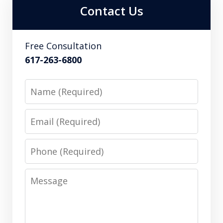
Contact Us
Free Consultation
617-263-6800
Name
Email
Phone
Message