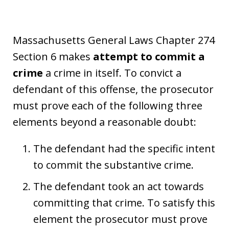
Massachusetts General Laws Chapter 274
Section 6 makes
attempt to commit a
crime
a crime in itself. To convict a
defendant of this offense, the prosecutor
must prove each of the following three
elements beyond a reasonable doubt:
The defendant had the specific intent
to commit the substantive crime.
The defendant took an act towards
committing that crime. To satisfy this
element the prosecutor must prove