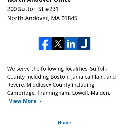
200 Sutton St #231
North Andover
,
MA
01845
We serve the following localities: Suffolk
County including Boston, Jamaica Plain, and
Revere; Middlesex County including
Cambridge, Framingham, Lowell, Malden,
View More
Home