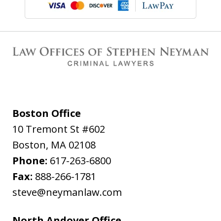
Boston Office
10 Tremont St #602
Boston
,
MA
02108
Phone:
617-263-6800
Fax:
888-266-1781
steve@neymanlaw.com
North Andover Office