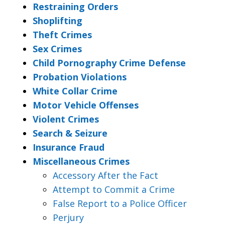
Restraining Orders
Shoplifting
Theft Crimes
Sex Crimes
Child Pornography Crime Defense
Probation Violations
White Collar Crime
Motor Vehicle Offenses
Violent Crimes
Search & Seizure
Insurance Fraud
Miscellaneous Crimes
Accessory After the Fact
Attempt to Commit a Crime
False Report to a Police Officer
Perjury