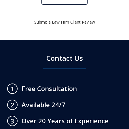
Submit a Law Firm Client Review
Contact Us
Free Consultation
1
Available 24/7
2
Over 20 Years of Experience
3