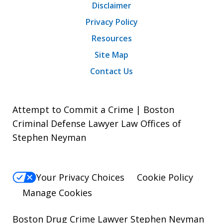
Disclaimer
Privacy Policy
Resources
Site Map
Contact Us
Attempt to Commit a Crime | Boston
Criminal Defense Lawyer Law Offices of
Stephen Neyman
Your Privacy Choices
Cookie Policy
Manage Cookies
Boston Drug Crime Lawyer Stephen Neyman