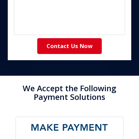
Contact Us Now
We Accept the Following
Payment Solutions