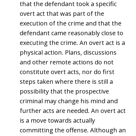
that the defendant took a specific
overt act that was part of the
execution of the crime and that the
defendant came reasonably close to
executing the crime. An overt act is a
physical action. Plans, discussions
and other remote actions do not
constitute overt acts, nor do first
steps taken where there is still a
possibility that the prospective
criminal may change his mind and
further acts are needed. An overt act
is a move towards actually
committing the offense. Although an