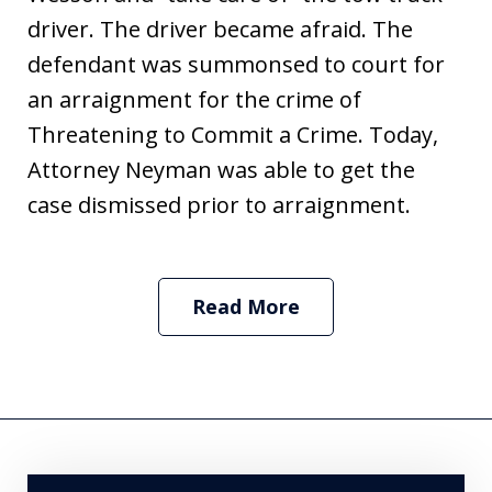
driver. The driver became afraid. The
defendant was summonsed to court for
an arraignment for the crime of
Threatening to Commit a Crime. Today,
Attorney Neyman was able to get the
case dismissed prior to arraignment.
Read More