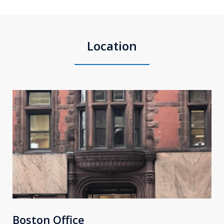
Location
Boston Office