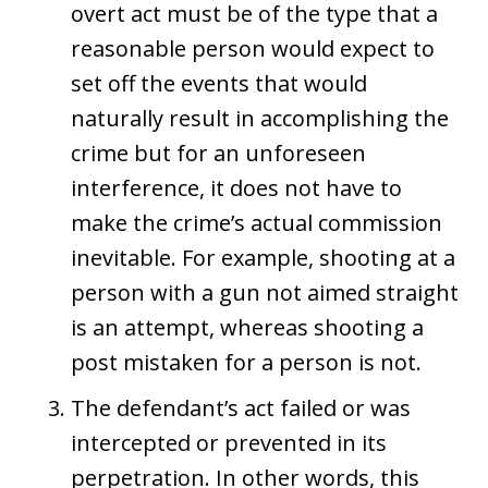
overt act must be of the type that a
reasonable person would expect to
set off the events that would
naturally result in accomplishing the
crime but for an unforeseen
interference, it does not have to
make the crime’s actual commission
inevitable. For example, shooting at a
person with a gun not aimed straight
is an attempt, whereas shooting a
post mistaken for a person is not.
The defendant’s act failed or was
intercepted or prevented in its
perpetration. In other words, this