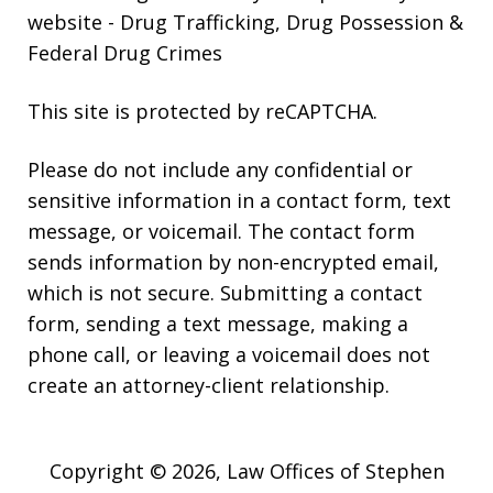
website
- Drug Trafficking, Drug Possession &
Federal Drug Crimes
This site is protected by reCAPTCHA.
Please do not include any confidential or
sensitive information in a contact form, text
message, or voicemail. The contact form
sends information by non-encrypted email,
which is not secure. Submitting a contact
form, sending a text message, making a
phone call, or leaving a voicemail does not
create an attorney-client relationship.
Copyright © 2026,
Law Offices of Stephen