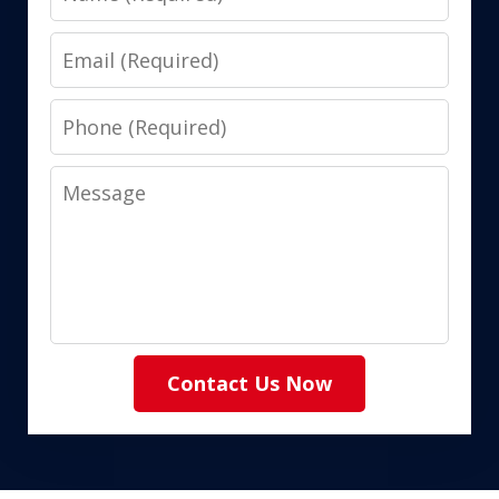
Email
Phone
Message
Contact Us Now