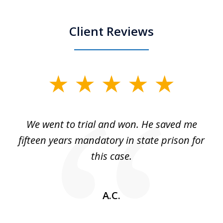
Client Reviews
slide
1
of
an
We went to trial and won. He saved me
I
5
 no
fifteen years mandatory in state prison for
this case.
w
A.C.