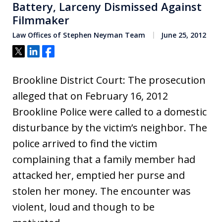
Battery, Larceny Dismissed Against
Filmmaker
Law Offices of Stephen Neyman Team
June 25, 2012
Tweet
Share
Share
Brookline District Court: The prosecution
alleged that on February 16, 2012
Brookline Police were called to a domestic
disturbance by the victim’s neighbor. The
police arrived to find the victim
complaining that a family member had
attacked her, emptied her purse and
stolen her money. The encounter was
violent, loud and though to be