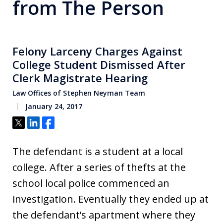
from The Person
Felony Larceny Charges Against
College Student Dismissed After
Clerk Magistrate Hearing
Law Offices of Stephen Neyman Team
January 24, 2017
Tweet
Share
Share
The defendant is a student at a local
college. After a series of thefts at the
school local police commenced an
investigation. Eventually they ended up at
the defendant’s apartment where they