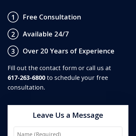
Free Consultation
1
Available 24/7
2
Over 20 Years of Experience
3
Fill out the contact form or call us at
617-263-6800
to schedule your free
consultation.
Leave Us a Message
Name