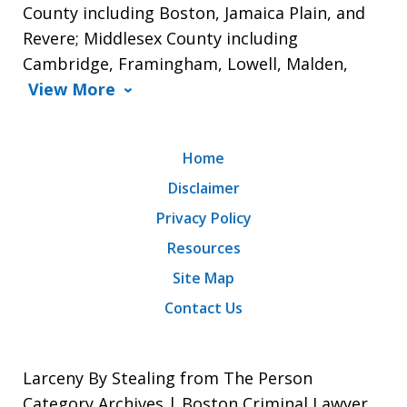
County including Boston, Jamaica Plain, and
Revere; Middlesex County including
Cambridge, Framingham, Lowell, Malden,
View More
Home
Disclaimer
Privacy Policy
Resources
Site Map
Contact Us
Larceny By Stealing from The Person
Category Archives | Boston Criminal Lawyer