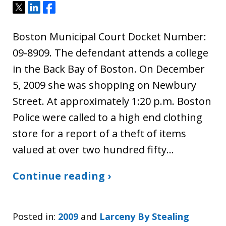
Tweet
Share
Share
Boston Municipal Court Docket Number:
09-8909. The defendant attends a college
in the Back Bay of Boston. On December
5, 2009 she was shopping on Newbury
Street. At approximately 1:20 p.m. Boston
Police were called to a high end clothing
store for a report of a theft of items
valued at over two hundred fifty…
Continue reading ›
Posted in:
2009
and
Larceny By Stealing