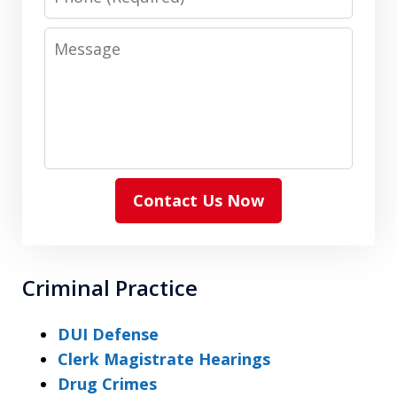
Message
Contact Us Now
Criminal Practice
DUI Defense
Clerk Magistrate Hearings
Drug Crimes