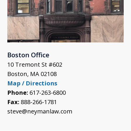
Boston Office
10 Tremont St #602
Boston
,
MA
02108
Map / Directions
Phone:
617-263-6800
Fax:
888-266-1781
steve@neymanlaw.com