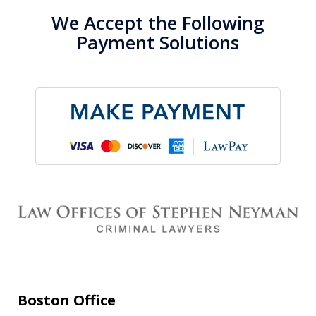
We Accept the Following
Payment Solutions
Boston Office