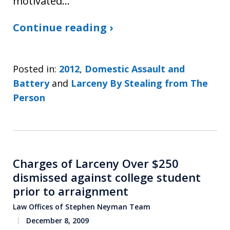
motivated…
Continue reading ›
Posted in:
2012
,
Domestic Assault and
Battery
and
Larceny By Stealing from The
Person
Charges of Larceny Over $250
dismissed against college student
prior to arraignment
Law Offices of Stephen Neyman Team
December 8, 2009