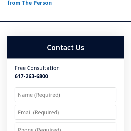
from The Person
Contact Us
Free Consultation
617-263-6800
Name
Email
Phone