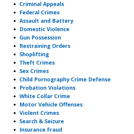
Criminal Appeals
Federal Crimes
Assault and Battery
Domestic Violence
Gun Possession
Restraining Orders
Shoplifting
Theft Crimes
Sex Crimes
Child Pornography Crime Defense
Probation Violations
White Collar Crime
Motor Vehicle Offenses
Violent Crimes
Search & Seizure
Insurance Fraud