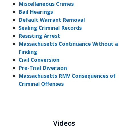
Miscellaneous Crimes
Bail Hearings
Default Warrant Removal
Sealing Criminal Records
Resisting Arrest
Massachusetts Continuance Without a
Finding
Civil Conversion
Pre-Trial Diversion
Massachusetts RMV Consequences of
Criminal Offenses
Videos