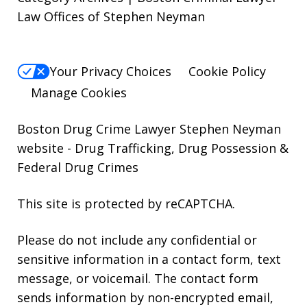
Law Offices of Stephen Neyman
Your Privacy Choices
Cookie Policy
Manage Cookies
Boston Drug Crime Lawyer Stephen Neyman
website
- Drug Trafficking, Drug Possession &
Federal Drug Crimes
This site is protected by reCAPTCHA.
Please do not include any confidential or
sensitive information in a contact form, text
message, or voicemail. The contact form
sends information by non-encrypted email,