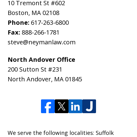
10 Tremont St #602
Boston
,
MA
02108
Phone:
617-263-6800
Fax:
888-266-1781
steve@neymanlaw.com
North Andover Office
200 Sutton St #231
North Andover
,
MA
01845
We serve the following localities: Suffolk