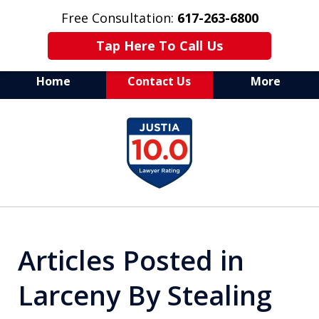
Free Consultation:
617-263-6800
Tap Here To Call Us
Home
Contact Us
More
Aggressive Defense of
slide
All Criminal Matters
1
of
7
Articles Posted in
Larceny By Stealing