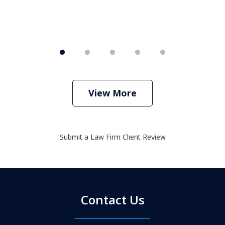
View More
Submit a Law Firm Client Review
Contact Us