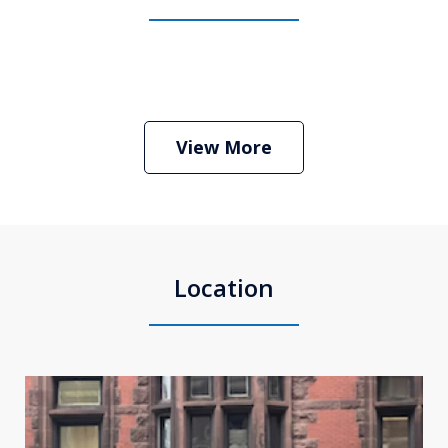
Boston Criminal Defense Attorney
Stephen Neyman
Play
View More
Location