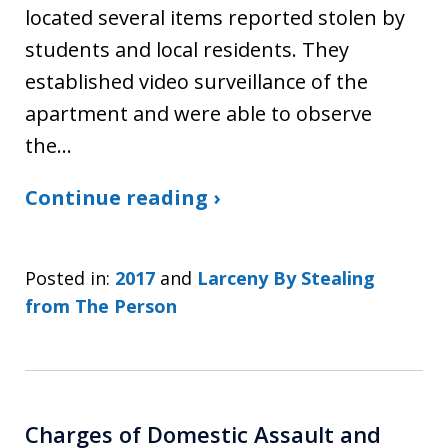
located several items reported stolen by
students and local residents. They
established video surveillance of the
apartment and were able to observe
the…
Continue reading ›
Posted in:
2017
and
Larceny By Stealing
from The Person
Charges of Domestic Assault and