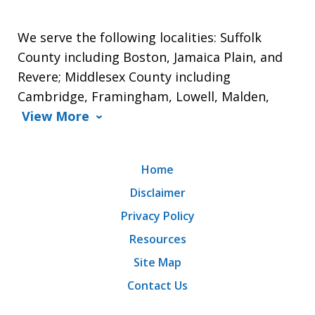
We serve the following localities: Suffolk
County including Boston, Jamaica Plain, and
Revere; Middlesex County including
Cambridge, Framingham, Lowell, Malden,
View More
Home
Disclaimer
Privacy Policy
Resources
Site Map
Contact Us