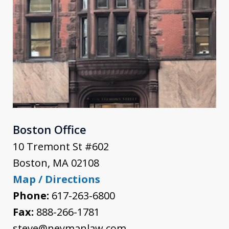
Boston Office
10 Tremont St #602
Boston
,
MA
02108
Map / Directions
Phone:
617-263-6800
Fax:
888-266-1781
steve@neymanlaw.com