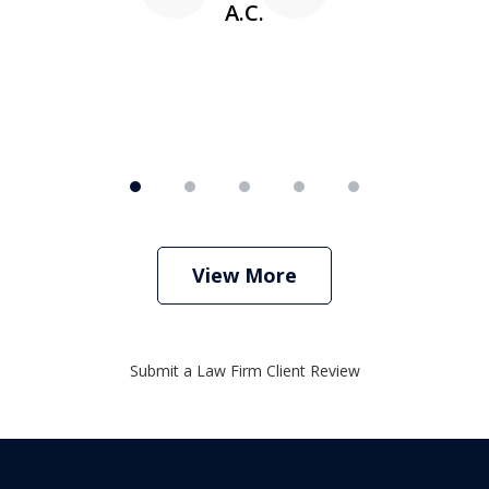
A.C.
View More
Submit a Law Firm Client Review