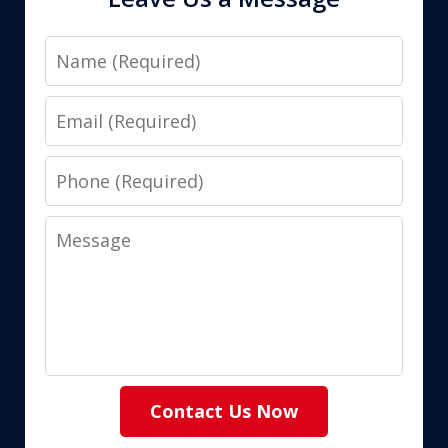
Name
Email
Phone
Message
Contact Us Now