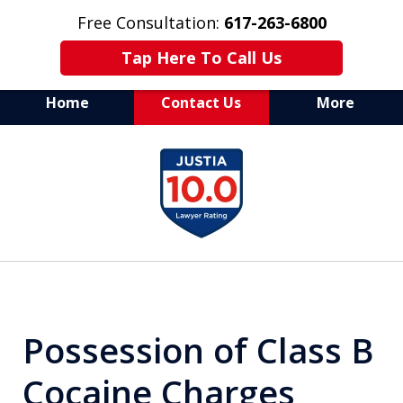
Free Consultation:
617-263-6800
Tap Here To Call Us
Home
Contact Us
More
Aggressive Defense of
slide
All Criminal Matters
1
of
7
Possession of Class B
Cocaine Charges