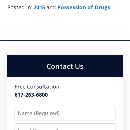
Posted in:
2015
and
Possession of Drugs
Contact Us
Free Consultation
617-263-6800
Name
Email