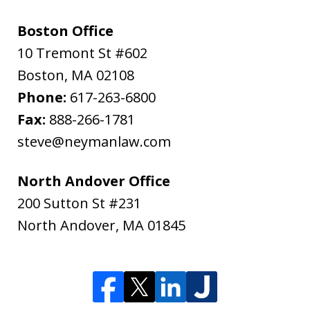
Boston Office
10 Tremont St #602
Boston
,
MA
02108
Phone:
617-263-6800
Fax:
888-266-1781
steve@neymanlaw.com
North Andover Office
200 Sutton St #231
North Andover
,
MA
01845