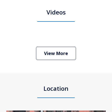
Videos
Boston Criminal Defense Attorney
Stephen Neyman
Play
View More
Location