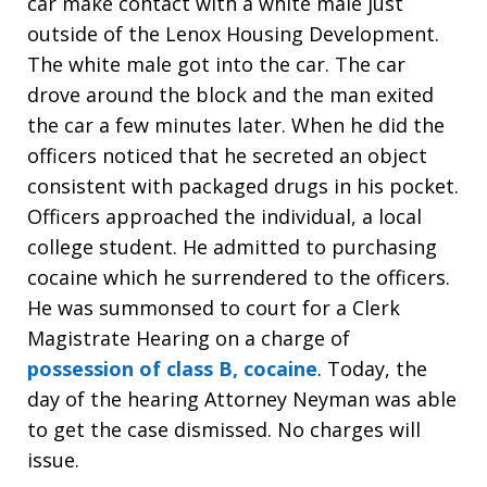
car make contact with a white male just
outside of the Lenox Housing Development.
The white male got into the car. The car
drove around the block and the man exited
the car a few minutes later. When he did the
officers noticed that he secreted an object
consistent with packaged drugs in his pocket.
Officers approached the individual, a local
college student. He admitted to purchasing
cocaine which he surrendered to the officers.
He was summonsed to court for a Clerk
Magistrate Hearing on a charge of
possession of class B, cocaine
. Today, the
day of the hearing Attorney Neyman was able
to get the case dismissed. No charges will
issue.