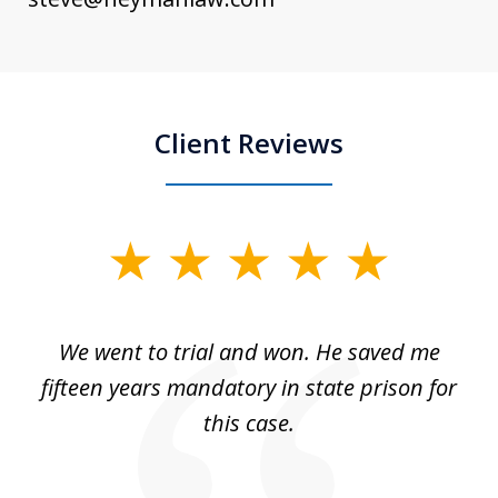
Client Reviews
slide
1
of
an
We went to trial and won. He saved me
I
5
 no
fifteen years mandatory in state prison for
this case.
w