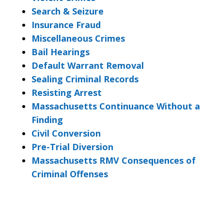
Search & Seizure
Insurance Fraud
Miscellaneous Crimes
Bail Hearings
Default Warrant Removal
Sealing Criminal Records
Resisting Arrest
Massachusetts Continuance Without a
Finding
Civil Conversion
Pre-Trial Diversion
Massachusetts RMV Consequences of
Criminal Offenses