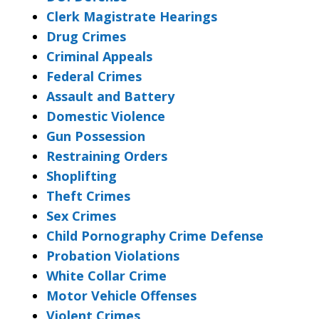
Clerk Magistrate Hearings
Drug Crimes
Criminal Appeals
Federal Crimes
Assault and Battery
Domestic Violence
Gun Possession
Restraining Orders
Shoplifting
Theft Crimes
Sex Crimes
Child Pornography Crime Defense
Probation Violations
White Collar Crime
Motor Vehicle Offenses
Violent Crimes