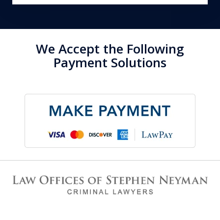
We Accept the Following
Payment Solutions