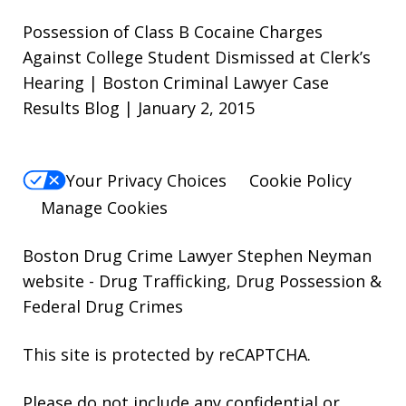
Possession of Class B Cocaine Charges
Against College Student Dismissed at Clerk’s
Hearing | Boston Criminal Lawyer Case
Results Blog | January 2, 2015
Your Privacy Choices
Cookie Policy
Manage Cookies
Boston Drug Crime Lawyer Stephen Neyman
website
- Drug Trafficking, Drug Possession &
Federal Drug Crimes
This site is protected by reCAPTCHA.
Please do not include any confidential or