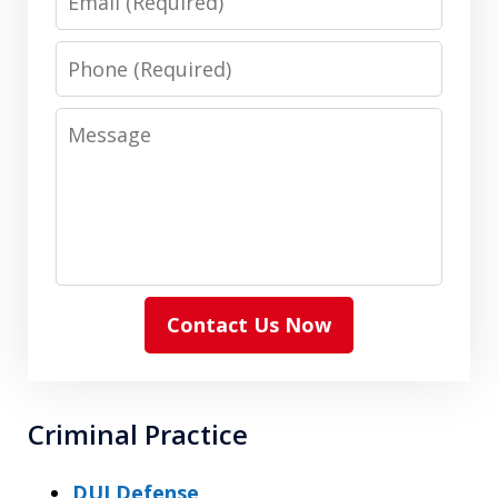
Phone
Message
Contact Us Now
Criminal Practice
DUI Defense