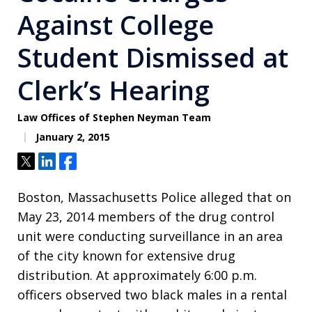
Against College
Student Dismissed at
Clerk’s Hearing
Law Offices of Stephen Neyman Team
January 2, 2015
Tweet
Share
Share
Boston, Massachusetts Police alleged that on
May 23, 2014 members of the drug control
unit were conducting surveillance in an area
of the city known for extensive drug
distribution. At approximately 6:00 p.m.
officers observed two black males in a rental