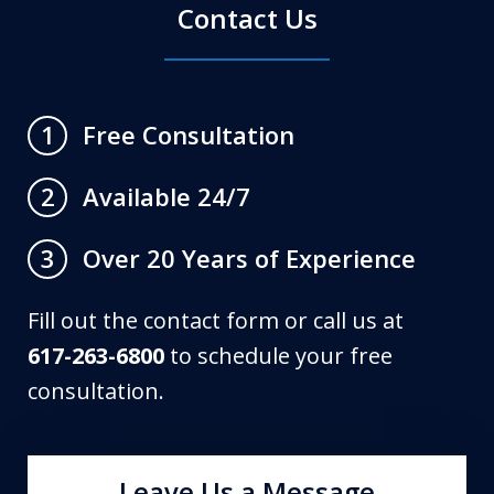
Contact Us
Free Consultation
1
Available 24/7
2
Over 20 Years of Experience
3
Fill out the contact form or call us at
617-263-6800
to schedule your free
consultation.
Leave Us a Message