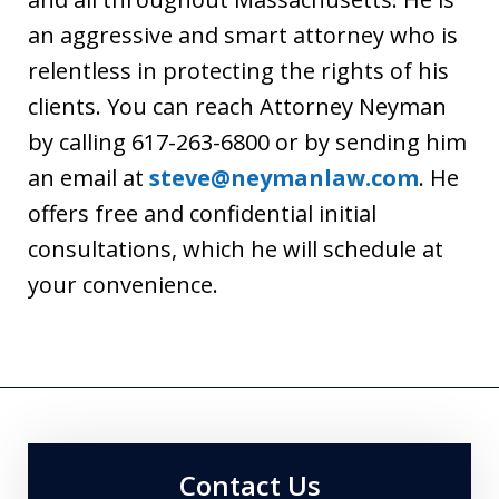
an aggressive and smart attorney who is
relentless in protecting the rights of his
clients. You can reach Attorney Neyman
by calling 617-263-6800 or by sending him
an email at
steve@neymanlaw.com
. He
offers free and confidential initial
consultations, which he will schedule at
your convenience.
Contact Us