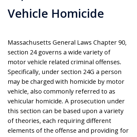
Vehicle Homicide
Massachusetts General Laws Chapter 90,
section 24 governs a wide variety of
motor vehicle related criminal offenses.
Specifically, under section 24G a person
may be charged with homicide by motor
vehicle, also commonly referred to as
vehicular homicide. A prosecution under
this section can be based upon a variety
of theories, each requiring different
elements of the offense and providing for