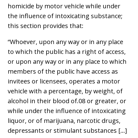
homicide by motor vehicle while under
the influence of intoxicating substance;
this section provides that:
“Whoever, upon any way or in any place
to which the public has a right of access,
or upon any way or in any place to which
members of the public have access as
invitees or licensees, operates a motor
vehicle with a percentage, by weight, of
alcohol in their blood of.08 or greater, or
while under the influence of intoxicating
liquor, or of marijuana, narcotic drugs,
depressants or stimulant substances […]