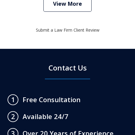
View More
Submit a Law Firm Client Review
Contact Us
Free Consultation
1
Available 24/7
2
Over 20 Years of Experience
3