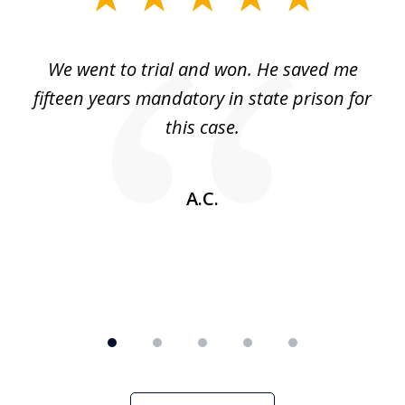
1
of
an
We went to trial and won. He saved me
I
5
 no
fifteen years mandatory in state prison for
this case.
w
A.C.