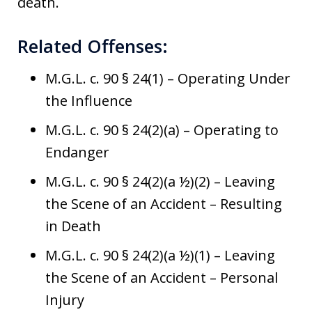
death.
Related Offenses:
M.G.L. c. 90 § 24(1) – Operating Under
the Influence
M.G.L. c. 90 § 24(2)(a) – Operating to
Endanger
M.G.L. c. 90 § 24(2)(a ½)(2) – Leaving
the Scene of an Accident – Resulting
in Death
M.G.L. c. 90 § 24(2)(a ½)(1) – Leaving
the Scene of an Accident – Personal
Injury