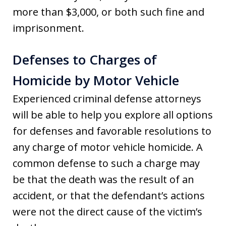
more than $3,000, or both such fine and
imprisonment.
Defenses to Charges of
Homicide by Motor Vehicle
Experienced criminal defense attorneys
will be able to help you explore all options
for defenses and favorable resolutions to
any charge of motor vehicle homicide. A
common defense to such a charge may
be that the death was the result of an
accident, or that the defendant’s actions
were not the direct cause of the victim’s