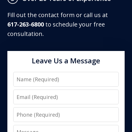
Fill out the contact form or call us at
617-263-6800
to schedule your free
consultation.
Leave Us a Message
Name
Email
Phone
Message