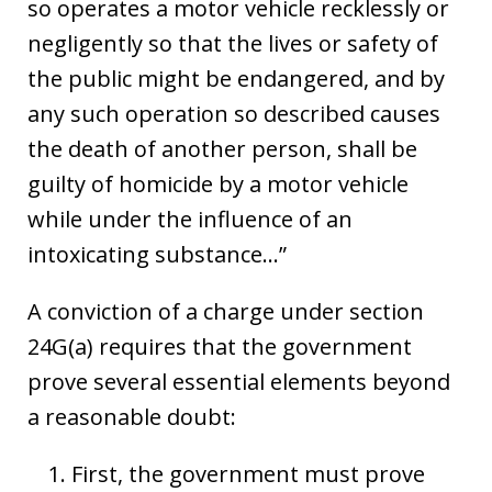
so operates a motor vehicle recklessly or
negligently so that the lives or safety of
the public might be endangered, and by
any such operation so described causes
the death of another person, shall be
guilty of homicide by a motor vehicle
while under the influence of an
intoxicating substance…”
A conviction of a charge under section
24G(a) requires that the government
prove several essential elements beyond
a reasonable doubt:
First, the government must prove