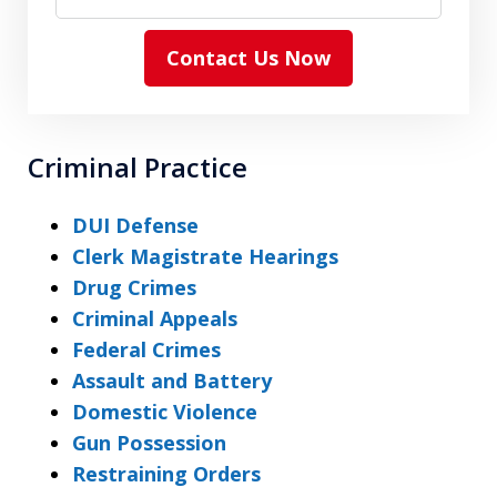
Contact Us Now
Criminal Practice
DUI Defense
Clerk Magistrate Hearings
Drug Crimes
Criminal Appeals
Federal Crimes
Assault and Battery
Domestic Violence
Gun Possession
Restraining Orders