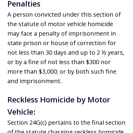
Penalties
A person convicted under this section of
the statute of motor vehicle homicide
may face a penalty of imprisonment in
state prison or house of correction for
not less than 30 days and up to 2 ½ years,
or by a fine of not less than $300 nor
more than $3,000; or by both such fine
and imprisonment.
Reckless Homicide by Motor
Vehicle:
Section 24G(c) pertains to the final section
of the statute charging reckless homicide