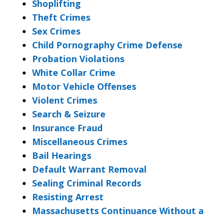
Shoplifting
Theft Crimes
Sex Crimes
Child Pornography Crime Defense
Probation Violations
White Collar Crime
Motor Vehicle Offenses
Violent Crimes
Search & Seizure
Insurance Fraud
Miscellaneous Crimes
Bail Hearings
Default Warrant Removal
Sealing Criminal Records
Resisting Arrest
Massachusetts Continuance Without a