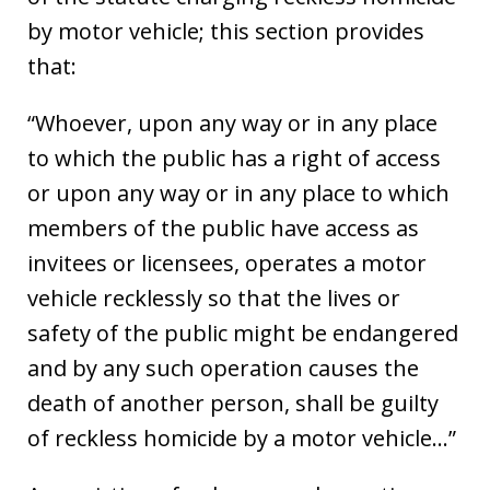
by motor vehicle; this section provides
that:
“Whoever, upon any way or in any place
to which the public has a right of access
or upon any way or in any place to which
members of the public have access as
invitees or licensees, operates a motor
vehicle recklessly so that the lives or
safety of the public might be endangered
and by any such operation causes the
death of another person, shall be guilty
of reckless homicide by a motor vehicle…”