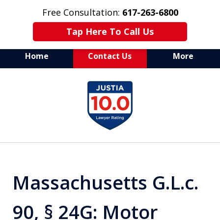
Free Consultation:
617-263-6800
Tap Here To Call Us
Home
Contact Us
More
Aggressive Defense of
slide
All Criminal Matters
1
of
7
Massachusetts G.L.c.
90, § 24G: Motor