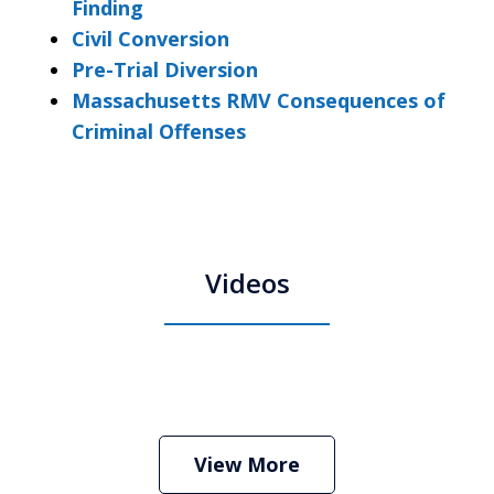
Finding
Civil Conversion
Pre-Trial Diversion
Massachusetts RMV Consequences of
Criminal Offenses
Videos
Boston Criminal Defense Attorney
Stephen Neyman
Play
View More