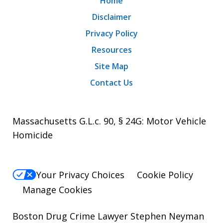
Home
Disclaimer
Privacy Policy
Resources
Site Map
Contact Us
Massachusetts G.L.c. 90, § 24G: Motor Vehicle
Homicide
Your Privacy Choices
Cookie Policy
Manage Cookies
Boston Drug Crime Lawyer Stephen Neyman