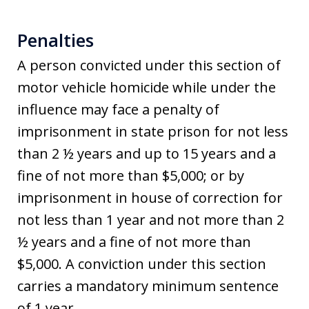
Penalties
A person convicted under this section of
motor vehicle homicide while under the
influence may face a penalty of
imprisonment in state prison for not less
than 2 ½ years and up to 15 years and a
fine of not more than $5,000; or by
imprisonment in house of correction for
not less than 1 year and not more than 2
½ years and a fine of not more than
$5,000. A conviction under this section
carries a mandatory minimum sentence
of 1 year.