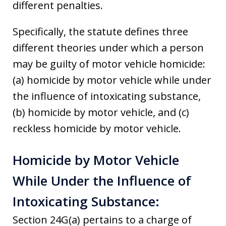
different penalties.
Specifically, the statute defines three
different theories under which a person
may be guilty of motor vehicle homicide:
(a) homicide by motor vehicle while under
the influence of intoxicating substance,
(b) homicide by motor vehicle, and (c)
reckless homicide by motor vehicle.
Homicide by Motor Vehicle
While Under the Influence of
Intoxicating Substance:
Section 24G(a) pertains to a charge of