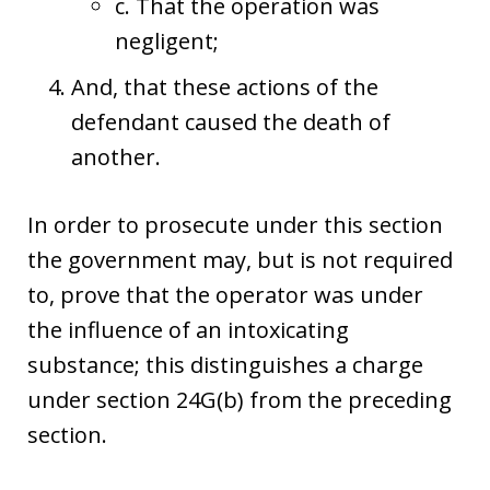
c. That the operation was
negligent;
And, that these actions of the
defendant caused the death of
another.
In order to prosecute under this section
the government may, but is not required
to, prove that the operator was under
the influence of an intoxicating
substance; this distinguishes a charge
under section 24G(b) from the preceding
section.