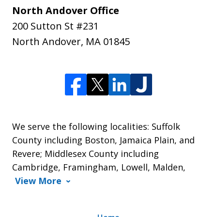
North Andover Office
200 Sutton St #231
North Andover
,
MA
01845
We serve the following localities: Suffolk
County including Boston, Jamaica Plain, and
Revere; Middlesex County including
Cambridge, Framingham, Lowell, Malden,
View More