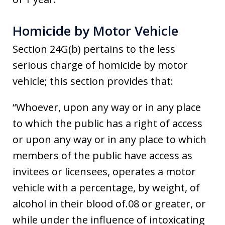
Homicide by Motor Vehicle
Section 24G(b) pertains to the less
serious charge of homicide by motor
vehicle; this section provides that:
“Whoever, upon any way or in any place
to which the public has a right of access
or upon any way or in any place to which
members of the public have access as
invitees or licensees, operates a motor
vehicle with a percentage, by weight, of
alcohol in their blood of.08 or greater, or
while under the influence of intoxicating