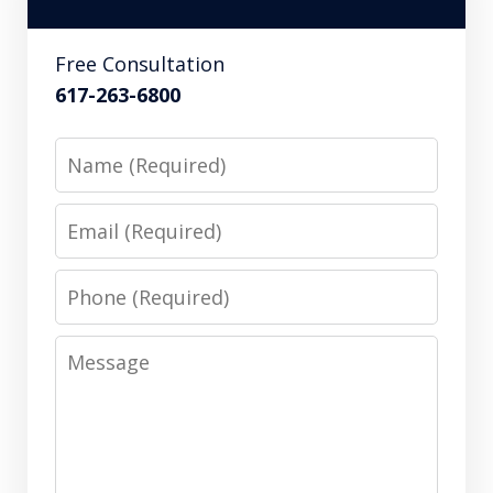
Free Consultation
617-263-6800
Name
Email
Phone
Message