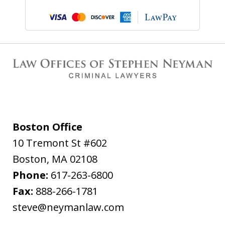
Boston Office
10 Tremont St #602
Boston
,
MA
02108
Phone:
617-263-6800
Fax:
888-266-1781
steve@neymanlaw.com