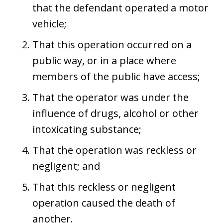
that the defendant operated a motor
vehicle;
That this operation occurred on a
public way, or in a place where
members of the public have access;
That the operator was under the
influence of drugs, alcohol or other
intoxicating substance;
That the operation was reckless or
negligent; and
That this reckless or negligent
operation caused the death of
another.