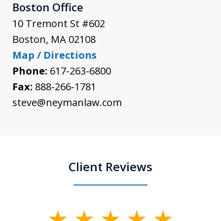
Boston Office
10 Tremont St #602
Boston
,
MA
02108
Map / Directions
Phone:
617-263-6800
Fax:
888-266-1781
steve@neymanlaw.com
Client Reviews
slide