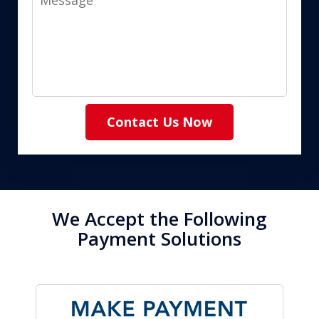
Contact Us Now
We Accept the Following
Payment Solutions