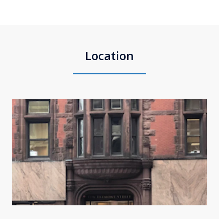
Location