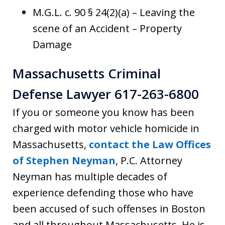
M.G.L. c. 90 § 24(2)(a) – Leaving the
scene of an Accident – Property
Damage
Massachusetts Criminal
Defense Lawyer 617-263-6800
If you or someone you know has been
charged with motor vehicle homicide in
Massachusetts,
contact the Law Offices
of Stephen Neyman
, P.C. Attorney
Neyman has multiple decades of
experience defending those who have
been accused of such offenses in Boston
and all throughout Massachusetts. He is