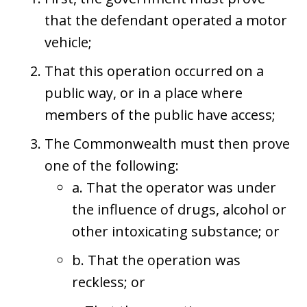
that the defendant operated a motor
vehicle;
That this operation occurred on a
public way, or in a place where
members of the public have access;
The Commonwealth must then prove
one of the following:
a. That the operator was under
the influence of drugs, alcohol or
other intoxicating substance; or
b. That the operation was
reckless; or