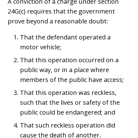
A conviction of a charge under section
24G(c) requires that the government
prove beyond a reasonable doubt:
That the defendant operated a
motor vehicle;
That this operation occurred on a
public way, or in a place where
members of the public have access;
That this operation was reckless,
such that the lives or safety of the
public could be endangered; and
That such reckless operation did
cause the death of another.