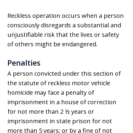
Reckless operation occurs when a person
consciously disregards a substantial and
unjustifiable risk that the lives or safety
of others might be endangered.
Penalties
A person convicted under this section of
the statute of reckless motor vehicle
homicide may face a penalty of
imprisonment in a house of correction
for not more than 2 ½ years or
imprisonment in state prison for not
more than 5 years; or by a fine of not