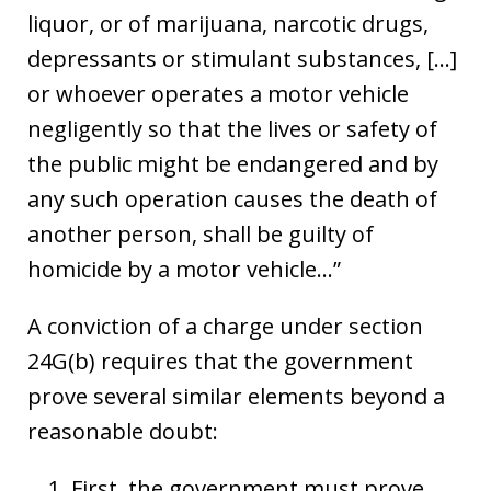
liquor, or of marijuana, narcotic drugs,
depressants or stimulant substances, […]
or whoever operates a motor vehicle
negligently so that the lives or safety of
the public might be endangered and by
any such operation causes the death of
another person, shall be guilty of
homicide by a motor vehicle…”
A conviction of a charge under section
24G(b) requires that the government
prove several similar elements beyond a
reasonable doubt:
First, the government must prove