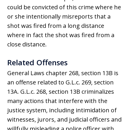
could be convicted of this crime where he
or she intentionally misreports that a
shot was fired from a long distance
where in fact the shot was fired from a
close distance.
Related Offenses
General Laws chapter 268, section 13B is
an offense related to G.L.c. 269, section
13A. G.L.c. 268, section 13B criminalizes
many actions that interfere with the
justice system, including intimidation of
witnesses, jurors, and judicial officers and
willfully misleading a police officer with