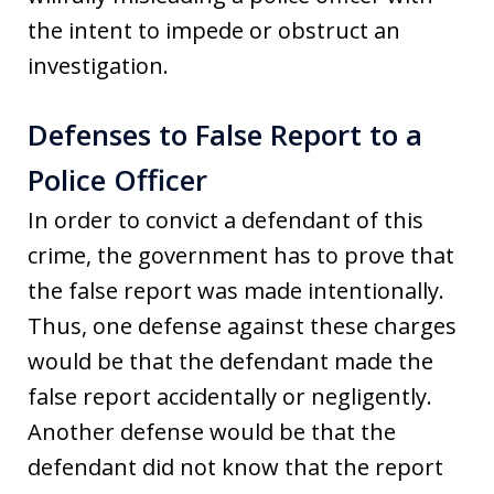
the intent to impede or obstruct an
investigation.
Defenses to False Report to a
Police Officer
In order to convict a defendant of this
crime, the government has to prove that
the false report was made intentionally.
Thus, one defense against these charges
would be that the defendant made the
false report accidentally or negligently.
Another defense would be that the
defendant did not know that the report