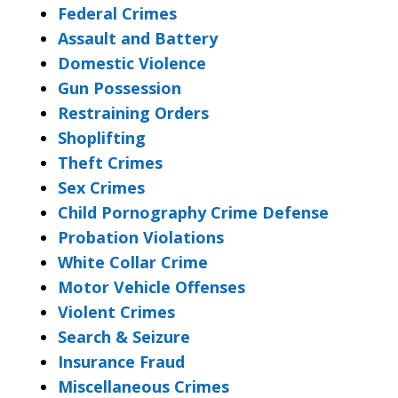
Federal Crimes
Assault and Battery
Domestic Violence
Gun Possession
Restraining Orders
Shoplifting
Theft Crimes
Sex Crimes
Child Pornography Crime Defense
Probation Violations
White Collar Crime
Motor Vehicle Offenses
Violent Crimes
Search & Seizure
Insurance Fraud
Miscellaneous Crimes