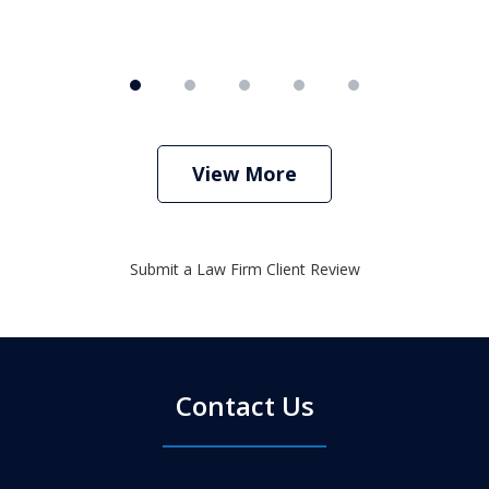
View More
Submit a Law Firm Client Review
Contact Us