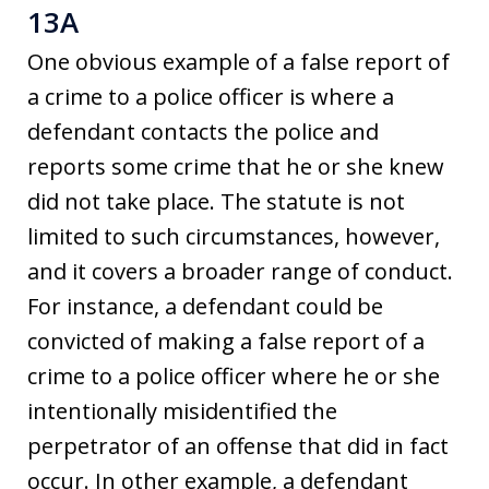
13A
One obvious example of a false report of
a crime to a police officer is where a
defendant contacts the police and
reports some crime that he or she knew
did not take place. The statute is not
limited to such circumstances, however,
and it covers a broader range of conduct.
For instance, a defendant could be
convicted of making a false report of a
crime to a police officer where he or she
intentionally misidentified the
perpetrator of an offense that did in fact
occur. In other example, a defendant