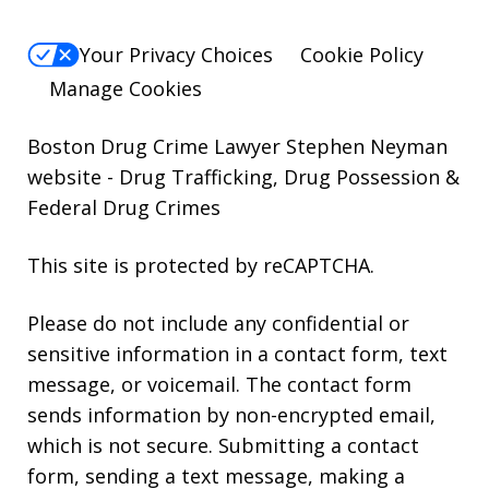
Your Privacy Choices
Cookie Policy
Manage Cookies
Boston Drug Crime Lawyer Stephen Neyman
website
- Drug Trafficking, Drug Possession &
Federal Drug Crimes
This site is protected by reCAPTCHA.
Please do not include any confidential or
sensitive information in a contact form, text
message, or voicemail. The contact form
sends information by non-encrypted email,
which is not secure. Submitting a contact
form, sending a text message, making a