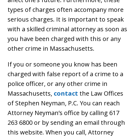
types of charges often accompany more
serious charges. It is important to speak
with a skilled criminal attorney as soon as
you have been charged with this or any
other crime in Massachusetts.
If you or someone you know has been
charged with false report of a crime to a
police officer, or any other crime in
Massachusetts,
contact
the Law Offices
of Stephen Neyman, P.C. You can reach
Attorney Neyman’s office by calling 617
263 6800 or by sending an email through
this website. When you call, Attorney