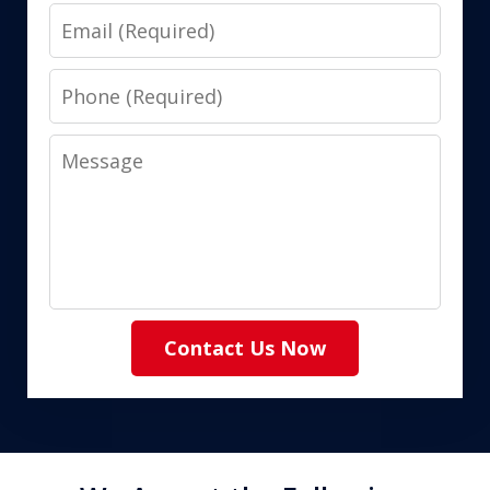
Email
Phone
Message
Contact Us Now