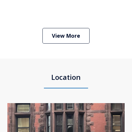
Boston Criminal Defense Attorney
Stephen Neyman
Play
View More
Location