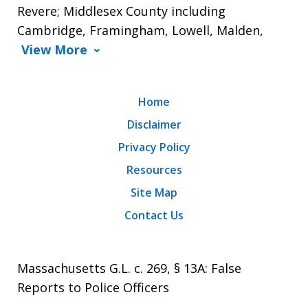
Revere; Middlesex County including
Cambridge, Framingham, Lowell, Malden,
View More
Home
Disclaimer
Privacy Policy
Resources
Site Map
Contact Us
Massachusetts G.L. c. 269, § 13A: False
Reports to Police Officers