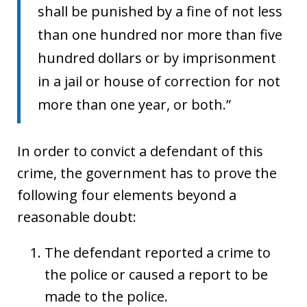
shall be punished by a fine of not less
than one hundred nor more than five
hundred dollars or by imprisonment
in a jail or house of correction for not
more than one year, or both.”
In order to convict a defendant of this
crime, the government has to prove the
following four elements beyond a
reasonable doubt:
The defendant reported a crime to
the police or caused a report to be
made to the police.