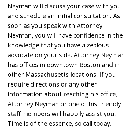
Neyman will discuss your case with you
and schedule an initial consultation. As
soon as you speak with Attorney
Neyman, you will have confidence in the
knowledge that you have a zealous
advocate on your side. Attorney Neyman
has offices in downtown Boston and in
other Massachusetts locations. If you
require directions or any other
information about reaching his office,
Attorney Neyman or one of his friendly
staff members will happily assist you.
Time is of the essence, so call today.