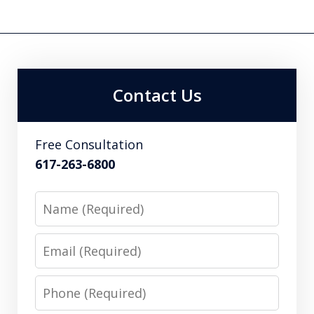
Contact Us
Free Consultation
617-263-6800
Name
Email
Phone