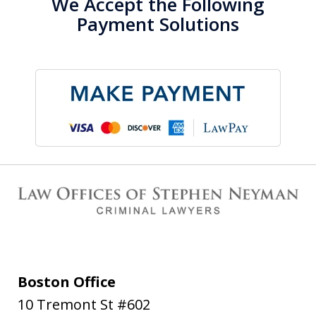
We Accept the Following
Payment Solutions
Boston Office
10 Tremont St #602