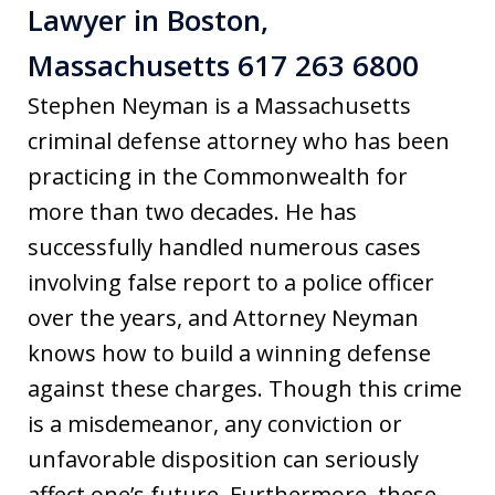
Lawyer in Boston,
Massachusetts 617 263 6800
Stephen Neyman is a Massachusetts
criminal defense attorney who has been
practicing in the Commonwealth for
more than two decades. He has
successfully handled numerous cases
involving false report to a police officer
over the years, and Attorney Neyman
knows how to build a winning defense
against these charges. Though this crime
is a misdemeanor, any conviction or
unfavorable disposition can seriously
affect one’s future. Furthermore, these