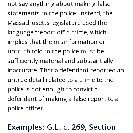
not say anything about making false
statements to the police. Instead, the
Massachusetts legislature used the
language “report of” a crime, which
implies that the misinformation or
untruth told to the police must be
sufficiently material and substantially
inaccurate. That a defendant reported an
untrue detail related to a crime to the
police is not enough to convict a
defendant of making a false report to a
police officer.
Examples: G.L. c. 269, Section