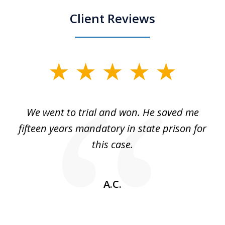
Client Reviews
slide
1
of
an
We went to trial and won. He saved me
I
5
 no
fifteen years mandatory in state prison for
this case.
w
A.C.