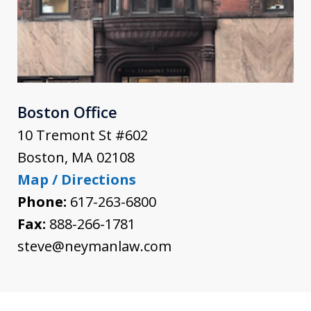
Boston Office
10 Tremont St #602
Boston
,
MA
02108
Map / Directions
Phone:
617-263-6800
Fax:
888-266-1781
steve@neymanlaw.com