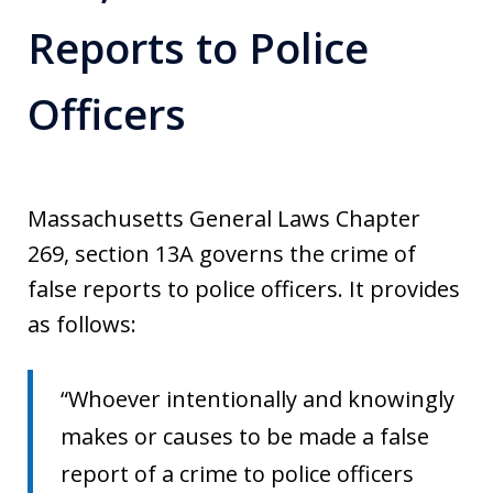
Reports to Police
Officers
Massachusetts General Laws Chapter
269, section 13A governs the crime of
false reports to police officers. It provides
as follows:
“Whoever intentionally and knowingly
makes or causes to be made a false
report of a crime to police officers