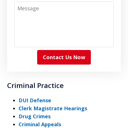
Message
Contact Us Now
Criminal Practice
DUI Defense
Clerk Magistrate Hearings
Drug Crimes
Criminal Appeals