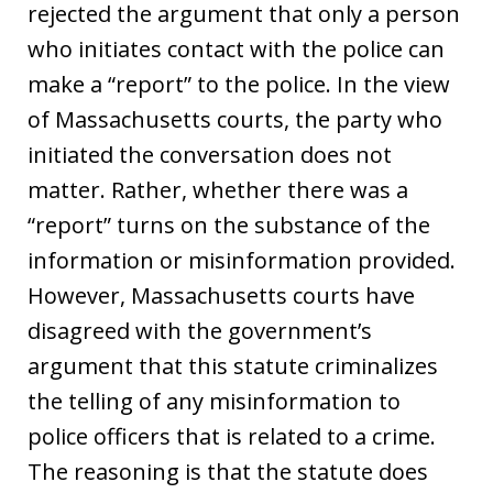
rejected the argument that only a person
who initiates contact with the police can
make a “report” to the police. In the view
of Massachusetts courts, the party who
initiated the conversation does not
matter. Rather, whether there was a
“report” turns on the substance of the
information or misinformation provided.
However, Massachusetts courts have
disagreed with the government’s
argument that this statute criminalizes
the telling of any misinformation to
police officers that is related to a crime.
The reasoning is that the statute does