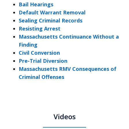
Bail Hearings
Default Warrant Removal
Sealing Criminal Records
Resisting Arrest
Massachusetts Continuance Without a
Finding
Civil Conversion
Pre-Trial Diversion
Massachusetts RMV Consequences of
Criminal Offenses
Videos