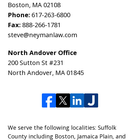
Boston
,
MA
02108
Phone:
617-263-6800
Fax:
888-266-1781
steve@neymanlaw.com
North Andover Office
200 Sutton St #231
North Andover
,
MA
01845
We serve the following localities: Suffolk
County including Boston, Jamaica Plain, and