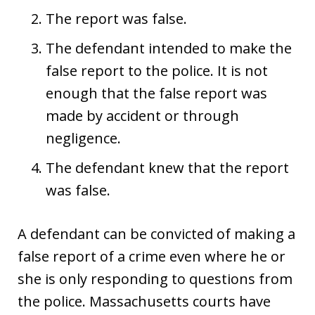
The report was false.
The defendant intended to make the
false report to the police. It is not
enough that the false report was
made by accident or through
negligence.
The defendant knew that the report
was false.
A defendant can be convicted of making a
false report of a crime even where he or
she is only responding to questions from
the police. Massachusetts courts have