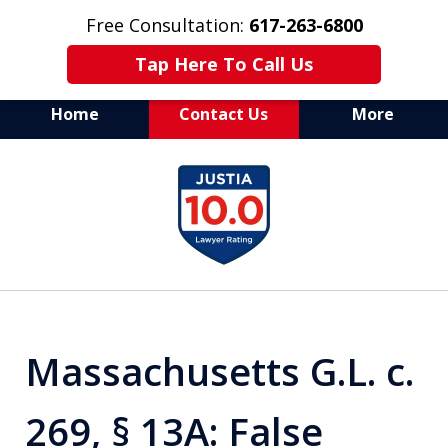
Free Consultation:
617-263-6800
Tap Here To Call Us
Home
Contact Us
More
Aggressive Defense of
slide
All Criminal Matters
1
of
7
Massachusetts G.L. c.
269, § 13A: False