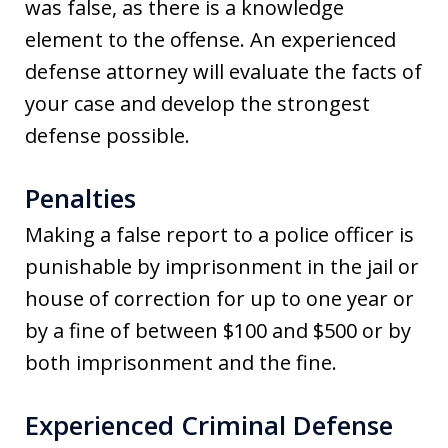
was false, as there is a knowledge
element to the offense. An experienced
defense attorney will evaluate the facts of
your case and develop the strongest
defense possible.
Penalties
Making a false report to a police officer is
punishable by imprisonment in the jail or
house of correction for up to one year or
by a fine of between $100 and $500 or by
both imprisonment and the fine.
Experienced Criminal Defense