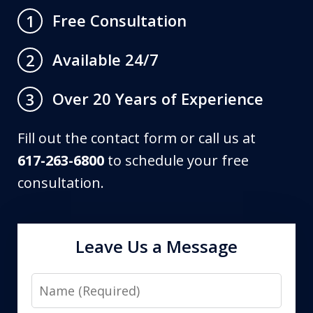
Free Consultation
1
Available 24/7
2
Over 20 Years of Experience
3
Fill out the contact form or call us at
617-263-6800
to schedule your free
consultation.
Leave Us a Message
Name