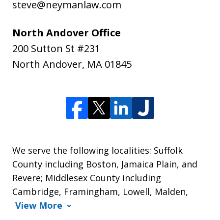
steve@neymanlaw.com
North Andover Office
200 Sutton St #231
North Andover
,
MA
01845
We serve the following localities: Suffolk
County including Boston, Jamaica Plain, and
Revere; Middlesex County including
Cambridge, Framingham, Lowell, Malden,
View More