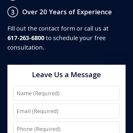
Over 20 Years of Experience
3
Fill out the contact form or call us at
617-263-6800
to schedule your free
consultation.
Leave Us a Message
Name
Email
Phone