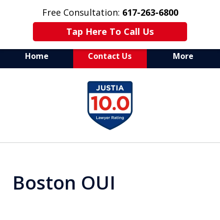
Free Consultation:
617-263-6800
Tap Here To Call Us
Home
Contact Us
More
Aggressive Defense of
slide
All Criminal Matters
1
of
7
Boston OUI