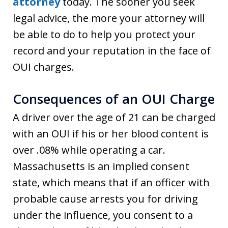
attorney
today. The sooner you seek
legal advice, the more your attorney will
be able to do to help you protect your
record and your reputation in the face of
OUI charges.
Consequences of an OUI Charge
A driver over the age of 21 can be charged
with an OUI if his or her blood content is
over .08% while operating a car.
Massachusetts is an implied consent
state, which means that if an officer with
probable cause arrests you for driving
under the influence, you consent to a