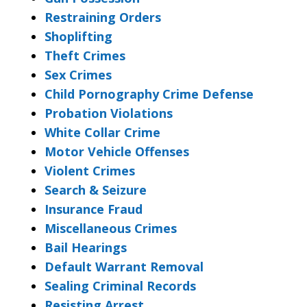
Restraining Orders
Shoplifting
Theft Crimes
Sex Crimes
Child Pornography Crime Defense
Probation Violations
White Collar Crime
Motor Vehicle Offenses
Violent Crimes
Search & Seizure
Insurance Fraud
Miscellaneous Crimes
Bail Hearings
Default Warrant Removal
Sealing Criminal Records
Resisting Arrest