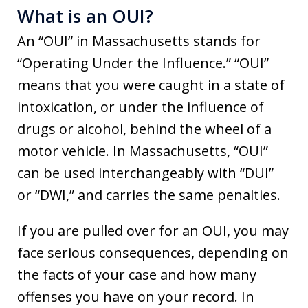
What is an OUI?
An “OUI” in Massachusetts stands for
“Operating Under the Influence.” “OUI”
means that you were caught in a state of
intoxication, or under the influence of
drugs or alcohol, behind the wheel of a
motor vehicle. In Massachusetts, “OUI”
can be used interchangeably with “DUI”
or “DWI,” and carries the same penalties.
If you are pulled over for an OUI, you may
face serious consequences, depending on
the facts of your case and how many
offenses you have on your record. In