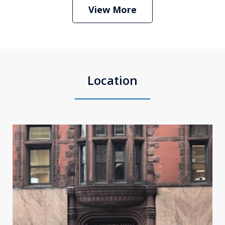
Play
View More
Location