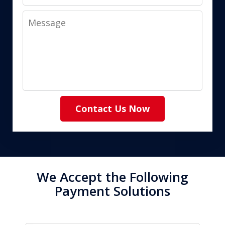
Message
Contact Us Now
We Accept the Following
Payment Solutions