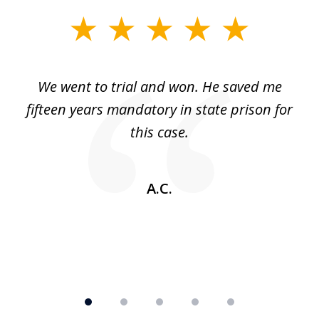
slide
1
of
an
We went to trial and won. He saved me
I
5
 no
fifteen years mandatory in state prison for
this case.
w
A.C.