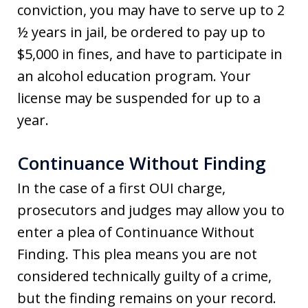
conviction, you may have to serve up to 2
½ years in jail, be ordered to pay up to
$5,000 in fines, and have to participate in
an alcohol education program. Your
license may be suspended for up to a
year.
Continuance Without Finding
In the case of a first OUI charge,
prosecutors and judges may allow you to
enter a plea of Continuance Without
Finding. This plea means you are not
considered technically guilty of a crime,
but the finding remains on your record.