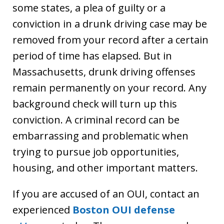
some states, a plea of guilty or a
conviction in a drunk driving case may be
removed from your record after a certain
period of time has elapsed. But in
Massachusetts, drunk driving offenses
remain permanently on your record. Any
background check will turn up this
conviction. A criminal record can be
embarrassing and problematic when
trying to pursue job opportunities,
housing, and other important matters.
If you are accused of an OUI, contact an
experienced
Boston OUI defense