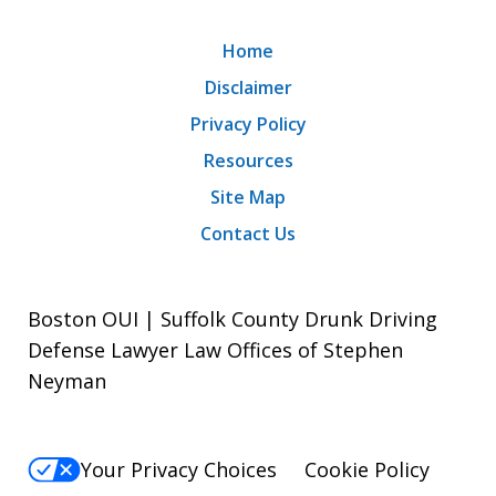
Home
Disclaimer
Privacy Policy
Resources
Site Map
Contact Us
Boston OUI | Suffolk County Drunk Driving
Defense Lawyer Law Offices of Stephen
Neyman
Your Privacy Choices
Cookie Policy