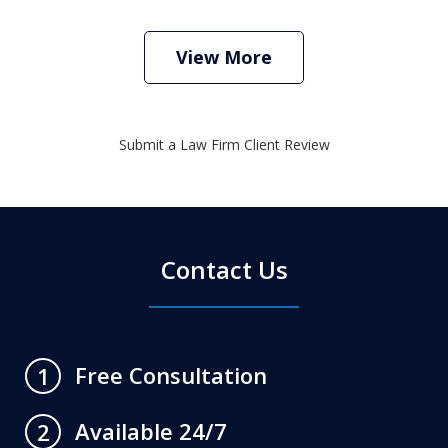
View More
Submit a Law Firm Client Review
Contact Us
Free Consultation
1
Available 24/7
2