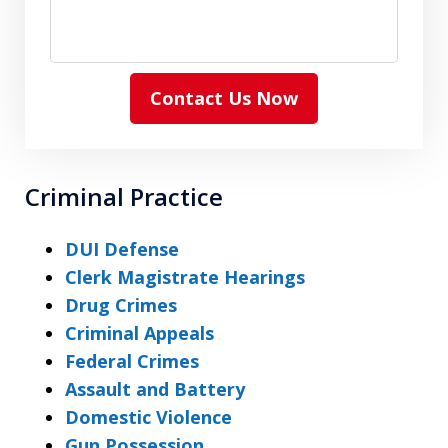
Contact Us Now
Criminal Practice
DUI Defense
Clerk Magistrate Hearings
Drug Crimes
Criminal Appeals
Federal Crimes
Assault and Battery
Domestic Violence
Gun Possession