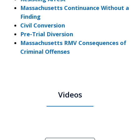
Massachusetts Continuance Without a
Finding
Civil Conversion
Pre-Trial Diversion
Massachusetts RMV Consequences of
Criminal Offenses
Videos
Boston Criminal Defense Attorney
Stephen Neyman