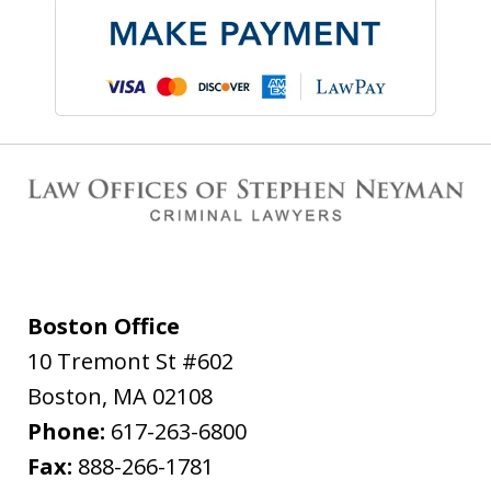
Boston Office
10 Tremont St #602
Boston
,
MA
02108
Phone:
617-263-6800
Fax:
888-266-1781