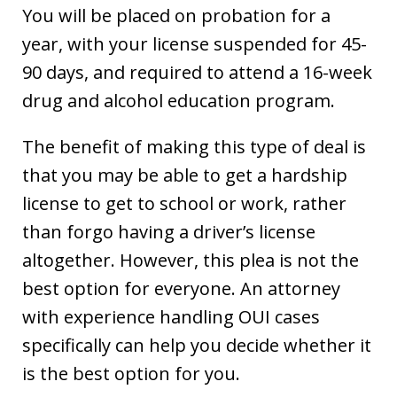
You will be placed on probation for a
year, with your license suspended for 45-
90 days, and required to attend a 16-week
drug and alcohol education program.
The benefit of making this type of deal is
that you may be able to get a hardship
license to get to school or work, rather
than forgo having a driver’s license
altogether. However, this plea is not the
best option for everyone. An attorney
with experience handling OUI cases
specifically can help you decide whether it
is the best option for you.