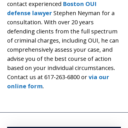
contact experienced
Boston OUI
defense lawyer
Stephen Neyman for a
consultation. With over 20 years
defending clients from the full spectrum
of criminal charges, including OUI, he can
comprehensively assess your case, and
advise you of the best course of action
based on your individual circumstances.
Contact us at 617-263-6800 or
via our
online form
.