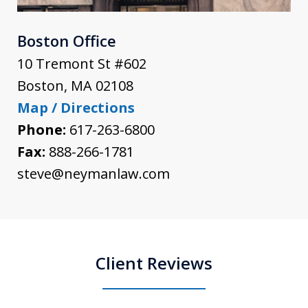
Boston Office
10 Tremont St #602
Boston
,
MA
02108
Map / Directions
Phone:
617-263-6800
Fax:
888-266-1781
steve@neymanlaw.com
Client Reviews