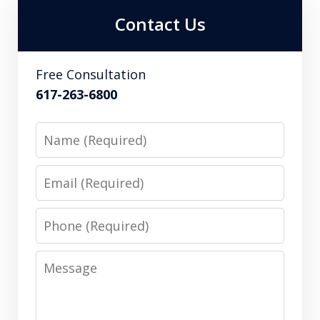
Contact Us
Free Consultation
617-263-6800
Name
Email
Phone
Message