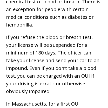
chemical test of blood or breath. There is
an exception for people with certain
medical conditions such as diabetes or
hemophilia.
If you refuse the blood or breath test,
your license will be suspended for a
minimum of 180 days. The officer can
take your license and send your car to an
impound. Even if you don’t take a blood
test, you can be charged with an OUI if
your driving is erratic or otherwise
obviously impaired.
In Massachusetts, for a first OUI