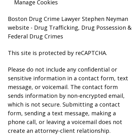
Manage Cookies
Boston Drug Crime Lawyer Stephen Neyman
website
- Drug Trafficking, Drug Possession &
Federal Drug Crimes
This site is protected by reCAPTCHA.
Please do not include any confidential or
sensitive information in a contact form, text
message, or voicemail. The contact form
sends information by non-encrypted email,
which is not secure. Submitting a contact
form, sending a text message, making a
phone call, or leaving a voicemail does not
create an attorney-client relationship.