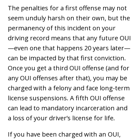
The penalties for a first offense may not
seem unduly harsh on their own, but the
permanency of this incident on your
driving record means that any future OUI
—even one that happens 20 years later—
can be impacted by that first conviction.
Once you get a third OUI offense (and for
any OUI offenses after that), you may be
charged with a felony and face long-term
license suspensions. A fifth OUI offense
can lead to mandatory incarceration and
a loss of your driver’s license for life.
If you have been charged with an OUI,