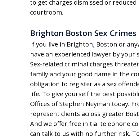
to get charges dismissed or reduced b
courtroom.
Brighton Boston Sex Crimes
If you live in Brighton, Boston or an
have an experienced lawyer by your s
Sex-related criminal charges threate
family and your good name in the c
obligation to register as a sex offen
life. To give yourself the best possib
Offices of Stephen Neyman today. F
represent clients across greater Bost
And we offer free initial telephone co
can talk to us with no further risk. 