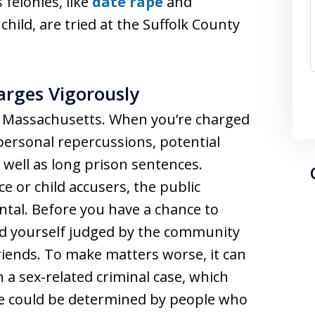
 felonies, like
date rape
and
child, are tried at the Suffolk County
arges Vigorously
n Massachusetts. When you’re charged
 personal repercussions, potential
s well as long prison sentences.
ce or child accusers, the public
tal. Before you have a chance to
nd yourself judged by the community
iends. To make matters worse, it can
in a sex-related criminal case, which
te could be determined by people who