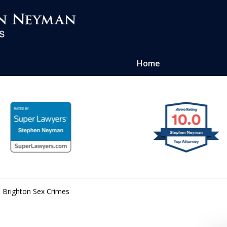
Home
ense of
atters
Brighton Sex Crimes