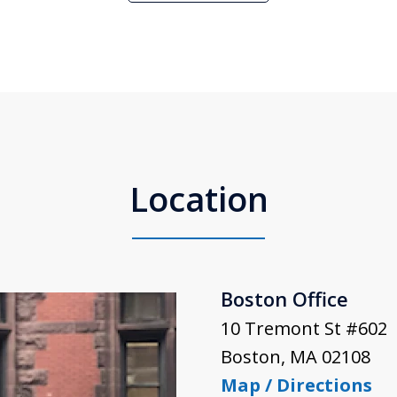
Location
Boston Office
10 Tremont St #602
Boston
,
MA
02108
Map / Directions