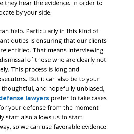
e they hear the evidence. In order to
vocate by your side.
 help. Particularly in this kind of
nt duties is ensuring that our clients
are entitled. That means interviewing
 dismissal of those who are clearly not
ely. This process is long and
secutors. But it can also be to your
 thoughtful, and hopefully unbiased,
 defense lawyers
prefer to take cases
 for your defense from the moment
y start also allows us to start
way, so we can use favorable evidence