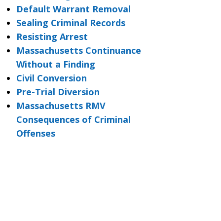
Default Warrant Removal
Sealing Criminal Records
Resisting Arrest
Massachusetts Continuance
Without a Finding
Civil Conversion
Pre-Trial Diversion
Massachusetts RMV
Consequences of Criminal
Offenses