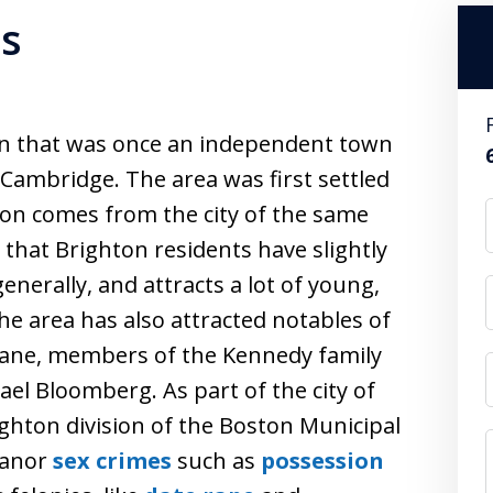
es
on that was once an independent town
f Cambridge. The area was first settled
ton comes from the city of the same
that Brighton residents have slightly
erally, and attracts a lot of young,
e area has also attracted notables of
ehane, members of the Kennedy family
el Bloomberg. As part of the city of
ighton division of the Boston Municipal
eanor
sex crimes
such as
possession