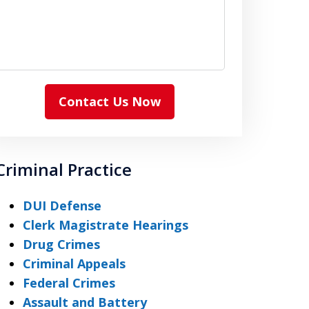
Contact Us Now
Criminal Practice
DUI Defense
Clerk Magistrate Hearings
Drug Crimes
Criminal Appeals
Federal Crimes
Assault and Battery