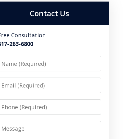
Contact Us
Free Consultation
617-263-6800
Name
Email
Phone
Message