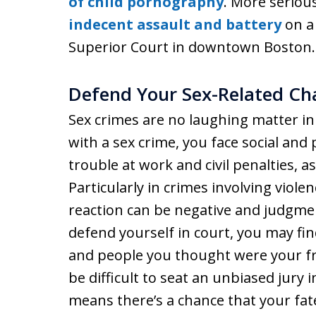
of child pornography
. More serious
indecent assault and battery
on a 
Superior Court in downtown Boston.
Defend Your Sex-Related Ch
Sex crimes are no laughing matter i
with a sex crime, you face social and
trouble at work and civil penalties, a
Particularly in crimes involving violen
reaction can be negative and judgmen
defend yourself in court, you may fi
and people you thought were your fr
be difficult to seat an unbiased jury 
means there’s a chance that your fa