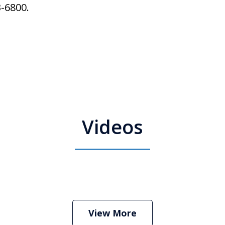
3-6800.
Videos
 Attorney Stephen Neyman
Play
View More