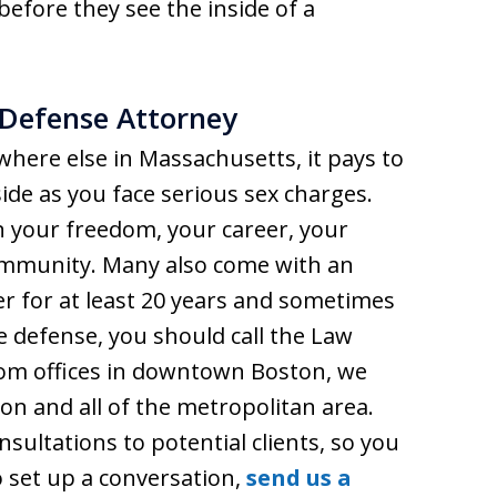
efore they see the inside of a
 Defense Attorney
ywhere else in Massachusetts, it pays to
ide as you face serious sex charges.
n your freedom, your career, your
ommunity. Many also come with an
der for at least 20 years and sometimes
le defense, you should call the Law
rom offices in downtown Boston, we
on and all of the metropolitan area.
nsultations to potential clients, so you
To set up a conversation,
send us a