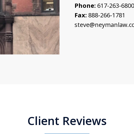
Phone:
617-263-680
Fax:
888-266-1781
steve@neymanlaw.c
Client Reviews