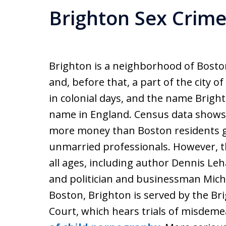
Brighton Sex Crim
Brighton is a neighborhood of Bost
and, before that, a part of the city o
in colonial days, and the name Brigh
name in England. Census data shows 
more money than Boston residents gen
unmarried professionals. However, th
all ages, including author Dennis L
and politician and businessman Micha
Boston, Brighton is served by the Br
Court, which hears trials of misdem