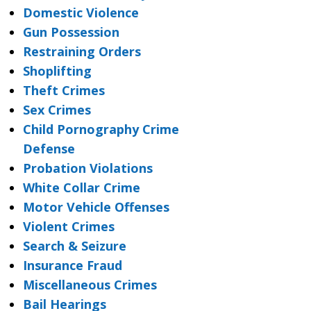
Domestic Violence
Gun Possession
Restraining Orders
Shoplifting
Theft Crimes
Sex Crimes
Child Pornography Crime
Defense
Probation Violations
White Collar Crime
Motor Vehicle Offenses
Violent Crimes
Search & Seizure
Insurance Fraud
Miscellaneous Crimes
Bail Hearings