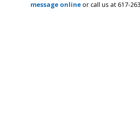
message online
or call us at 617-26
Boston Criminal Defense