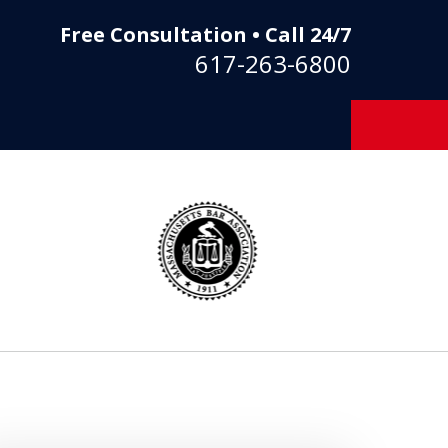
Free Consultation • Call 24/7
617-263-6800