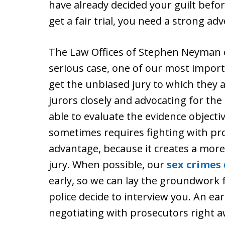
have already decided your guilt befor
get a fair trial, you need a strong ad
The Law Offices of Stephen Neyman can
serious case, one of our most importa
get the unbiased jury to which they 
jurors closely and advocating for the
able to evaluate the evidence objectiv
sometimes requires fighting with pro
advantage, because it creates a more
jury. When possible, our
sex crimes
early, so we can lay the groundwork
police decide to interview you. An earl
negotiating with prosecutors right a