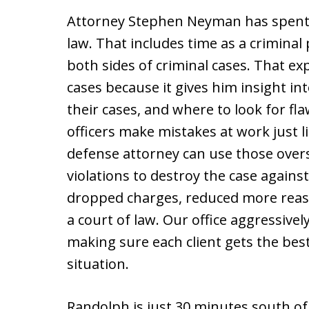
Attorney Stephen Neyman has spent 
law. That includes time as a criminal
both sides of criminal cases. That ex
cases because it gives him insight in
their cases, and where to look for f
officers make mistakes at work just l
defense attorney can use those overs
violations to destroy the case against
dropped charges, reduced more reaso
a court of law. Our office aggressivel
making sure each client gets the bes
situation.
Randolph is just 30 minutes south o