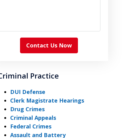
Contact Us Now
Criminal Practice
DUI Defense
Clerk Magistrate Hearings
Drug Crimes
Criminal Appeals
Federal Crimes
Assault and Battery