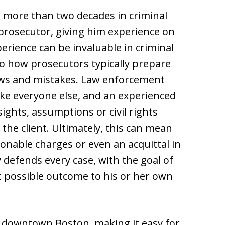
more than two decades in criminal
 prosecutor, giving him experience on
perience can be invaluable in criminal
to how prosecutors typically prepare
laws and mistakes. Law enforcement
ike everyone else, and an experienced
ights, assumptions or civil rights
 the client. Ultimately, this can mean
nable charges or even an acquittal in
y defends every case, with the goal of
t possible outcome to his or her own
f downtown Boston, making it easy for