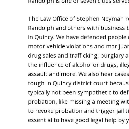
Randolph is one of seven cities serve
The Law Office of Stephen Neyman r
Randolph and others with business be
in Quincy. We have defended people c
motor vehicle violations and marijua
drug sales and trafficking, burglary 
the influence of alcohol or drugs, ill
assault and more. We also hear cases
tough in Quincy district court beca
typically not been sympathetic to def
probation, like missing a meeting wi
to revoke probation and trigger jail t
essential to have good legal help by y