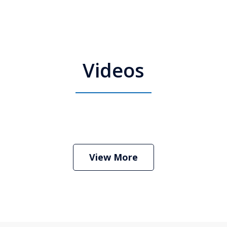
Videos
 Attorney Stephen Neyman
Play
View More