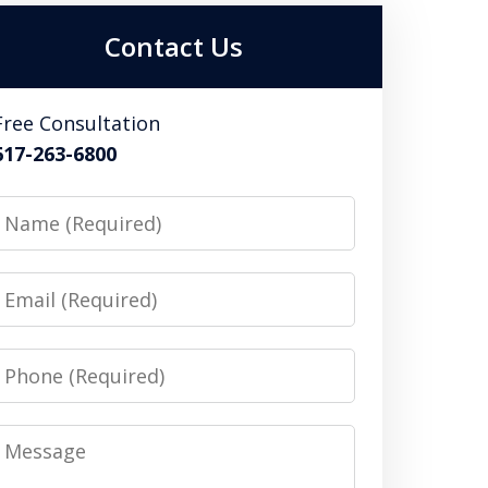
Contact Us
Free Consultation
617-263-6800
Name
Email
Phone
Message