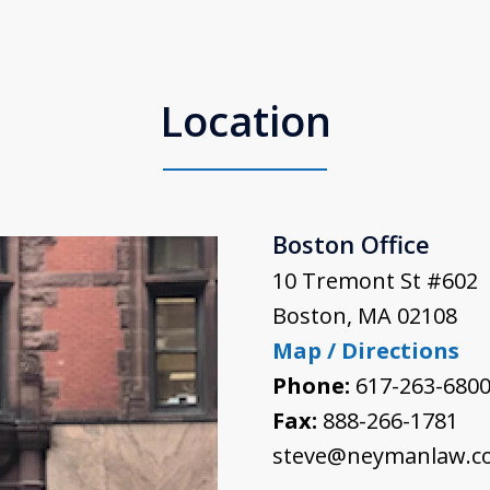
Location
Boston Office
10 Tremont St #602
Boston
,
MA
02108
Map / Directions
Phone:
617-263-680
Fax:
888-266-1781
steve@neymanlaw.c