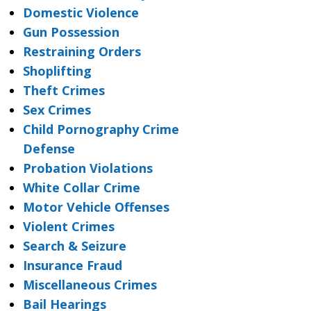
Domestic Violence
Gun Possession
Restraining Orders
Shoplifting
Theft Crimes
Sex Crimes
Child Pornography Crime
Defense
Probation Violations
White Collar Crime
Motor Vehicle Offenses
Violent Crimes
Search & Seizure
Insurance Fraud
Miscellaneous Crimes
Bail Hearings