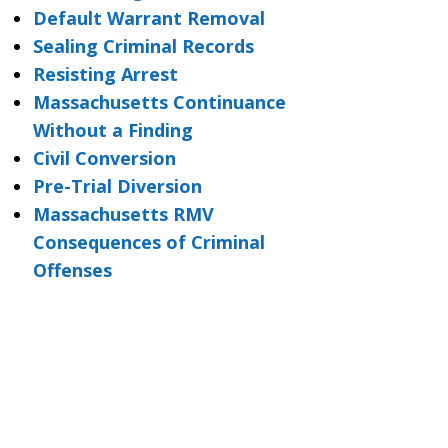
Default Warrant Removal
Sealing Criminal Records
Resisting Arrest
Massachusetts Continuance
Without a Finding
Civil Conversion
Pre-Trial Diversion
Massachusetts RMV
Consequences of Criminal
Offenses