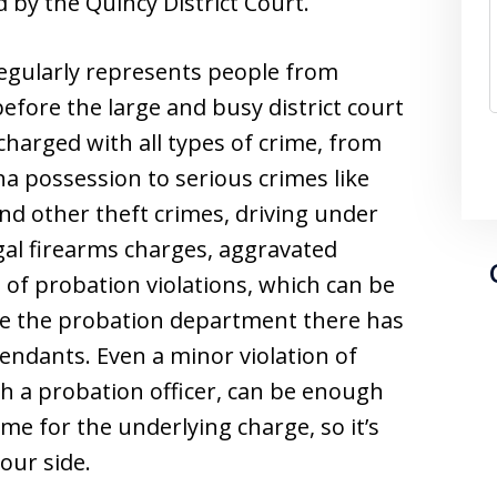
d by the Quincy District Court.
egularly represents people from
fore the large and busy district court
harged with all types of crime, from
na possession to serious crimes like
and other theft crimes, driving under
egal firearms charges, aggravated
 of probation violations, which can be
use the probation department there has
endants. Even a minor violation of
th a probation officer, can be enough
ime for the underlying charge, so it’s
our side.