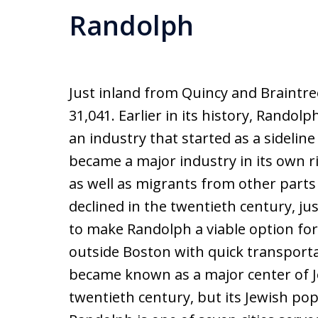
Randolph
Just inland from Quincy and Braintre
31,041. Earlier in its history, Rando
an industry that started as a sidelin
became a major industry in its own 
as well as migrants from other parts 
declined in the twentieth century, ju
to make Randolph a viable option fo
outside Boston with quick transportat
became known as a major center of Je
twentieth century, but its Jewish p