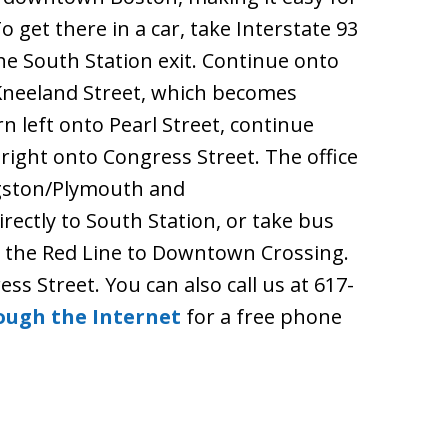
To get there in a car, take Interstate 93
the South Station exit. Continue onto
 Kneeland Street, which becomes
n left onto Pearl Street, continue
right onto Congress Street. The office
ingston/Plymouth and
rectly to South Station, or take bus
o the Red Line to Downtown Crossing.
ess Street. You can also call us at 617-
ough the Internet
for a free phone