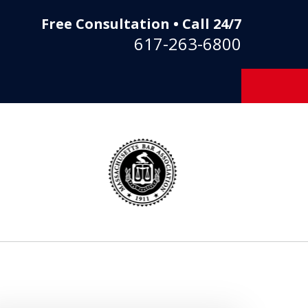
Free Consultation • Call 24/7
617-263-6800