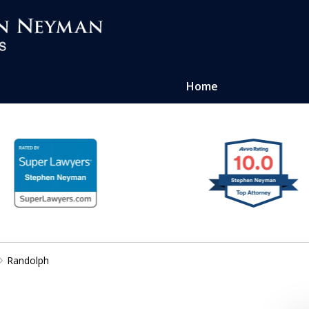
Home
ense of
atters
Randolph