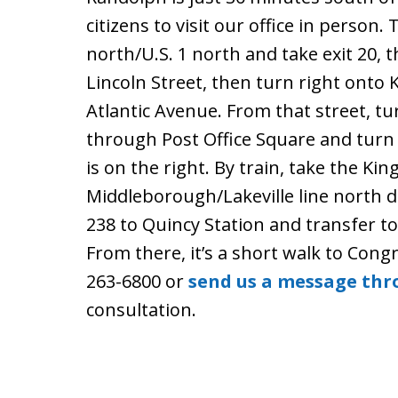
citizens to visit our office in person. 
north/U.S. 1 north and take exit 20, 
Lincoln Street, then turn right onto
Atlantic Avenue. From that street, tur
through Post Office Square and turn 
is on the right. By train, take the K
Middleborough/Lakeville line north di
238 to Quincy Station and transfer t
From there, it’s a short walk to Congr
263-6800 or
send us a message thr
consultation.