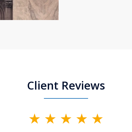
Client Reviews