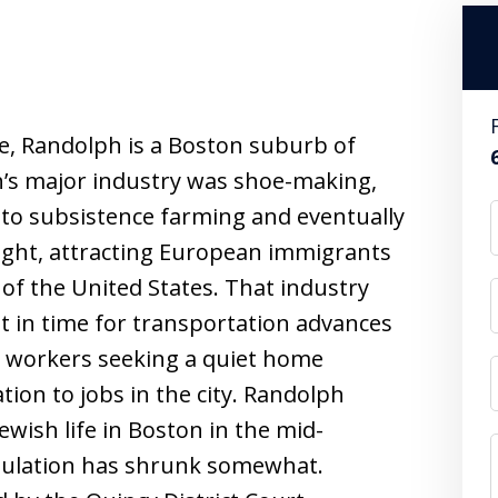
e, Randolph is a Boston suburb of
lph’s major industry was shoe-making,
e to subsistence farming and eventually
right, attracting European immigrants
of the United States. That industry
st in time for transportation advances
r workers seeking a quiet home
ion to jobs in the city. Randolph
wish life in Boston in the mid-
opulation has shrunk somewhat.