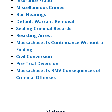
Insurance Fraud
Miscellaneous Crimes
Bail Hearings
Default Warrant Removal
Sealing Criminal Records
Resisting Arrest
Massachusetts Continuance Without a
Finding
Civil Conversion
Pre-Trial Diversion
Massachusetts RMV Consequences of
Criminal Offenses
Videos