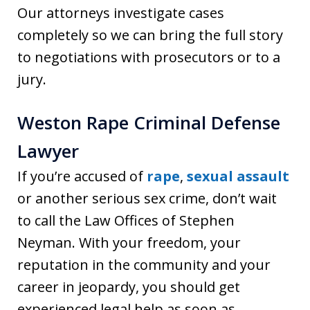
Our attorneys investigate cases
completely so we can bring the full story
to negotiations with prosecutors or to a
jury.
Weston Rape Criminal Defense
Lawyer
If you’re accused of
rape
,
sexual assault
or another serious sex crime, don’t wait
to call the Law Offices of Stephen
Neyman. With your freedom, your
reputation in the community and your
career in jeopardy, you should get
experienced legal help as soon as