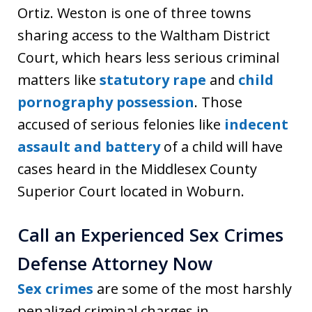
Ortiz. Weston is one of three towns
sharing access to the Waltham District
Court, which hears less serious criminal
matters like
statutory rape
and
child
pornography possession
. Those
accused of serious felonies like
indecent
assault and battery
of a child will have
cases heard in the Middlesex County
Superior Court located in Woburn.
Call an Experienced Sex Crimes
Defense Attorney Now
Sex crimes
are some of the most harshly
penalized criminal charges in