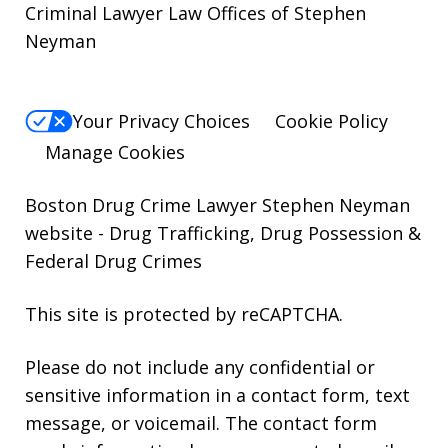
Criminal Lawyer Law Offices of Stephen
Neyman
Your Privacy Choices
Cookie Policy
Manage Cookies
Boston Drug Crime Lawyer Stephen Neyman
website
- Drug Trafficking, Drug Possession &
Federal Drug Crimes
This site is protected by reCAPTCHA.
Please do not include any confidential or
sensitive information in a contact form, text
message, or voicemail. The contact form