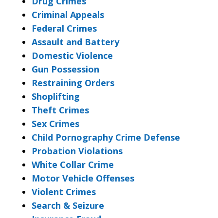
Drug Crimes
Criminal Appeals
Federal Crimes
Assault and Battery
Domestic Violence
Gun Possession
Restraining Orders
Shoplifting
Theft Crimes
Sex Crimes
Child Pornography Crime Defense
Probation Violations
White Collar Crime
Motor Vehicle Offenses
Violent Crimes
Search & Seizure