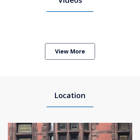
Boston Criminal Defense Attorney
Stephen Neyman
Play
View More
Location