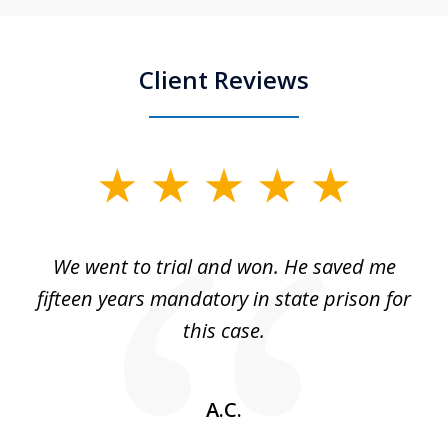
Client Reviews
slide
1
of
an
We went to trial and won. He saved me
I
5
 no
fifteen years mandatory in state prison for
this case.
w
A.C.