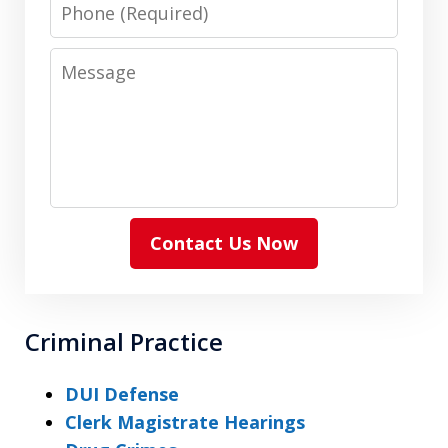
Phone
Message
Contact Us Now
Criminal Practice
DUI Defense
Clerk Magistrate Hearings