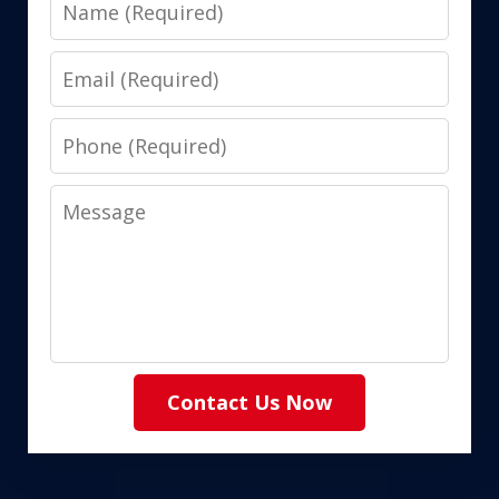
Name
Email
Phone
Message
Contact Us Now