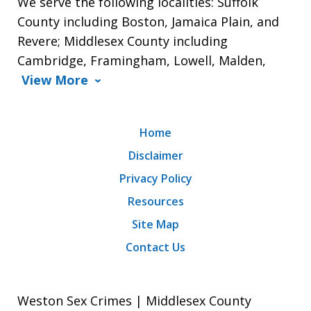
We serve the following localities: Suffolk
County including Boston, Jamaica Plain, and
Revere; Middlesex County including
Cambridge, Framingham, Lowell, Malden,
View More
Home
Disclaimer
Privacy Policy
Resources
Site Map
Contact Us
Weston Sex Crimes | Middlesex County