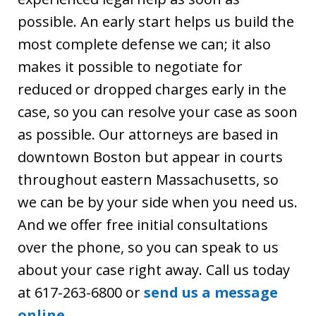
possible. An early start helps us build the
most complete defense we can; it also
makes it possible to negotiate for
reduced or dropped charges early in the
case, so you can resolve your case as soon
as possible. Our attorneys are based in
downtown Boston but appear in courts
throughout eastern Massachusetts, so
we can be by your side when you need us.
And we offer free initial consultations
over the phone, so you can speak to us
about your case right away. Call us today
at 617-263-6800 or
send us a message
online
.