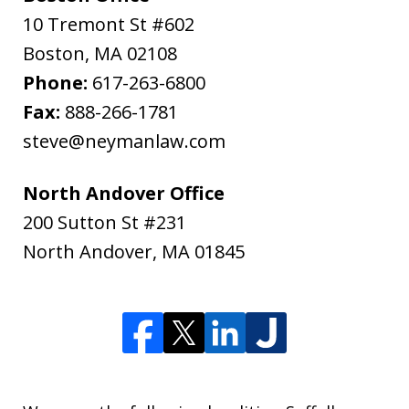
10 Tremont St #602
Boston
,
MA
02108
Phone:
617-263-6800
Fax:
888-266-1781
steve@neymanlaw.com
North Andover Office
200 Sutton St #231
North Andover
,
MA
01845