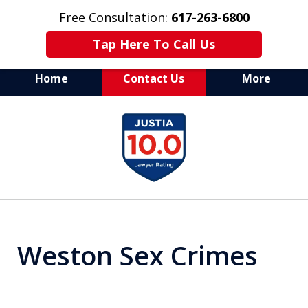
Free Consultation:
617-263-6800
Tap Here To Call Us
Home
Contact Us
More
Aggressive Defense of
slide
All Criminal Matters
1
of
7
Weston Sex Crimes