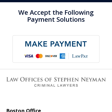
We Accept the Following
Payment Solutions
Boston Office