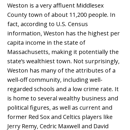
Weston is a very affluent Middlesex
County town of about 11,200 people. In
fact, according to U.S. Census
information, Weston has the highest per
capita income in the state of
Massachusetts, making it potentially the
state’s wealthiest town. Not surprisingly,
Weston has many of the attributes of a
well-off community, including well-
regarded schools and a low crime rate. It
is home to several wealthy business and
political figures, as well as current and
former Red Sox and Celtics players like
Jerry Remy, Cedric Maxwell and David