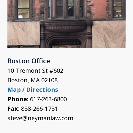
Boston Office
10 Tremont St #602
Boston
,
MA
02108
Map / Directions
Phone:
617-263-6800
Fax:
888-266-1781
steve@neymanlaw.com