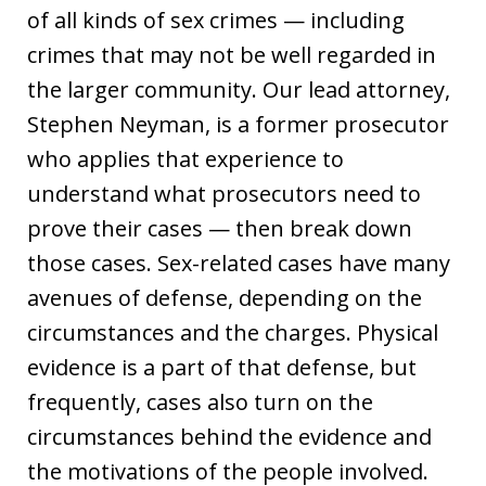
of all kinds of sex crimes — including
crimes that may not be well regarded in
the larger community. Our lead attorney,
Stephen Neyman, is a former prosecutor
who applies that experience to
understand what prosecutors need to
prove their cases — then break down
those cases. Sex-related cases have many
avenues of defense, depending on the
circumstances and the charges. Physical
evidence is a part of that defense, but
frequently, cases also turn on the
circumstances behind the evidence and
the motivations of the people involved.