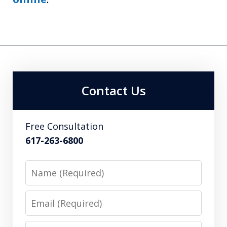
Contact Us
Free Consultation
617-263-6800
Name
Email