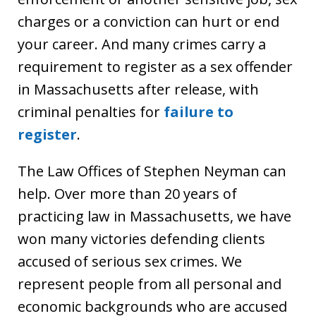
charges or a conviction can hurt or end
your career. And many crimes carry a
requirement to register as a sex offender
in Massachusetts after release, with
criminal penalties for
failure to
register
.
The Law Offices of Stephen Neyman can
help. Over more than 20 years of
practicing law in Massachusetts, we have
won many victories defending clients
accused of serious sex crimes. We
represent people from all personal and
economic backgrounds who are accused