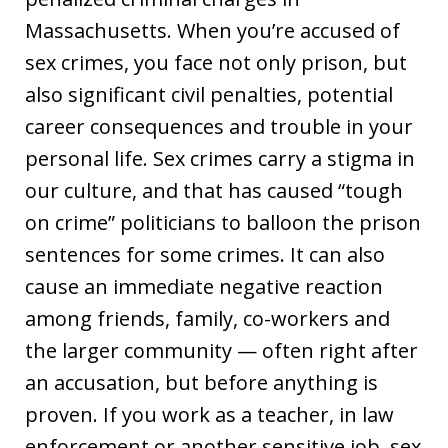
Massachusetts. When you’re accused of
sex crimes, you face not only prison, but
also significant civil penalties, potential
career consequences and trouble in your
personal life. Sex crimes carry a stigma in
our culture, and that has caused “tough
on crime” politicians to balloon the prison
sentences for some crimes. It can also
cause an immediate negative reaction
among friends, family, co-workers and
the larger community — often right after
an accusation, but before anything is
proven. If you work as a teacher, in law
enforcement or another sensitive job, sex