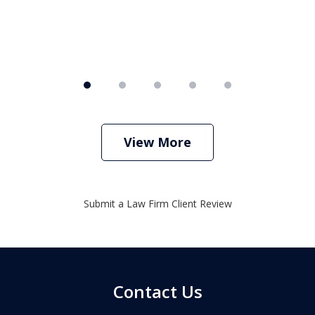
View More
Submit a Law Firm Client Review
Contact Us