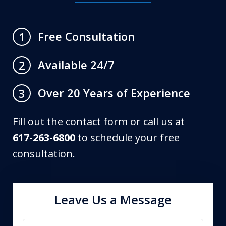
Free Consultation
1
Available 24/7
2
Over 20 Years of Experience
3
Fill out the contact form or call us at
617-263-6800
to schedule your free
consultation.
Leave Us a Message