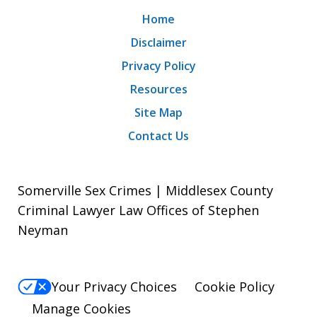
Home
Disclaimer
Privacy Policy
Resources
Site Map
Contact Us
Somerville Sex Crimes | Middlesex County
Criminal Lawyer Law Offices of Stephen
Neyman
Your Privacy Choices
Cookie Policy
Manage Cookies