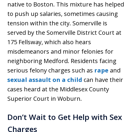
native to Boston. This mixture has helped
to push up salaries, sometimes causing
tension within the city. Somerville is
served by the Somerville District Court at
175 Fellsway, which also hears
misdemeanors and minor felonies for
neighboring Medford. Residents facing
serious felony charges such as
rape
and
sexual assault on a child
can have their
cases heard at the Middlesex County
Superior Court in Woburn.
Don’t Wait to Get Help with Sex
Charges