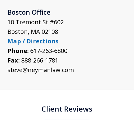
Boston Office
10 Tremont St #602
Boston
,
MA
02108
Map / Directions
Phone:
617-263-6800
Fax:
888-266-1781
steve@neymanlaw.com
Client Reviews