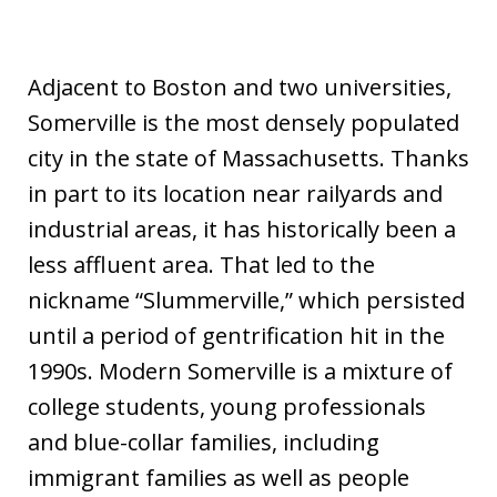
Adjacent to Boston and two universities,
Somerville is the most densely populated
city in the state of Massachusetts. Thanks
in part to its location near railyards and
industrial areas, it has historically been a
less affluent area. That led to the
nickname “Slummerville,” which persisted
until a period of gentrification hit in the
1990s. Modern Somerville is a mixture of
college students, young professionals
and blue-collar families, including
immigrant families as well as people