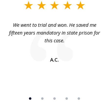
slide
1
of
an
We went to trial and won. He saved me
I
5
 no
fifteen years mandatory in state prison for
this case.
w
A.C.