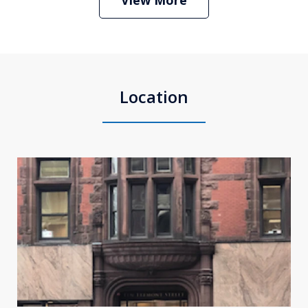
Location