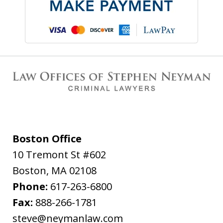
Boston Office
10 Tremont St #602
Boston
,
MA
02108
Phone:
617-263-6800
Fax:
888-266-1781
steve@neymanlaw.com