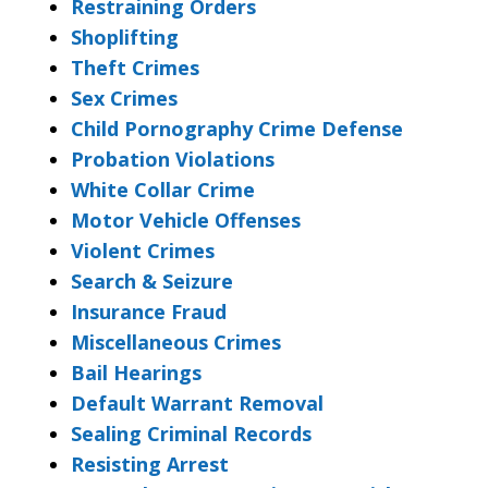
Restraining Orders
Shoplifting
Theft Crimes
Sex Crimes
Child Pornography Crime Defense
Probation Violations
White Collar Crime
Motor Vehicle Offenses
Violent Crimes
Search & Seizure
Insurance Fraud
Miscellaneous Crimes
Bail Hearings
Default Warrant Removal
Sealing Criminal Records
Resisting Arrest