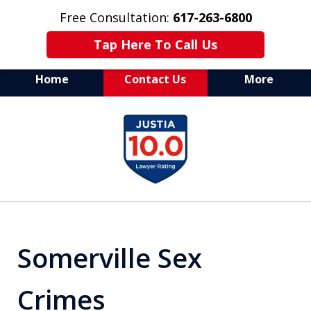
Free Consultation:
617-263-6800
Tap Here To Call Us
Home
Contact Us
More
Aggressive Defense of
slide
All Criminal Matters
1
of
7
Somerville Sex
Crimes