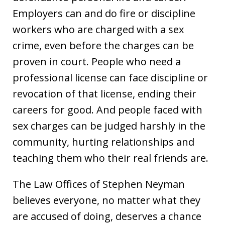
Employers can and do fire or discipline
workers who are charged with a sex
crime, even before the charges can be
proven in court. People who need a
professional license can face discipline or
revocation of that license, ending their
careers for good. And people faced with
sex charges can be judged harshly in the
community, hurting relationships and
teaching them who their real friends are.
The Law Offices of Stephen Neyman
believes everyone, no matter what they
are accused of doing, deserves a chance