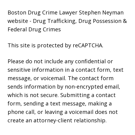
Boston Drug Crime Lawyer Stephen Neyman
website
- Drug Trafficking, Drug Possession &
Federal Drug Crimes
This site is protected by reCAPTCHA.
Please do not include any confidential or
sensitive information in a contact form, text
message, or voicemail. The contact form
sends information by non-encrypted email,
which is not secure. Submitting a contact
form, sending a text message, making a
phone call, or leaving a voicemail does not
create an attorney-client relationship.