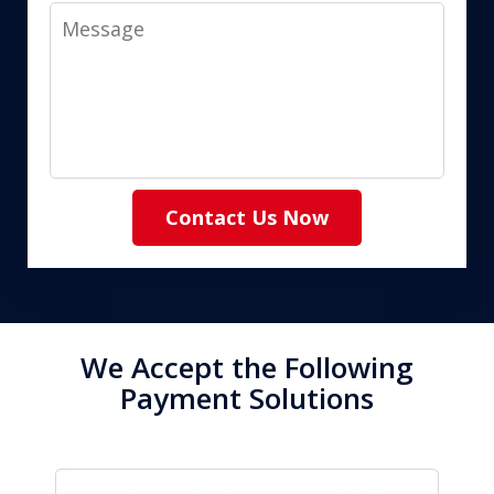
Message
Contact Us Now
We Accept the Following
Payment Solutions