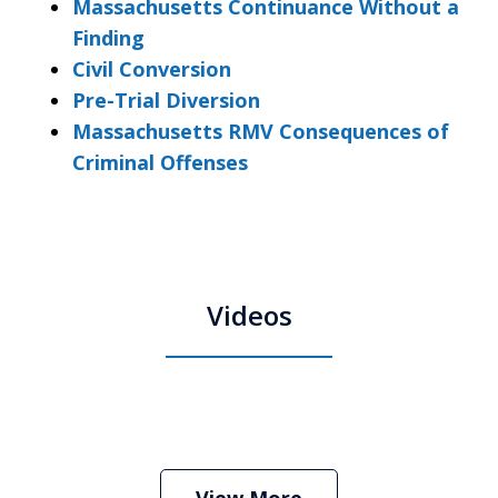
Massachusetts Continuance Without a
Finding
Civil Conversion
Pre-Trial Diversion
Massachusetts RMV Consequences of
Criminal Offenses
Videos
Boston Criminal Defense Attorney
Stephen Neyman
Play
View More