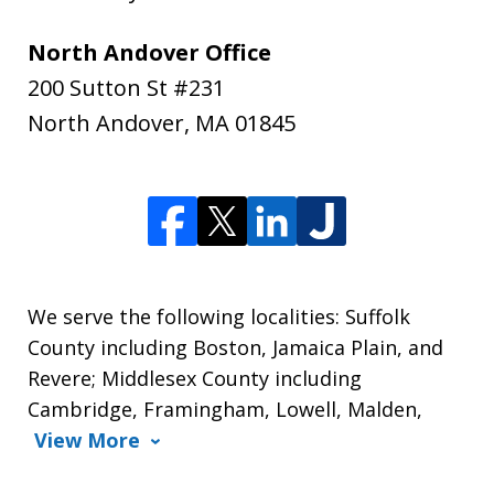
North Andover Office
200 Sutton St #231
North Andover
,
MA
01845
We serve the following localities: Suffolk
County including Boston, Jamaica Plain, and
Revere; Middlesex County including
Cambridge, Framingham, Lowell, Malden,
View More