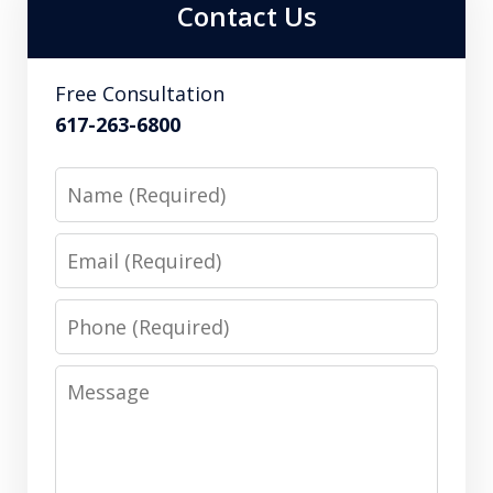
Contact Us
Free Consultation
617-263-6800
Name
Email
Phone
Message