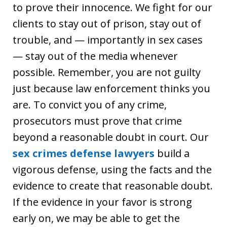
to prove their innocence. We fight for our
clients to stay out of prison, stay out of
trouble, and — importantly in sex cases
— stay out of the media whenever
possible. Remember, you are not guilty
just because law enforcement thinks you
are. To convict you of any crime,
prosecutors must prove that crime
beyond a reasonable doubt in court. Our
sex crimes defense lawyers
build a
vigorous defense, using the facts and the
evidence to create that reasonable doubt.
If the evidence in your favor is strong
early on, we may be able to get the