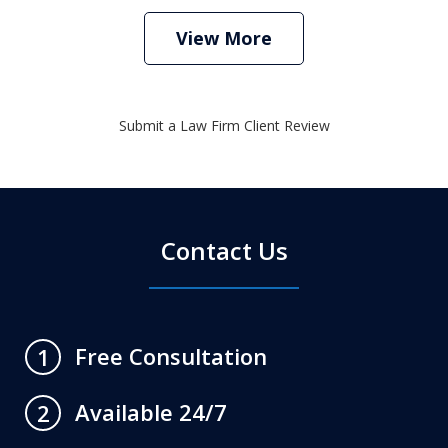
View More
Submit a Law Firm Client Review
Contact Us
Free Consultation
1
Available 24/7
2