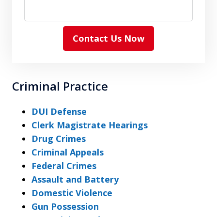
Contact Us Now
Criminal Practice
DUI Defense
Clerk Magistrate Hearings
Drug Crimes
Criminal Appeals
Federal Crimes
Assault and Battery
Domestic Violence
Gun Possession