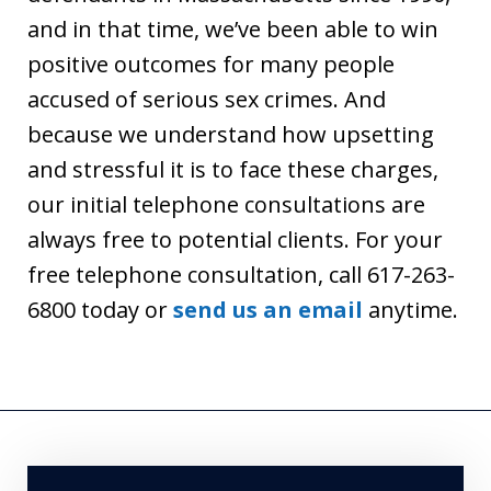
and in that time, we’ve been able to win
positive outcomes for many people
accused of serious sex crimes. And
because we understand how upsetting
and stressful it is to face these charges,
our initial telephone consultations are
always free to potential clients. For your
free telephone consultation, call 617-263-
6800 today or
send us an email
anytime.