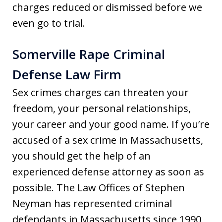
charges reduced or dismissed before we
even go to trial.
Somerville Rape Criminal
Defense Law Firm
Sex crimes charges can threaten your
freedom, your personal relationships,
your career and your good name. If you’re
accused of a sex crime in Massachusetts,
you should get the help of an
experienced defense attorney as soon as
possible. The Law Offices of Stephen
Neyman has represented criminal
defendants in Massachusetts since 1990,