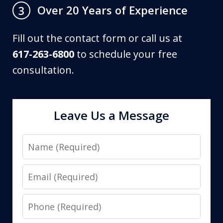
Over 20 Years of Experience
3
Fill out the contact form or call us at
617-263-6800
to schedule your free
consultation.
Leave Us a Message
Name
Email
Phone