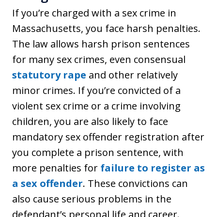
If you’re charged with a sex crime in
Massachusetts, you face harsh penalties.
The law allows harsh prison sentences
for many sex crimes, even consensual
statutory rape
and other relatively
minor crimes. If you’re convicted of a
violent sex crime or a crime involving
children, you are also likely to face
mandatory sex offender registration after
you complete a prison sentence, with
more penalties for
failure to register as
a sex offender
. These convictions can
also cause serious problems in the
defendant’s personal life and career.