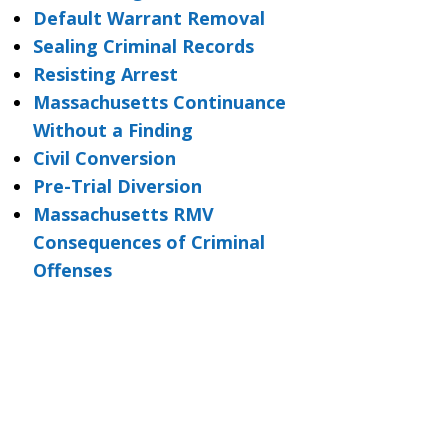
Default Warrant Removal
Sealing Criminal Records
Resisting Arrest
Massachusetts Continuance
Without a Finding
Civil Conversion
Pre-Trial Diversion
Massachusetts RMV
Consequences of Criminal
Offenses