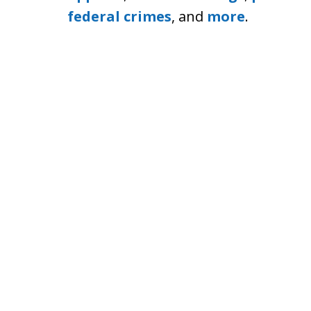
federal crimes
, and
more
.
Boston Criminal Defense