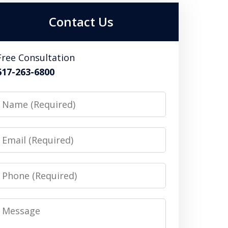
Contact Us
Free Consultation
617-263-6800
Name
Email
Phone
Message