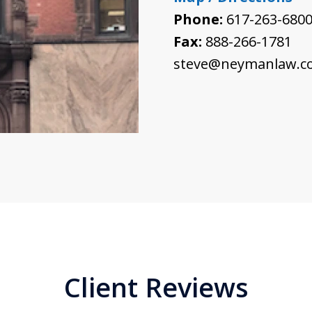
Phone:
617-263-680
Fax:
888-266-1781
steve@neymanlaw.c
Client Reviews