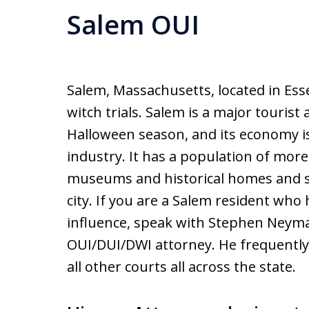
Salem OUI
Salem, Massachusetts, located in Ess
witch trials. Salem is a major tourist 
Halloween season, and its economy is
industry. It has a population of mor
museums and historical homes and sit
city. If you are a Salem resident wh
influence, speak with Stephen Neym
OUI/DUI/DWI attorney. He frequently 
all other courts all across the state.