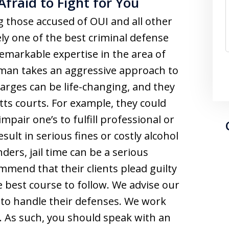
Afraid to Fight for You
those accused of OUI and all other
ely one of the best criminal defense
remarkable expertise in the area of
man takes an aggressive approach to
harges can be life-changing, and they
tts courts. For example, they could
mpair one’s to fulfill professional or
sult in serious fines or costly alcohol
ers, jail time can be a serious
ommend that their clients plead guilty
e best course to follow. We advise our
y to handle their defenses. We work
ts. As such, you should speak with an