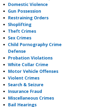
Domestic Violence
Gun Possession
Restraining Orders
Shoplifting
Theft Crimes
Sex Crimes
Child Pornography Crime
Defense
Probation Violations
White Collar Crime
Motor Vehicle Offenses
Violent Crimes
Search & Seizure
Insurance Fraud
Miscellaneous Crimes
Bail Hearings