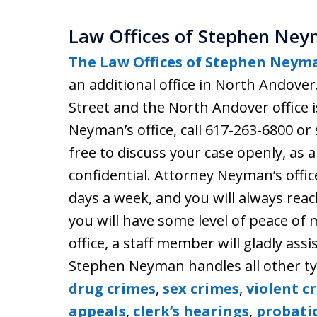
Law Offices of Stephen Ney
The Law Offices of Stephen Neyma
an additional office in North Andover
Street and the North Andover office 
Neyman’s office, call 617-263-6800 
free to discuss your case openly, as a
confidential. Attorney Neyman’s offic
days a week, and you will always rea
you will have some level of peace of m
office, a staff member will gladly assi
Stephen Neyman handles all other typ
drug crimes
,
sex crimes
,
violent c
appeals
,
clerk’s hearings
,
probati