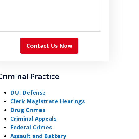
Contact Us Now
Criminal Practice
DUI Defense
Clerk Magistrate Hearings
Drug Crimes
Criminal Appeals
Federal Crimes
Assault and Battery