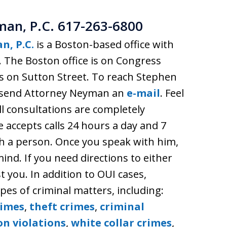
man, P.C. 617-263-6800
n, P.C.
is a Boston-based office with
. The Boston office is on Congress
is on Sutton Street. To reach Stephen
or send Attorney Neyman an
e-mail
. Feel
ll consultations are completely
e accepts calls 24 hours a day and 7
ch a person. Once you speak with him,
ind. If you need directions to either
st you. In addition to OUI cases,
es of criminal matters, including:
rimes
,
theft crimes
,
criminal
on violations
,
white collar crimes
,