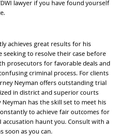
WI lawyer if you have found yourself
e.
 achieves great results for his
e seeking to resolve their case before
th prosecutors for favorable deals and
onfusing criminal process. For clients
orney Neyman offers outstanding trial
ized in district and superior courts
Neyman has the skill set to meet his
constantly to achieve fair outcomes for
UI accusation haunt you. Consult with a
s soon as you can.