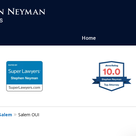
Home
ense of
atters
Salem
Salem OUI