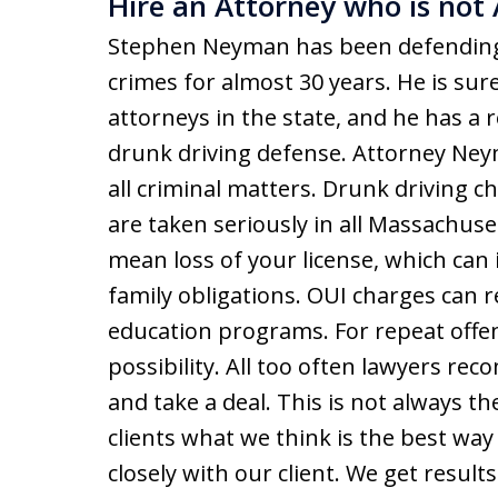
Hire an Attorney who is not 
Stephen Neyman has been defending 
crimes for almost 30 years. He is sur
attorneys in the state, and he has a 
drunk driving defense. Attorney Ney
all criminal matters. Drunk driving c
are taken seriously in all Massachuse
mean loss of your license, which can i
family obligations. OUI charges can re
education programs. For repeat offend
possibility. All too often lawyers rec
and take a deal. This is not always th
clients what we think is the best wa
closely with our client. We get resul