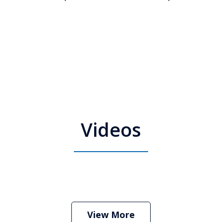
Videos
 Attorney Stephen Neyman
Play
View More