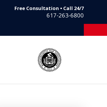
Free Consultation • Call 24/7
617-263-6800