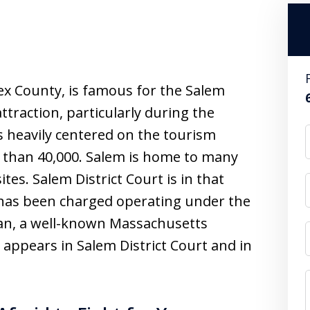
ex County, is famous for the Salem
attraction, particularly during the
 heavily centered on the tourism
e than 40,000. Salem is home to many
es. Salem District Court is in that
o has been charged operating under the
an, a well-known Massachusetts
appears in Salem District Court and in