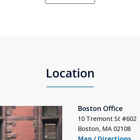
Location
Boston Office
10 Tremont St #602
Boston
,
MA
02108
Map / Directions