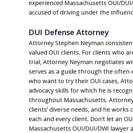
experienced Massachusetts OUI/DUI/D
accused of driving under the influenc
DUI Defense Attorney
Attorney Stephen Neyman consistently
valued OUI clients. For clients who ar
trial, Attorney Neyman negotiates wi
serves as a guide through the often-c
who want to try their OUI cases, Att
advocacy skills for which he is recogn
throughout Massachusetts. Attorney 
clients’ diverse needs, and he works 
each and every client. Don’t let an O
Massachusetts OUI/DUI/DWI lawyer a