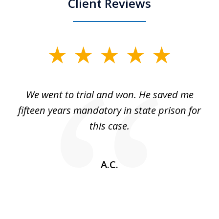
Client Reviews
slide
1
of
an
We went to trial and won. He saved me
I
5
 no
fifteen years mandatory in state prison for
this case.
w
A.C.