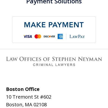
Payment Solutions
Boston Office
10 Tremont St #602
Boston
,
MA
02108