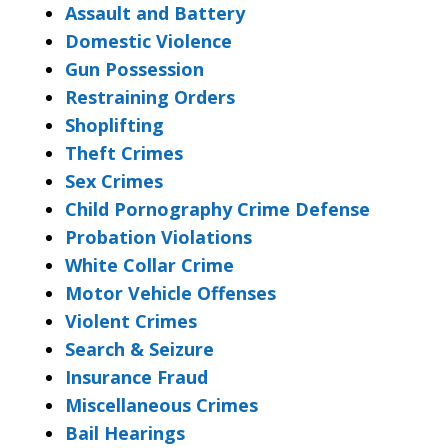
Assault and Battery
Domestic Violence
Gun Possession
Restraining Orders
Shoplifting
Theft Crimes
Sex Crimes
Child Pornography Crime Defense
Probation Violations
White Collar Crime
Motor Vehicle Offenses
Violent Crimes
Search & Seizure
Insurance Fraud
Miscellaneous Crimes
Bail Hearings