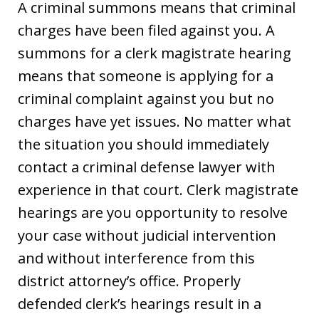
A criminal summons means that criminal
charges have been filed against you. A
summons for a clerk magistrate hearing
means that someone is applying for a
criminal complaint against you but no
charges have yet issues. No matter what
the situation you should immediately
contact a criminal defense lawyer with
experience in that court. Clerk magistrate
hearings are you opportunity to resolve
your case without judicial intervention
and without interference from this
district attorney’s office. Properly
defended clerk’s hearings result in a