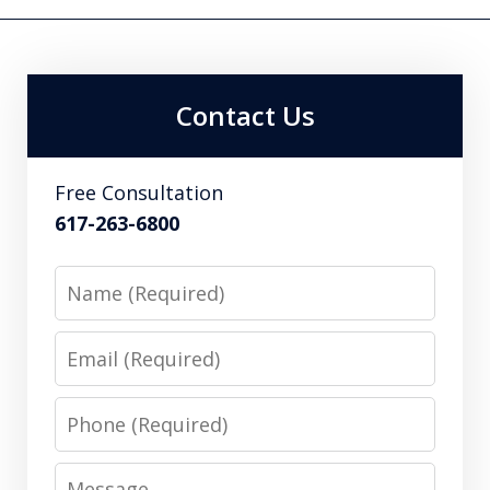
Contact Us
Free Consultation
617-263-6800
Name
Email
Phone
Message