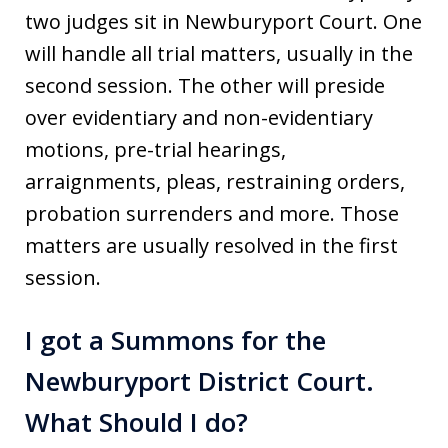
two judges sit in Newburyport Court. One
will handle all trial matters, usually in the
second session. The other will preside
over evidentiary and non-evidentiary
motions, pre-trial hearings,
arraignments, pleas, restraining orders,
probation surrenders and more. Those
matters are usually resolved in the first
session.
I got a Summons for the
Newburyport District Court.
What Should I do?