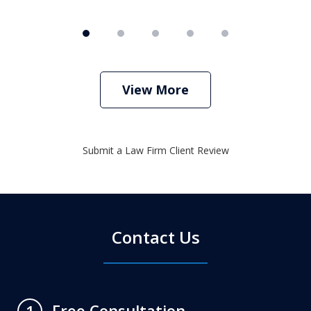
View More
Submit a Law Firm Client Review
Contact Us
Free Consultation
1