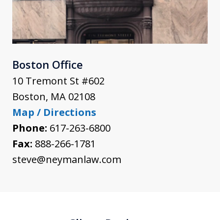
Boston Office
10 Tremont St #602
Boston
,
MA
02108
Map / Directions
Phone:
617-263-6800
Fax:
888-266-1781
steve@neymanlaw.com