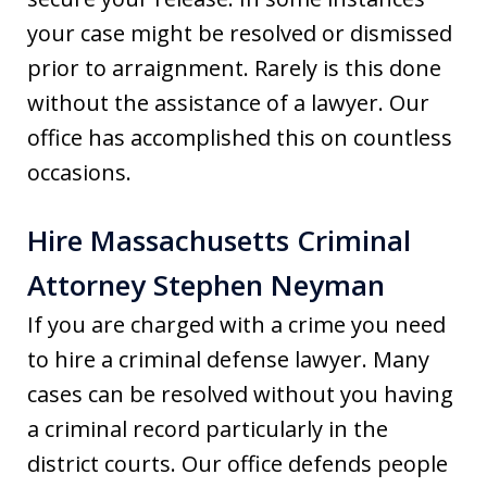
your case might be resolved or dismissed
prior to arraignment. Rarely is this done
without the assistance of a lawyer. Our
office has accomplished this on countless
occasions.
Hire Massachusetts Criminal
Attorney Stephen Neyman
If you are charged with a crime you need
to hire a criminal defense lawyer. Many
cases can be resolved without you having
a criminal record particularly in the
district courts. Our office defends people