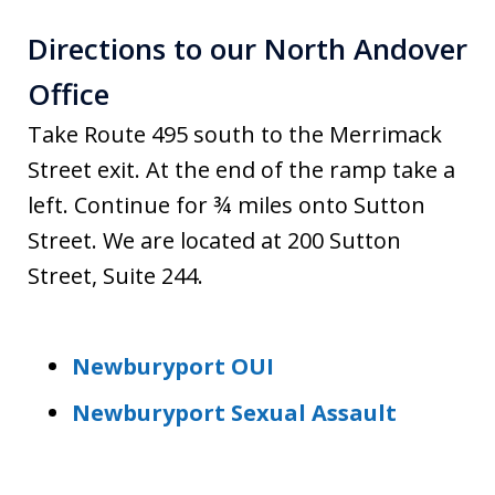
Directions to our North Andover
Office
Take Route 495 south to the Merrimack
Street exit. At the end of the ramp take a
left. Continue for ¾ miles onto Sutton
Street. We are located at 200 Sutton
Street, Suite 244.
Newburyport OUI
Newburyport Sexual Assault