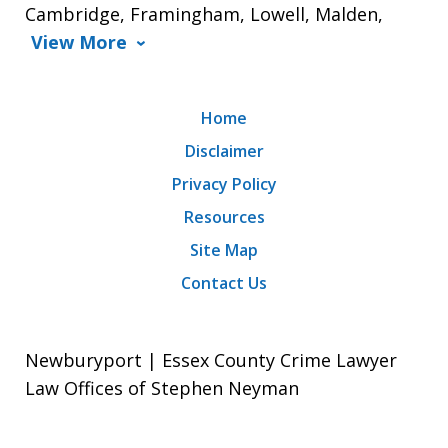
Cambridge, Framingham, Lowell, Malden,
View More
Home
Disclaimer
Privacy Policy
Resources
Site Map
Contact Us
Newburyport | Essex County Crime Lawyer
Law Offices of Stephen Neyman