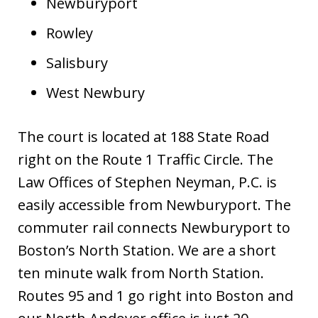
Newburyport
Rowley
Salisbury
West Newbury
The court is located at 188 State Road
right on the Route 1 Traffic Circle. The
Law Offices of Stephen Neyman, P.C. is
easily accessible from Newburyport. The
commuter rail connects Newburyport to
Boston’s North Station. We are a short
ten minute walk from North Station.
Routes 95 and 1 go right into Boston and