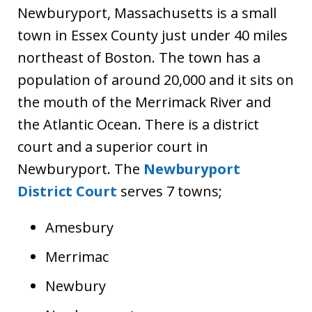
Newburyport, Massachusetts is a small
town in Essex County just under 40 miles
northeast of Boston. The town has a
population of around 20,000 and it sits on
the mouth of the Merrimack River and
the Atlantic Ocean. There is a district
court and a superior court in
Newburyport. The
Newburyport
District Court
serves 7 towns;
Amesbury
Merrimac
Newbury