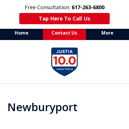
Free Consultation:
617-263-6800
Tap Here To Call Us
Home
Contact Us
More
Aggressive Defense of
slide
All Criminal Matters
1
of
7
Newburyport