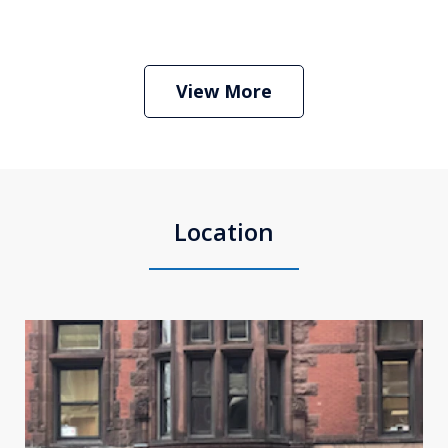
Boston Criminal Defense Attorney
Stephen Neyman
Play
View More
Location