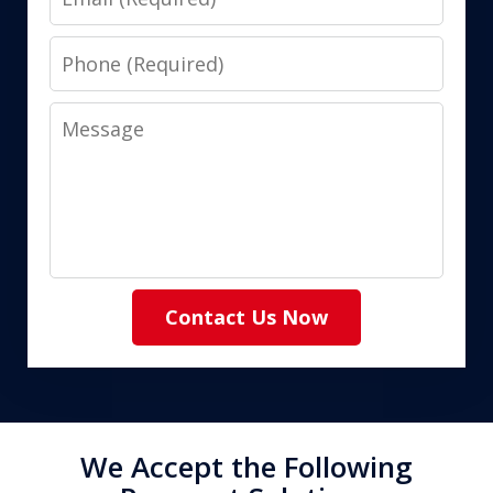
Phone
Message
Contact Us Now
We Accept the Following