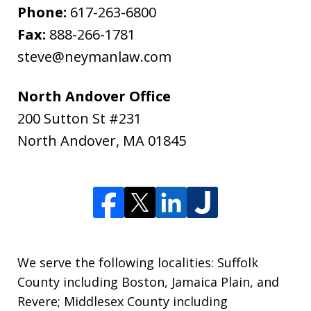
Phone:
617-263-6800
Fax:
888-266-1781
steve@neymanlaw.com
North Andover Office
200 Sutton St #231
North Andover
,
MA
01845
We serve the following localities: Suffolk
County including Boston, Jamaica Plain, and
Revere; Middlesex County including