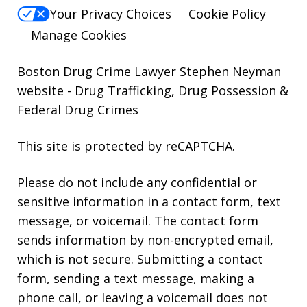
Your Privacy Choices
Cookie Policy
Manage Cookies
Boston Drug Crime Lawyer Stephen Neyman
website
- Drug Trafficking, Drug Possession &
Federal Drug Crimes
This site is protected by reCAPTCHA.
Please do not include any confidential or
sensitive information in a contact form, text
message, or voicemail. The contact form
sends information by non-encrypted email,
which is not secure. Submitting a contact
form, sending a text message, making a
phone call, or leaving a voicemail does not