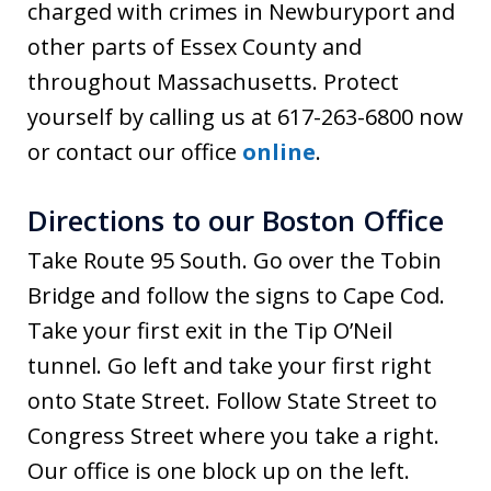
charged with crimes in Newburyport and
other parts of Essex County and
throughout Massachusetts. Protect
yourself by calling us at 617-263-6800 now
or contact our office
online
.
Directions to our Boston Office
Take Route 95 South. Go over the Tobin
Bridge and follow the signs to Cape Cod.
Take your first exit in the Tip O’Neil
tunnel. Go left and take your first right
onto State Street. Follow State Street to
Congress Street where you take a right.
Our office is one block up on the left.