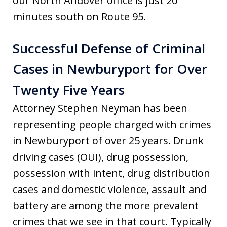
our North Andover office is just 20
minutes south on Route 95.
Successful Defense of Criminal
Cases in Newburyport for Over
Twenty Five Years
Attorney Stephen Neyman has been
representing people charged with crimes
in Newburyport of over 25 years. Drunk
driving cases (OUI), drug possession,
possession with intent, drug distribution
cases and domestic violence, assault and
battery are among the more prevalent
crimes that we see in that court. Typically