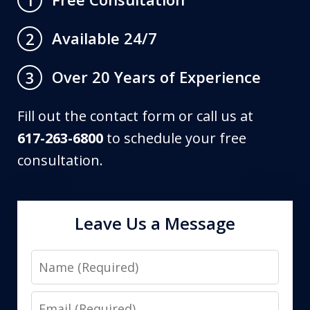
Available 24/7
2
Over 20 Years of Experience
3
Fill out the contact form or call us at
617-263-6800
to schedule your free
consultation.
Leave Us a Message
Name
Email