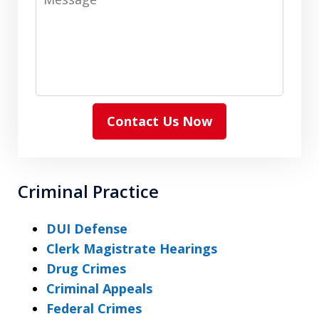
Contact Us Now
Criminal Practice
DUI Defense
Clerk Magistrate Hearings
Drug Crimes
Criminal Appeals
Federal Crimes