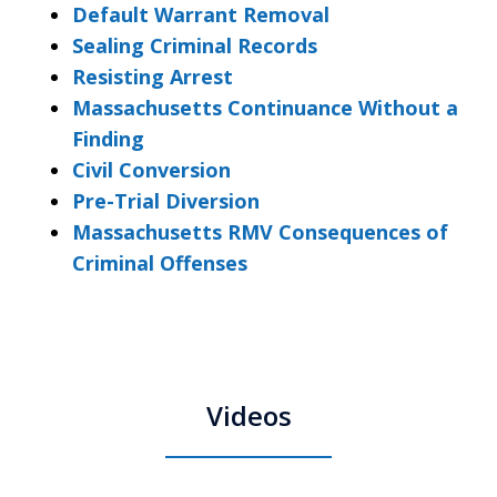
Default Warrant Removal
Sealing Criminal Records
Resisting Arrest
Massachusetts Continuance Without a
Finding
Civil Conversion
Pre-Trial Diversion
Massachusetts RMV Consequences of
Criminal Offenses
Videos