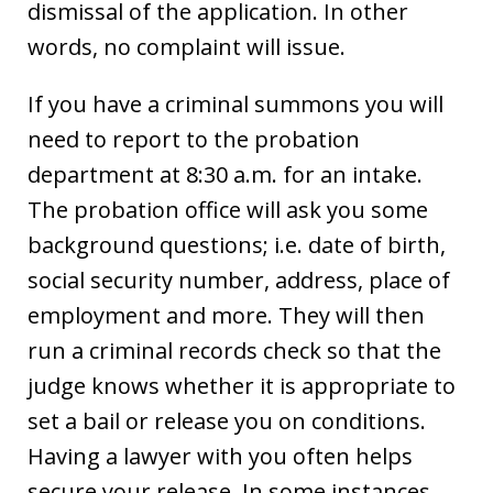
dismissal of the application. In other
words, no complaint will issue.
If you have a criminal summons you will
need to report to the probation
department at 8:30 a.m. for an intake.
The probation office will ask you some
background questions; i.e. date of birth,
social security number, address, place of
employment and more. They will then
run a criminal records check so that the
judge knows whether it is appropriate to
set a bail or release you on conditions.
Having a lawyer with you often helps
secure your release. In some instances