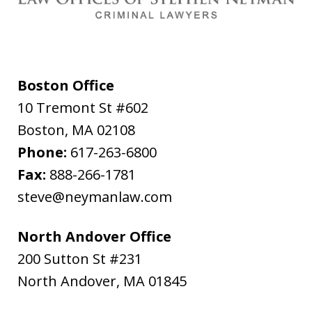
Boston Office
10 Tremont St #602
Boston
,
MA
02108
Phone:
617-263-6800
Fax:
888-266-1781
steve@neymanlaw.com
North Andover Office
200 Sutton St #231
North Andover
,
MA
01845