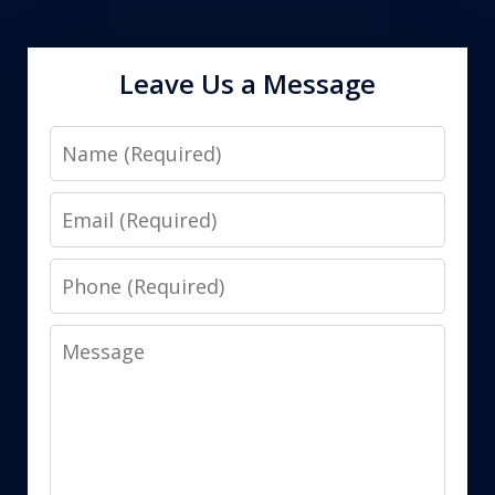
Leave Us a Message
Name
Email
Phone
Message