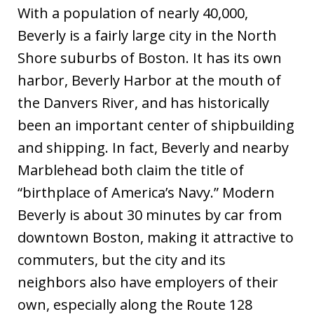
With a population of nearly 40,000,
Beverly is a fairly large city in the North
Shore suburbs of Boston. It has its own
harbor, Beverly Harbor at the mouth of
the Danvers River, and has historically
been an important center of shipbuilding
and shipping. In fact, Beverly and nearby
Marblehead both claim the title of
“birthplace of America’s Navy.” Modern
Beverly is about 30 minutes by car from
downtown Boston, making it attractive to
commuters, but the city and its
neighbors also have employers of their
own, especially along the Route 128