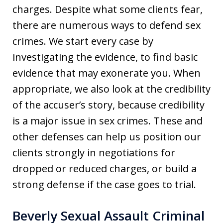
charges. Despite what some clients fear,
there are numerous ways to defend sex
crimes. We start every case by
investigating the evidence, to find basic
evidence that may exonerate you. When
appropriate, we also look at the credibility
of the accuser’s story, because credibility
is a major issue in sex crimes. These and
other defenses can help us position our
clients strongly in negotiations for
dropped or reduced charges, or build a
strong defense if the case goes to trial.
Beverly Sexual Assault Criminal