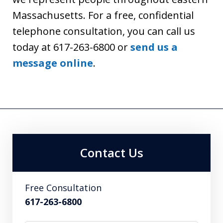
Massachusetts. For a free, confidential
telephone consultation, you can call us
today at 617-263-6800 or
send us a
message online
.
Contact Us
Free Consultation
617-263-6800