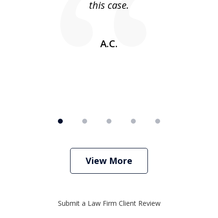
this case.
w
A.C.
View More
Submit a Law Firm Client Review