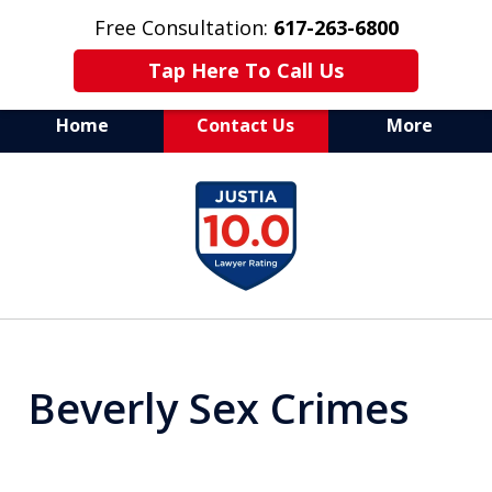
Free Consultation:
617-263-6800
Tap Here To Call Us
Home
Contact Us
More
Aggressive Defense of
slide
All Criminal Matters
1
of
7
Beverly Sex Crimes