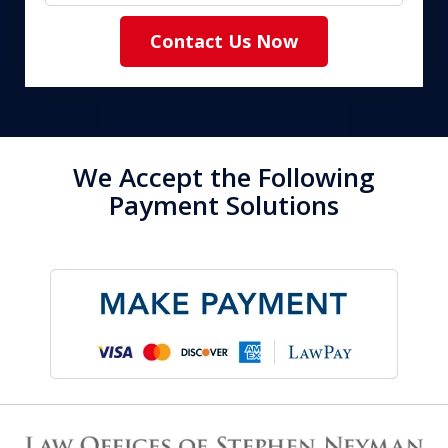
Contact Us Now
We Accept the Following
Payment Solutions