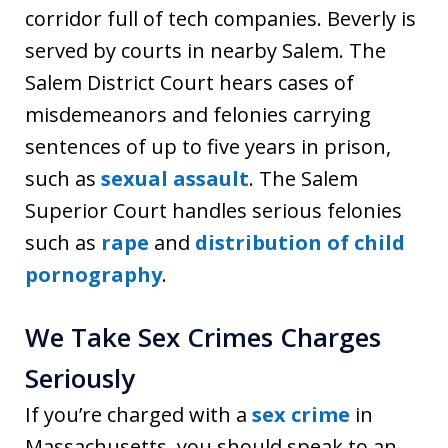
corridor full of tech companies. Beverly is
served by courts in nearby Salem. The
Salem District Court hears cases of
misdemeanors and felonies carrying
sentences of up to five years in prison,
such as
sexual assault
. The Salem
Superior Court handles serious felonies
such as
rape
and
distribution of child
pornography
.
We Take Sex Crimes Charges
Seriously
If you’re charged with a
sex crime
in
Massachusetts, you should speak to an