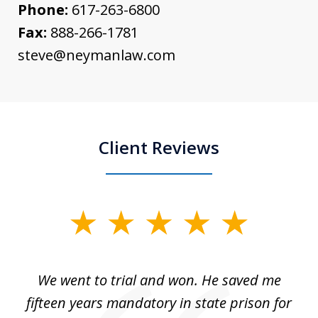
Phone:
617-263-6800
Fax:
888-266-1781
steve@neymanlaw.com
Client Reviews
slide
1
of
an
We went to trial and won. He saved me
I
5
 no
fifteen years mandatory in state prison for