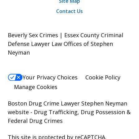
Site Map
Contact Us
Beverly Sex Crimes | Essex County Criminal
Defense Lawyer Law Offices of Stephen
Neyman
Your Privacy Choices
Cookie Policy
Manage Cookies
Boston Drug Crime Lawyer Stephen Neyman
website
- Drug Trafficking, Drug Possession &
Federal Drug Crimes
This site is protected by reCAPTCHA.