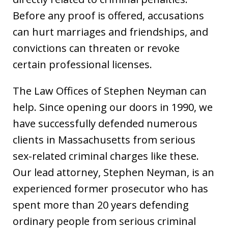
Before any proof is offered, accusations
can hurt marriages and friendships, and
convictions can threaten or revoke
certain professional licenses.
The Law Offices of Stephen Neyman can
help. Since opening our doors in 1990, we
have successfully defended numerous
clients in Massachusetts from serious
sex-related criminal charges like these.
Our lead attorney, Stephen Neyman, is an
experienced former prosecutor who has
spent more than 20 years defending
ordinary people from serious criminal