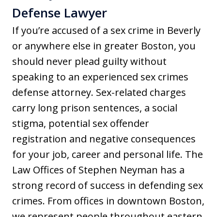
Defense Lawyer
If you’re accused of a sex crime in Beverly
or anywhere else in greater Boston, you
should never plead guilty without
speaking to an experienced sex crimes
defense attorney. Sex-related charges
carry long prison sentences, a social
stigma, potential sex offender
registration and negative consequences
for your job, career and personal life. The
Law Offices of Stephen Neyman has a
strong record of success in defending sex
crimes. From offices in downtown Boston,
we represent people throughout eastern