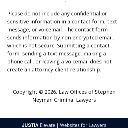
Please do not include any confidential or
sensitive information in a contact form, text
message, or voicemail. The contact form
sends information by non-encrypted email,
which is not secure. Submitting a contact
form, sending a text message, making a
phone call, or leaving a voicemail does not
create an attorney-client relationship.
Copyright © 2026,
Law Offices of Stephen
Neyman Criminal Lawyers
JUSTIA
Elevate | Websites for Lawyers