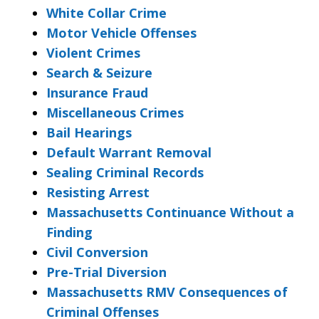
White Collar Crime
Motor Vehicle Offenses
Violent Crimes
Search & Seizure
Insurance Fraud
Miscellaneous Crimes
Bail Hearings
Default Warrant Removal
Sealing Criminal Records
Resisting Arrest
Massachusetts Continuance Without a
Finding
Civil Conversion
Pre-Trial Diversion
Massachusetts RMV Consequences of
Criminal Offenses