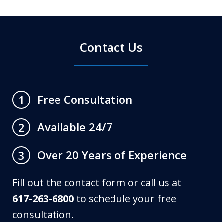
Contact Us
Free Consultation
1
Available 24/7
2
Over 20 Years of Experience
3
Fill out the contact form or call us at
617-263-6800
to schedule your free
consultation.