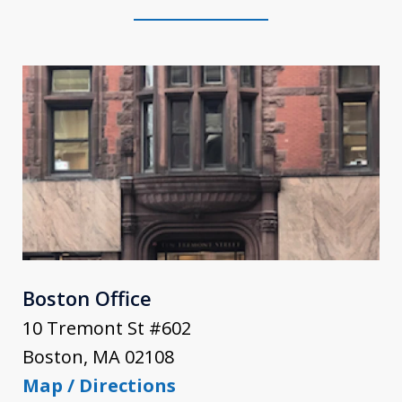
Boston Office
10 Tremont St #602
Boston
,
MA
02108
Map / Directions