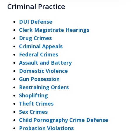
Criminal Practice
DUI Defense
Clerk Magistrate Hearings
Drug Crimes
Criminal Appeals
Federal Crimes
Assault and Battery
Domestic Violence
Gun Possession
Restraining Orders
Shoplifting
Theft Crimes
Sex Crimes
Child Pornography Crime Defense
Probation Violations