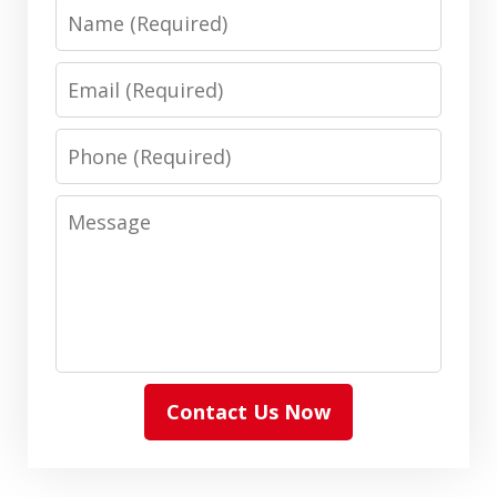
Name
Email
Phone
Message
Contact Us Now