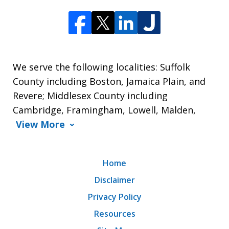
We serve the following localities: Suffolk
County including Boston, Jamaica Plain, and
Revere; Middlesex County including
Cambridge, Framingham, Lowell, Malden,
View More
Home
Disclaimer
Privacy Policy
Resources