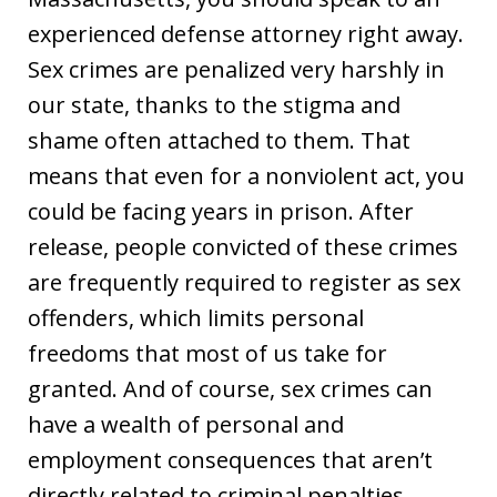
experienced defense attorney right away.
Sex crimes are penalized very harshly in
our state, thanks to the stigma and
shame often attached to them. That
means that even for a nonviolent act, you
could be facing years in prison. After
release, people convicted of these crimes
are frequently required to register as sex
offenders, which limits personal
freedoms that most of us take for
granted. And of course, sex crimes can
have a wealth of personal and
employment consequences that aren’t
directly related to criminal penalties.