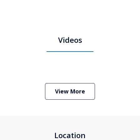
Videos
Boston Criminal Defense Attorney
Stephen Neyman
Play
View More
Location