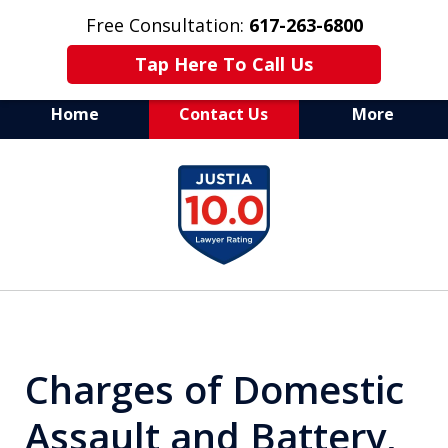
Free Consultation:
617-263-6800
Tap Here To Call Us
Home
Contact Us
More
Aggressive Defense of
slide
All Criminal Matters
1
of
7
Charges of Domestic
Assault and Battery,