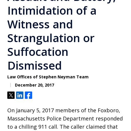
Intimidation of a
Witness and
Strangulation or
Suffocation
Dismissed
Law Offices of Stephen Neyman Team
December 20, 2017
Tweet
Share
Share
On January 5, 2017 members of the Foxboro,
Massachusetts Police Department responded
to a chilling 911 call. The caller claimed that