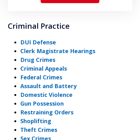
Criminal Practice
DUI Defense
Clerk Magistrate Hearings
Drug Crimes
Criminal Appeals
Federal Crimes
Assault and Battery
Domestic Violence
Gun Possession
Restraining Orders
Shoplifting
Theft Crimes
Sex Crimes