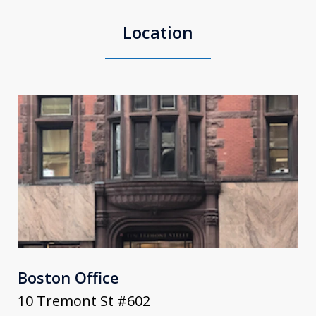
Location
Boston Office
10 Tremont St #602