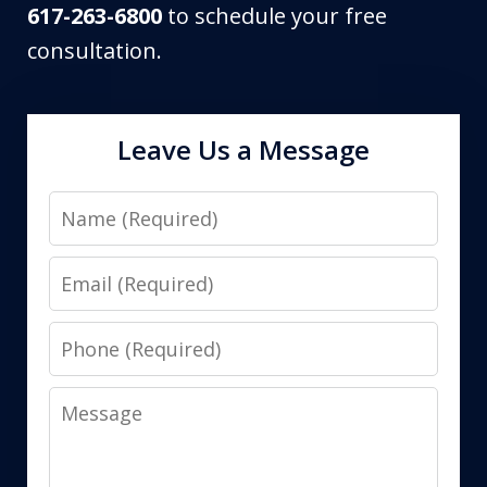
617-263-6800
to schedule your free
consultation.
Leave Us a Message
Name
Email
Phone
Message