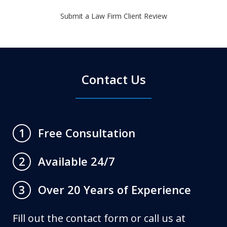
Submit a Law Firm Client Review
Contact Us
Free Consultation
1
Available 24/7
2
Over 20 Years of Experience
3
Fill out the contact form or call us at