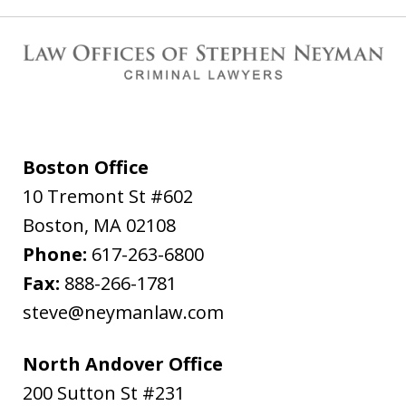
Boston Office
10 Tremont St #602
Boston
,
MA
02108
Phone:
617-263-6800
Fax:
888-266-1781
steve@neymanlaw.com
North Andover Office
200 Sutton St #231