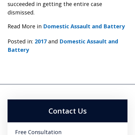
succeeded in getting the entire case
dismissed.
Read More in
Domestic Assault and Battery
Posted in:
2017
and
Domestic Assault and
Battery
Contact Us
Free Consultation