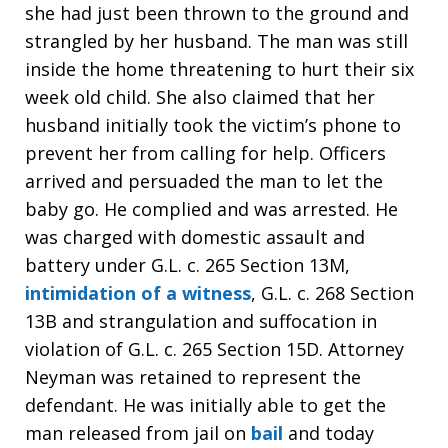
she had just been thrown to the ground and
strangled by her husband. The man was still
inside the home threatening to hurt their six
week old child. She also claimed that her
husband initially took the victim’s phone to
prevent her from calling for help. Officers
arrived and persuaded the man to let the
baby go. He complied and was arrested. He
was charged with domestic assault and
battery under G.L. c. 265 Section 13M,
intimidation of a witness
, G.L. c. 268 Section
13B and strangulation and suffocation in
violation of G.L. c. 265 Section 15D. Attorney
Neyman was retained to represent the
defendant. He was initially able to get the
man released from jail on
bail
and today