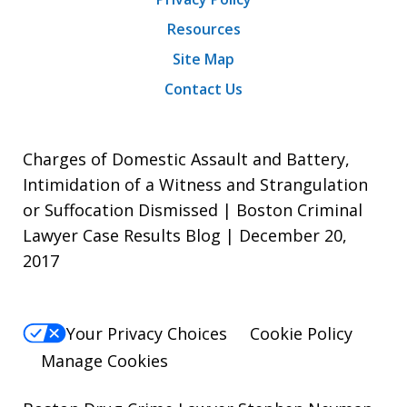
Resources
Site Map
Contact Us
Charges of Domestic Assault and Battery,
Intimidation of a Witness and Strangulation
or Suffocation Dismissed | Boston Criminal
Lawyer Case Results Blog | December 20,
2017
Your Privacy Choices
Cookie Policy
Manage Cookies