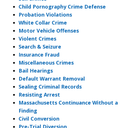
Child Pornography Crime Defense
Probation Violations
White Collar Crime
Motor Vehicle Offenses
Violent Crimes
Search & Seizure
Insurance Fraud
Miscellaneous Crimes
Bail Hearings
Default Warrant Removal
Sealing Criminal Records
Resisting Arrest
Massachusetts Continuance Without a
Finding
Civil Conversion
Pre-Trial Diversion