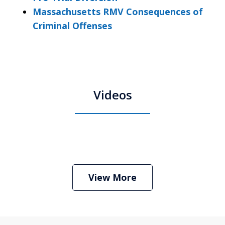
Massachusetts RMV Consequences of
Criminal Offenses
Videos
Boston Criminal Defense Attorney
Stephen Neyman
Play
View More