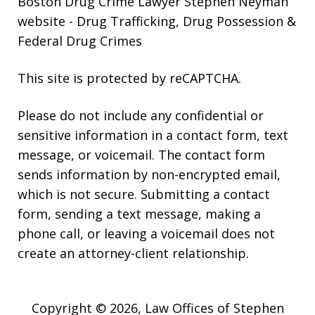
Boston Drug Crime Lawyer Stephen Neyman
website
- Drug Trafficking, Drug Possession &
Federal Drug Crimes
This site is protected by reCAPTCHA.
Please do not include any confidential or
sensitive information in a contact form, text
message, or voicemail. The contact form
sends information by non-encrypted email,
which is not secure. Submitting a contact
form, sending a text message, making a
phone call, or leaving a voicemail does not
create an attorney-client relationship.
Copyright © 2026,
Law Offices of Stephen