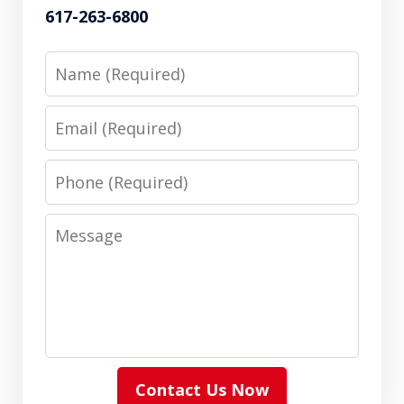
617-263-6800
Name
Email
Phone
Message
Contact Us Now