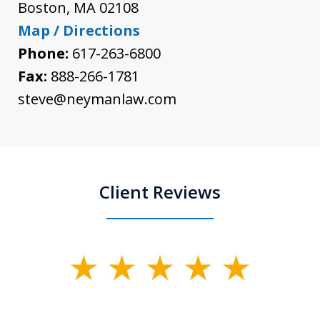
Boston
,
MA
02108
Map / Directions
Phone:
617-263-6800
Fax:
888-266-1781
steve@neymanlaw.com
Client Reviews
slide
1
of