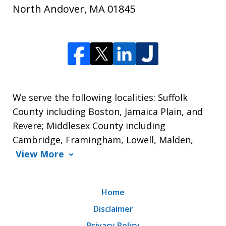
North Andover
,
MA
01845
We serve the following localities: Suffolk
County including Boston, Jamaica Plain, and
Revere; Middlesex County including
Cambridge, Framingham, Lowell, Malden,
View More
Home
Disclaimer
Privacy Policy