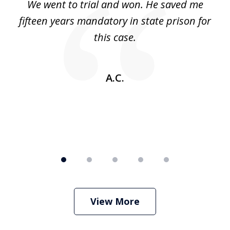
an
We went to trial and won. He saved me
I
5
 no
fifteen years mandatory in state prison for
this case.
w
A.C.
View More