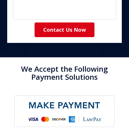
Contact Us Now
We Accept the Following
Payment Solutions