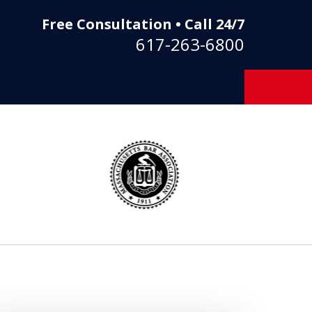
Free Consultation • Call 24/7
617-263-6800