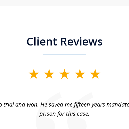
Client Reviews
 trial and won. He saved me fifteen years mandato
prison for this case.