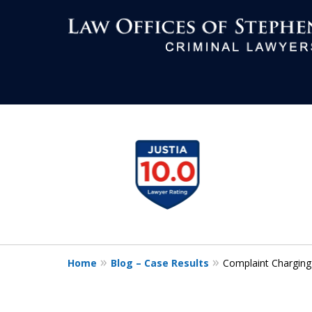
Aggressive Def
slide
1
All Criminal M
to
4
of
7
Contact Us Now
Home
Blog – Case Results
Complaint Charging
For a Free Consultation