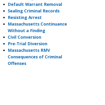
Default Warrant Removal
Sealing Criminal Records
Resisting Arrest
Massachusetts Continuance
Without a Finding
Civil Conversion
Pre-Trial Diversion
Massachusetts RMV
Consequences of Criminal
Offenses