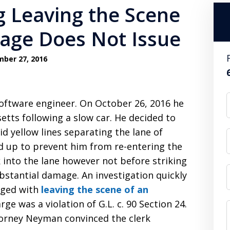
 Leaving the Scene
age Does Not Issue
ber 27, 2016
software engineer. On October 26, 2016 he
tts following a slow car. He decided to
id yellow lines separating the lane of
ed up to prevent him from re-entering the
 into the lane however not before striking
bstantial damage. An investigation quickly
arged with
leaving the scene of an
e was a violation of G.L. c. 90 Section 24.
torney Neyman convinced the clerk