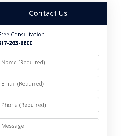
Contact Us
Free Consultation
617-263-6800
Name
Email
Phone
Message