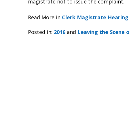
magistrate not to issue the complaint.
Read More in
Clerk Magistrate Hearing
Posted in:
2016
and
Leaving the Scene o