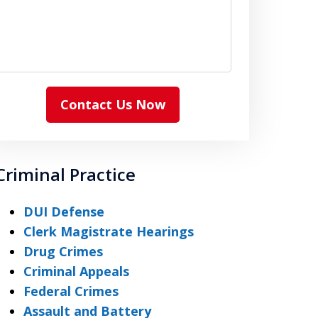
Contact Us Now
Criminal Practice
DUI Defense
Clerk Magistrate Hearings
Drug Crimes
Criminal Appeals
Federal Crimes
Assault and Battery