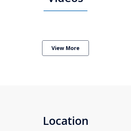
 Attorney Stephen Neyman
Play
View More
Location