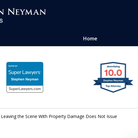
Home
ense of
atters
 Leaving the Scene With Property Damage Does Not Issue