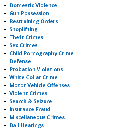
Domestic Violence
Gun Possession
Restraining Orders
Shoplifting
Theft Crimes
Sex Crimes
Child Pornography Crime
Defense
Probation Violations
White Collar Crime
Motor Vehicle Offenses
Violent Crimes
Search & Seizure
Insurance Fraud
Miscellaneous Crimes
Bail Hearings