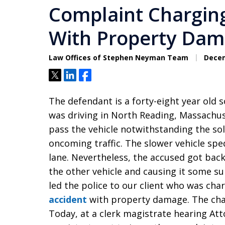
Complaint Charging
With Property Dam
Law Offices of Stephen Neyman Team
Decem
Tweet
Share
Share
The defendant is a forty-eight year old 
was driving in North Reading, Massachuse
pass the vehicle notwithstanding the sol
oncoming traffic. The slower vehicle sp
lane. Nevertheless, the accused got back
the other vehicle and causing it some su
led the police to our client who was ch
accident
with property damage. The charg
Today, at a clerk magistrate hearing At