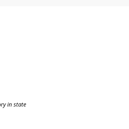
ry in state