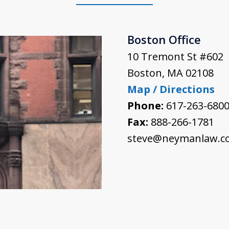
Boston Office
10 Tremont St #602
Boston
,
MA
02108
Map / Directions
Phone:
617-263-680
Fax:
888-266-1781
steve@neymanlaw.c