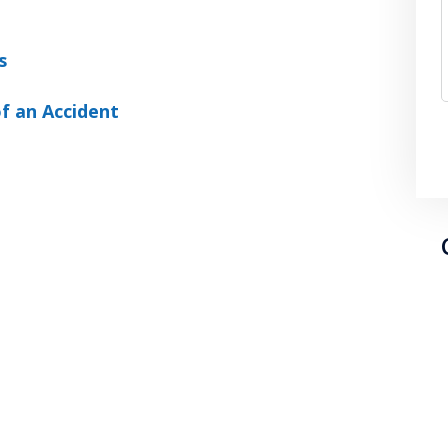
s
f an Accident