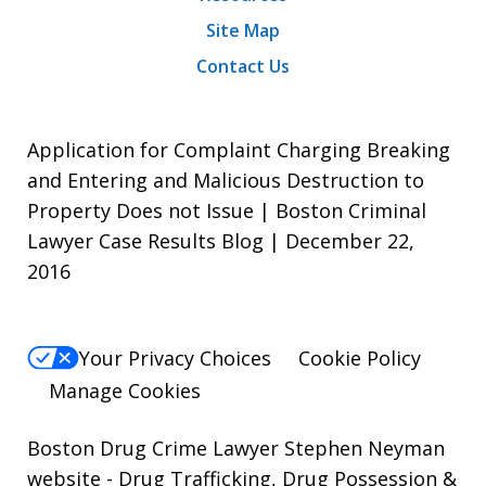
Site Map
Contact Us
Application for Complaint Charging Breaking
and Entering and Malicious Destruction to
Property Does not Issue | Boston Criminal
Lawyer Case Results Blog | December 22,
2016
Your Privacy Choices
Cookie Policy
Manage Cookies
Boston Drug Crime Lawyer Stephen Neyman
website
- Drug Trafficking, Drug Possession &