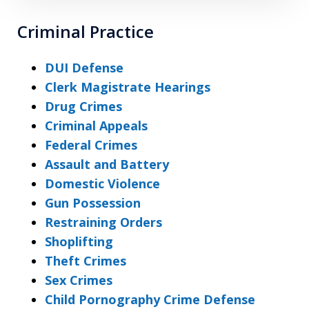
Criminal Practice
DUI Defense
Clerk Magistrate Hearings
Drug Crimes
Criminal Appeals
Federal Crimes
Assault and Battery
Domestic Violence
Gun Possession
Restraining Orders
Shoplifting
Theft Crimes
Sex Crimes
Child Pornography Crime Defense