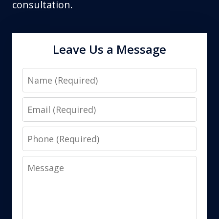
consultation.
Leave Us a Message
Name
Email
Phone
Message