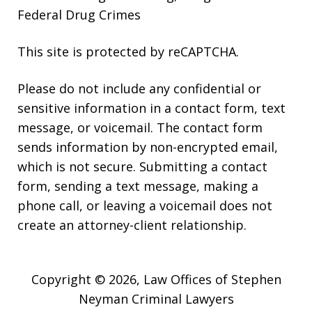
Federal Drug Crimes
This site is protected by reCAPTCHA.
Please do not include any confidential or
sensitive information in a contact form, text
message, or voicemail. The contact form
sends information by non-encrypted email,
which is not secure. Submitting a contact
form, sending a text message, making a
phone call, or leaving a voicemail does not
create an attorney-client relationship.
Copyright © 2026,
Law Offices of Stephen
Neyman Criminal Lawyers