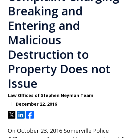
Breaking and
Entering and
Malicious
Destruction to
Property Does not
Issue
Law Offices of Stephen Neyman Team
December 22, 2016
Tweet
Share
Share
On October 23, 2016 Somerville Police