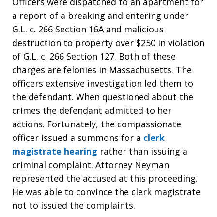
Officers were dispatched to an apartment for
a report of a breaking and entering under
G.L. c. 266 Section 16A and malicious
destruction to property over $250 in violation
of G.L. c. 266 Section 127. Both of these
charges are felonies in Massachusetts. The
officers extensive investigation led them to
the defendant. When questioned about the
crimes the defendant admitted to her
actions. Fortunately, the compassionate
officer issued a summons for a
clerk
magistrate hearing
rather than issuing a
criminal complaint. Attorney Neyman
represented the accused at this proceeding.
He was able to convince the clerk magistrate
not to issued the complaints.