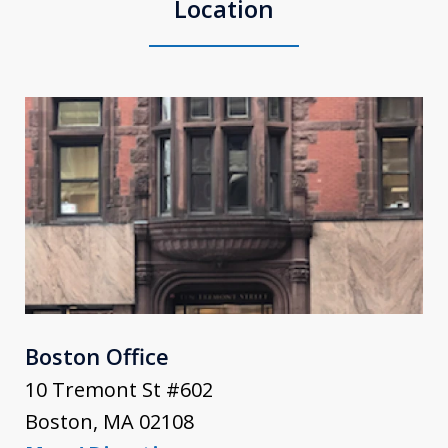
Location
Boston Office
10 Tremont St #602
Boston
,
MA
02108