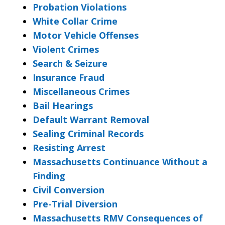
Probation Violations
White Collar Crime
Motor Vehicle Offenses
Violent Crimes
Search & Seizure
Insurance Fraud
Miscellaneous Crimes
Bail Hearings
Default Warrant Removal
Sealing Criminal Records
Resisting Arrest
Massachusetts Continuance Without a
Finding
Civil Conversion
Pre-Trial Diversion
Massachusetts RMV Consequences of