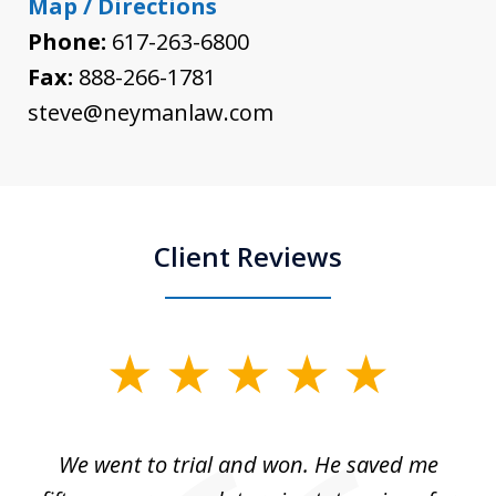
Map / Directions
Phone:
617-263-6800
Fax:
888-266-1781
steve@neymanlaw.com
Client Reviews
slide
1
of
an
We went to trial and won. He saved me
I
5