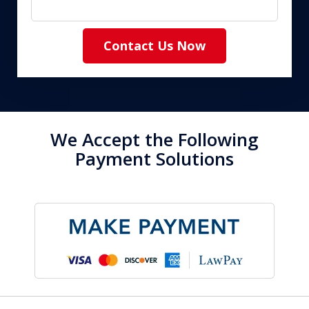
Contact Us Now
We Accept the Following
Payment Solutions