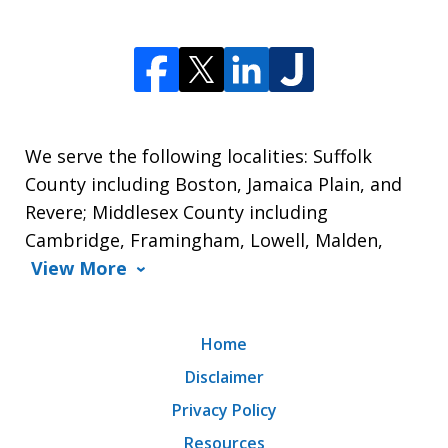
We serve the following localities: Suffolk
County including Boston, Jamaica Plain, and
Revere; Middlesex County including
Cambridge, Framingham, Lowell, Malden,
View More
Home
Disclaimer
Privacy Policy
Resources