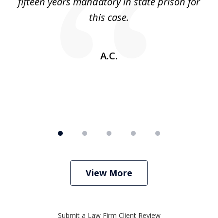
 no
fifteen years mandatory in state prison for
this case.
w
A.C.
View More
Submit a Law Firm Client Review