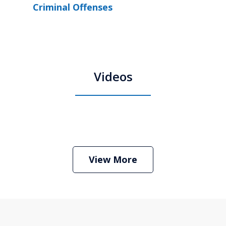
Criminal Offenses
Videos
Boston Criminal Defense Attorney
Stephen Neyman
Play
View More