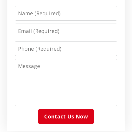
Name
Email
Phone
Message
Contact Us Now