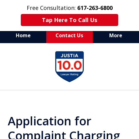
Free Consultation:
617-263-6800
Tap Here To Call Us
Home
Contact Us
More
Aggressive Defense of
slide
All Criminal Matters
1
of
7
Application for
Complaint Charging