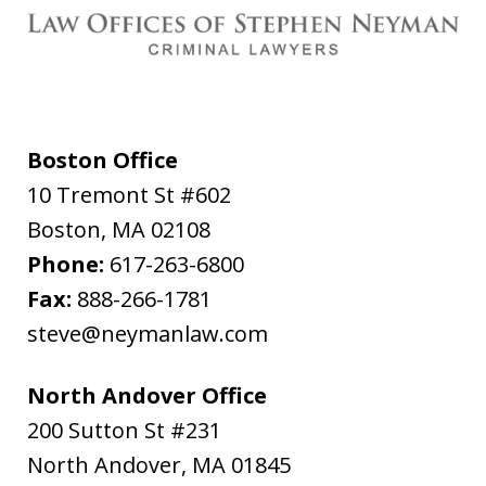
Boston Office
10 Tremont St #602
Boston
,
MA
02108
Phone:
617-263-6800
Fax:
888-266-1781
steve@neymanlaw.com
North Andover Office
200 Sutton St #231
North Andover
,
MA
01845