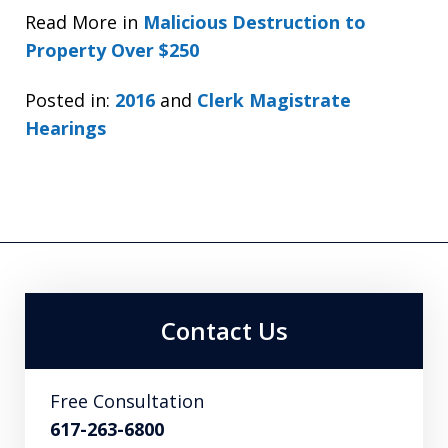
Read More in
Malicious Destruction to
Property Over $250
Posted in:
2016
and
Clerk Magistrate
Hearings
Contact Us
Free Consultation
617-263-6800