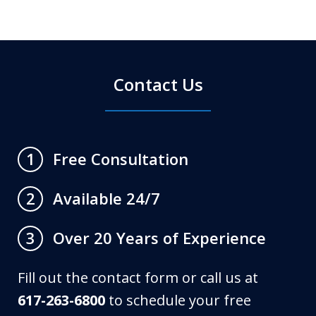
Contact Us
Free Consultation
1
Available 24/7
2
Over 20 Years of Experience
3
Fill out the contact form or call us at
617-263-6800
to schedule your free