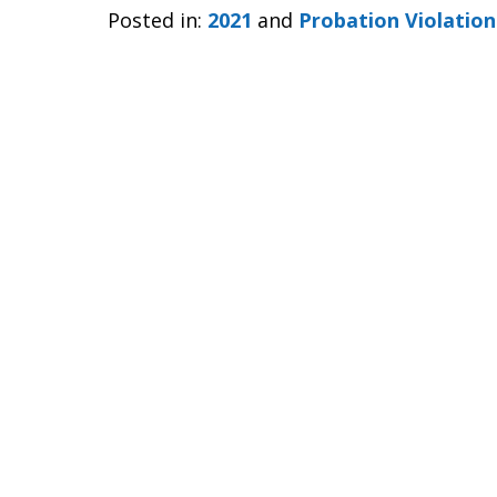
Posted in:
2021
and
Probation Violation