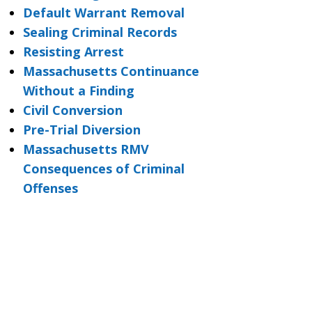
Default Warrant Removal
Sealing Criminal Records
Resisting Arrest
Massachusetts Continuance
Without a Finding
Civil Conversion
Pre-Trial Diversion
Massachusetts RMV
Consequences of Criminal
Offenses