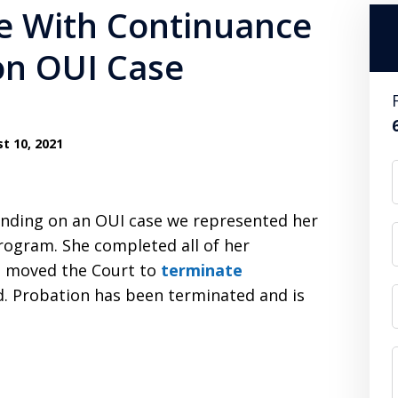
e With Continuance
on OUI Case
t 10, 2021
finding on an OUI case we represented her
program. She completed all of her
we moved the Court to
terminate
d. Probation has been terminated and is