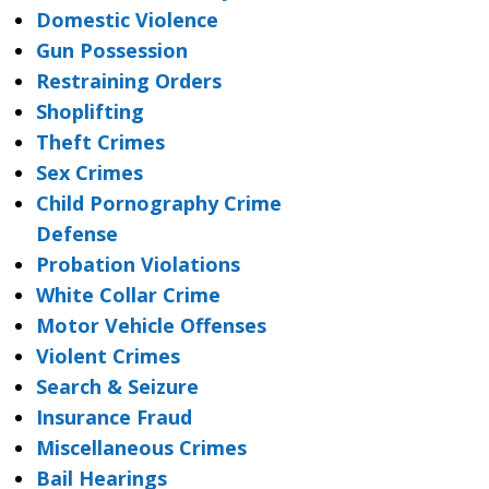
Domestic Violence
Gun Possession
Restraining Orders
Shoplifting
Theft Crimes
Sex Crimes
Child Pornography Crime
Defense
Probation Violations
White Collar Crime
Motor Vehicle Offenses
Violent Crimes
Search & Seizure
Insurance Fraud
Miscellaneous Crimes
Bail Hearings