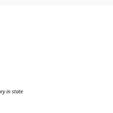
ry in state