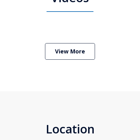
 Attorney Stephen Neyman
Play
View More
Location