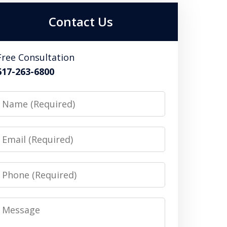
Contact Us
Free Consultation
617-263-6800
Name
Email
Phone
Message