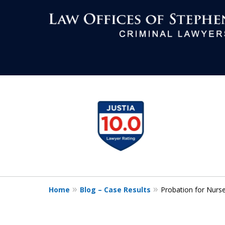
Aggressive Def
slide
1
All Criminal M
to
4
of
7
Contact Us Now
Home
Blog – Case Results
Probation for Nurs
For a Free Consultation