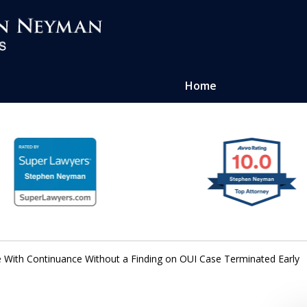
Home
ense of
atters
e With Continuance Without a Finding on OUI Case Terminated Early