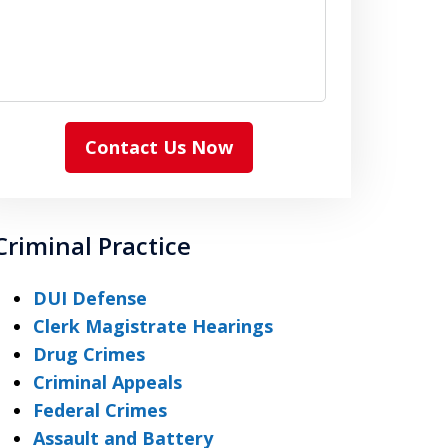
Contact Us Now
Criminal Practice
DUI Defense
Clerk Magistrate Hearings
Drug Crimes
Criminal Appeals
Federal Crimes
Assault and Battery