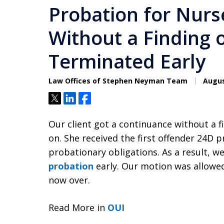
Probation for Nurs
Without a Finding 
Terminated Early
Law Offices of Stephen Neyman Team
Augus
Tweet
Share
Share
Our client got a continuance without a 
on. She received the first offender 24D 
probationary obligations. As a result, 
probation
early. Our motion was allowe
now over.
Read More in
OUI