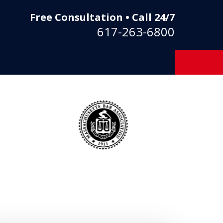
Free Consultation • Call 24/7
617-263-6800