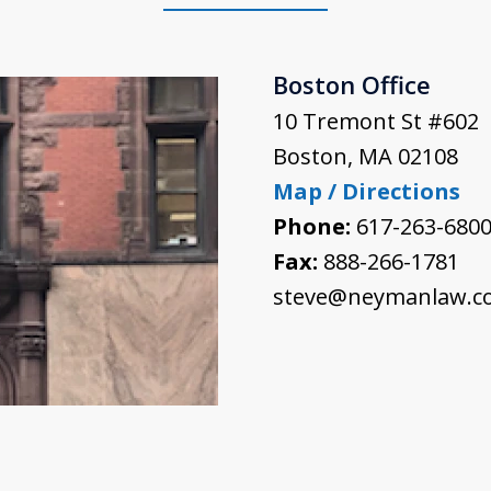
Boston Office
10 Tremont St #602
Boston
,
MA
02108
Map / Directions
Phone:
617-263-680
Fax:
888-266-1781
steve@neymanlaw.c