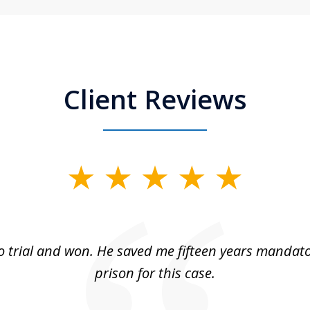
Client Reviews
 trial and won. He saved me fifteen years mandato
prison for this case.