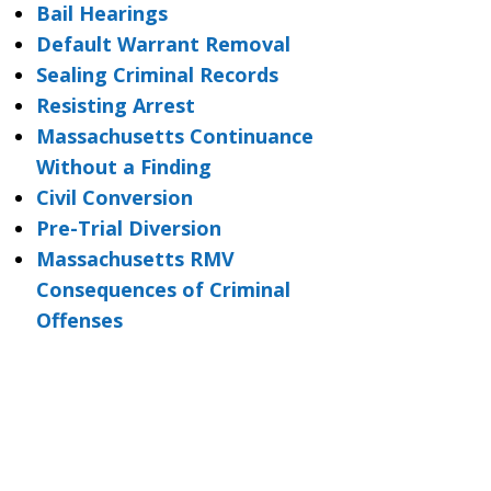
Bail Hearings
Default Warrant Removal
Sealing Criminal Records
Resisting Arrest
Massachusetts Continuance
Without a Finding
Civil Conversion
Pre-Trial Diversion
Massachusetts RMV
Consequences of Criminal
Offenses