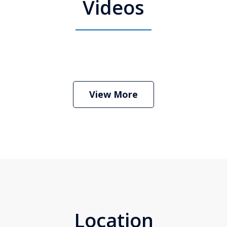
Videos
 Attorney Stephen Neyman
Play
View More
Location