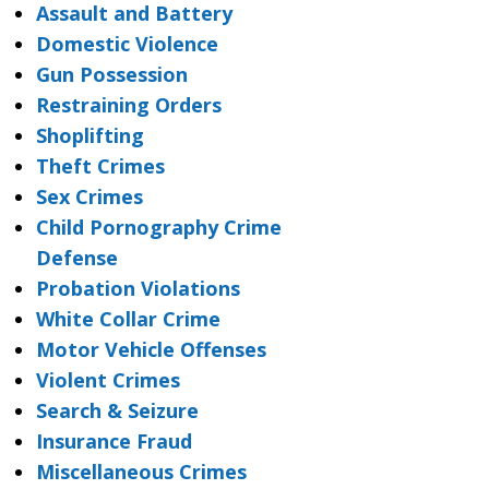
Assault and Battery
Domestic Violence
Gun Possession
Restraining Orders
Shoplifting
Theft Crimes
Sex Crimes
Child Pornography Crime
Defense
Probation Violations
White Collar Crime
Motor Vehicle Offenses
Violent Crimes
Search & Seizure
Insurance Fraud
Miscellaneous Crimes