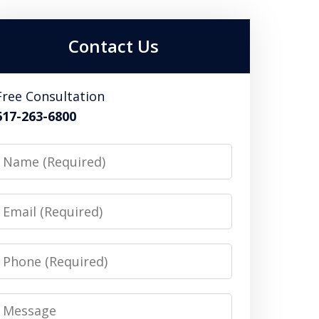
Contact Us
Free Consultation
617-263-6800
Name
Email
Phone
Message