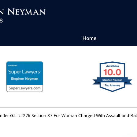
Home
ense of
atters
 Under G.L. c. 276 Section 87 For Woman Charged With Assault and 