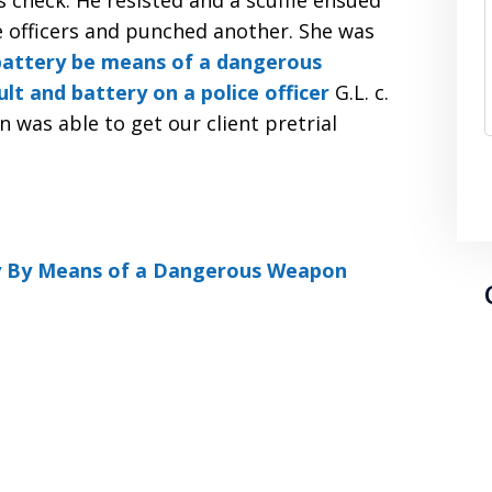
 check. He resisted and a scuffle ensued
e officers and punched another. She was
battery be means of a dangerous
ult and battery on a police officer
G.L. c.
was able to get our client pretrial
y By Means of a Dangerous Weapon