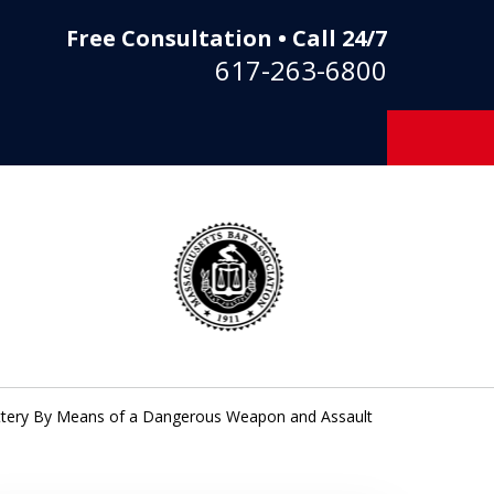
Free Consultation • Call 24/7
617-263-6800
Battery By Means of a Dangerous Weapon and Assault