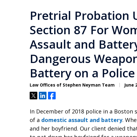
Pretrial Probation 
Section 87 For Wo
Assault and Batter
Dangerous Weapon
Battery on a Police
Law Offices of Stephen Neyman Team
June 2
Tweet
Share
Share
In December of 2018 police in a Boston 
of a
domestic assault and battery
. Whe
and her boyfriend. Our client denied tha