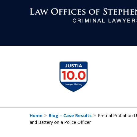
Aggressive Def
slide
1
All Criminal M
to
4
of
7
Contact Us Now
Home
Blog – Case Results
Pretrial Probation
For a Free Consultation
and Battery on a Police Officer