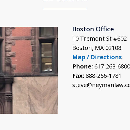
Boston Office
10 Tremont St #602
Boston
,
MA
02108
Map / Directions
Phone:
617-263-680
Fax:
888-266-1781
steve@neymanlaw.c