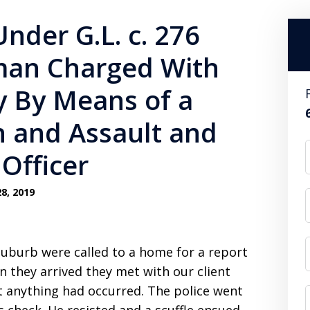
Under G.L. c. 276
man Charged With
y By Means of a
 and Assault and
 Officer
8, 2019
suburb were called to a home for a report
n they arrived they met with our client
t anything had occurred. The police went