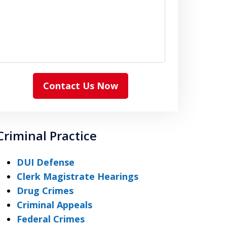
Contact Us Now
Criminal Practice
DUI Defense
Clerk Magistrate Hearings
Drug Crimes
Criminal Appeals
Federal Crimes