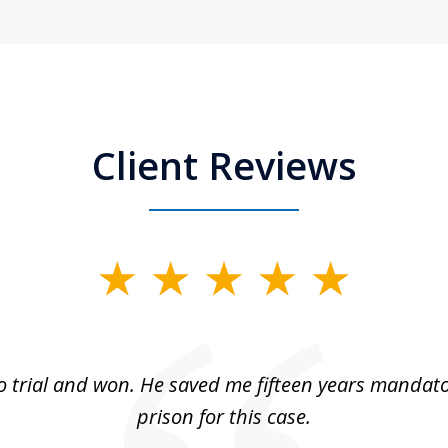
Client Reviews
 trial and won. He saved me fifteen years mandato
prison for this case.