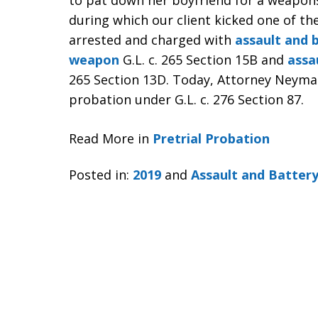
to pat down her boyfriend for a weapons
during which our client kicked one of th
arrested and charged with
assault and 
weapon
G.L. c. 265 Section 15B and
assa
265 Section 13D. Today, Attorney Neyman 
probation under G.L. c. 276 Section 87.
Read More in
Pretrial Probation
Posted in:
2019
and
Assault and Batter