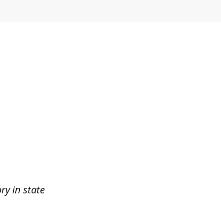
ry in state