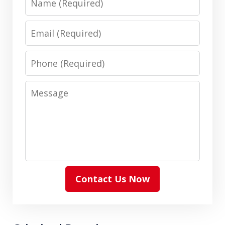
Email
Phone
Message
Contact Us Now