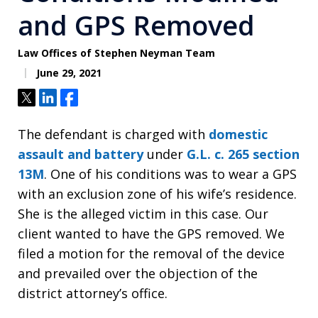
and GPS Removed
Law Offices of Stephen Neyman Team
June 29, 2021
Tweet
Share
Share
The defendant is charged with
domestic
assault and battery
under
G.L. c. 265 section
13M
. One of his conditions was to wear a GPS
with an exclusion zone of his wife’s residence.
She is the alleged victim in this case. Our
client wanted to have the GPS removed. We
filed a motion for the removal of the device
and prevailed over the objection of the
district attorney’s office.