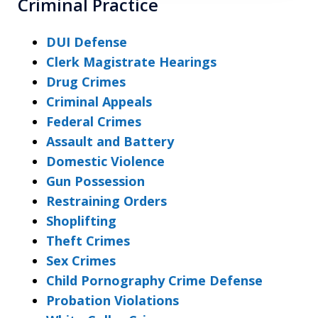
Criminal Practice
DUI Defense
Clerk Magistrate Hearings
Drug Crimes
Criminal Appeals
Federal Crimes
Assault and Battery
Domestic Violence
Gun Possession
Restraining Orders
Shoplifting
Theft Crimes
Sex Crimes
Child Pornography Crime Defense
Probation Violations