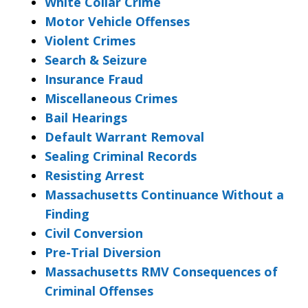
White Collar Crime
Motor Vehicle Offenses
Violent Crimes
Search & Seizure
Insurance Fraud
Miscellaneous Crimes
Bail Hearings
Default Warrant Removal
Sealing Criminal Records
Resisting Arrest
Massachusetts Continuance Without a
Finding
Civil Conversion
Pre-Trial Diversion
Massachusetts RMV Consequences of
Criminal Offenses