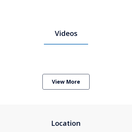
Videos
Boston Criminal Defense Attorney
Stephen Neyman
Play
View More
Location