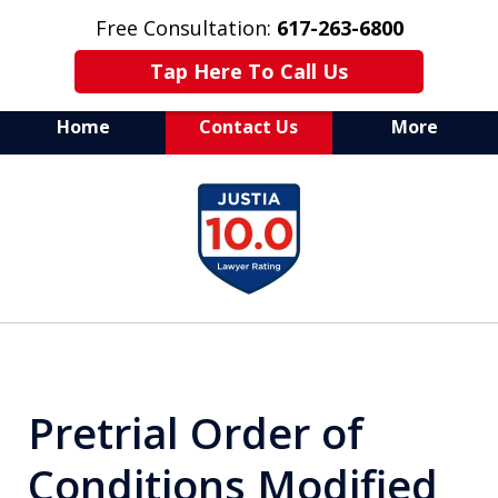
Free Consultation:
617-263-6800
Tap Here To Call Us
Home
Contact Us
More
Aggressive Defense of
slide
All Criminal Matters
1
of
7
Pretrial Order of
Conditions Modified