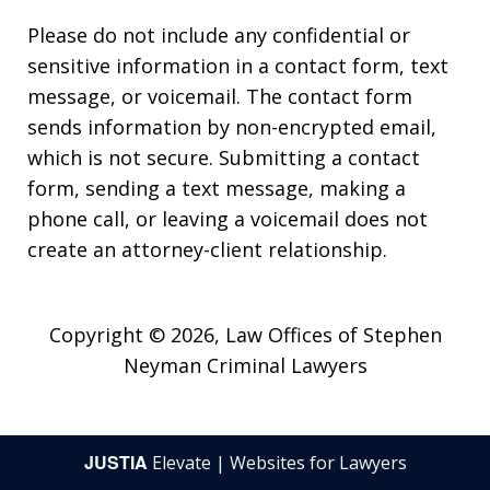
Please do not include any confidential or
sensitive information in a contact form, text
message, or voicemail. The contact form
sends information by non-encrypted email,
which is not secure. Submitting a contact
form, sending a text message, making a
phone call, or leaving a voicemail does not
create an attorney-client relationship.
Copyright © 2026,
Law Offices of Stephen
Neyman Criminal Lawyers
JUSTIA
Elevate | Websites for Lawyers