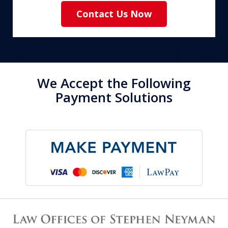
Contact Us Now
We Accept the Following
Payment Solutions