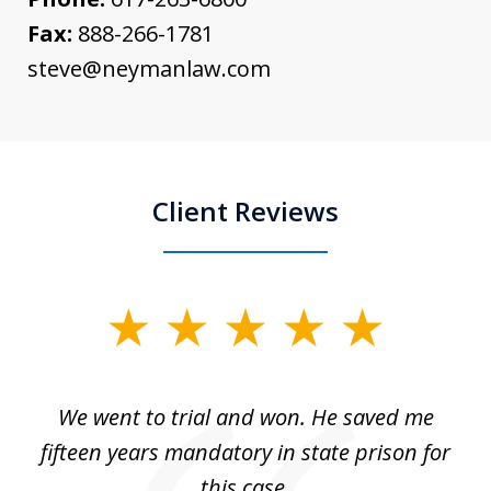
Fax:
888-266-1781
steve@neymanlaw.com
Client Reviews
slide
1
of
an
We went to trial and won. He saved me
I
5
 no
fifteen years mandatory in state prison for
this case.