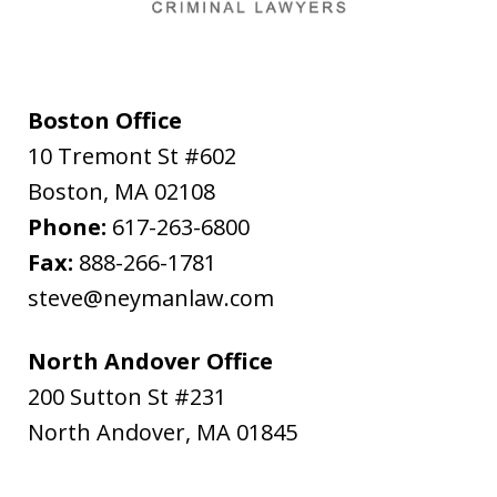
Boston Office
10 Tremont St #602
Boston
,
MA
02108
Phone:
617-263-6800
Fax:
888-266-1781
steve@neymanlaw.com
North Andover Office
200 Sutton St #231
North Andover
,
MA
01845