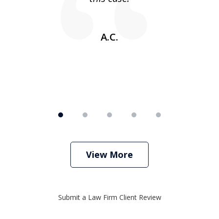
w
A.C.
View More
Submit a Law Firm Client Review