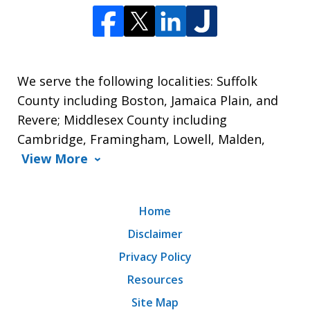
We serve the following localities: Suffolk
County including Boston, Jamaica Plain, and
Revere; Middlesex County including
Cambridge, Framingham, Lowell, Malden,
View More
Home
Disclaimer
Privacy Policy
Resources
Site Map