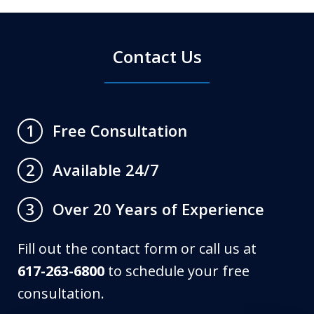
Contact Us
Free Consultation
1
Available 24/7
2
Over 20 Years of Experience
3
Fill out the contact form or call us at
617-263-6800
to schedule your free
consultation.