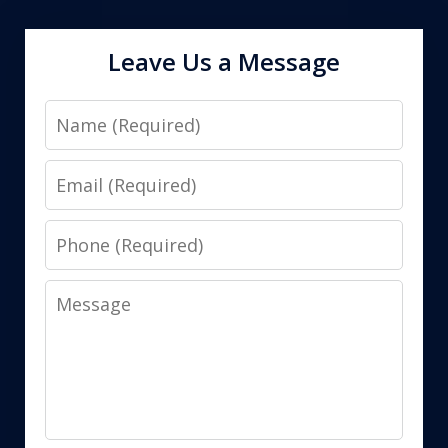
Leave Us a Message
Name
Email
Phone
Message