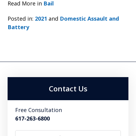
Read More in
Bail
Posted in:
2021
and
Domestic Assault and
Battery
Contact Us
Free Consultation
617-263-6800
Name