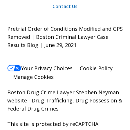
Contact Us
Pretrial Order of Conditions Modified and GPS
Removed | Boston Criminal Lawyer Case
Results Blog | June 29, 2021
Your Privacy Choices
Cookie Policy
Manage Cookies
Boston Drug Crime Lawyer Stephen Neyman
website
- Drug Trafficking, Drug Possession &
Federal Drug Crimes
This site is protected by reCAPTCHA.