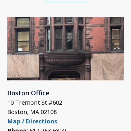
Boston Office
10 Tremont St #602
Boston
,
MA
02108
Map / Directions
Phone:
617-263-6800