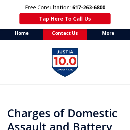
Free Consultation:
617-263-6800
Tap Here To Call Us
Home
Contact Us
More
Aggressive Defense of
slide
All Criminal Matters
1
of
7
Charges of Domestic
Assault and Battery