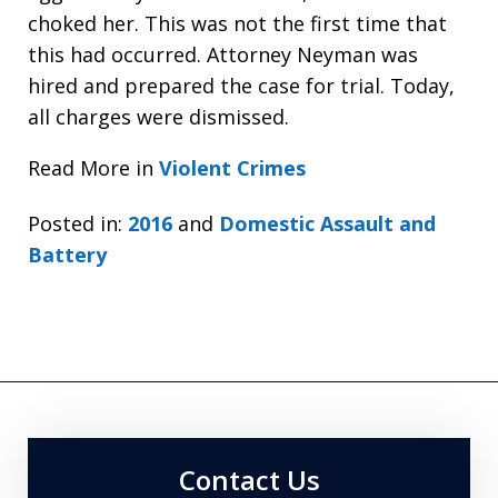
choked her. This was not the first time that
this had occurred. Attorney Neyman was
hired and prepared the case for trial. Today,
all charges were dismissed.
Read More in
Violent Crimes
Posted in:
2016
and
Domestic Assault and
Battery
Contact Us