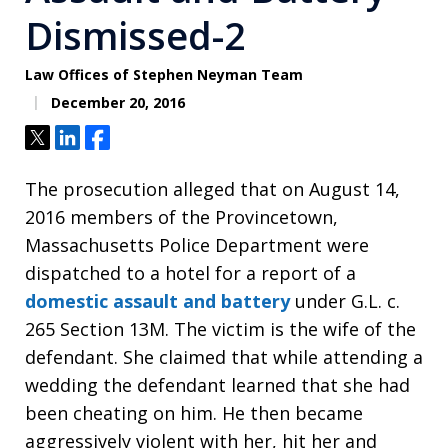
Dismissed-2
Law Offices of Stephen Neyman Team
December 20, 2016
Tweet
Share
Share
The prosecution alleged that on August 14,
2016 members of the Provincetown,
Massachusetts Police Department were
dispatched to a hotel for a report of a
domestic assault and battery
under G.L. c.
265 Section 13M. The victim is the wife of the
defendant. She claimed that while attending a
wedding the defendant learned that she had
been cheating on him. He then became
aggressively violent with her, hit her and