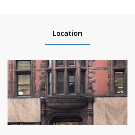
Location