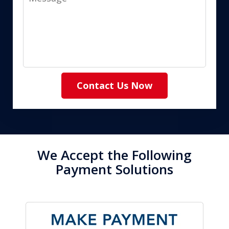
Contact Us Now
We Accept the Following
Payment Solutions