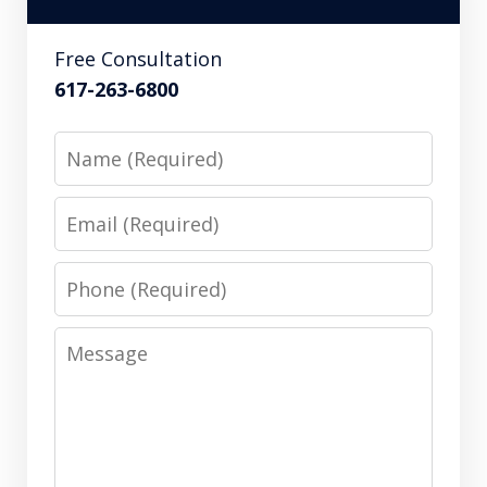
Free Consultation
617-263-6800
Name
Email
Phone
Message