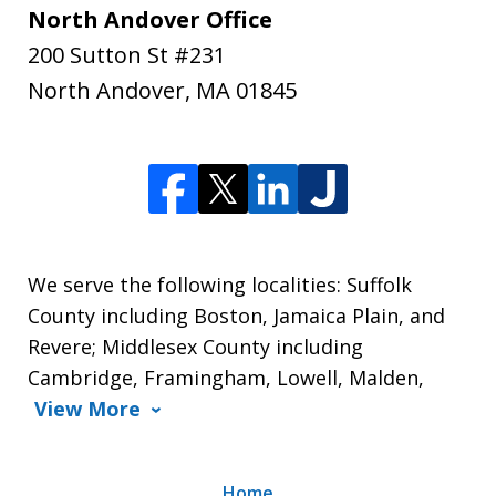
North Andover Office
200 Sutton St #231
North Andover
,
MA
01845
We serve the following localities: Suffolk
County including Boston, Jamaica Plain, and
Revere; Middlesex County including
Cambridge, Framingham, Lowell, Malden,
View More
Home