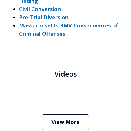
Finding
Civil Conversion
Pre-Trial Diversion
Massachusetts RMV Consequences of
Criminal Offenses
Videos
Boston Criminal Defense Attorney
Stephen Neyman
Play
View More