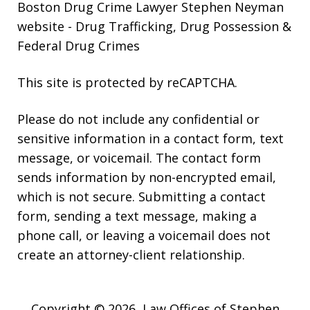
Boston Drug Crime Lawyer Stephen Neyman
website
- Drug Trafficking, Drug Possession &
Federal Drug Crimes
This site is protected by reCAPTCHA.
Please do not include any confidential or
sensitive information in a contact form, text
message, or voicemail. The contact form
sends information by non-encrypted email,
which is not secure. Submitting a contact
form, sending a text message, making a
phone call, or leaving a voicemail does not
create an attorney-client relationship.
Copyright © 2026,
Law Offices of Stephen