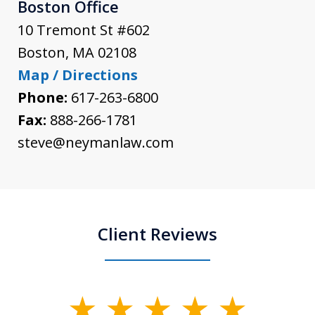
Boston Office
10 Tremont St #602
Boston
,
MA
02108
Map / Directions
Phone:
617-263-6800
Fax:
888-266-1781
steve@neymanlaw.com
Client Reviews
slide