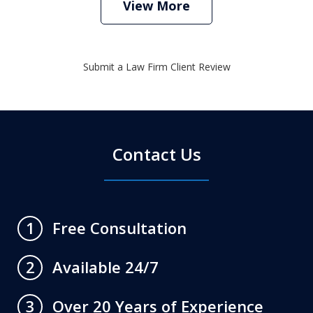
View More
Submit a Law Firm Client Review
Contact Us
Free Consultation
1
Available 24/7
2
Over 20 Years of Experience
3