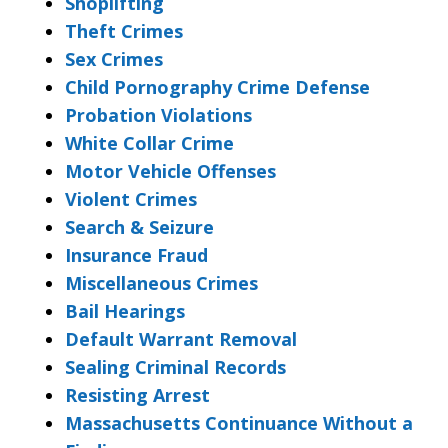
Shoplifting
Theft Crimes
Sex Crimes
Child Pornography Crime Defense
Probation Violations
White Collar Crime
Motor Vehicle Offenses
Violent Crimes
Search & Seizure
Insurance Fraud
Miscellaneous Crimes
Bail Hearings
Default Warrant Removal
Sealing Criminal Records
Resisting Arrest
Massachusetts Continuance Without a