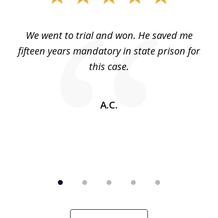
1
of
an
We went to trial and won. He saved me
I
5
 no
fifteen years mandatory in state prison for
this case.
w
A.C.