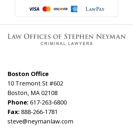
Boston Office
10 Tremont St #602
Boston
,
MA
02108
Phone:
617-263-6800
Fax:
888-266-1781
steve@neymanlaw.com