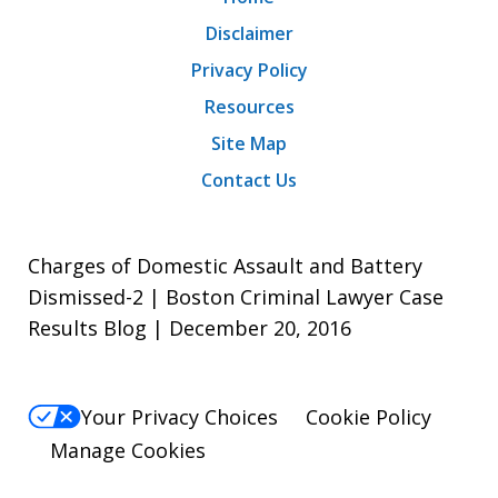
Disclaimer
Privacy Policy
Resources
Site Map
Contact Us
Charges of Domestic Assault and Battery
Dismissed-2 | Boston Criminal Lawyer Case
Results Blog | December 20, 2016
Your Privacy Choices
Cookie Policy
Manage Cookies