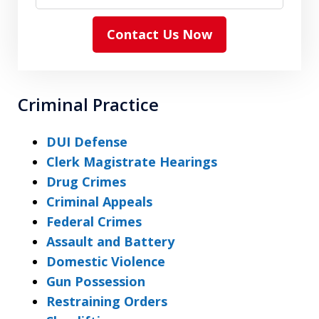
Contact Us Now
Criminal Practice
DUI Defense
Clerk Magistrate Hearings
Drug Crimes
Criminal Appeals
Federal Crimes
Assault and Battery
Domestic Violence
Gun Possession
Restraining Orders