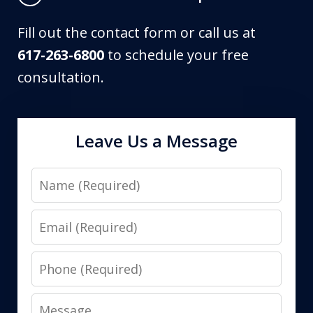
Fill out the contact form or call us at
617-263-6800
to schedule your free
consultation.
Leave Us a Message
Name
Email
Phone
Message