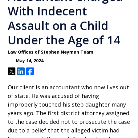
With Indecent
Assault on a Child
Under the Age of 14
Law Offices of Stephen Neyman Team
May 14, 2024
Tweet
Share
Share
Our client is an accountant who now lives out
of state. He was accused of having
improperly touched his step daughter many
years ago. The first district attorney assigned
to the case decided not to prosecute the case
due to a belief that the alleged victim had