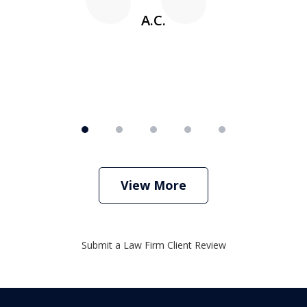
A.C.
View More
Submit a Law Firm Client Review