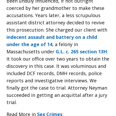
been unduly influenced, if not outright
coerced by her grandmother to make these
accusations. Years later, a less scrupulous
assistant district attorney decided to revive
this prosecution. She charged our client with
indecent assault and battery on a child
under the age of 14
, a felony in
Massachusetts under
G.L. c. 265 section 13H
.
It took our office over two years to obtain the
discovery in this case. It was voluminous and
included DCF records, DMH records, police
reports and investigative interviews. We
finally got the case to trial. Attorney Neyman
succeeded in getting an acquittal after a jury
trial.
Read More in
Sex Crimes