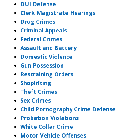
DUI Defense
Clerk Magistrate Hearings
Drug Crimes
Criminal Appeals
Federal Crimes
Assault and Battery
Domestic Violence
Gun Possession
Restraining Orders
Shoplifting
Theft Crimes
Sex Crimes
Child Pornography Crime Defense
Probation Violations
White Collar Crime
Motor Vehicle Offenses