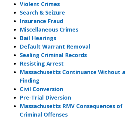
Violent Crimes
Search & Seizure
Insurance Fraud
Miscellaneous Crimes
Bail Hearings
Default Warrant Removal
Sealing Criminal Records
Resisting Arrest
Massachusetts Continuance Without a
Finding
Civil Conversion
Pre-Trial Diversion
Massachusetts RMV Consequences of
Criminal Offenses