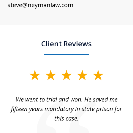
steve@neymanlaw.com
Client Reviews
slide
1
of
an
We went to trial and won. He saved me
I
5
 no
fifteen years mandatory in state prison for
this case.
w