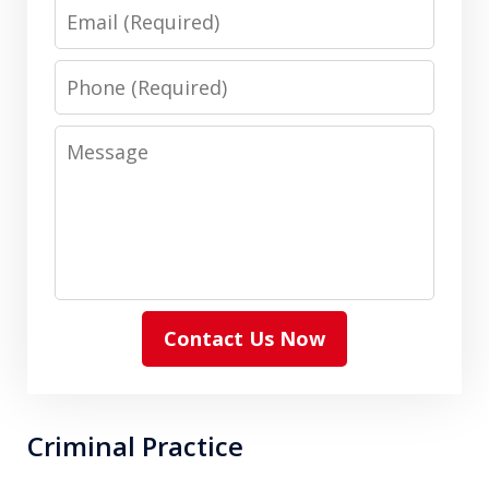
Email
Phone
Message
Contact Us Now
Criminal Practice