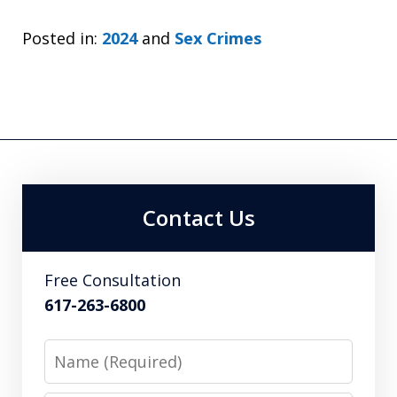
Posted in:
2024
and
Sex Crimes
Contact Us
Free Consultation
617-263-6800
Name