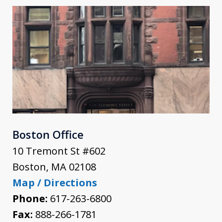
Boston Office
10 Tremont St #602
Boston
,
MA
02108
Map / Directions
Phone:
617-263-6800
Fax:
888-266-1781