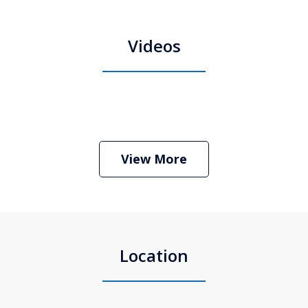
Videos
Boston Criminal Defense Attorney
Stephen Neyman
Play
View More
Location