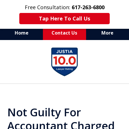
Free Consultation:
617-263-6800
Tap Here To Call Us
Home
Contact Us
More
Aggressive Defense of
slide
All Criminal Matters
1
of
7
Not Guilty For
Accountant Charged