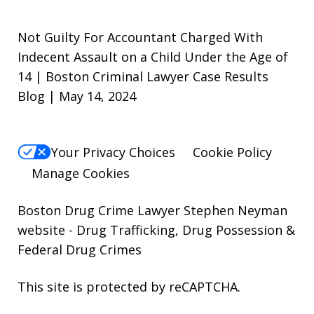
Not Guilty For Accountant Charged With
Indecent Assault on a Child Under the Age of
14 | Boston Criminal Lawyer Case Results
Blog | May 14, 2024
Your Privacy Choices
Cookie Policy
Manage Cookies
Boston Drug Crime Lawyer Stephen Neyman
website
- Drug Trafficking, Drug Possession &
Federal Drug Crimes
This site is protected by reCAPTCHA.