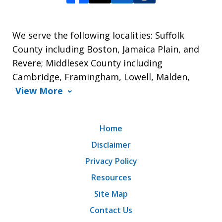
We serve the following localities: Suffolk
County including Boston, Jamaica Plain, and
Revere; Middlesex County including
Cambridge, Framingham, Lowell, Malden,
View More
Home
Disclaimer
Privacy Policy
Resources
Site Map
Contact Us