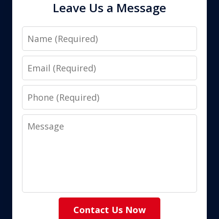
Leave Us a Message
Name
Email
Phone
Message
Contact Us Now