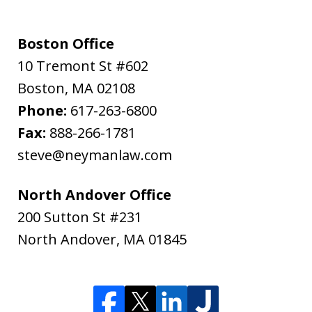
Boston Office
10 Tremont St #602
Boston
,
MA
02108
Phone:
617-263-6800
Fax:
888-266-1781
steve@neymanlaw.com
North Andover Office
200 Sutton St #231
North Andover
,
MA
01845