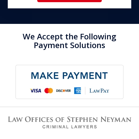
We Accept the Following
Payment Solutions