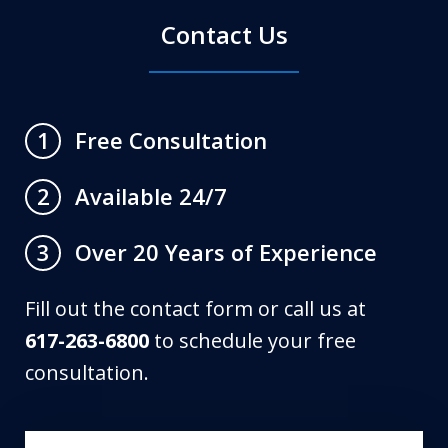
Contact Us
Free Consultation
1
Available 24/7
2
Over 20 Years of Experience
3
Fill out the contact form or call us at
617-263-6800
to schedule your free
consultation.