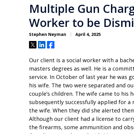
Multiple Gun Charg
Worker to be Dism
Stephen Neyman
April 4, 2025
Tweet
Share
Share
Our client is a social worker with a bach
masters degrees as well. He is a committ
service. In October of last year he was 
his wife. The two were separated and ou
couple’s children. The wife came to his 
subsequently successfully applied for a 
the wife. When they did she alerted them
Although our client had a license to carr
the firearms, some ammunition and obse