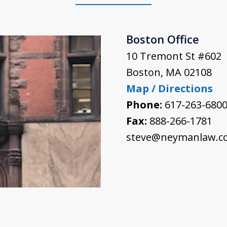
Boston Office
10 Tremont St #602
Boston
,
MA
02108
Map / Directions
Phone:
617-263-680
Fax:
888-266-1781
steve@neymanlaw.c