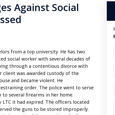
es Against Social
issed
elors from a top university. He has two
ed social worker with several decades of
going through a contentious divorce with
r client was awarded custody of the
house and became violent. He
restraining order. The police went to serve
 to several firearms in her home.
y LTC it had expired. The officers located
rved the guns to be stored improperly.