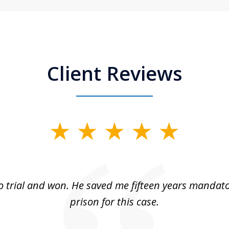
Client Reviews
 trial and won. He saved me fifteen years mandato
prison for this case.