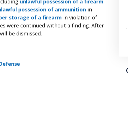
ncluding
unlawful possession of a firearm
nlawful possession of ammunition
in
er storage of a firearm
in violation of
ges were continued without a finding. After
will be dismissed.
Defense