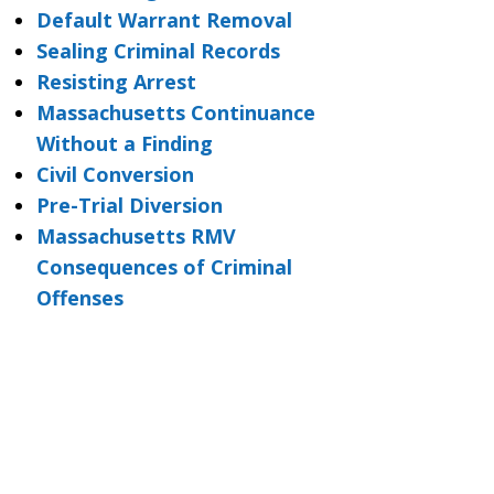
Default Warrant Removal
Sealing Criminal Records
Resisting Arrest
Massachusetts Continuance
Without a Finding
Civil Conversion
Pre-Trial Diversion
Massachusetts RMV
Consequences of Criminal
Offenses