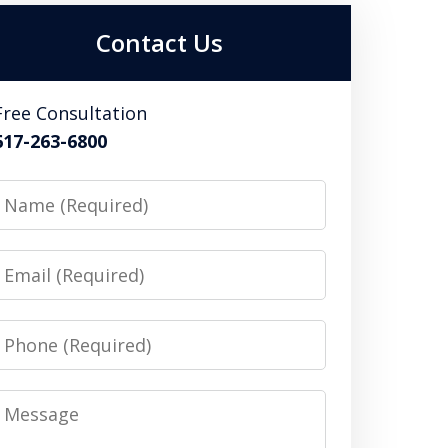
Contact Us
Free Consultation
617-263-6800
Name
Email
Phone
Message