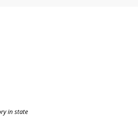
ry in state