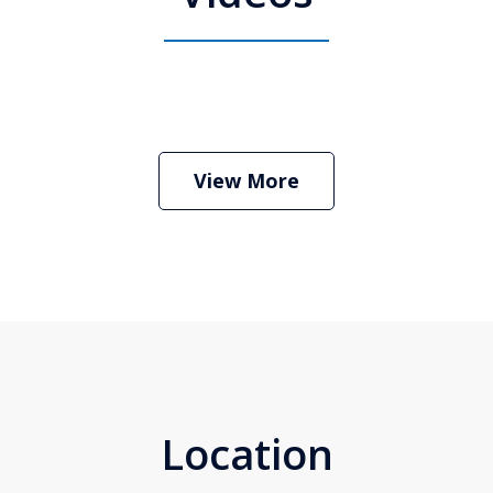
 Attorney Stephen Neyman
Play
View More
Location