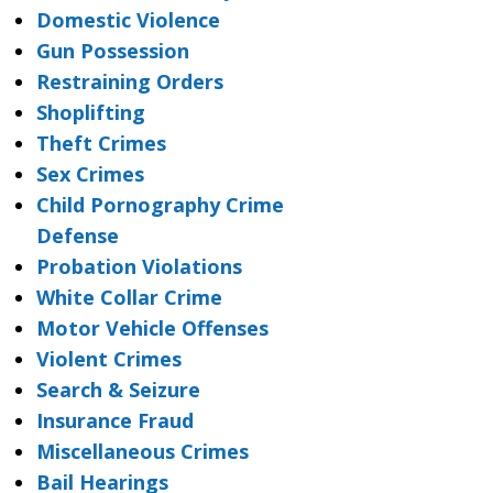
Domestic Violence
Gun Possession
Restraining Orders
Shoplifting
Theft Crimes
Sex Crimes
Child Pornography Crime
Defense
Probation Violations
White Collar Crime
Motor Vehicle Offenses
Violent Crimes
Search & Seizure
Insurance Fraud
Miscellaneous Crimes
Bail Hearings