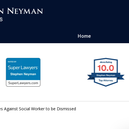
Home
ense of
atters
es Against Social Worker to be Dismissed