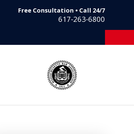
Free Consultation • Call 24/7
617-263-6800