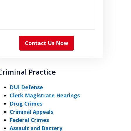
Contact Us Now
Criminal Practice
DUI Defense
Clerk Magistrate Hearings
Drug Crimes
Criminal Appeals
Federal Crimes
Assault and Battery