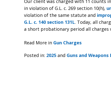
Our client was charged with 11 counts i
in violation of G.L. c. 269 section 10(h),
u
violation of the same statute and
improp
G.L. c. 140 section 131L
. Today, all char
a short probationary period all charges 
Read More in
Gun Charges
Posted in:
2025
and
Guns and Weapons 