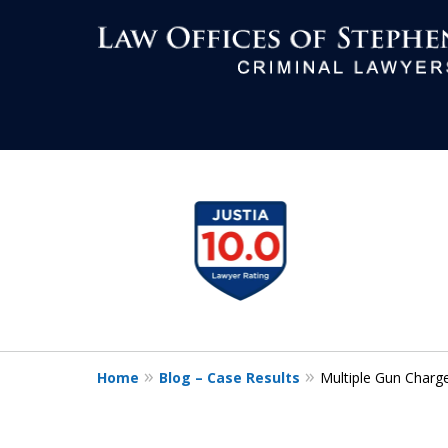
Aggressive Def
slide
1
All Criminal M
to
4
of
7
Contact Us Now
Home
Blog – Case Results
Multiple Gun Charg
For a Free Consultation