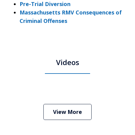
Pre-Trial Diversion
Massachusetts RMV Consequences of
Criminal Offenses
Videos
Boston Criminal Defense Attorney
Stephen Neyman
Play
View More