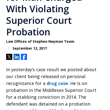
With Violating
Superior Court
Probation
Law Offices of Stephen Neyman Team
September 12, 2017
Tweet
Share
Share
In yesterday’s case result we posted about
our client being released on personal
recognizance for a
drug case
. He is on
probation in the Middlesex Superior Court
for a stabbing conviction in 2014. The
defendant was detained on a probation