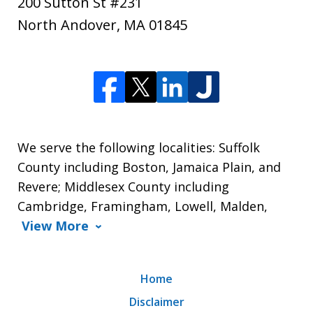
200 Sutton St #231
North Andover
,
MA
01845
We serve the following localities: Suffolk
County including Boston, Jamaica Plain, and
Revere; Middlesex County including
Cambridge, Framingham, Lowell, Malden,
View More
Home
Disclaimer