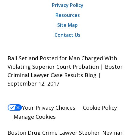
Privacy Policy
Resources
Site Map
Contact Us
Bail Set and Posted for Man Charged With
Violating Superior Court Probation | Boston
Criminal Lawyer Case Results Blog |
September 12, 2017
Your Privacy Choices
Cookie Policy
Manage Cookies
Boston Drug Crime Lawyer Stephen Neyman