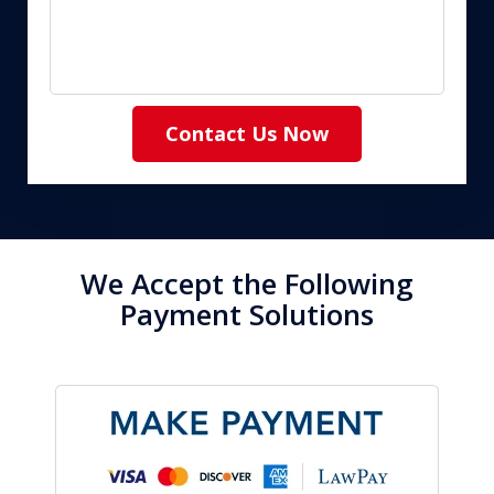
Contact Us Now
We Accept the Following
Payment Solutions