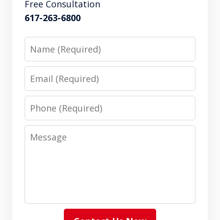
Free Consultation
617-263-6800
Name
Email
Phone
Message