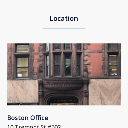
Location
Boston Office
10 Tremont St #602