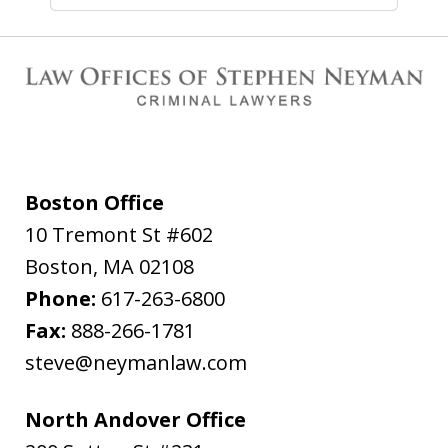
Boston Office
10 Tremont St #602
Boston
,
MA
02108
Phone:
617-263-6800
Fax:
888-266-1781
steve@neymanlaw.com
North Andover Office