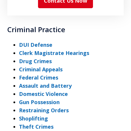
Contact Us Now
Criminal Practice
DUI Defense
Clerk Magistrate Hearings
Drug Crimes
Criminal Appeals
Federal Crimes
Assault and Battery
Domestic Violence
Gun Possession
Restraining Orders
Shoplifting
Theft Crimes