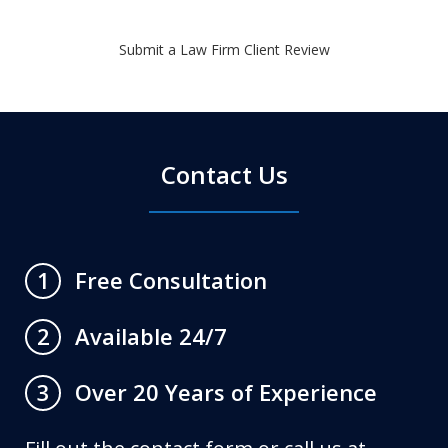
Submit a Law Firm Client Review
Contact Us
Free Consultation
1
Available 24/7
2
Over 20 Years of Experience
3