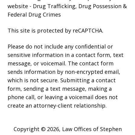
website
- Drug Trafficking, Drug Possession &
Federal Drug Crimes
This site is protected by reCAPTCHA.
Please do not include any confidential or
sensitive information in a contact form, text
message, or voicemail. The contact form
sends information by non-encrypted email,
which is not secure. Submitting a contact
form, sending a text message, making a
phone call, or leaving a voicemail does not
create an attorney-client relationship.
Copyright © 2026,
Law Offices of Stephen