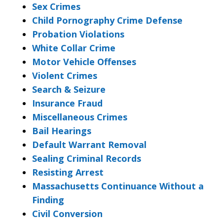
Sex Crimes
Child Pornography Crime Defense
Probation Violations
White Collar Crime
Motor Vehicle Offenses
Violent Crimes
Search & Seizure
Insurance Fraud
Miscellaneous Crimes
Bail Hearings
Default Warrant Removal
Sealing Criminal Records
Resisting Arrest
Massachusetts Continuance Without a
Finding
Civil Conversion