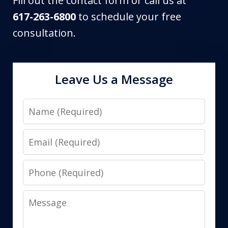
Fill out the contact form or call us at
617-263-6800
to schedule your free
consultation.
Leave Us a Message
Name
Email
Phone
Message