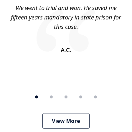
of
an
We went to trial and won. He saved me
I
5
 no
fifteen years mandatory in state prison for
this case.
w
A.C.
View More