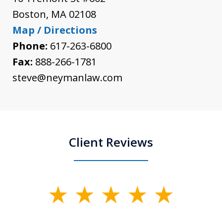
Boston
,
MA
02108
Map / Directions
Phone:
617-263-6800
Fax:
888-266-1781
steve@neymanlaw.com
Client Reviews
slide
1