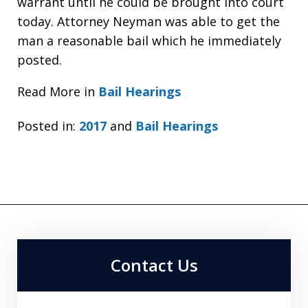
warrant until he could be brought into court
today. Attorney Neyman was able to get the
man a reasonable bail which he immediately
posted.
Read More in
Bail Hearings
Posted in:
2017
and
Bail Hearings
Contact Us