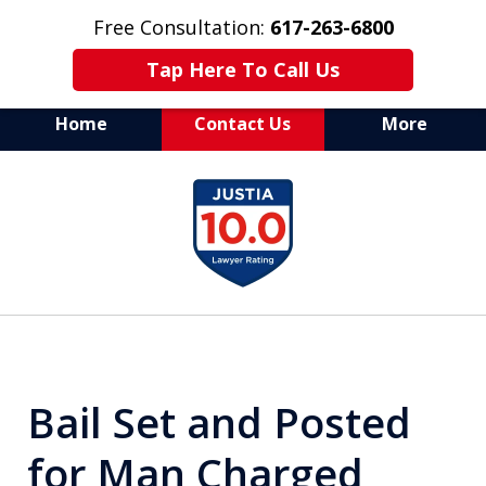
Free Consultation:
617-263-6800
Tap Here To Call Us
Home
Contact Us
More
Aggressive Defense of
slide
All Criminal Matters
1
of
7
Bail Set and Posted
for Man Charged