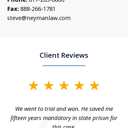
Fax:
888-266-1781
steve@neymanlaw.com
Client Reviews
slide
1
of
an
We went to trial and won. He saved me
I
5
 no
fifteen years mandatory in state prison for
this case.