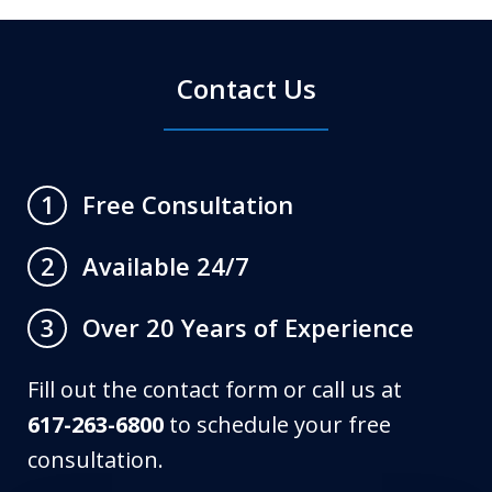
Contact Us
Free Consultation
1
Available 24/7
2
Over 20 Years of Experience
3
Fill out the contact form or call us at
617-263-6800
to schedule your free
consultation.