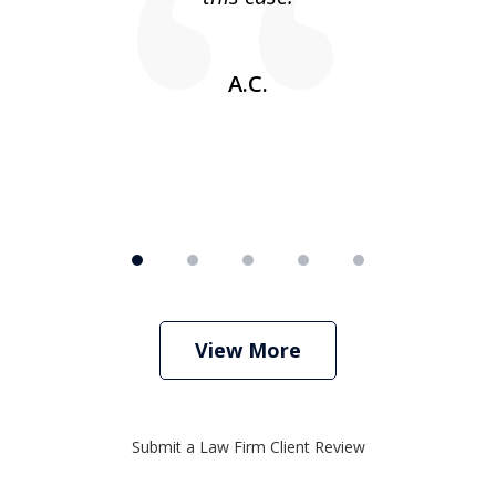
w
A.C.
View More
Submit a Law Firm Client Review