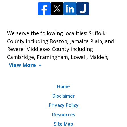
We serve the following localities: Suffolk
County including Boston, Jamaica Plain, and
Revere; Middlesex County including
Cambridge, Framingham, Lowell, Malden,
View More
Home
Disclaimer
Privacy Policy
Resources
Site Map