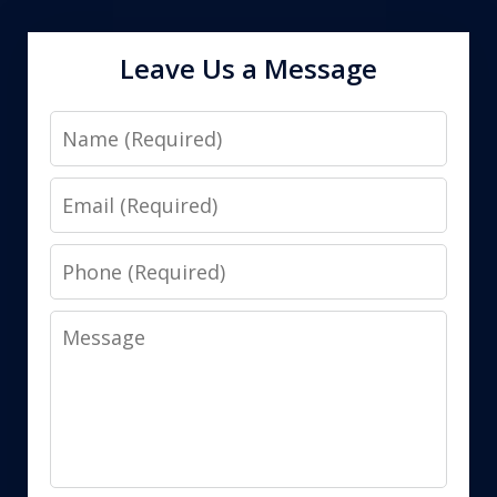
Leave Us a Message
Name
Email
Phone
Message