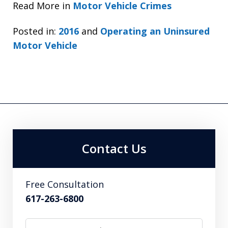
Read More in
Motor Vehicle Crimes
Posted in:
2016
and
Operating an Uninsured
Motor Vehicle
Contact Us
Free Consultation
617-263-6800
Name