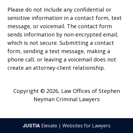
Please do not include any confidential or
sensitive information in a contact form, text
message, or voicemail. The contact form
sends information by non-encrypted email,
which is not secure. Submitting a contact
form, sending a text message, making a
phone call, or leaving a voicemail does not
create an attorney-client relationship.
Copyright © 2026,
Law Offices of Stephen
Neyman Criminal Lawyers
JUSTIA
Elevate | Websites for Lawyers