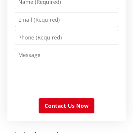
Email
Phone
Message
Contact Us Now