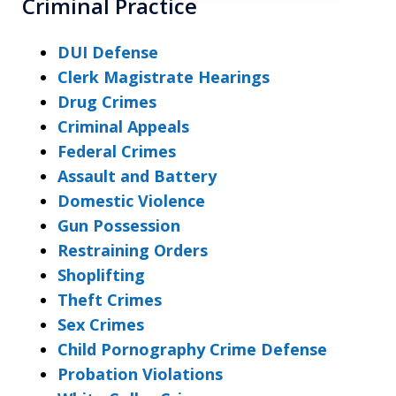
Criminal Practice
DUI Defense
Clerk Magistrate Hearings
Drug Crimes
Criminal Appeals
Federal Crimes
Assault and Battery
Domestic Violence
Gun Possession
Restraining Orders
Shoplifting
Theft Crimes
Sex Crimes
Child Pornography Crime Defense
Probation Violations