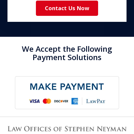
Contact Us Now
We Accept the Following
Payment Solutions