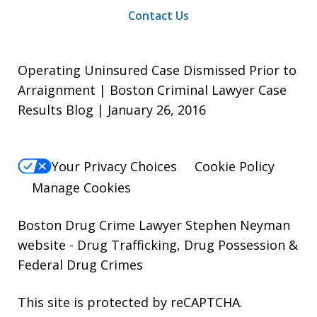
Contact Us
Operating Uninsured Case Dismissed Prior to
Arraignment | Boston Criminal Lawyer Case
Results Blog | January 26, 2016
Your Privacy Choices
Cookie Policy
Manage Cookies
Boston Drug Crime Lawyer Stephen Neyman
website
- Drug Trafficking, Drug Possession &
Federal Drug Crimes
This site is protected by reCAPTCHA.