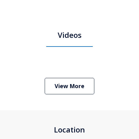
Videos
Boston Criminal Defense Attorney
Stephen Neyman
Play
View More
Location