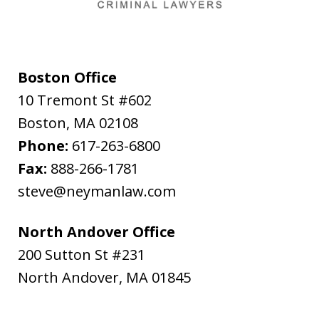
Boston Office
10 Tremont St #602
Boston
,
MA
02108
Phone:
617-263-6800
Fax:
888-266-1781
steve@neymanlaw.com
North Andover Office
200 Sutton St #231
North Andover
,
MA
01845