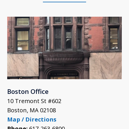
Boston Office
10 Tremont St #602
Boston
,
MA
02108
Map / Directions
Phone:
617-263-6800