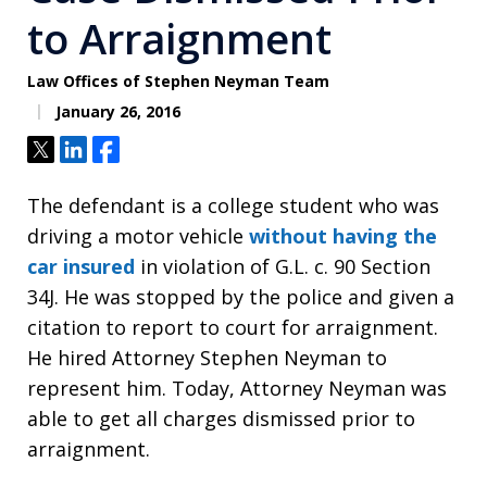
to Arraignment
Law Offices of Stephen Neyman Team
January 26, 2016
Tweet
Share
Share
The defendant is a college student who was
driving a motor vehicle
without having the
car insured
in violation of G.L. c. 90 Section
34J. He was stopped by the police and given a
citation to report to court for arraignment.
He hired Attorney Stephen Neyman to
represent him. Today, Attorney Neyman was
able to get all charges dismissed prior to
arraignment.