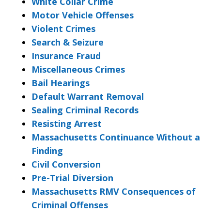
White Collar Crime
Motor Vehicle Offenses
Violent Crimes
Search & Seizure
Insurance Fraud
Miscellaneous Crimes
Bail Hearings
Default Warrant Removal
Sealing Criminal Records
Resisting Arrest
Massachusetts Continuance Without a
Finding
Civil Conversion
Pre-Trial Diversion
Massachusetts RMV Consequences of
Criminal Offenses