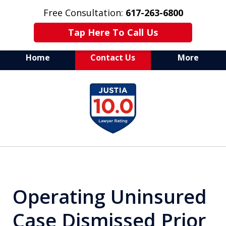
Free Consultation:
617-263-6800
Tap Here To Call Us
Home
Contact Us
More
Aggressive Defense of
slide
All Criminal Matters
1
of
7
Operating Uninsured
Case Dismissed Prior