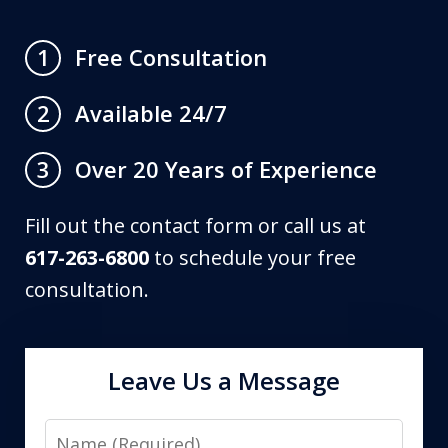
Free Consultation
1
Available 24/7
2
Over 20 Years of Experience
3
Fill out the contact form or call us at
617-263-6800
to schedule your free
consultation.
Leave Us a Message
Name