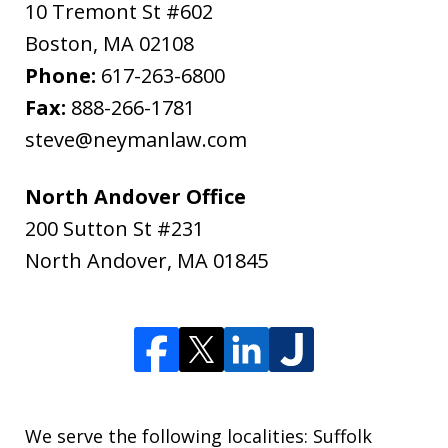
10 Tremont St #602
Boston
,
MA
02108
Phone:
617-263-6800
Fax:
888-266-1781
steve@neymanlaw.com
North Andover Office
200 Sutton St #231
North Andover
,
MA
01845
We serve the following localities: Suffolk