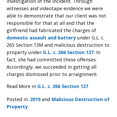
investigation of the incident. Through
witnesses and videotape evidence we were
able to demonstrate that our client was not
responsible for that at all and that the
girlfriend had fabricated the charges of
domestic assault and battery
under G.L. c.
265 Section 13M and malicious destruction to
property under
G.L. c. 266 Section 127
. In
fact, she had committed these offenses.
Accordingly, we succeeded in getting all
charges dismissed prior to arraignment.
Read More in
G.L. c. 266 Section 127
Posted in:
2019
and
Malicious Destruction of
Property