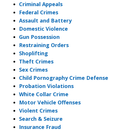
Criminal Appeals
Federal Crimes
Assault and Battery
Domestic Violence
Gun Possession
Restraining Orders
Shoplifting
Theft Crimes
Sex Crimes
Child Pornography Crime Defense
Probation Violations
White Collar Crime
Motor Vehicle Offenses
Violent Crimes
Search & Seizure
Insurance Fraud