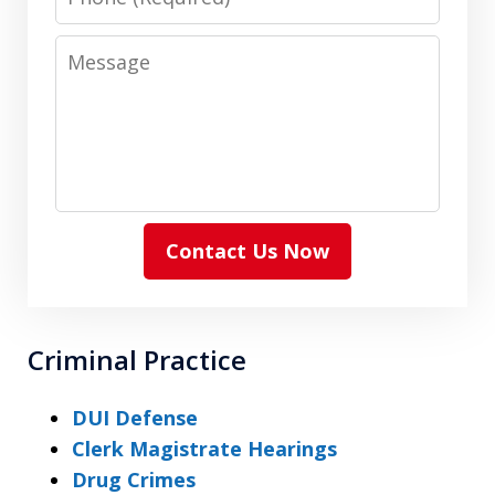
Message
Contact Us Now
Criminal Practice
DUI Defense
Clerk Magistrate Hearings
Drug Crimes