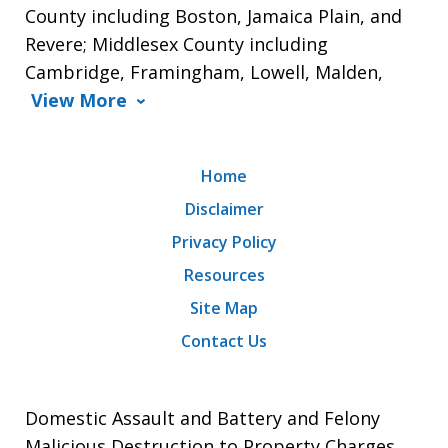
County including Boston, Jamaica Plain, and
Revere; Middlesex County including
Cambridge, Framingham, Lowell, Malden,
View More
Home
Disclaimer
Privacy Policy
Resources
Site Map
Contact Us
Domestic Assault and Battery and Felony
Malicious Destruction to Property Charges