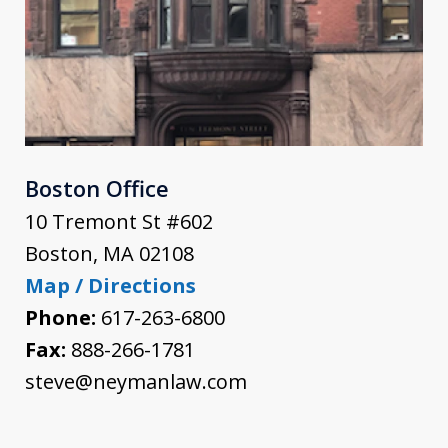
Boston Office
10 Tremont St #602
Boston
,
MA
02108
Map / Directions
Phone:
617-263-6800
Fax:
888-266-1781
steve@neymanlaw.com