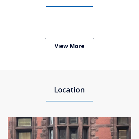
Boston Criminal Defense Attorney
Stephen Neyman
Play
View More
Location