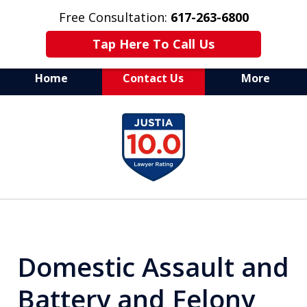
Free Consultation:
617-263-6800
Tap Here To Call Us
Home
Contact Us
More
Aggressive Defense of
slide
All Criminal Matters
1
of
7
Domestic Assault and
Battery and Felony