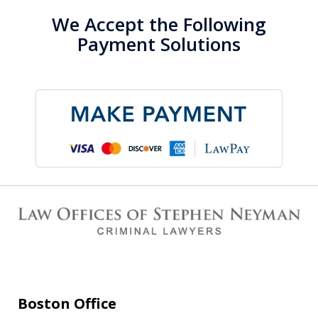
We Accept the Following
Payment Solutions
Boston Office