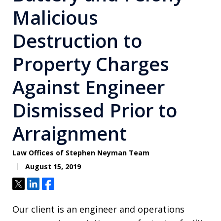
Malicious
Destruction to
Property Charges
Against Engineer
Dismissed Prior to
Arraignment
Law Offices of Stephen Neyman Team
August 15, 2019
Tweet
Share
Share
Our client is an engineer and operations