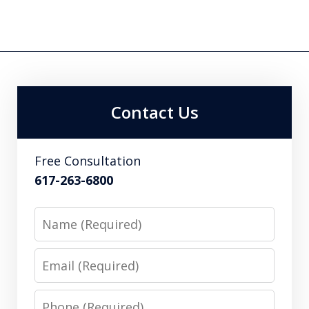
Contact Us
Free Consultation
617-263-6800
Name
Email
Phone