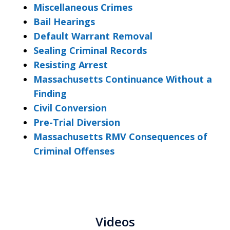
Miscellaneous Crimes
Bail Hearings
Default Warrant Removal
Sealing Criminal Records
Resisting Arrest
Massachusetts Continuance Without a
Finding
Civil Conversion
Pre-Trial Diversion
Massachusetts RMV Consequences of
Criminal Offenses
Videos