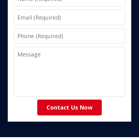
Email
Phone
Message
Contact Us Now