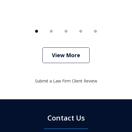
View More
Submit a Law Firm Client Review
Contact Us