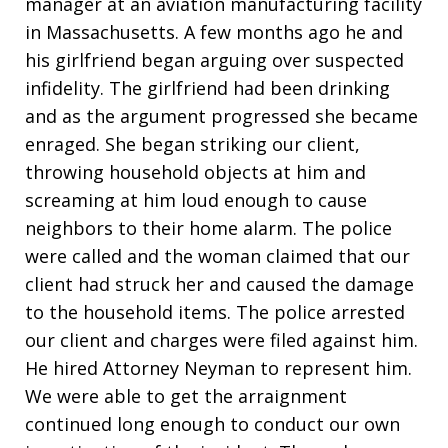
manager at an aviation manufacturing facility
in Massachusetts. A few months ago he and
his girlfriend began arguing over suspected
infidelity. The girlfriend had been drinking
and as the argument progressed she became
enraged. She began striking our client,
throwing household objects at him and
screaming at him loud enough to cause
neighbors to their home alarm. The police
were called and the woman claimed that our
client had struck her and caused the damage
to the household items. The police arrested
our client and charges were filed against him.
He hired Attorney Neyman to represent him.
We were able to get the arraignment
continued long enough to conduct our own