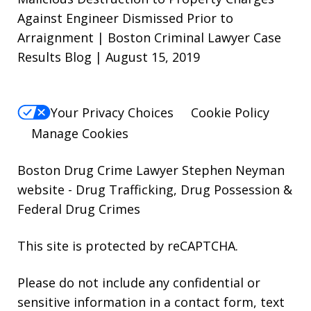
Against Engineer Dismissed Prior to
Arraignment | Boston Criminal Lawyer Case
Results Blog | August 15, 2019
Your Privacy Choices
Cookie Policy
Manage Cookies
Boston Drug Crime Lawyer Stephen Neyman
website
- Drug Trafficking, Drug Possession &
Federal Drug Crimes
This site is protected by reCAPTCHA.
Please do not include any confidential or
sensitive information in a contact form, text