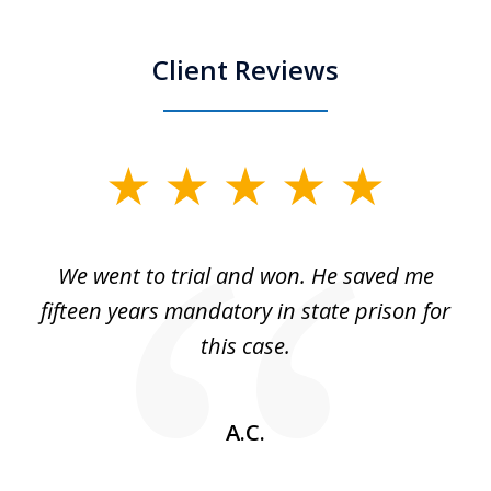
Client Reviews
slide
1
of
an
We went to trial and won. He saved me
I
5
 no
fifteen years mandatory in state prison for
this case.
w
A.C.