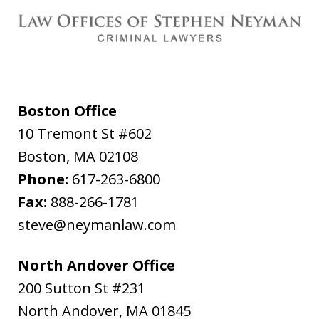
Boston Office
10 Tremont St #602
Boston
,
MA
02108
Phone:
617-263-6800
Fax:
888-266-1781
steve@neymanlaw.com
North Andover Office
200 Sutton St #231
North Andover
,
MA
01845