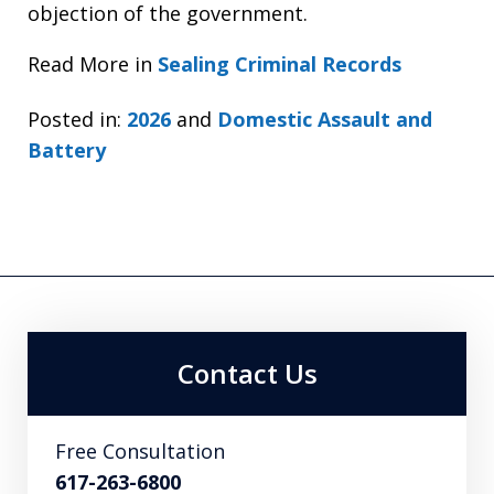
objection of the government.
Read More in
Sealing Criminal Records
Posted in:
2026
and
Domestic Assault and
Battery
Contact Us
Free Consultation
617-263-6800