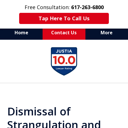
Free Consultation:
617-263-6800
Tap Here To Call Us
Home
Contact Us
More
Aggressive Defense of
slide
All Criminal Matters
1
of
7
Dismissal of
Strangulation and