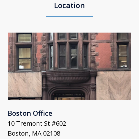
Location
Boston Office
10 Tremont St #602
Boston
,
MA
02108