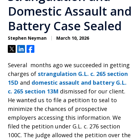
Domestic Assault and
Battery Case Sealed
Stephen Neyman
March 10, 2026
Tweet
Share
Share
Several months ago we succeeded in getting
charges of
strangulation
G.L. c. 265 section
15D
and
domestic assault and battery
G.L.
c. 265 section 13M
dismissed for our client.
He wanted us to file a petition to seal to
minimize the chances of prospective
employers accessing this information. We
filed the petition under G.L. c. 276 section
100C. The judge allowed the petition over the