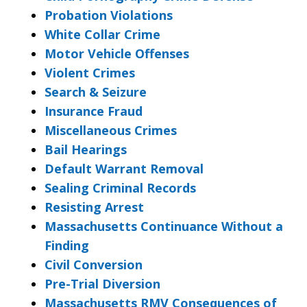
Probation Violations
White Collar Crime
Motor Vehicle Offenses
Violent Crimes
Search & Seizure
Insurance Fraud
Miscellaneous Crimes
Bail Hearings
Default Warrant Removal
Sealing Criminal Records
Resisting Arrest
Massachusetts Continuance Without a
Finding
Civil Conversion
Pre-Trial Diversion
Massachusetts RMV Consequences of