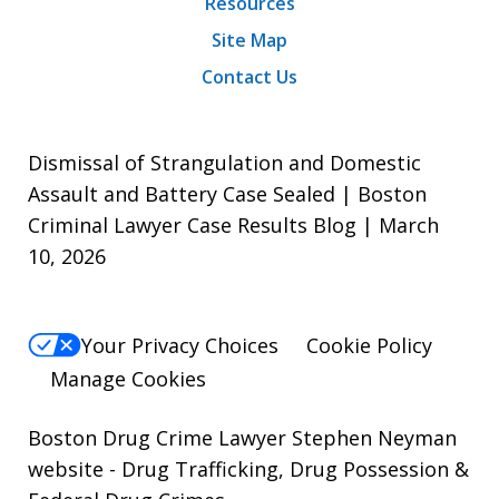
Resources
Site Map
Contact Us
Dismissal of Strangulation and Domestic
Assault and Battery Case Sealed | Boston
Criminal Lawyer Case Results Blog | March
10, 2026
Your Privacy Choices
Cookie Policy
Manage Cookies
Boston Drug Crime Lawyer Stephen Neyman
website
- Drug Trafficking, Drug Possession &