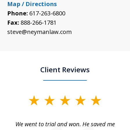
Map / Directions
Phone:
617-263-6800
Fax:
888-266-1781
steve@neymanlaw.com
Client Reviews
slide
1
of
an
We went to trial and won. He saved me
I
5