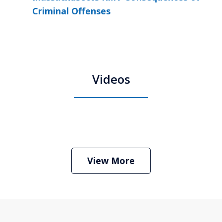
Criminal Offenses
Videos
Boston Criminal Defense Attorney
Stephen Neyman
Play
View More