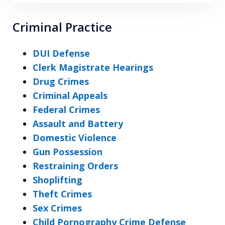
Criminal Practice
DUI Defense
Clerk Magistrate Hearings
Drug Crimes
Criminal Appeals
Federal Crimes
Assault and Battery
Domestic Violence
Gun Possession
Restraining Orders
Shoplifting
Theft Crimes
Sex Crimes
Child Pornography Crime Defense