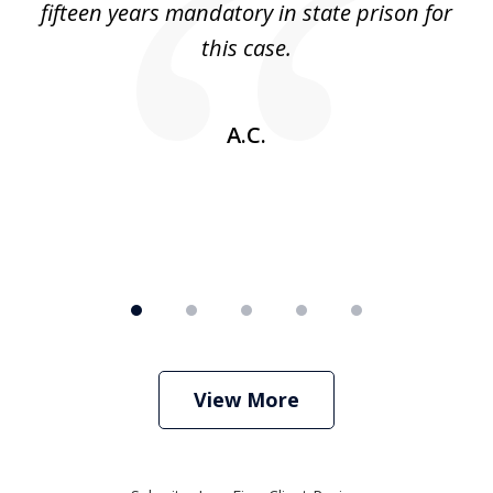
 no
fifteen years mandatory in state prison for
this case.
w
A.C.
View More