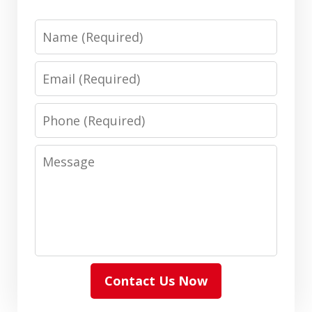
Name
Email
Phone
Message
Contact Us Now