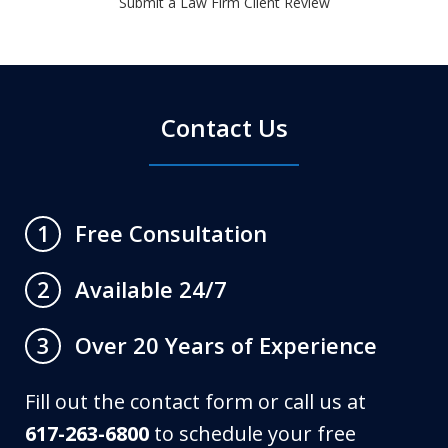
Submit a Law Firm Client Review
Contact Us
Free Consultation
1
Available 24/7
2
Over 20 Years of Experience
3
Fill out the contact form or call us at
617-263-6800
to schedule your free