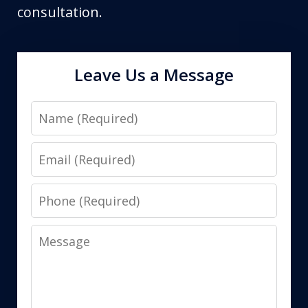
consultation.
Leave Us a Message
Name
Email
Phone
Message