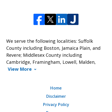
We serve the following localities: Suffolk
County including Boston, Jamaica Plain, and
Revere; Middlesex County including
Cambridge, Framingham, Lowell, Malden,
View More
Home
Disclaimer
Privacy Policy