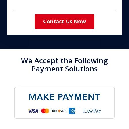
Contact Us Now
We Accept the Following
Payment Solutions