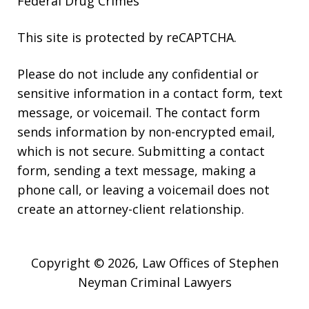
Federal Drug Crimes
This site is protected by reCAPTCHA.
Please do not include any confidential or
sensitive information in a contact form, text
message, or voicemail. The contact form
sends information by non-encrypted email,
which is not secure. Submitting a contact
form, sending a text message, making a
phone call, or leaving a voicemail does not
create an attorney-client relationship.
Copyright © 2026,
Law Offices of Stephen
Neyman Criminal Lawyers