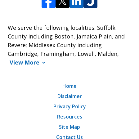
We serve the following localities: Suffolk
County including Boston, Jamaica Plain, and
Revere; Middlesex County including
Cambridge, Framingham, Lowell, Malden,
View More
Home
Disclaimer
Privacy Policy
Resources
Site Map
Contact Us