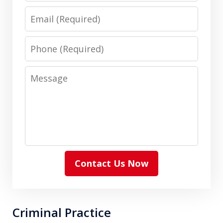
Email
Phone
Message
Contact Us Now
Criminal Practice