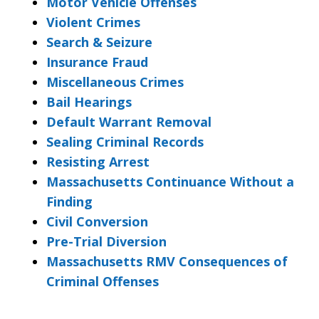
Motor Vehicle Offenses
Violent Crimes
Search & Seizure
Insurance Fraud
Miscellaneous Crimes
Bail Hearings
Default Warrant Removal
Sealing Criminal Records
Resisting Arrest
Massachusetts Continuance Without a
Finding
Civil Conversion
Pre-Trial Diversion
Massachusetts RMV Consequences of
Criminal Offenses