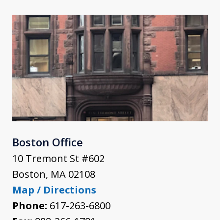
Boston Office
10 Tremont St #602
Boston
,
MA
02108
Map / Directions
Phone:
617-263-6800