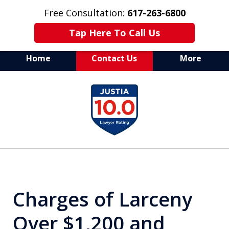
Free Consultation:
617-263-6800
Tap Here To Call Us
Home
Contact Us
More
Aggressive Defense of
slide
All Criminal Matters
1
of
7
Charges of Larceny
Over $1,200 and