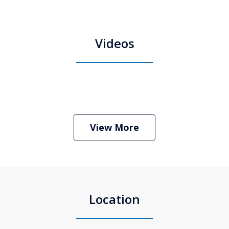
Videos
Boston Criminal Defense Attorney
Stephen Neyman
Play
View More
Location