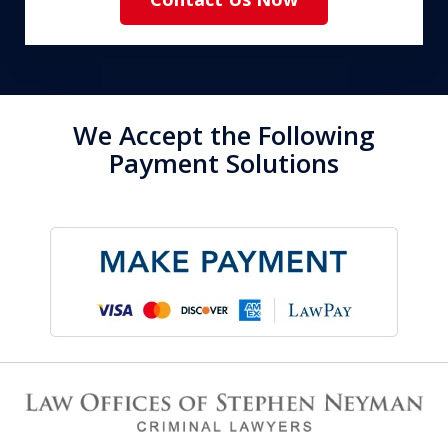
We Accept the Following
Payment Solutions