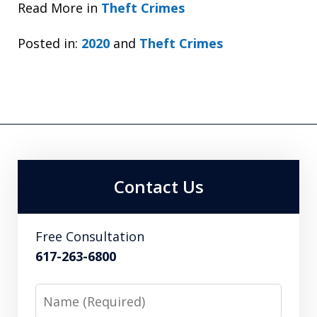
Read More in
Theft Crimes
Posted in:
2020
and
Theft Crimes
Contact Us
Free Consultation
617-263-6800
Name