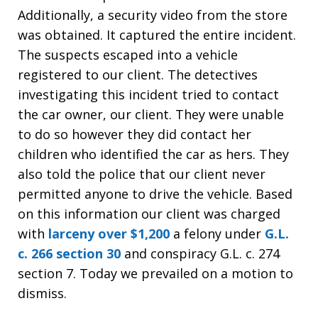
Additionally, a security video from the store
was obtained. It captured the entire incident.
The suspects escaped into a vehicle
registered to our client. The detectives
investigating this incident tried to contact
the car owner, our client. They were unable
to do so however they did contact her
children who identified the car as hers. They
also told the police that our client never
permitted anyone to drive the vehicle. Based
on this information our client was charged
with
larceny over $1,200
a felony under
G.L.
c. 266 section 30
and conspiracy G.L. c. 274
section 7. Today we prevailed on a motion to
dismiss.