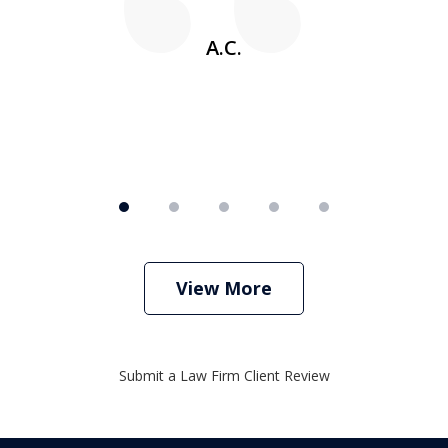
w
A.C.
View More
Submit a Law Firm Client Review