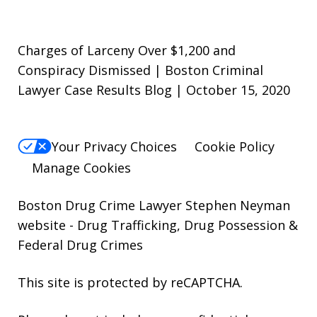
Charges of Larceny Over $1,200 and
Conspiracy Dismissed | Boston Criminal
Lawyer Case Results Blog | October 15, 2020
Your Privacy Choices
Cookie Policy
Manage Cookies
Boston Drug Crime Lawyer Stephen Neyman
website
- Drug Trafficking, Drug Possession &
Federal Drug Crimes
This site is protected by reCAPTCHA.