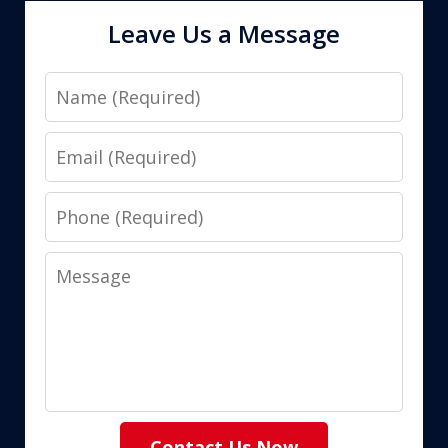
Leave Us a Message
Name
Email
Phone
Message
Contact Us Now