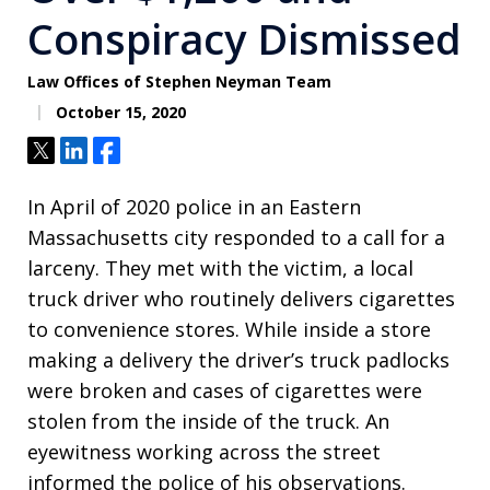
Conspiracy Dismissed
Law Offices of Stephen Neyman Team
October 15, 2020
Tweet
Share
Share
In April of 2020 police in an Eastern
Massachusetts city responded to a call for a
larceny. They met with the victim, a local
truck driver who routinely delivers cigarettes
to convenience stores. While inside a store
making a delivery the driver’s truck padlocks
were broken and cases of cigarettes were
stolen from the inside of the truck. An
eyewitness working across the street
informed the police of his observations.