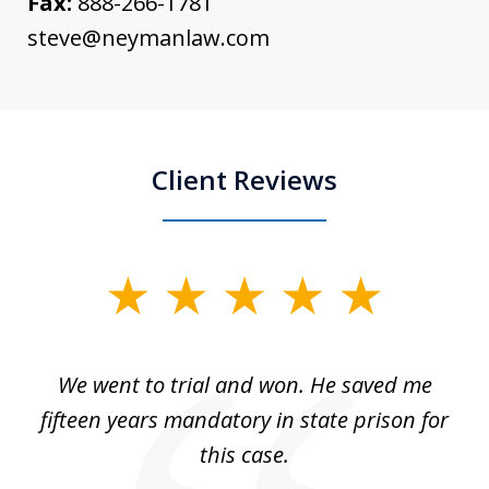
Fax:
888-266-1781
steve@neymanlaw.com
Client Reviews
slide
1
of
an
We went to trial and won. He saved me
I
5
 no
fifteen years mandatory in state prison for
this case.