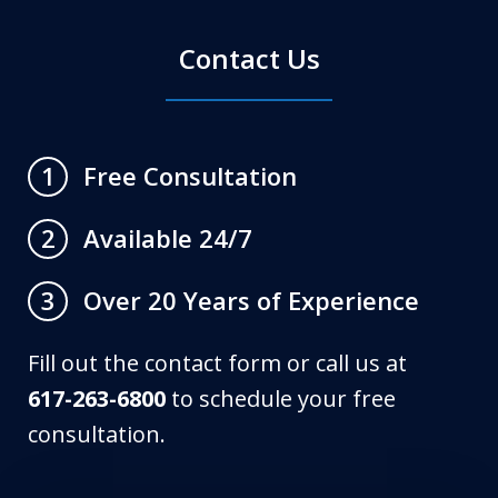
Contact Us
Free Consultation
1
Available 24/7
2
Over 20 Years of Experience
3
Fill out the contact form or call us at
617-263-6800
to schedule your free
consultation.