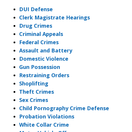
DUI Defense
Clerk Magistrate Hearings
Drug Crimes
Criminal Appeals
Federal Crimes
Assault and Battery
Domestic Violence
Gun Possession
Restraining Orders
Shoplifting
Theft Crimes
Sex Crimes
Child Pornography Crime Defense
Probation Violations
White Collar Crime