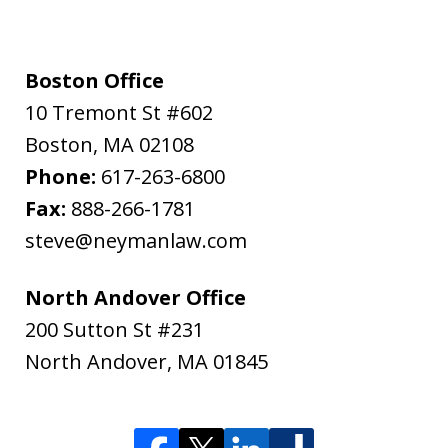
Boston Office
10 Tremont St #602
Boston
,
MA
02108
Phone:
617-263-6800
Fax:
888-266-1781
steve@neymanlaw.com
North Andover Office
200 Sutton St #231
North Andover
,
MA
01845