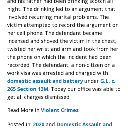
and his father had been drinking scotch all
night. The drinking led to an argument that
involved recurring marital problems. The
victim attempted to record the argument on
her cell phone. The defendant became
incensed and shoved the victim in the chest,
twisted her wrist and arm and took from her
the phone on which the incident had been
recorded. The defendant, a non-citizen on a
work visa was arrested and charged with
domestic assault and battery
under
G.L. c.
265 Section 13M
. Today our office was able to
get all charges dismissed.
Read More in
Violent Crimes
Posted in:
2020
and
Domestic Assault and