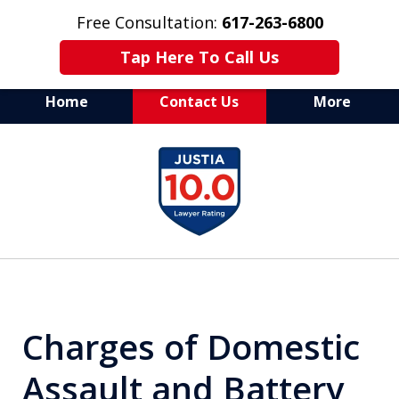
Free Consultation:
617-263-6800
Tap Here To Call Us
Home
Contact Us
More
Aggressive Defense of
slide
All Criminal Matters
1
of
7
Charges of Domestic
Assault and Battery