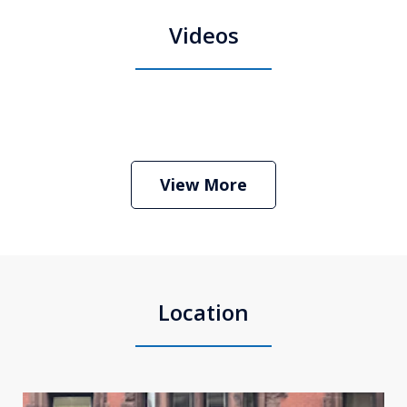
Videos
Boston Criminal Defense Attorney
Stephen Neyman
Play
View More
Location