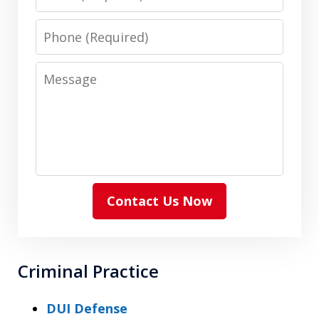
Phone
Message
Contact Us Now
Criminal Practice
DUI Defense