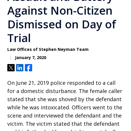
Against Non-Citizen
Dismissed on Day of
Trial
Law Offices of Stephen Neyman Team
January 7, 2020
Tweet
Share
Share
On June 21, 2019 police responded to a call
for a domestic disturbance. The female caller
stated that she was shoved by the defendant
while he was intoxicated. Officers went to the
scene and interviewed the defendant and the
victim. The victim stated that the defendant