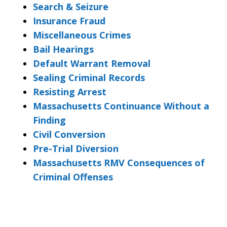
Search & Seizure
Insurance Fraud
Miscellaneous Crimes
Bail Hearings
Default Warrant Removal
Sealing Criminal Records
Resisting Arrest
Massachusetts Continuance Without a
Finding
Civil Conversion
Pre-Trial Diversion
Massachusetts RMV Consequences of
Criminal Offenses