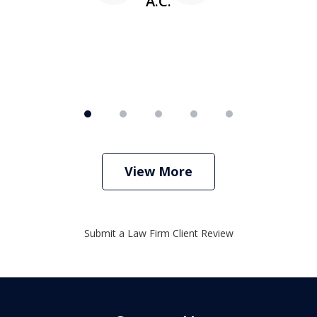
A.C.
View More
Submit a Law Firm Client Review