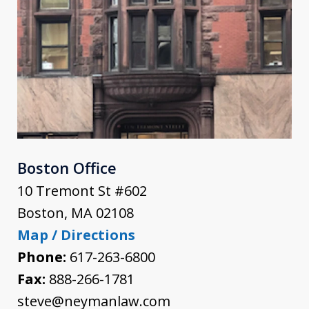
Boston Office
10 Tremont St #602
Boston
,
MA
02108
Map / Directions
Phone:
617-263-6800
Fax:
888-266-1781
steve@neymanlaw.com