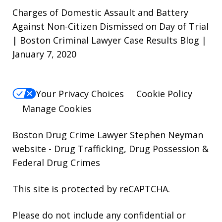
Charges of Domestic Assault and Battery
Against Non-Citizen Dismissed on Day of Trial
| Boston Criminal Lawyer Case Results Blog |
January 7, 2020
Your Privacy Choices
Cookie Policy
Manage Cookies
Boston Drug Crime Lawyer Stephen Neyman
website
- Drug Trafficking, Drug Possession &
Federal Drug Crimes
This site is protected by reCAPTCHA.
Please do not include any confidential or