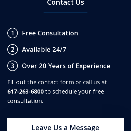
Contact Us
Free Consultation
1
Available 24/7
2
Over 20 Years of Experience
3
Fill out the contact form or call us at
617-263-6800
to schedule your free
consultation.
Leave Us a Message