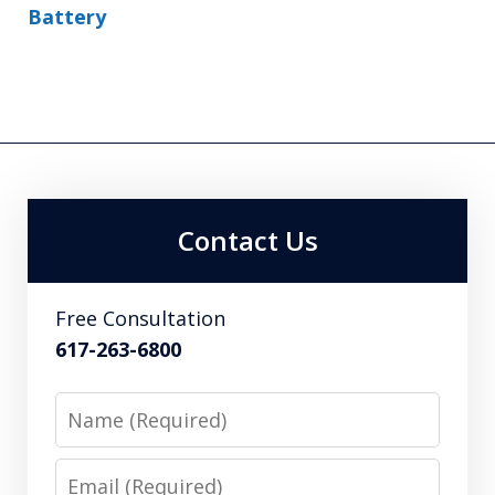
Battery
Contact Us
Free Consultation
617-263-6800
Name
Email