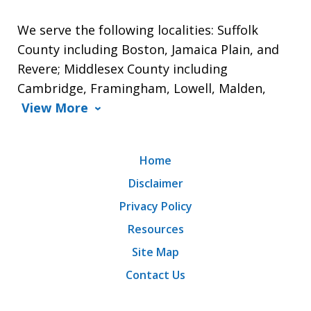
We serve the following localities: Suffolk
County including Boston, Jamaica Plain, and
Revere; Middlesex County including
Cambridge, Framingham, Lowell, Malden,
View More
Home
Disclaimer
Privacy Policy
Resources
Site Map
Contact Us