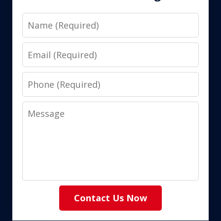
Name
Email
Phone
Message
Contact Us Now