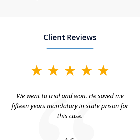
Client Reviews
slide
1
of
an
We went to trial and won. He saved me
I
5
 no
fifteen years mandatory in state prison for
this case.
w