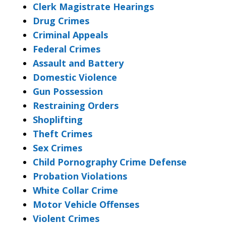
Clerk Magistrate Hearings
Drug Crimes
Criminal Appeals
Federal Crimes
Assault and Battery
Domestic Violence
Gun Possession
Restraining Orders
Shoplifting
Theft Crimes
Sex Crimes
Child Pornography Crime Defense
Probation Violations
White Collar Crime
Motor Vehicle Offenses
Violent Crimes