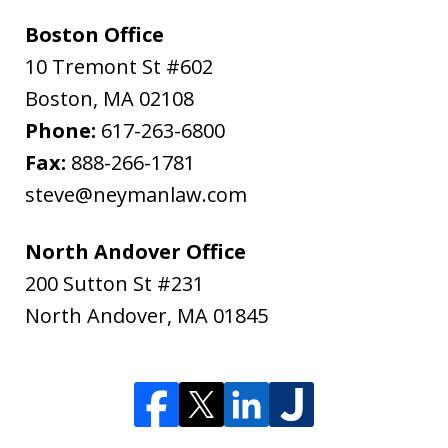
Boston Office
10 Tremont St #602
Boston
,
MA
02108
Phone:
617-263-6800
Fax:
888-266-1781
steve@neymanlaw.com
North Andover Office
200 Sutton St #231
North Andover
,
MA
01845