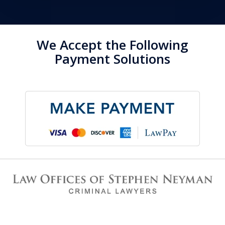
We Accept the Following
Payment Solutions