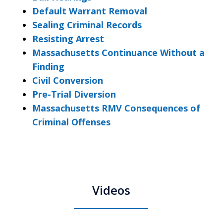
Default Warrant Removal
Sealing Criminal Records
Resisting Arrest
Massachusetts Continuance Without a
Finding
Civil Conversion
Pre-Trial Diversion
Massachusetts RMV Consequences of
Criminal Offenses
Videos