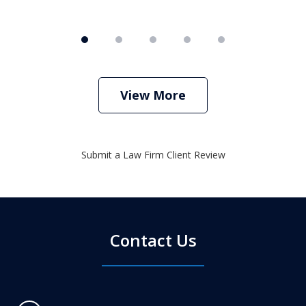
View More
Submit a Law Firm Client Review
Contact Us