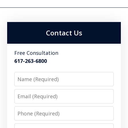
Contact Us
Free Consultation
617-263-6800
Name
Email
Phone
Message