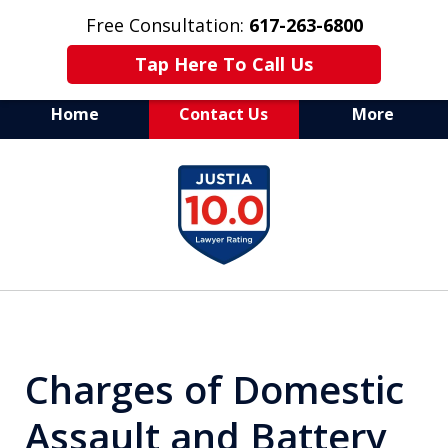
Free Consultation:
617-263-6800
Tap Here To Call Us
Home
Contact Us
More
Aggressive Defense of
slide
All Criminal Matters
1
of
7
Charges of Domestic
Assault and Battery