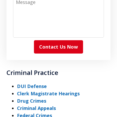
Contact Us Now
Criminal Practice
DUI Defense
Clerk Magistrate Hearings
Drug Crimes
Criminal Appeals
Federal Crimes