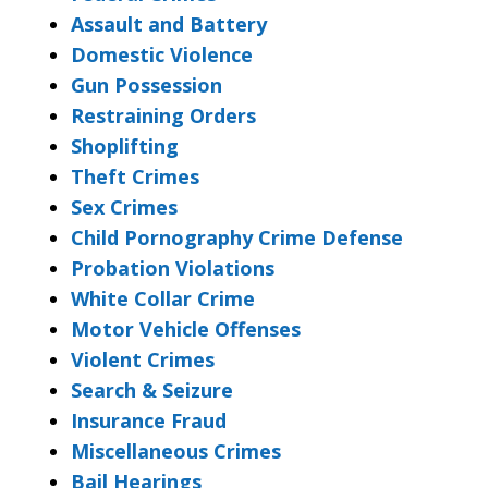
Assault and Battery
Domestic Violence
Gun Possession
Restraining Orders
Shoplifting
Theft Crimes
Sex Crimes
Child Pornography Crime Defense
Probation Violations
White Collar Crime
Motor Vehicle Offenses
Violent Crimes
Search & Seizure
Insurance Fraud
Miscellaneous Crimes
Bail Hearings