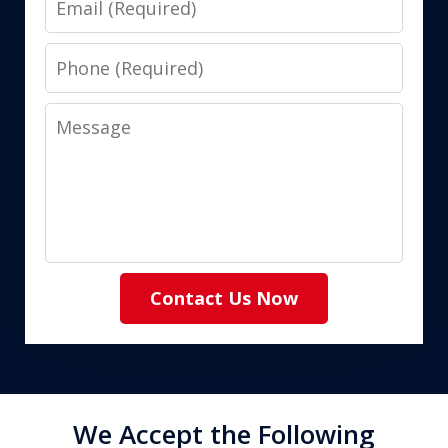
Phone
Message
Contact Us Now
We Accept the Following