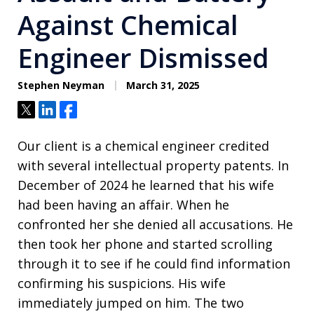
Against Chemical
Engineer Dismissed
Stephen Neyman
March 31, 2025
Tweet
Share
Share
Our client is a chemical engineer credited
with several intellectual property patents. In
December of 2024 he learned that his wife
had been having an affair. When he
confronted her she denied all accusations. He
then took her phone and started scrolling
through it to see if he could find information
confirming his suspicions. His wife
immediately jumped on him. The two