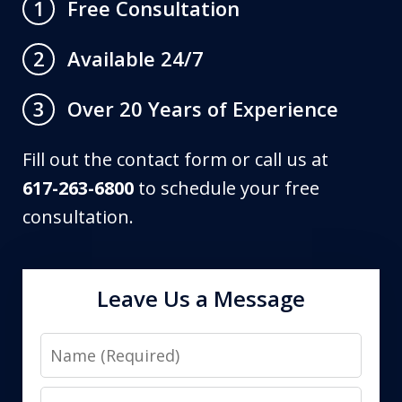
Free Consultation
1
Available 24/7
2
Over 20 Years of Experience
3
Fill out the contact form or call us at
617-263-6800
to schedule your free
consultation.
Leave Us a Message
Name
Email