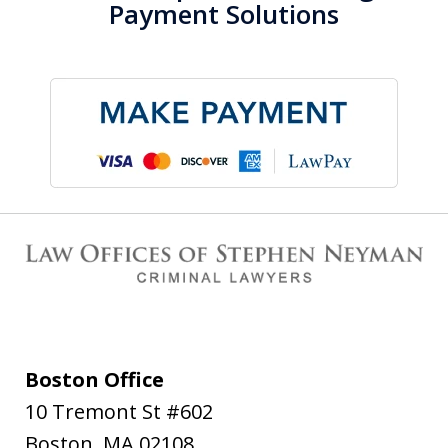
Payment Solutions
Boston Office
10 Tremont St #602
Boston
,
MA
02108