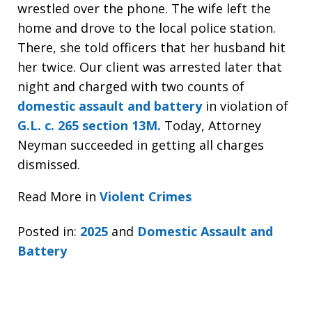
wrestled over the phone. The wife left the
home and drove to the local police station.
There, she told officers that her husband hit
her twice. Our client was arrested later that
night and charged with two counts of
domestic assault and battery
in violation of
G.L. c. 265 section 13M.
Today, Attorney
Neyman succeeded in getting all charges
dismissed.
Read More in
Violent Crimes
Posted in:
2025
and
Domestic Assault and
Battery