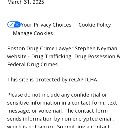
March 31, 2025
Your Privacy Choices
Cookie Policy
Manage Cookies
Boston Drug Crime Lawyer Stephen Neyman
website
- Drug Trafficking, Drug Possession &
Federal Drug Crimes
This site is protected by reCAPTCHA.
Please do not include any confidential or
sensitive information in a contact form, text
message, or voicemail. The contact form
sends information by non-encrypted email,
which is not secure. Submitting a contact