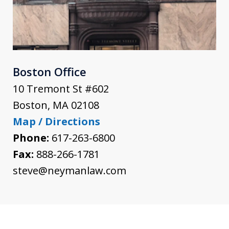
Boston Office
10 Tremont St #602
Boston
,
MA
02108
Map / Directions
Phone:
617-263-6800
Fax:
888-266-1781
steve@neymanlaw.com