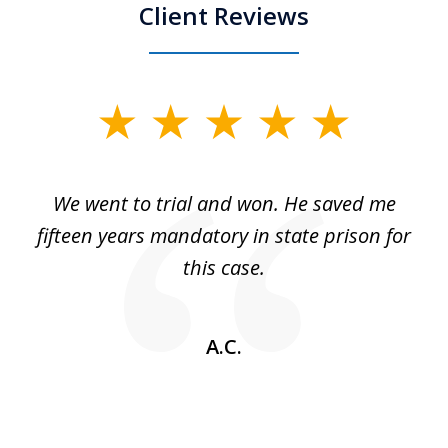
Client Reviews
slide
1
of
an
We went to trial and won. He saved me
I
5
 no
fifteen years mandatory in state prison for
this case.
w
A.C.