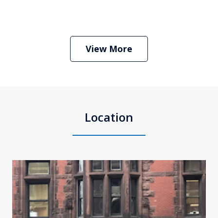
Boston Criminal Defense Attorney
Stephen Neyman
Play
View More
Location