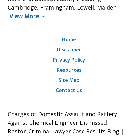
Cambridge, Framingham, Lowell, Malden,
View More
Home
Disclaimer
Privacy Policy
Resources
Site Map
Contact Us
Charges of Domestic Assault and Battery
Against Chemical Engineer Dismissed |
Boston Criminal Lawyer Case Results Blog |