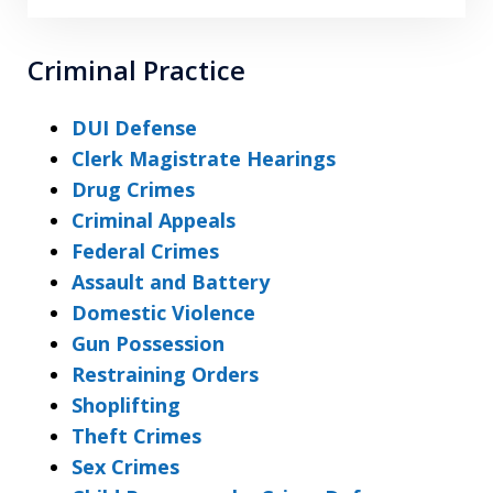
Criminal Practice
DUI Defense
Clerk Magistrate Hearings
Drug Crimes
Criminal Appeals
Federal Crimes
Assault and Battery
Domestic Violence
Gun Possession
Restraining Orders
Shoplifting
Theft Crimes
Sex Crimes