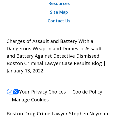
Resources
Site Map
Contact Us
Charges of Assault and Battery With a
Dangerous Weapon and Domestic Assault
and Battery Against Detective Dismissed |
Boston Criminal Lawyer Case Results Blog |
January 13, 2022
Your Privacy Choices
Cookie Policy
Manage Cookies
Boston Drug Crime Lawyer Stephen Neyman