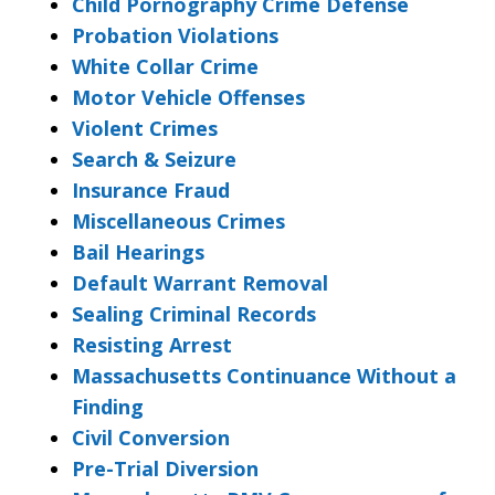
Child Pornography Crime Defense
Probation Violations
White Collar Crime
Motor Vehicle Offenses
Violent Crimes
Search & Seizure
Insurance Fraud
Miscellaneous Crimes
Bail Hearings
Default Warrant Removal
Sealing Criminal Records
Resisting Arrest
Massachusetts Continuance Without a
Finding
Civil Conversion
Pre-Trial Diversion