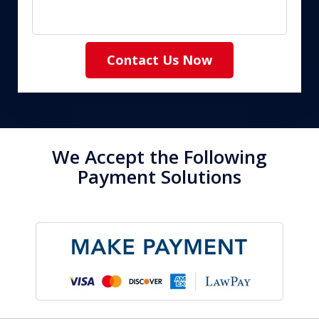
Contact Us Now
We Accept the Following
Payment Solutions