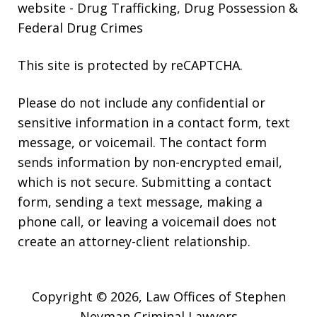
website
- Drug Trafficking, Drug Possession &
Federal Drug Crimes
This site is protected by reCAPTCHA.
Please do not include any confidential or
sensitive information in a contact form, text
message, or voicemail. The contact form
sends information by non-encrypted email,
which is not secure. Submitting a contact
form, sending a text message, making a
phone call, or leaving a voicemail does not
create an attorney-client relationship.
Copyright © 2026,
Law Offices of Stephen
Neyman Criminal Lawyers