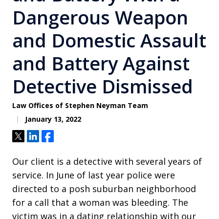
Dangerous Weapon
and Domestic Assault
and Battery Against
Detective Dismissed
Law Offices of Stephen Neyman Team
January 13, 2022
Tweet
Share
Share
Our client is a detective with several years of
service. In June of last year police were
directed to a posh suburban neighborhood
for a call that a woman was bleeding. The
victim was in a dating relationship with our