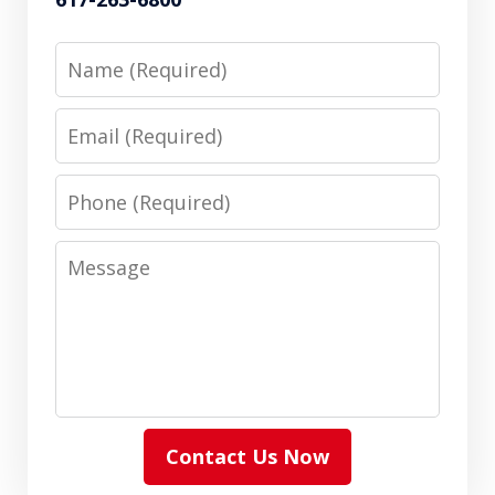
Name
Email
Phone
Message
Contact Us Now