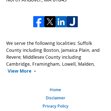
We serve the following localities: Suffolk
County including Boston, Jamaica Plain, and
Revere; Middlesex County including
Cambridge, Framingham, Lowell, Malden,
View More
Home
Disclaimer
Privacy Policy