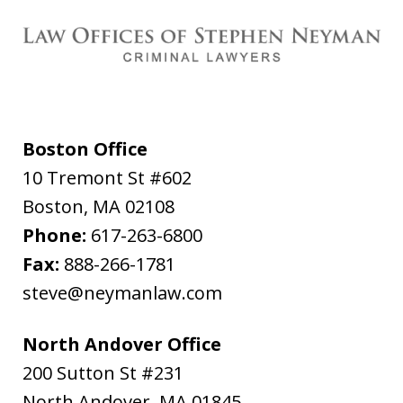
Boston Office
10 Tremont St #602
Boston
,
MA
02108
Phone:
617-263-6800
Fax:
888-266-1781
steve@neymanlaw.com
North Andover Office
200 Sutton St #231
North Andover
,
MA
01845