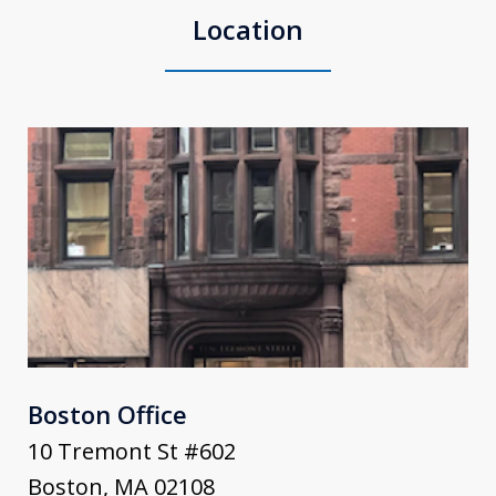
Location
Boston Office
10 Tremont St #602
Boston
,
MA
02108