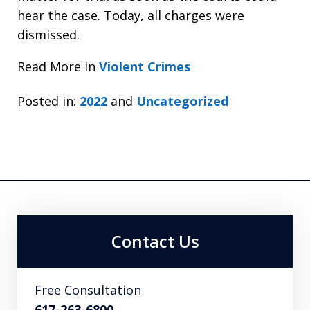
hear the case. Today, all charges were
dismissed.
Read More in
Violent Crimes
Posted in:
2022
and
Uncategorized
Contact Us
Free Consultation
617-263-6800