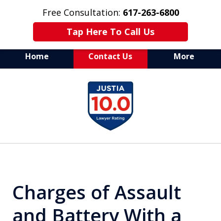
Free Consultation:
617-263-6800
Tap Here To Call Us
Home
Contact Us
More
Aggressive Defense of
slide
All Criminal Matters
1
of
7
Charges of Assault
and Battery With a