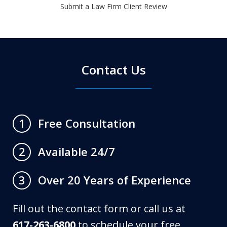
Submit a Law Firm Client Review
Contact Us
Free Consultation
1
Available 24/7
2
Over 20 Years of Experience
3
Fill out the contact form or call us at
617-263-6800
to schedule your free