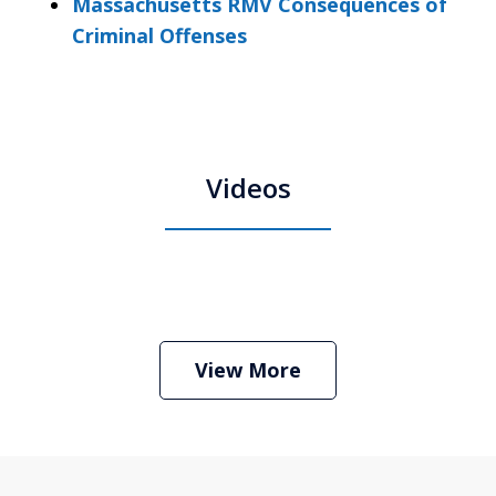
Massachusetts RMV Consequences of
Criminal Offenses
Videos
Boston Criminal Defense Attorney
Stephen Neyman
Play
View More