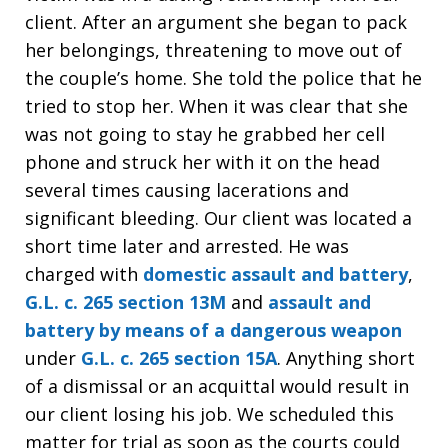
client. After an argument she began to pack
her belongings, threatening to move out of
the couple’s home. She told the police that he
tried to stop her. When it was clear that she
was not going to stay he grabbed her cell
phone and struck her with it on the head
several times causing lacerations and
significant bleeding. Our client was located a
short time later and arrested. He was
charged with
domestic assault and battery
,
G.L. c. 265 section 13M
and
assault and
battery by means of a dangerous weapon
under
G.L. c. 265 section 15A
. Anything short
of a dismissal or an acquittal would result in
our client losing his job. We scheduled this
matter for trial as soon as the courts could