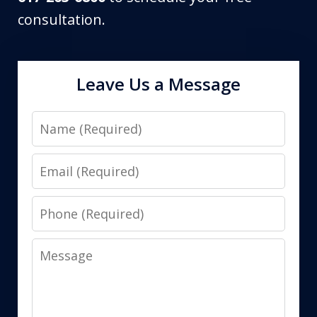
consultation.
Leave Us a Message
Name
Email
Phone
Message