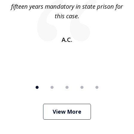
5
 no
fifteen years mandatory in state prison for
this case.
w
A.C.
View More