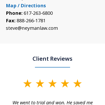
Map / Directions
Phone:
617-263-6800
Fax:
888-266-1781
steve@neymanlaw.com
Client Reviews
slide
1
of
an
We went to trial and won. He saved me
I