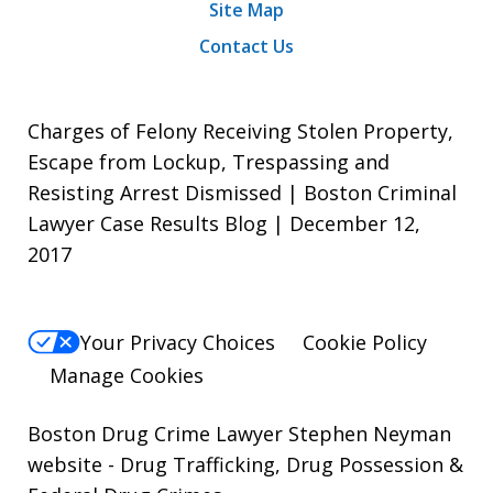
Site Map
Contact Us
Charges of Felony Receiving Stolen Property,
Escape from Lockup, Trespassing and
Resisting Arrest Dismissed | Boston Criminal
Lawyer Case Results Blog | December 12,
2017
Your Privacy Choices
Cookie Policy
Manage Cookies
Boston Drug Crime Lawyer Stephen Neyman
website
- Drug Trafficking, Drug Possession &