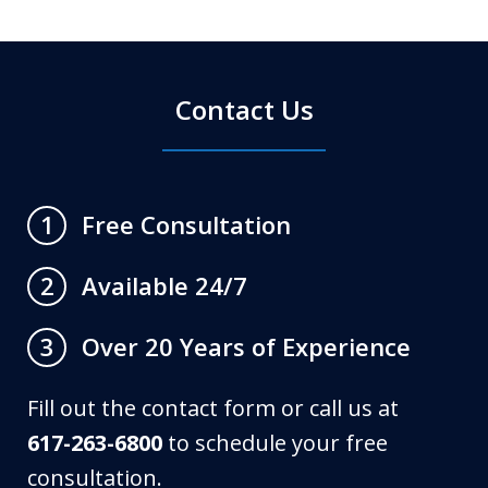
Contact Us
Free Consultation
1
Available 24/7
2
Over 20 Years of Experience
3
Fill out the contact form or call us at
617-263-6800
to schedule your free
consultation.