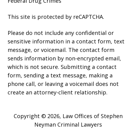
Federal Drug Crimes
This site is protected by reCAPTCHA.
Please do not include any confidential or
sensitive information in a contact form, text
message, or voicemail. The contact form
sends information by non-encrypted email,
which is not secure. Submitting a contact
form, sending a text message, making a
phone call, or leaving a voicemail does not
create an attorney-client relationship.
Copyright © 2026,
Law Offices of Stephen
Neyman Criminal Lawyers