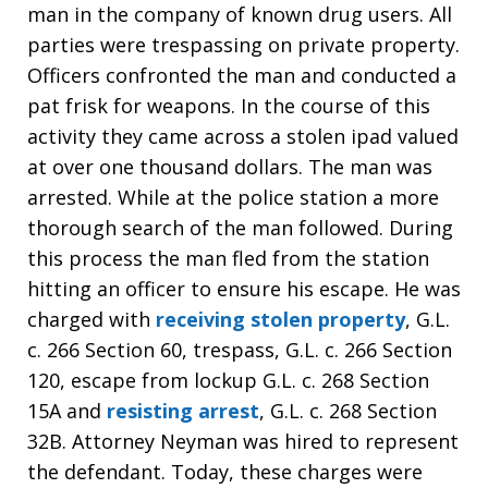
man in the company of known drug users. All
parties were trespassing on private property.
Officers confronted the man and conducted a
pat frisk for weapons. In the course of this
activity they came across a stolen ipad valued
at over one thousand dollars. The man was
arrested. While at the police station a more
thorough search of the man followed. During
this process the man fled from the station
hitting an officer to ensure his escape. He was
charged with
receiving stolen property
, G.L.
c. 266 Section 60, trespass, G.L. c. 266 Section
120, escape from lockup G.L. c. 268 Section
15A and
resisting arrest
, G.L. c. 268 Section
32B. Attorney Neyman was hired to represent
the defendant. Today, these charges were