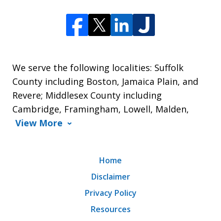
We serve the following localities: Suffolk
County including Boston, Jamaica Plain, and
Revere; Middlesex County including
Cambridge, Framingham, Lowell, Malden,
View More
Home
Disclaimer
Privacy Policy
Resources