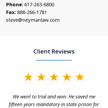
Phone:
617-263-6800
Fax:
888-266-1781
steve@neymanlaw.com
Client Reviews
slide
1
of
an
We went to trial and won. He saved me
I
5
 no
fifteen years mandatory in state prison for