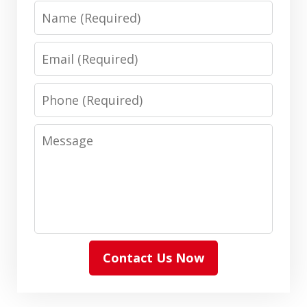
Name
Email
Phone
Message
Contact Us Now