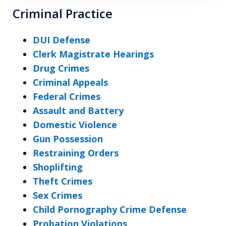
Criminal Practice
DUI Defense
Clerk Magistrate Hearings
Drug Crimes
Criminal Appeals
Federal Crimes
Assault and Battery
Domestic Violence
Gun Possession
Restraining Orders
Shoplifting
Theft Crimes
Sex Crimes
Child Pornography Crime Defense
Probation Violations