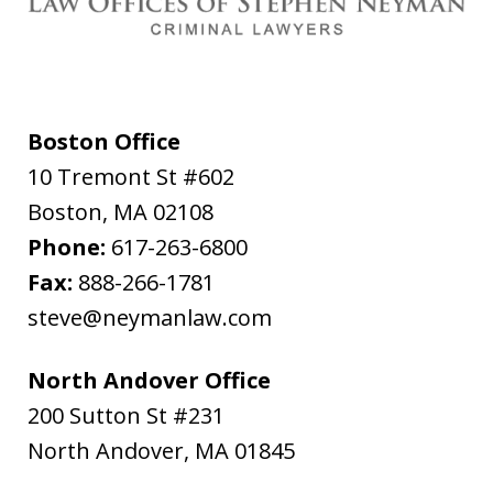
Boston Office
10 Tremont St #602
Boston
,
MA
02108
Phone:
617-263-6800
Fax:
888-266-1781
steve@neymanlaw.com
North Andover Office
200 Sutton St #231
North Andover
,
MA
01845