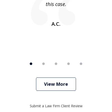
this case.
w
A.C.
View More
Submit a Law Firm Client Review