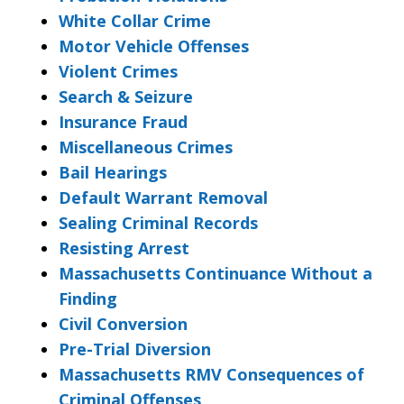
White Collar Crime
Motor Vehicle Offenses
Violent Crimes
Search & Seizure
Insurance Fraud
Miscellaneous Crimes
Bail Hearings
Default Warrant Removal
Sealing Criminal Records
Resisting Arrest
Massachusetts Continuance Without a
Finding
Civil Conversion
Pre-Trial Diversion
Massachusetts RMV Consequences of
Criminal Offenses