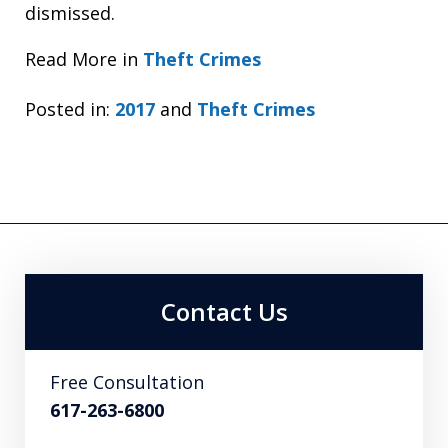
dismissed.
Read More in
Theft Crimes
Posted in:
2017
and
Theft Crimes
Contact Us
Free Consultation
617-263-6800