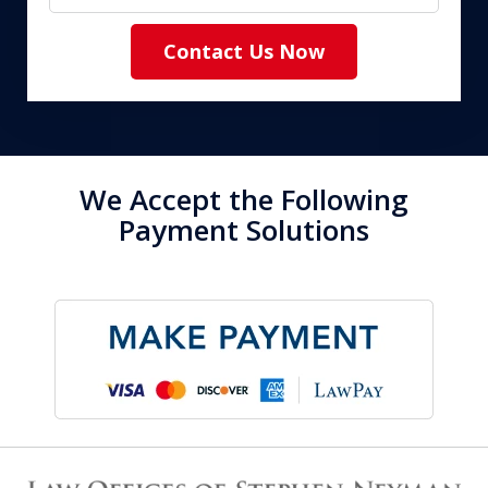
Contact Us Now
We Accept the Following
Payment Solutions