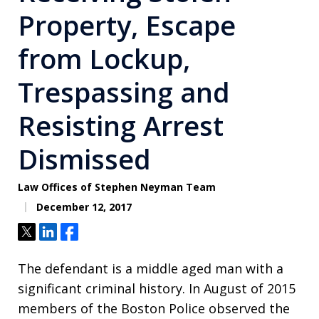
Property, Escape
from Lockup,
Trespassing and
Resisting Arrest
Dismissed
Law Offices of Stephen Neyman Team
December 12, 2017
Tweet
Share
Share
The defendant is a middle aged man with a
significant criminal history. In August of 2015
members of the Boston Police observed the