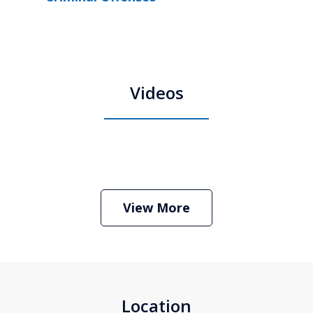
Videos
Boston Criminal Defense Attorney
Stephen Neyman
Play
View More
Location