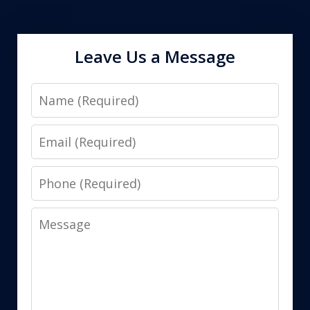
Leave Us a Message
Name
Email
Phone
Message