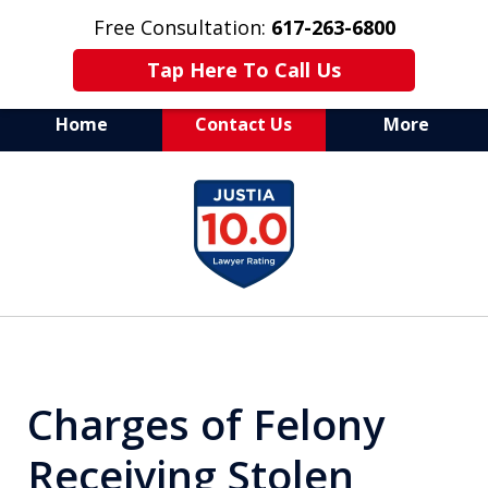
Free Consultation:
617-263-6800
Tap Here To Call Us
Home
Contact Us
More
Aggressive Defense of
slide
All Criminal Matters
1
of
7
Charges of Felony
Receiving Stolen