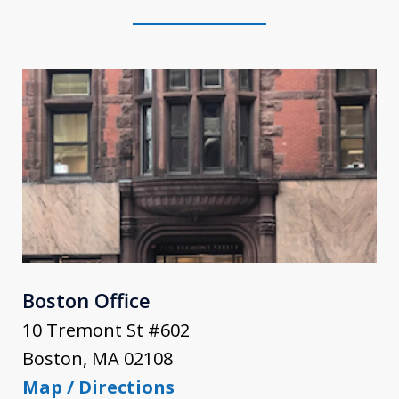
Boston Office
10 Tremont St #602
Boston
,
MA
02108
Map / Directions