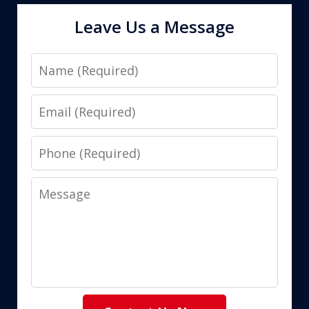
Leave Us a Message
Name
Email
Phone
Message