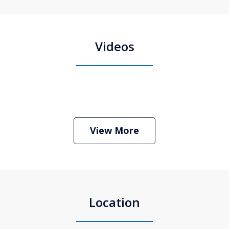
Videos
Boston Criminal Defense Attorney
Stephen Neyman
Play
View More
Location