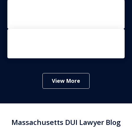
Drug Crimes
Criminal Appeals
View More
Massachusetts DUI Lawyer Blog