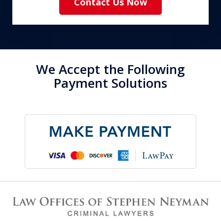
Contact Us Now
We Accept the Following
Payment Solutions