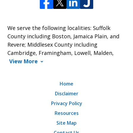
We serve the following localities: Suffolk
County including Boston, Jamaica Plain, and
Revere; Middlesex County including
Cambridge, Framingham, Lowell, Malden,
View More
Home
Disclaimer
Privacy Policy
Resources
Site Map
Contact Us