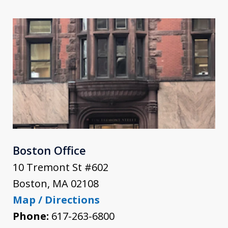
Boston Office
10 Tremont St #602
Boston
,
MA
02108
Map / Directions
Phone:
617-263-6800