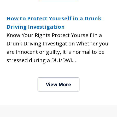
How to Protect Yourself in a Drunk
Driving Investigation
Know Your Rights Protect Yourself in a
Drunk Driving Investigation Whether you
are innocent or guilty, it is normal to be
stressed during a DUI/DWI...
View More