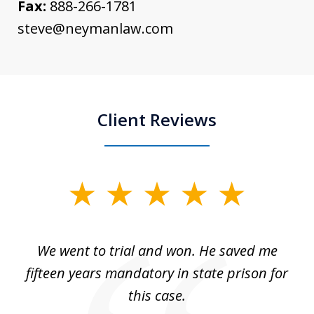
Fax:
888-266-1781
steve@neymanlaw.com
Client Reviews
slide
1
of
an
We went to trial and won. He saved me
I
5
 no
fifteen years mandatory in state prison for
this case.