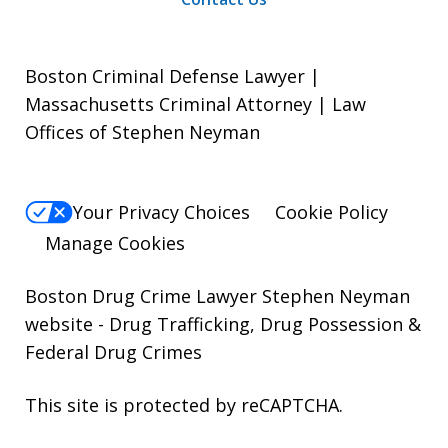
Boston Criminal Defense Lawyer |
Massachusetts Criminal Attorney | Law
Offices of Stephen Neyman
Your Privacy Choices
Cookie Policy
Manage Cookies
Boston Drug Crime Lawyer Stephen Neyman
website
- Drug Trafficking, Drug Possession &
Federal Drug Crimes
This site is protected by reCAPTCHA.