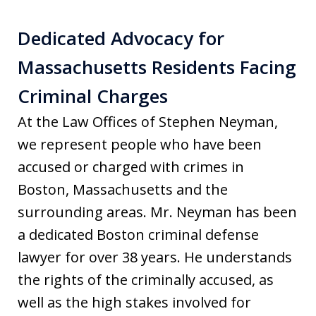
Dedicated Advocacy for
Massachusetts Residents Facing
Criminal Charges
At the Law Offices of Stephen Neyman,
we represent people who have been
accused or charged with crimes in
Boston, Massachusetts and the
surrounding areas. Mr. Neyman has been
a dedicated Boston criminal defense
lawyer for over 38 years. He understands
the rights of the criminally accused, as
well as the high stakes involved for