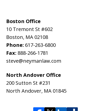
Boston Office
10 Tremont St #602
Boston
,
MA
02108
Phone:
617-263-6800
Fax:
888-266-1781
steve@neymanlaw.com
North Andover Office
200 Sutton St #231
North Andover
,
MA
01845