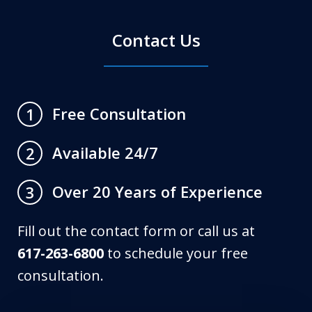
Contact Us
Free Consultation
1
Available 24/7
2
Over 20 Years of Experience
3
Fill out the contact form or call us at
617-263-6800
to schedule your free
consultation.