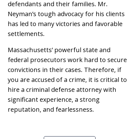
defendants and their families. Mr.
Neyman’s tough advocacy for his clients
has led to many victories and favorable
settlements.
Massachusetts’ powerful state and
federal prosecutors work hard to secure
convictions in their cases. Therefore, if
you are accused of a crime, it is critical to
hire a criminal defense attorney with
significant experience, a strong
reputation, and fearlessness.