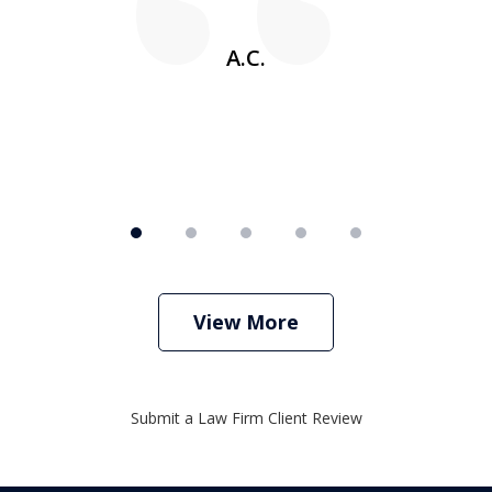
w
A.C.
View More
Submit a Law Firm Client Review