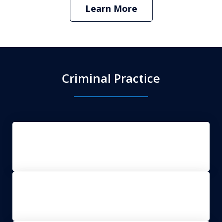
Learn More
Criminal Practice
DUI Defense
Clerk Magistrate Hearings