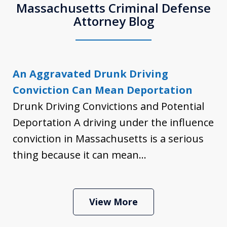
Massachusetts Criminal Defense
Attorney Blog
An Aggravated Drunk Driving
Conviction Can Mean Deportation
Drunk Driving Convictions and Potential
Deportation A driving under the influence
conviction in Massachusetts is a serious
thing because it can mean...
View More