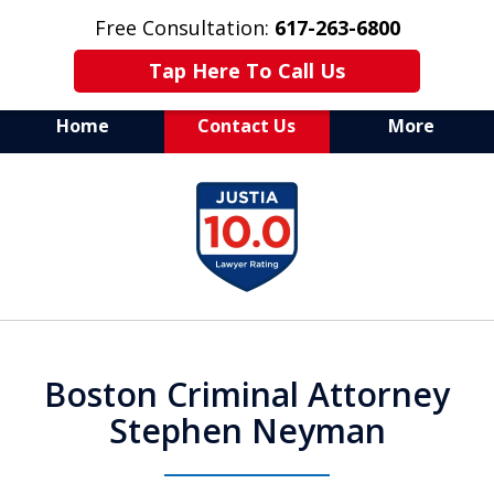
Free Consultation:
617-263-6800
Tap Here To Call Us
Home
Contact Us
More
Aggressive Defense of
slide
All Criminal Matters
1
of
7
Boston Criminal Attorney
Stephen Neyman